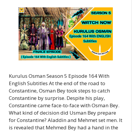
Kurulus Osman Season 5 Episode 164 With
English Subtitles At the end of the road to
Constantine, Osman Bey took steps to catch
Constantine by surprise. Despite his play,
Constantine came face-to-face with Osman Bey.
What kind of decision did Usman Bey prepare
for Constantine? Aladdin and Mehmet set men. It
is revealed that Mehmed Bey had a hand in the