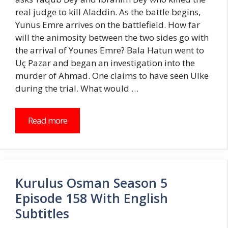
real judge to kill Aladdin. As the battle begins,
Yunus Emre arrives on the battlefield. How far
will the animosity between the two sides go with
the arrival of Younes Emre? Bala Hatun went to
Uç Pazar and began an investigation into the
murder of Ahmad. One claims to have seen Ulke
during the trial. What would …
Read more
Kurulus Osman Season 5
Episode 158 With English
Subtitles