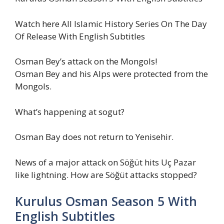
Watch here All Islamic History Series On The Day
Of Release With English Subtitles
Osman Bey’s attack on the Mongols!
Osman Bey and his Alps were protected from the
Mongols.
What’s happening at sogut?
Osman Bay does not return to Yenisehir.
News of a major attack on Söğüt hits Uç Pazar
like lightning. How are Söğüt attacks stopped?
Kurulus Osman Season 5 With
English Subtitles