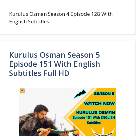
Kurulus Osman Season 4 Episode 128 With
English Subtitles
Kurulus Osman Season 5
Episode 151 With English
Subtitles Full HD