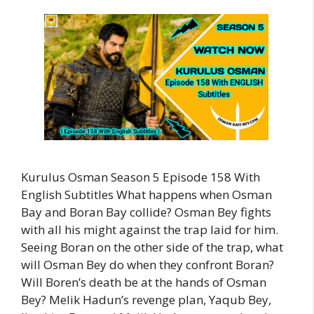
Kurulus Osman Season 5 Episode 158 With
English Subtitles What happens when Osman
Bay and Boran Bay collide? Osman Bey fights
with all his might against the trap laid for him.
Seeing Boran on the other side of the trap, what
will Osman Bey do when they confront Boran?
Will Boren’s death be at the hands of Osman
Bey? Melik Hadun’s revenge plan, Yaqub Bey,