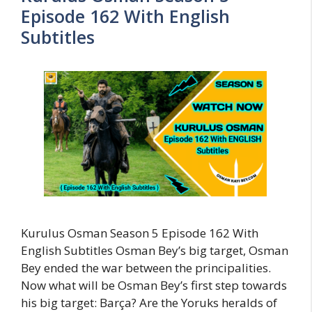
Episode 162 With English
Subtitles
Kurulus Osman Season 5 Episode 162 With
English Subtitles Osman Bey’s big target, Osman
Bey ended the war between the principalities.
Now what will be Osman Bey’s first step towards
his big target: Barça? Are the Yoruks heralds of