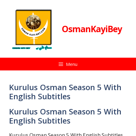
Skip
to
content
OsmanKayiBey
Menu
Kurulus Osman Season 5 With
English Subtitles
Kurulus Osman Season 5 With
English Subtitles
Kurulus Osman Season 5 With English Subtitles