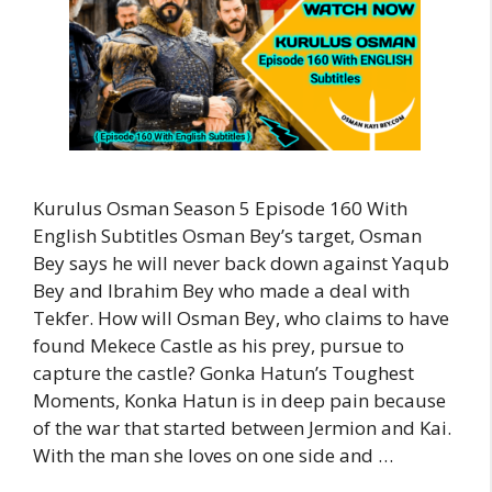
Kurulus Osman Season 5 Episode 160 With
English Subtitles Osman Bey’s target, Osman
Bey says he will never back down against Yaqub
Bey and Ibrahim Bey who made a deal with
Tekfer. How will Osman Bey, who claims to have
found Mekece Castle as his prey, pursue to
capture the castle? Gonka Hatun’s Toughest
Moments, Konka Hatun is in deep pain because
of the war that started between Jermion and Kai.
With the man she loves on one side and …