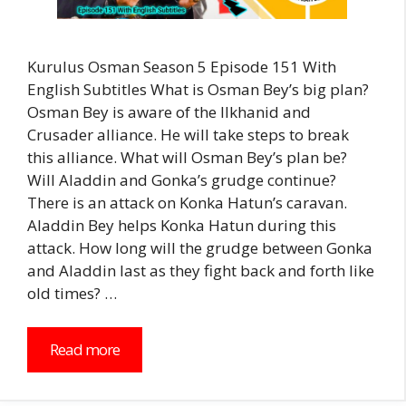
Kurulus Osman Season 5 Episode 151 With
English Subtitles What is Osman Bey’s big plan?
Osman Bey is aware of the Ilkhanid and
Crusader alliance. He will take steps to break
this alliance. What will Osman Bey’s plan be?
Will Aladdin and Gonka’s grudge continue?
There is an attack on Konka Hatun’s caravan.
Aladdin Bey helps Konka Hatun during this
attack. How long will the grudge between Gonka
and Aladdin last as they fight back and forth like
old times? …
Read more