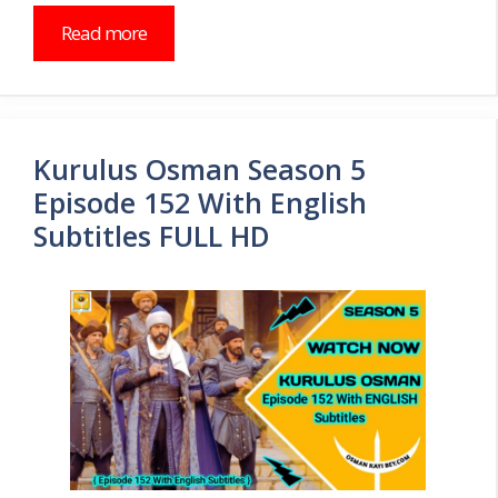
Read more
Kurulus Osman Season 5
Episode 152 With English
Subtitles FULL HD