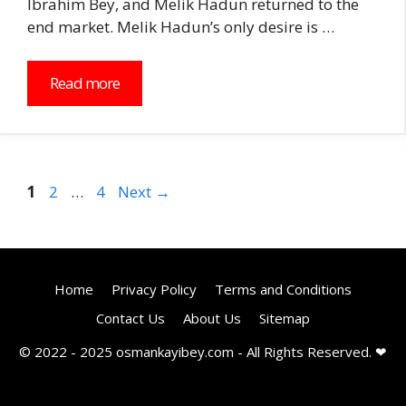
Ibrahim Bey, and Melik Hadun returned to the
end market. Melik Hadun’s only desire is …
Read more
Page
Page
Page
1
2
…
4
Next
→
Home
Privacy Policy
Terms and Conditions
Contact Us
About Us
Sitemap
© 2022 - 2025 osmankayibey.com - All Rights Reserved. ❤