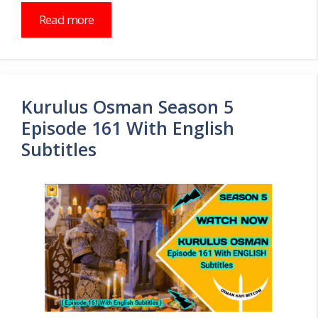
Read more
Kurulus Osman Season 5
Episode 161 With English
Subtitles