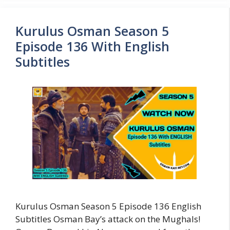
Kurulus Osman Season 5
Episode 136 With English
Subtitles
Kurulus Osman Season 5 Episode 136 English
Subtitles Osman Bay’s attack on the Mughals!