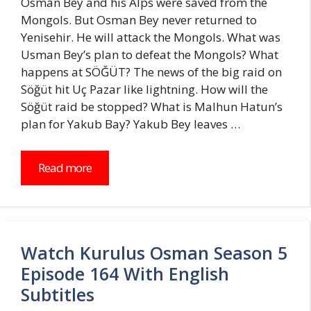
Osman Bey and his Alps were saved from the
Mongols. But Osman Bey never returned to
Yenisehir. He will attack the Mongols. What was
Usman Bey’s plan to defeat the Mongols? What
happens at SÖĞÜT? The news of the big raid on
Söğüt hit Uç Pazar like lightning. How will the
Söğüt raid be stopped? What is Malhun Hatun’s
plan for Yakub Bay? Yakub Bey leaves …
Read more
Watch Kurulus Osman Season 5
Episode 164 With English
Subtitles