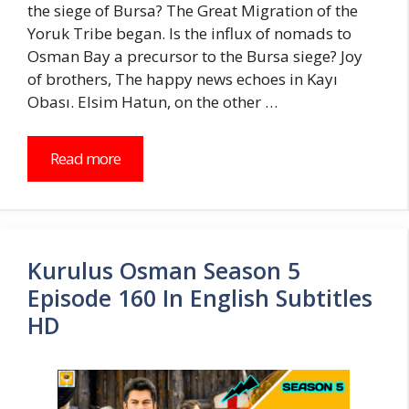
the siege of Bursa? The Great Migration of the
Yoruk Tribe began. Is the influx of nomads to
Osman Bay a precursor to the Bursa siege? Joy
of brothers, The happy news echoes in Kayı
Obası. Elsim Hatun, on the other …
Read more
Kurulus Osman Season 5
Episode 160 In English Subtitles
HD