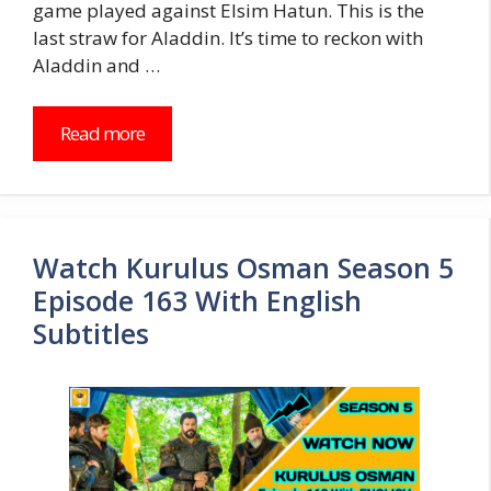
game played against Elsim Hatun. This is the
last straw for Aladdin. It’s time to reckon with
Aladdin and …
Read more
Watch Kurulus Osman Season 5
Episode 163 With English
Subtitles