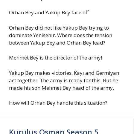
Orhan Bey and Yakup Bey face off
Orhan Bey did not like Yakup Bey trying to
dominate Yenisehir. Where does the tension
between Yakup Bey and Orhan Bey lead?
Mehmet Bey is the director of the army!
Yakup Bey makes victories. Kayı and Germiyan
act together. The army is ready for this. But he
made his son Mehmet Bey head of the army.
How will Orhan Bey handle this situation?
Kurulus Osman Season 5