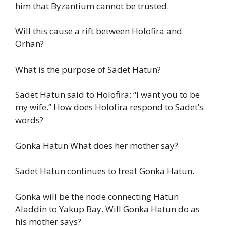
him that Byzantium cannot be trusted.
Will this cause a rift between Holofira and
Orhan?
What is the purpose of Sadet Hatun?
Sadet Hatun said to Holofira: “I want you to be
my wife.” How does Holofira respond to Sadet’s
words?
Gonka Hatun What does her mother say?
Sadet Hatun continues to treat Gonka Hatun.
Gonka will be the node connecting Hatun
Aladdin to Yakup Bay. Will Gonka Hatun do as
his mother says?