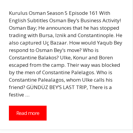
Kurulus Osman Season 5 Episode 161 With
English Subtitles Osman Bey’s Business Activity!
Osman Bay; He announces that he has stopped
trading with Bursa, Iznik and Constantinople. He
also captured Uç Bazaar. How would Yaqub Bey
respond to Osman Bey’s move? Who is
Constantine Balakos? Ulke, Konur and Boren
escaped from the camp. Their way was blocked
by the men of Constantine Palelagos. Who is
Constantine Palealagos, whom Ulke calls his
friend? GÜNDÜZ BEY’S LAST TRIP, There is a
festive …
Read more