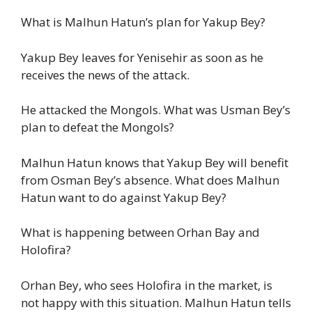
What is Malhun Hatun’s plan for Yakup Bey?
Yakup Bey leaves for Yenisehir as soon as he
receives the news of the attack.
He attacked the Mongols. What was Usman Bey’s
plan to defeat the Mongols?
Malhun Hatun knows that Yakup Bey will benefit
from Osman Bey’s absence. What does Malhun
Hatun want to do against Yakup Bey?
What is happening between Orhan Bay and
Holofira?
Orhan Bey, who sees Holofira in the market, is
not happy with this situation. Malhun Hatun tells