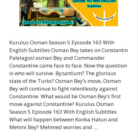
Kurulus Osman Season 5 Episode 163 With
English Subtitles Osman Bey takes on Constantin
Palelagos! osman Bey and Commander
Constantine came face to face. Now the question
is who will survive. Byzantium? The glorious
state of the Turks? Osman Bey’s move, Osman
Bey will continue to fight relentlessly against
Constantine. What would be Osman Bey’s first
move against Constantine? Kurulus Osman
Season 5 Episode 163 With English Subtitles
What will happen between Konka Hatun and
Mehmi Bey? Mehmed worries and …