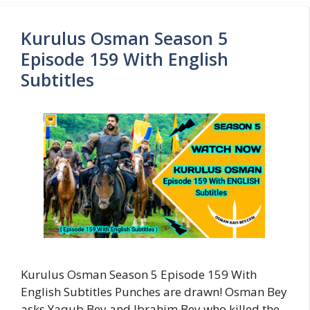
Kurulus Osman Season 5
Episode 159 With English
Subtitles
Kurulus Osman Season 5 Episode 159 With
English Subtitles Punches are drawn! Osman Bey
asks Yaqub Bey and Ibrahim Bey who killed the