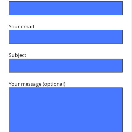
Your email
Subject
Your message (optional)