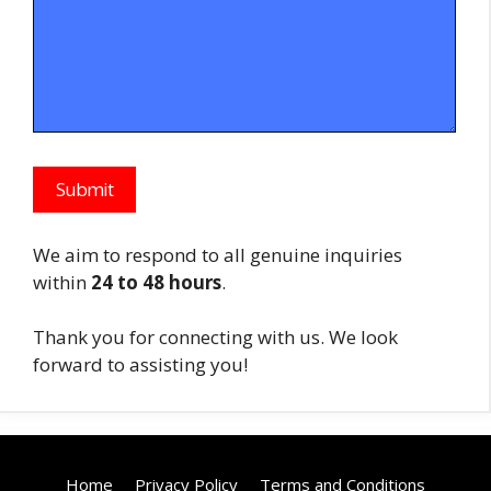
We aim to respond to all genuine inquiries
within
24 to 48 hours
.
Thank you for connecting with us. We look
forward to assisting you!
Home
Privacy Policy
Terms and Conditions