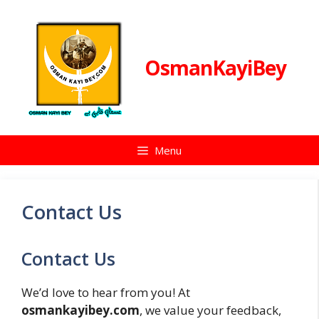
Skip
to
content
OsmanKayiBey
Menu
Contact Us
Contact Us
We’d love to hear from you! At
osmankayibey.com
, we value your feedback,