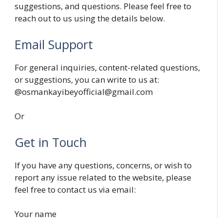
suggestions, and questions. Please feel free to
reach out to us using the details below.
Email Support
For general inquiries, content-related questions,
or suggestions, you can write to us at:
@osmankayibeyofficial@gmail.com
Or
Get in Touch
If you have any questions, concerns, or wish to
report any issue related to the website, please
feel free to contact us via email:
Your name