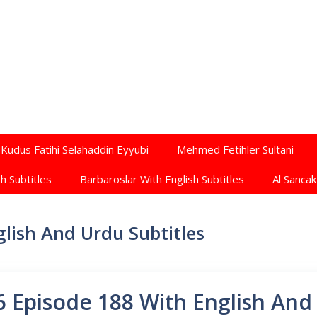
Kudus Fatihi Selahaddin Eyyubi
Mehmed Fetihler Sultani
h Subtitles
Barbaroslar With English Subtitles
Al Sancak
lish And Urdu Subtitles
 Episode 188 With English And 