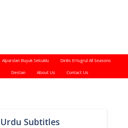
Alparslan Buyuk Selcuklu
Dirilis Ertugrul All Seasons
Destan
About Us
Contact Us
Urdu Subtitles