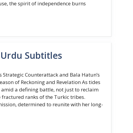
use, the spirit of independence burns
Urdu Subtitles
 Strategic Counterattack and Bala Hatun’s
Season of Reckoning and Revelation As tides
amid a defining battle, not just to reclaim
 fractured ranks of the Turkic tribes.
ssion, determined to reunite with her long-