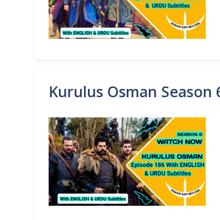
Kurulus Osman Season 6