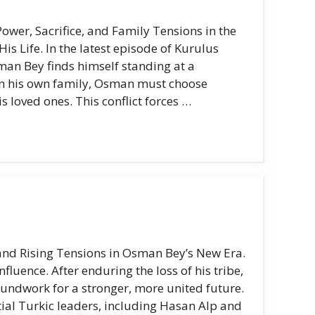
er, Sacrifice, and Family Tensions in the
s Life. In the latest episode of Kurulus
man Bey finds himself standing at a
an his own family, Osman must choose
s loved ones. This conflict forces …
nd Rising Tensions in Osman Bey’s New Era.
luence. After enduring the loss of his tribe,
oundwork for a stronger, more united future.
ntial Turkic leaders, including Hasan Alp and