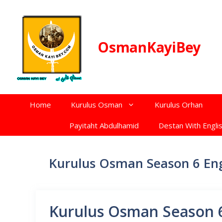
Skip
to
content
OsmanKayiBey
Home
Kurulus Osman
Kurulus Orhan
Payitaht Abdulhamid
Destan With Englis
Kurulus Osman Season 6 Eng
Kurulus Osman Season 6