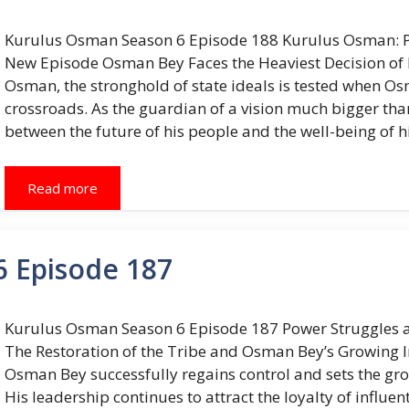
Kurulus Osman Season 6 Episode 188 Kurulus Osman: Pow
New Episode Osman Bey Faces the Heaviest Decision of Hi
Osman, the stronghold of state ideals is tested when Os
crossroads. As the guardian of a vision much bigger th
between the future of his people and the well-being of hi
Read more
 Episode 187
Kurulus Osman Season 6 Episode 187 Power Struggles a
The Restoration of the Tribe and Osman Bey’s Growing Inf
Osman Bey successfully regains control and sets the gr
His leadership continues to attract the loyalty of influe