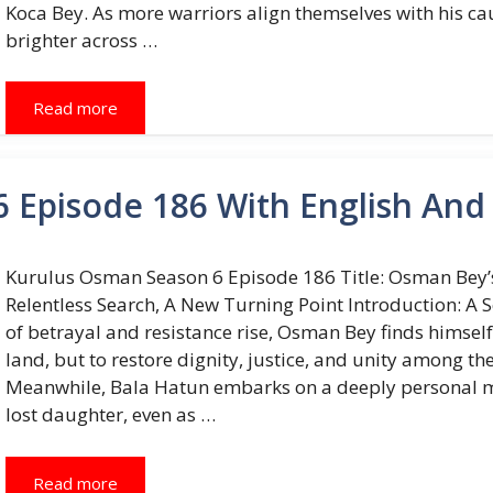
Koca Bey. As more warriors align themselves with his ca
brighter across …
Read more
 Episode 186 With English And 
Kurulus Osman Season 6 Episode 186 Title: Osman Bey’s
Relentless Search, A New Turning Point Introduction: A 
of betrayal and resistance rise, Osman Bey finds himself 
land, but to restore dignity, justice, and unity among the
Meanwhile, Bala Hatun embarks on a deeply personal mi
lost daughter, even as …
Read more