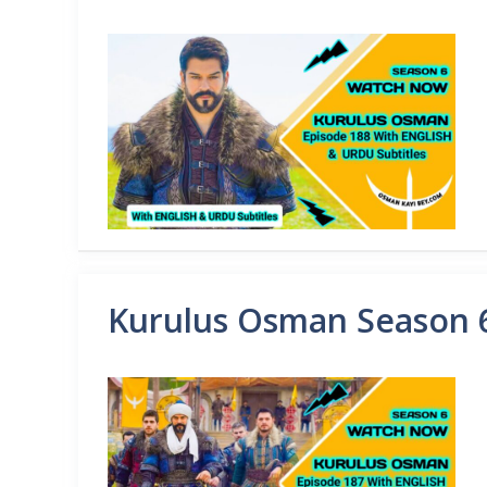
Kurulus Osman Season 6