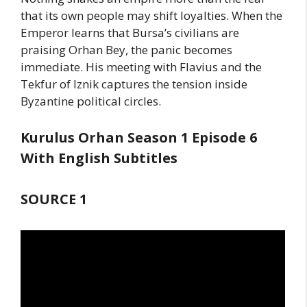
that its own people may shift loyalties. When the
Emperor learns that Bursa’s civilians are
praising Orhan Bey, the panic becomes
immediate. His meeting with Flavius and the
Tekfur of Iznik captures the tension inside
Byzantine political circles.
Kurulus Orhan Season 1 Episode 6
With English Subtitles
SOURCE 1