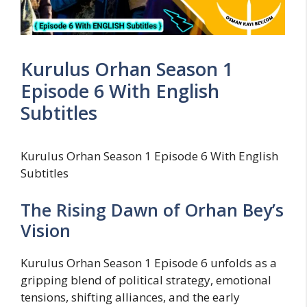
Kurulus Orhan Season 1
Episode 6 With English
Subtitles
Kurulus Orhan Season 1 Episode 6 With English
Subtitles
The Rising Dawn of Orhan Bey’s
Vision
Kurulus Orhan Season 1 Episode 6 unfolds as a
gripping blend of political strategy, emotional
tensions, shifting alliances, and the early