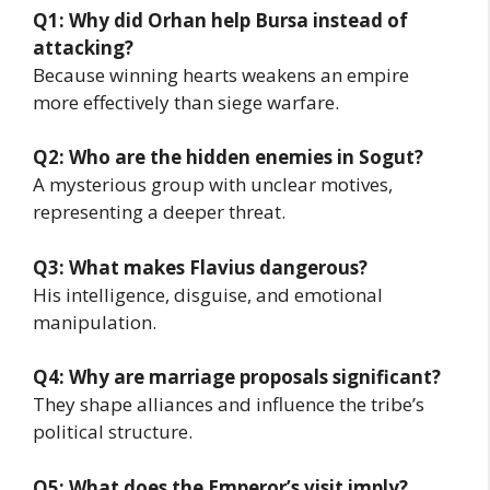
Q1: Why did Orhan help Bursa instead of
attacking?
Because winning hearts weakens an empire
more effectively than siege warfare.
Q2: Who are the hidden enemies in Sogut?
A mysterious group with unclear motives,
representing a deeper threat.
Q3: What makes Flavius dangerous?
His intelligence, disguise, and emotional
manipulation.
Q4: Why are marriage proposals significant?
They shape alliances and influence the tribe’s
political structure.
Q5: What does the Emperor’s visit imply?