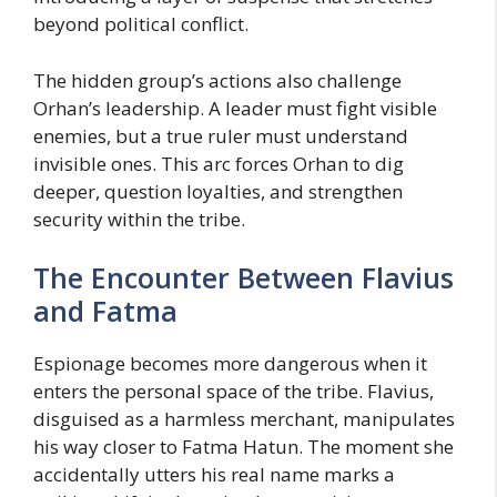
beyond political conflict.
The hidden group’s actions also challenge
Orhan’s leadership. A leader must fight visible
enemies, but a true ruler must understand
invisible ones. This arc forces Orhan to dig
deeper, question loyalties, and strengthen
security within the tribe.
The Encounter Between Flavius
and Fatma
Espionage becomes more dangerous when it
enters the personal space of the tribe. Flavius,
disguised as a harmless merchant, manipulates
his way closer to Fatma Hatun. The moment she
accidentally utters his real name marks a