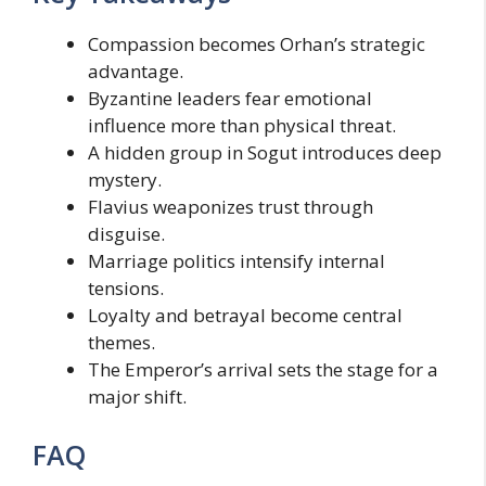
Compassion becomes Orhan’s strategic
advantage.
Byzantine leaders fear emotional
influence more than physical threat.
A hidden group in Sogut introduces deep
mystery.
Flavius weaponizes trust through
disguise.
Marriage politics intensify internal
tensions.
Loyalty and betrayal become central
themes.
The Emperor’s arrival sets the stage for a
major shift.
FAQ