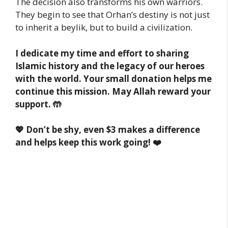
The decision also transforms his own warriors.
They begin to see that Orhan’s destiny is not just
to inherit a beylik, but to build a civilization.
I dedicate my time and effort to sharing
Islamic history and the legacy of our heroes
with the world. Your small donation helps me
continue this mission. May Allah reward your
support. 🤲
💖 Don’t be shy, even $3 makes a difference
and helps keep this work going! ❤️