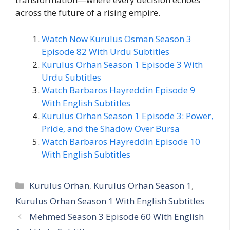
across the future of a rising empire.
Watch Now Kurulus Osman Season 3
Episode 82 With Urdu Subtitles
Kurulus Orhan Season 1 Episode 3 With
Urdu Subtitles
Watch Barbaros Hayreddin Episode 9
With English Subtitles
Kurulus Orhan Season 1 Episode 3: Power,
Pride, and the Shadow Over Bursa
Watch Barbaros Hayreddin Episode 10
With English Subtitles
Categories
Kurulus Orhan
,
Kurulus Orhan Season 1
,
Kurulus Orhan Season 1 With English Subtitles
Mehmed Season 3 Episode 60 With English