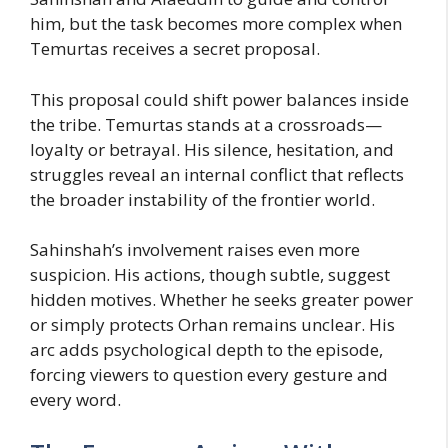
him, but the task becomes more complex when
Temurtas receives a secret proposal.
This proposal could shift power balances inside
the tribe. Temurtas stands at a crossroads—
loyalty or betrayal. His silence, hesitation, and
struggles reveal an internal conflict that reflects
the broader instability of the frontier world.
Sahinshah’s involvement raises even more
suspicion. His actions, though subtle, suggest
hidden motives. Whether he seeks greater power
or simply protects Orhan remains unclear. His
arc adds psychological depth to the episode,
forcing viewers to question every gesture and
every word.