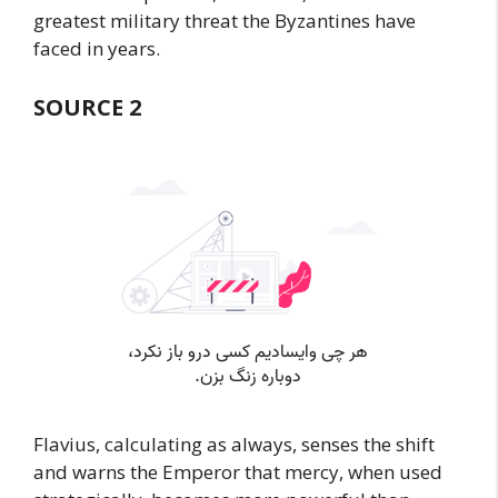
greatest military threat the Byzantines have
faced in years.
SOURCE 2
Flavius, calculating as always, senses the shift
and warns the Emperor that mercy, when used