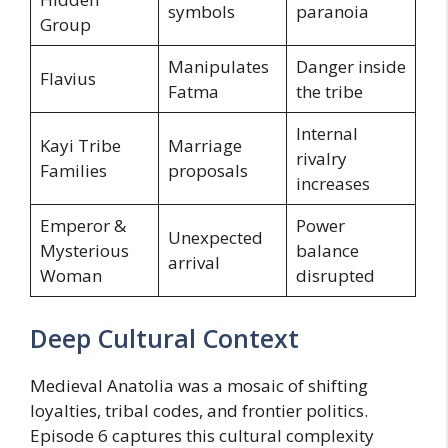
symbols
paranoia
Group
Manipulates
Danger inside
Flavius
Fatma
the tribe
Internal
Kayi Tribe
Marriage
rivalry
Families
proposals
increases
Emperor &
Power
Unexpected
Mysterious
balance
arrival
Woman
disrupted
Deep Cultural Context
Medieval Anatolia was a mosaic of shifting
loyalties, tribal codes, and frontier politics.
Episode 6 captures this cultural complexity