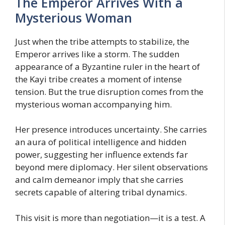
The Emperor Arrives With a
Mysterious Woman
Just when the tribe attempts to stabilize, the
Emperor arrives like a storm. The sudden
appearance of a Byzantine ruler in the heart of
the Kayi tribe creates a moment of intense
tension. But the true disruption comes from the
mysterious woman accompanying him.
Her presence introduces uncertainty. She carries
an aura of political intelligence and hidden
power, suggesting her influence extends far
beyond mere diplomacy. Her silent observations
and calm demeanor imply that she carries
secrets capable of altering tribal dynamics.
This visit is more than negotiation—it is a test. A