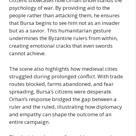
citizens showcases how Orhan understands the
psychology of war. By providing aid to the
people rather than attacking them, he ensures
that Bursa begins to see him not as an invader
but as a savior. This humanitarian gesture
undermines the Byzantine rulers from within,
creating emotional cracks that even swords
cannot achieve.
The scene also highlights how medieval cities
struggled during prolonged conflict. With trade
routes blocked, farms abandoned, and fear
spreading, Bursa’s citizens were desperate.
Orhan’s response bridged the gap between a
ruler and the ruled, illustrating how diplomacy
and empathy can shape the outcome of an
entire campaign.