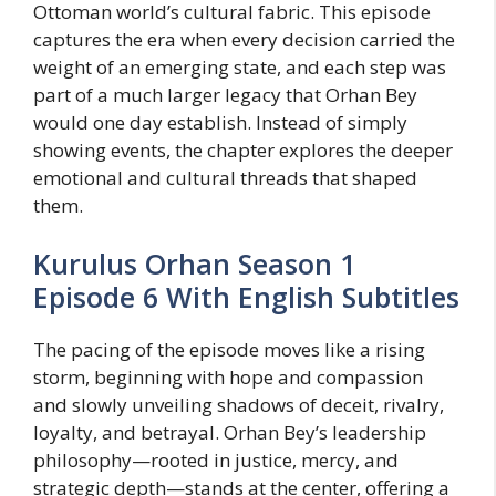
Ottoman world’s cultural fabric. This episode
captures the era when every decision carried the
weight of an emerging state, and each step was
part of a much larger legacy that Orhan Bey
would one day establish. Instead of simply
showing events, the chapter explores the deeper
emotional and cultural threads that shaped
them.
Kurulus Orhan Season 1
Episode 6 With English Subtitles
The pacing of the episode moves like a rising
storm, beginning with hope and compassion
and slowly unveiling shadows of deceit, rivalry,
loyalty, and betrayal. Orhan Bey’s leadership
philosophy—rooted in justice, mercy, and
strategic depth—stands at the center, offering a