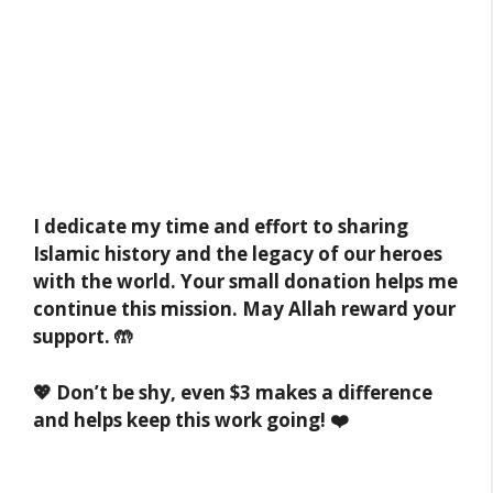
I dedicate my time and effort to sharing
Islamic history and the legacy of our heroes
with the world. Your small donation helps me
continue this mission. May Allah reward your
support. 🤲
💖 Don’t be shy, even $3 makes a difference
and helps keep this work going! ❤️