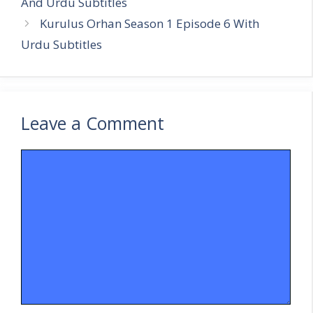
And Urdu Subtitles
Kurulus Orhan Season 1 Episode 6 With
Urdu Subtitles
Leave a Comment
Comment