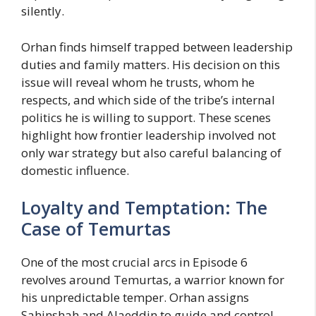
silently.
Orhan finds himself trapped between leadership
duties and family matters. His decision on this
issue will reveal whom he trusts, whom he
respects, and which side of the tribe’s internal
politics he is willing to support. These scenes
highlight how frontier leadership involved not
only war strategy but also careful balancing of
domestic influence.
Loyalty and Temptation: The
Case of Temurtas
One of the most crucial arcs in Episode 6
revolves around Temurtas, a warrior known for
his unpredictable temper. Orhan assigns
Sahinshah and Alaeddin to guide and control