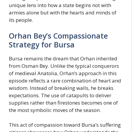
unique lens into how a state begins not with
armies alone but with the hearts and minds of
its people.
Orhan Bey’s Compassionate
Strategy for Bursa
Bursa remains the dream that Orhan inherited
from Osman Bey. Unlike the typical conquerors
of medieval Anatolia, Orhan’s approach in this
episode reflects a rare combination of heart and
wisdom. Instead of breaking walls, he breaks
expectations. The use of catapults to deliver
supplies rather than firestones becomes one of
the most symbolic moves of the season.
This act of compassion toward Bursa’s suffering