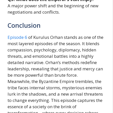
A major power shift and the beginning of new
negotiations and conflicts.
Conclusion
Episode 6
of Kurulus Orhan stands as one of the
most layered episodes of the season. It blends
compassion, psychology, diplomacy, hidden
threats, and emotional battles into a highly
detailed narrative. Orhan’s methods redefine
leadership, revealing that justice and mercy can
be more powerful than brute force.
Meanwhile, the Byzantine Empire trembles, the
tribe faces internal storms, mysterious enemies
lurk in the shadows, and a new arrival threatens
to change everything. This episode captures the
essence of a society on the brink of
transformation—where every decision echoes