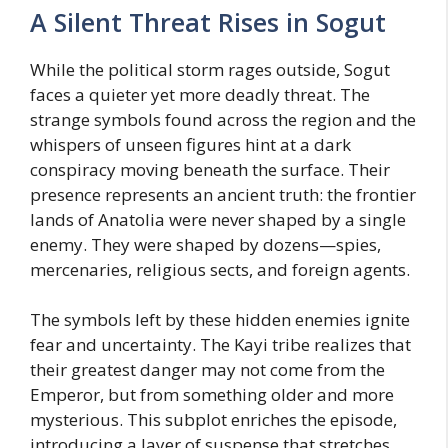
A Silent Threat Rises in Sogut
While the political storm rages outside, Sogut
faces a quieter yet more deadly threat. The
strange symbols found across the region and the
whispers of unseen figures hint at a dark
conspiracy moving beneath the surface. Their
presence represents an ancient truth: the frontier
lands of Anatolia were never shaped by a single
enemy. They were shaped by dozens—spies,
mercenaries, religious sects, and foreign agents.
The symbols left by these hidden enemies ignite
fear and uncertainty. The Kayi tribe realizes that
their greatest danger may not come from the
Emperor, but from something older and more
mysterious. This subplot enriches the episode,
introducing a layer of suspense that stretches