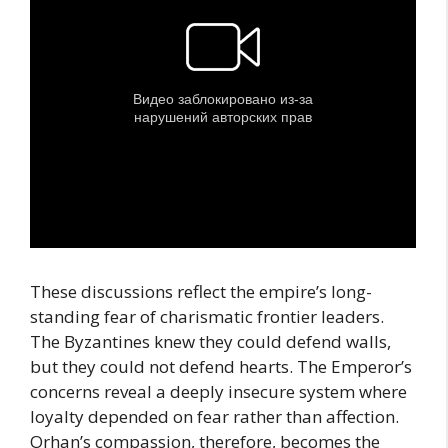
These discussions reflect the empire’s long-
standing fear of charismatic frontier leaders.
The Byzantines knew they could defend walls,
but they could not defend hearts. The Emperor’s
concerns reveal a deeply insecure system where
loyalty depended on fear rather than affection.
Orhan’s compassion, therefore, becomes the