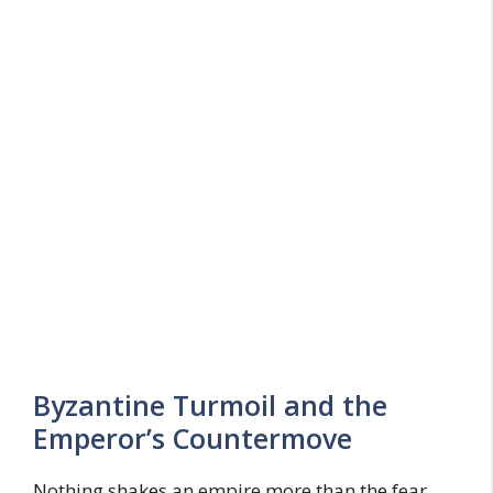
Byzantine Turmoil and the
Emperor’s Countermove
Nothing shakes an empire more than the fear