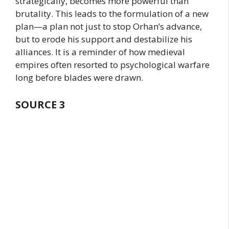
strategically, becomes more powerful than
brutality. This leads to the formulation of a new
plan—a plan not just to stop Orhan’s advance,
but to erode his support and destabilize his
alliances. It is a reminder of how medieval
empires often resorted to psychological warfare
long before blades were drawn.
SOURCE 3