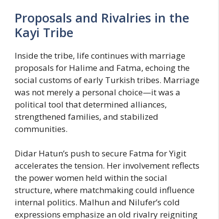
Proposals and Rivalries in the
Kayi Tribe
Inside the tribe, life continues with marriage
proposals for Halime and Fatma, echoing the
social customs of early Turkish tribes. Marriage
was not merely a personal choice—it was a
political tool that determined alliances,
strengthened families, and stabilized
communities.
Didar Hatun’s push to secure Fatma for Yigit
accelerates the tension. Her involvement reflects
the power women held within the social
structure, where matchmaking could influence
internal politics. Malhun and Nilufer’s cold
expressions emphasize an old rivalry reigniting