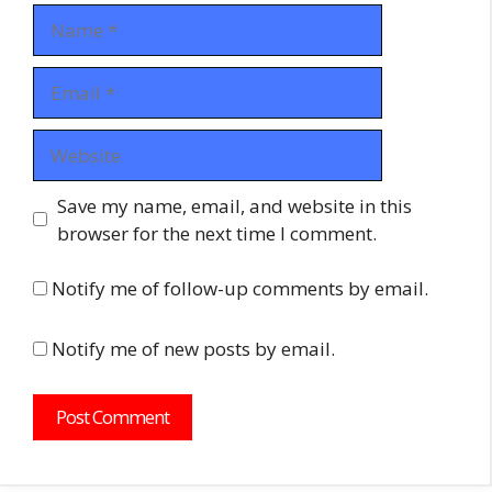
Name
Email
Website
Save my name, email, and website in this
browser for the next time I comment.
Notify me of follow-up comments by email.
Notify me of new posts by email.