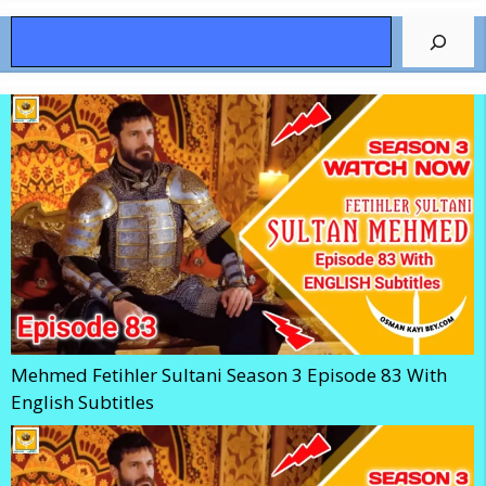
Search
Mehmed Fetihler Sultani Season 3 Episode 83 With
English Subtitles