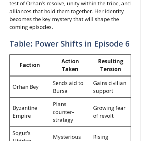
test of Orhan’s resolve, unity within the tribe, and
alliances that hold them together. Her identity
becomes the key mystery that will shape the
coming episodes.
Table: Power Shifts in Episode 6
Action
Resulting
Faction
Taken
Tension
Sends aid to
Gains civilian
Orhan Bey
Bursa
support
Plans
Byzantine
Growing fear
counter-
Empire
of revolt
strategy
Sogut’s
Mysterious
Rising
Hidden