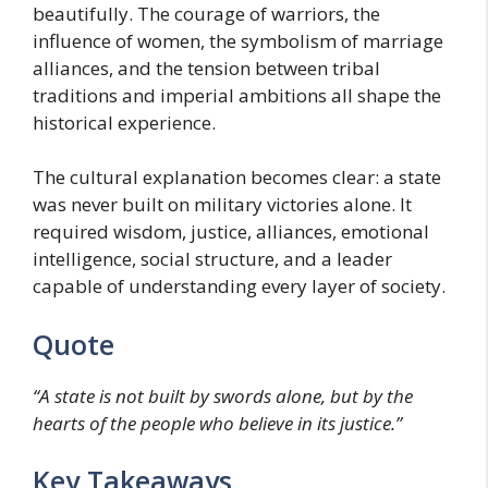
beautifully. The courage of warriors, the
influence of women, the symbolism of marriage
alliances, and the tension between tribal
traditions and imperial ambitions all shape the
historical experience.
The cultural explanation becomes clear: a state
was never built on military victories alone. It
required wisdom, justice, alliances, emotional
intelligence, social structure, and a leader
capable of understanding every layer of society.
Quote
“A state is not built by swords alone, but by the
hearts of the people who believe in its justice.”
Key Takeaways