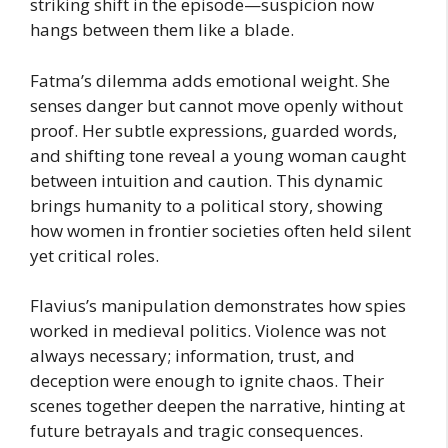
striking shift in the episode—suspicion now
hangs between them like a blade.
Fatma’s dilemma adds emotional weight. She
senses danger but cannot move openly without
proof. Her subtle expressions, guarded words,
and shifting tone reveal a young woman caught
between intuition and caution. This dynamic
brings humanity to a political story, showing
how women in frontier societies often held silent
yet critical roles.
Flavius’s manipulation demonstrates how spies
worked in medieval politics. Violence was not
always necessary; information, trust, and
deception were enough to ignite chaos. Their
scenes together deepen the narrative, hinting at
future betrayals and tragic consequences.