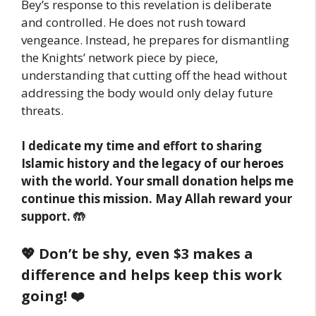
Bey’s response to this revelation is deliberate
and controlled. He does not rush toward
vengeance. Instead, he prepares for dismantling
the Knights’ network piece by piece,
understanding that cutting off the head without
addressing the body would only delay future
threats.
I dedicate my time and effort to sharing
Islamic history and the legacy of our heroes
with the world. Your small donation helps me
continue this mission. May Allah reward your
support. 🤲
💖 Don’t be shy, even $3 makes a
difference and helps keep this work
going! ❤️