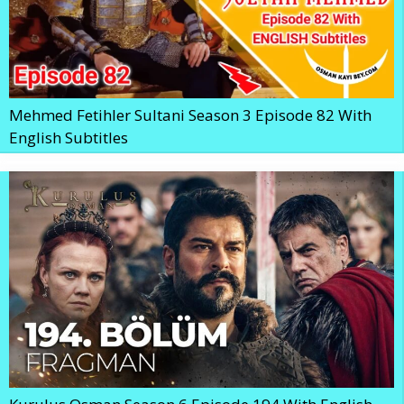
Mehmed Fetihler Sultani Season 3 Episode 82 With
English Subtitles