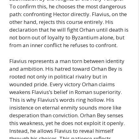
To confirm this, he chooses the most dangerous
path: confronting Hector directly. Flavius, on the
other hand, rejects this course entirely. His
declaration that he will fight Orhan until death is
not born out of loyalty to Byzantium alone, but
from an inner conflict he refuses to confront.
Flavius represents a man torn between identity
and ambition. His hatred toward Orhan Bey is
rooted not only in political rivalry but in
wounded pride. Every victory Orhan claims
weakens Flavius’s belief in Roman superiority.
This is why Flavius’s words ring hollow. His
insistence on eternal enmity sounds more like
desperation than conviction. Orhan Bey senses
this weakness, yet he does not exploit it openly.
Instead, he allows Flavius to reveal himself
through his choices. This patience reflects