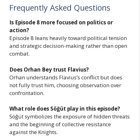
Frequently Asked Questions
Is Episode 8 more focused on politics or
action?
Episode 8 leans heavily toward political tension
and strategic decision-making rather than open
combat.
Does Orhan Bey trust Flavius?
Orhan understands Flavius’s conflict but does
not fully trust him, choosing observation over
confrontation.
What role does Söğüt play in this episode?
Söğüt symbolizes the exposure of hidden threats
and the beginning of collective resistance
against the Knights.