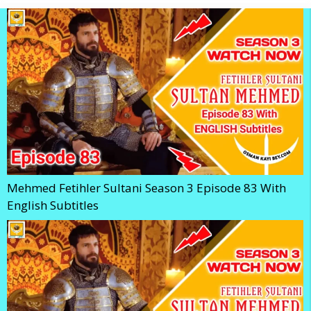
Mehmed Fetihler Sultani Season 3 Episode 83 With
English Subtitles