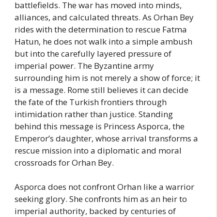
battlefields. The war has moved into minds,
alliances, and calculated threats. As Orhan Bey
rides with the determination to rescue Fatma
Hatun, he does not walk into a simple ambush
but into the carefully layered pressure of
imperial power. The Byzantine army
surrounding him is not merely a show of force; it
is a message. Rome still believes it can decide
the fate of the Turkish frontiers through
intimidation rather than justice. Standing
behind this message is Princess Asporca, the
Emperor’s daughter, whose arrival transforms a
rescue mission into a diplomatic and moral
crossroads for Orhan Bey.
Asporca does not confront Orhan like a warrior
seeking glory. She confronts him as an heir to
imperial authority, backed by centuries of