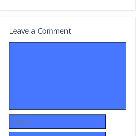
Leave a Comment
Comment
Name
Email