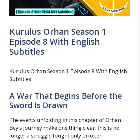
Kurulus Orhan Season 1
Episode 8 With English
Subtitles
Kurulus Orhan Season 1 Episode 8 With English
Subtitles
A War That Begins Before the
Sword Is Drawn
The events unfolding in this chapter of Orhan
Bey’s journey make one thing clear: this is no
longer a struggle fought only on open