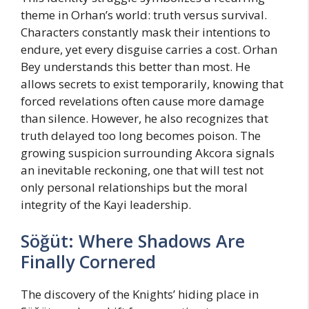
theme in Orhan’s world: truth versus survival.
Characters constantly mask their intentions to
endure, yet every disguise carries a cost. Orhan
Bey understands this better than most. He
allows secrets to exist temporarily, knowing that
forced revelations often cause more damage
than silence. However, he also recognizes that
truth delayed too long becomes poison. The
growing suspicion surrounding Akcora signals
an inevitable reckoning, one that will test not
only personal relationships but the moral
integrity of the Kayi leadership.
Söğüt: Where Shadows Are
Finally Cornered
The discovery of the Knights’ hiding place in