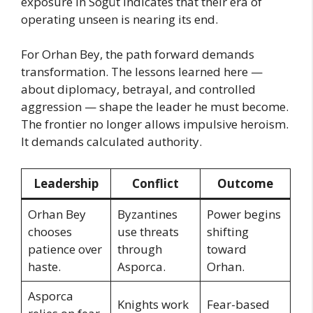
exposure in Söğüt indicates that their era of
operating unseen is nearing its end.
For Orhan Bey, the path forward demands
transformation. The lessons learned here —
about diplomacy, betrayal, and controlled
aggression — shape the leader he must become.
The frontier no longer allows impulsive heroism.
It demands calculated authority.
Leadership
Conflict
Outcome
Orhan Bey
Byzantines
Power begins
chooses
use threats
shifting
patience over
through
toward
haste.
Asporca.
Orhan.
Asporca
Knights work
Fear-based