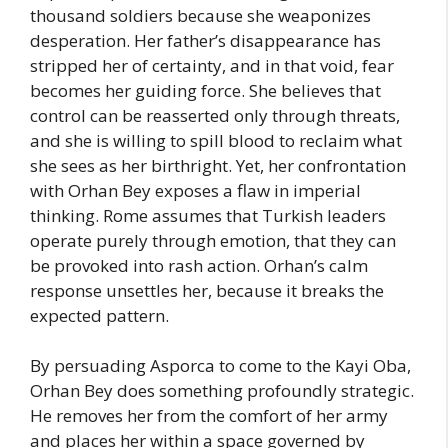
thousand soldiers because she weaponizes
desperation. Her father’s disappearance has
stripped her of certainty, and in that void, fear
becomes her guiding force. She believes that
control can be reasserted only through threats,
and she is willing to spill blood to reclaim what
she sees as her birthright. Yet, her confrontation
with Orhan Bey exposes a flaw in imperial
thinking. Rome assumes that Turkish leaders
operate purely through emotion, that they can
be provoked into rash action. Orhan’s calm
response unsettles her, because it breaks the
expected pattern.
By persuading Asporca to come to the Kayi Oba,
Orhan Bey does something profoundly strategic.
He removes her from the comfort of her army
and places her within a space governed by