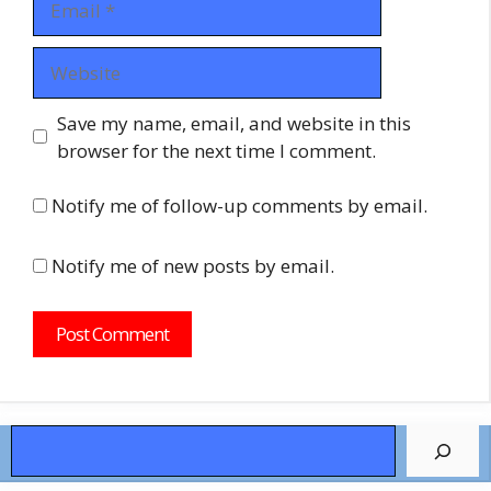
Website
Save my name, email, and website in this
browser for the next time I comment.
Notify me of follow-up comments by email.
Notify me of new posts by email.
Search