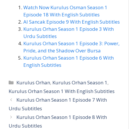
Watch Now Kurulus Osman Season 1
Episode 18 With English Subtitles
Al Sancak Episode 9 With English Subtitles
Kurulus Orhan Season 1 Episode 3 With
Urdu Subtitles
Kurulus Orhan Season 1 Episode 3: Power,
Pride, and the Shadow Over Bursa
Kurulus Orhan Season 1 Episode 6 With
English Subtitles
Categories
Kurulus Orhan
,
Kurulus Orhan Season 1
,
Kurulus Orhan Season 1 With English Subtitles
Kurulus Orhan Season 1 Episode 7 With
Urdu Subtitles
Kurulus Orhan Season 1 Episode 8 With
Urdu Subtitles