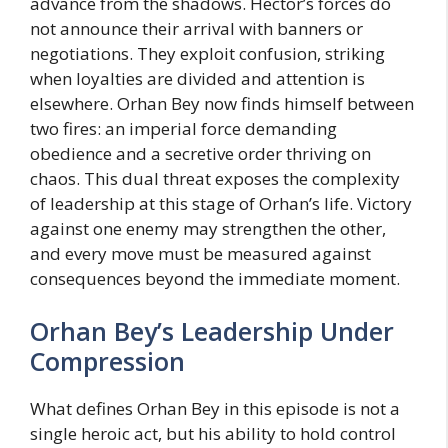
advance from the shadows. Hector’s forces do
not announce their arrival with banners or
negotiations. They exploit confusion, striking
when loyalties are divided and attention is
elsewhere. Orhan Bey now finds himself between
two fires: an imperial force demanding
obedience and a secretive order thriving on
chaos. This dual threat exposes the complexity
of leadership at this stage of Orhan’s life. Victory
against one enemy may strengthen the other,
and every move must be measured against
consequences beyond the immediate moment.
Orhan Bey’s Leadership Under
Compression
What defines Orhan Bey in this episode is not a
single heroic act, but his ability to hold control