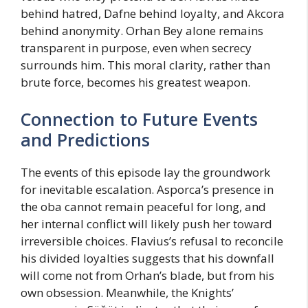
behind hatred, Dafne behind loyalty, and Akcora
behind anonymity. Orhan Bey alone remains
transparent in purpose, even when secrecy
surrounds him. This moral clarity, rather than
brute force, becomes his greatest weapon.
Connection to Future Events
and Predictions
The events of this episode lay the groundwork
for inevitable escalation. Asporca’s presence in
the oba cannot remain peaceful for long, and
her internal conflict will likely push her toward
irreversible choices. Flavius’s refusal to reconcile
his divided loyalties suggests that his downfall
will come not from Orhan’s blade, but from his
own obsession. Meanwhile, the Knights’