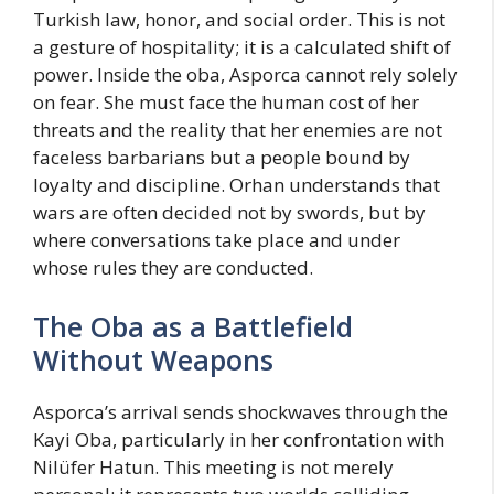
Turkish law, honor, and social order. This is not
a gesture of hospitality; it is a calculated shift of
power. Inside the oba, Asporca cannot rely solely
on fear. She must face the human cost of her
threats and the reality that her enemies are not
faceless barbarians but a people bound by
loyalty and discipline. Orhan understands that
wars are often decided not by swords, but by
where conversations take place and under
whose rules they are conducted.
The Oba as a Battlefield
Without Weapons
Asporca’s arrival sends shockwaves through the
Kayi Oba, particularly in her confrontation with
Nilüfer Hatun. This meeting is not merely