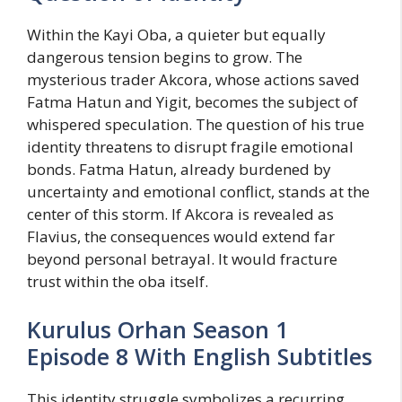
Within the Kayi Oba, a quieter but equally
dangerous tension begins to grow. The
mysterious trader Akcora, whose actions saved
Fatma Hatun and Yigit, becomes the subject of
whispered speculation. The question of his true
identity threatens to disrupt fragile emotional
bonds. Fatma Hatun, already burdened by
uncertainty and emotional conflict, stands at the
center of this storm. If Akcora is revealed as
Flavius, the consequences would extend far
beyond personal betrayal. It would fracture
trust within the oba itself.
Kurulus Orhan Season 1
Episode 8 With English Subtitles
This identity struggle symbolizes a recurring