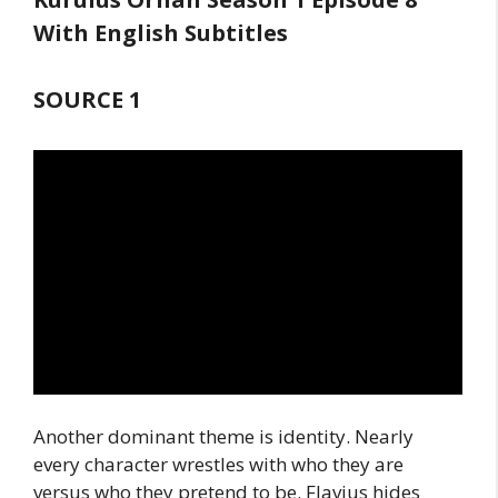
With English Subtitles
SOURCE 1
Another dominant theme is identity. Nearly
every character wrestles with who they are
versus who they pretend to be. Flavius hides