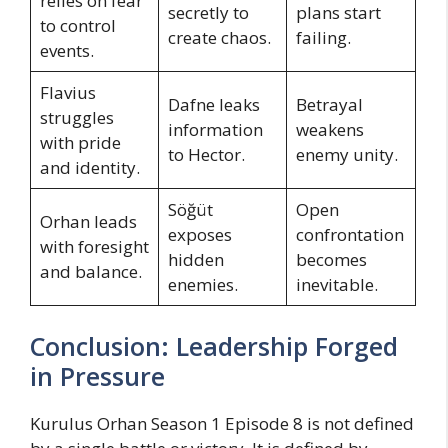
relies on fear
secretly to
plans start
to control
create chaos.
failing.
events.
Flavius
Dafne leaks
Betrayal
struggles
information
weakens
with pride
to Hector.
enemy unity.
and identity.
Söğüt
Open
Orhan leads
exposes
confrontation
with foresight
hidden
becomes
and balance.
enemies.
inevitable.
Conclusion: Leadership Forged
in Pressure
Kurulus Orhan Season 1 Episode 8 is not defined