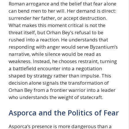
Roman arrogance and the belief that fear alone
can bend men to her will. Her demand is direct:
surrender her father, or accept destruction.
What makes this moment critical is not the
threat itself, but Orhan Bey’s refusal to be
rushed into a reaction. He understands that
responding with anger would serve Byzantium’s
narrative, while silence would be read as
weakness. Instead, he chooses restraint, turning
a battlefield encounter into a negotiation
shaped by strategy rather than impulse. This
decision alone signals the transformation of
Orhan Bey from a frontier warrior into a leader
who understands the weight of statecraft.
Asporca and the Politics of Fear
Asporca’s presence is more dangerous than a