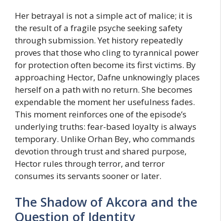
Her betrayal is not a simple act of malice; it is
the result of a fragile psyche seeking safety
through submission. Yet history repeatedly
proves that those who cling to tyrannical power
for protection often become its first victims. By
approaching Hector, Dafne unknowingly places
herself on a path with no return. She becomes
expendable the moment her usefulness fades.
This moment reinforces one of the episode’s
underlying truths: fear-based loyalty is always
temporary. Unlike Orhan Bey, who commands
devotion through trust and shared purpose,
Hector rules through terror, and terror
consumes its servants sooner or later.
The Shadow of Akcora and the
Question of Identity