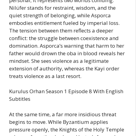
personal; it represents two worlds colliding.
Nilüfer stands for restraint, wisdom, and the
quiet strength of belonging, while Asporca
embodies entitlement fueled by imperial loss.
The tension between them reflects a deeper
conflict: the struggle between coexistence and
domination. Asporca’s warning that harm to her
father would drown the oba in blood reveals her
mindset. She sees violence as a legitimate
extension of authority, whereas the Kayi order
treats violence as a last resort.
Kurulus Orhan Season 1 Episode 8 With English
Subtitles
At the same time, a far more insidious threat
begins to move. While Byzantium applies
pressure openly, the Knights of the Holy Temple