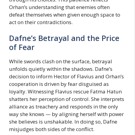
Orhan’s understanding that enemies often
defeat themselves when given enough space to
act on their contradictions.
Dafne’s Betrayal and the Price
of Fear
While swords clash on the surface, betrayal
unfolds quietly within the shadows. Dafne’s
decision to inform Hector of Flavius and Orhan’s
cooperation is driven by fear disguised as
loyalty. Witnessing Flavius rescue Fatma Hatun
shatters her perception of control. She interprets
alliance as treachery and responds in the only
way she knows — by aligning herself with power
she believes is unshakable. In doing so, Dafne
misjudges both sides of the conflict.