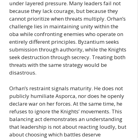
under layered pressure. Many leaders fail not
because they lack courage, but because they
cannot prioritize when threats multiply. Orhan’s
challenge lies in maintaining unity within the
oba while confronting enemies who operate on
entirely different principles. Byzantium seeks
submission through authority, while the Knights
seek destruction through secrecy. Treating both
threats with the same strategy would be
disastrous.
Orhan’s restraint signals maturity. He does not
publicly humiliate Asporca, nor does he openly
declare war on her forces. At the same time, he
refuses to ignore the Knights’ movements. This
balancing act demonstrates an understanding
that leadership is not about reacting loudly, but
about choosing which battles deserve