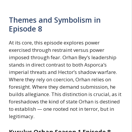
Themes and Symbolism in
Episode 8
At its core, this episode explores power
exercised through restraint versus power
imposed through fear. Orhan Bey’s leadership
stands in direct contrast to both Asporca’s
imperial threats and Hector’s shadow warfare.
Where they rely on coercion, Orhan relies on
foresight. Where they demand submission, he
builds allegiance. This distinction is crucial, as it
foreshadows the kind of state Orhan is destined
to establish — one rooted not in terror, but in
legitimacy.
Kurulus Orhan Season 1 Episode 8