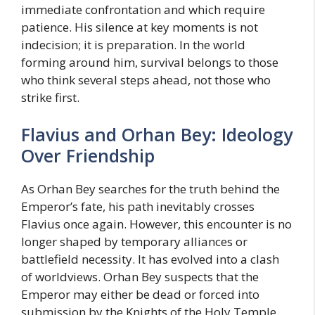
immediate confrontation and which require
patience. His silence at key moments is not
indecision; it is preparation. In the world
forming around him, survival belongs to those
who think several steps ahead, not those who
strike first.
Flavius and Orhan Bey: Ideology
Over Friendship
As Orhan Bey searches for the truth behind the
Emperor’s fate, his path inevitably crosses
Flavius once again. However, this encounter is no
longer shaped by temporary alliances or
battlefield necessity. It has evolved into a clash
of worldviews. Orhan Bey suspects that the
Emperor may either be dead or forced into
submission by the Knights of the Holy Temple.