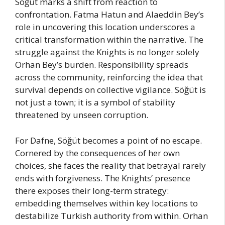
Söğüt marks a shift from reaction to
confrontation. Fatma Hatun and Alaeddin Bey’s
role in uncovering this location underscores a
critical transformation within the narrative. The
struggle against the Knights is no longer solely
Orhan Bey’s burden. Responsibility spreads
across the community, reinforcing the idea that
survival depends on collective vigilance. Söğüt is
not just a town; it is a symbol of stability
threatened by unseen corruption.
For Dafne, Söğüt becomes a point of no escape.
Cornered by the consequences of her own
choices, she faces the reality that betrayal rarely
ends with forgiveness. The Knights’ presence
there exposes their long-term strategy:
embedding themselves within key locations to
destabilize Turkish authority from within. Orhan