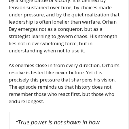
by a single battle or victory. It is defined by
tension sustained over time, by choices made
under pressure, and by the quiet realization that
leadership is often lonelier than warfare. Orhan
Bey emerges not as a conqueror, but as a
strategist learning to govern chaos. His strength
lies not in overwhelming force, but in
understanding when not to use it.
As enemies close in from every direction, Orhan’s
resolve is tested like never before. Yet it is
precisely this pressure that sharpens his vision.
The episode reminds us that history does not
remember those who react first, but those who
endure longest.
“True power is not shown in how