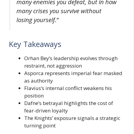
many enemies you defeat, but in how
many crises you survive without
losing yourself.”
Key Takeaways
Orhan Bey’s leadership evolves through
restraint, not aggression
Asporca represents imperial fear masked
as authority
Flavius’s internal conflict weakens his
position
Dafne’s betrayal highlights the cost of
fear-driven loyalty
The Knights’ exposure signals a strategic
turning point