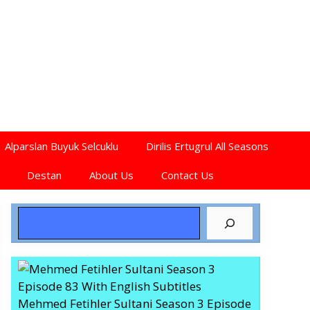
Alparslan Buyuk Selcuklu
Dirilis Ertugrul All Seasons
Destan
About Us
Contact Us
Search
Mehmed Fetihler Sultani Season 3 Episode