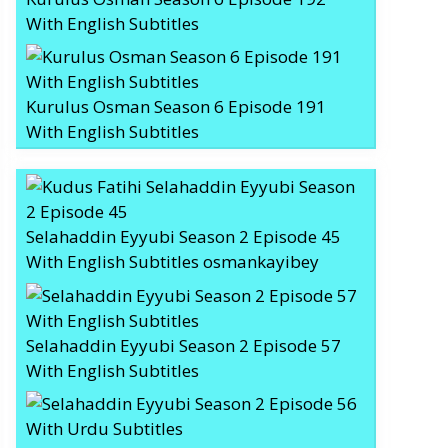
With English Subtitles
Kurulus Osman Season 6 Episode 191
With English Subtitles
Selahaddin Eyyubi Season 2 Episode 45
With English Subtitles osmankayibey
Selahaddin Eyyubi Season 2 Episode 57
With English Subtitles