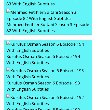
83 With English Subtitles
Mehmed Fetihler Sultani Season 3 Episode
82 With English Subtitles
Kurulus Osman Season 6 Episode 194
With English Subtitles
Kurulus Osman Season 6 Episode 193
With English Subtitles
Kurulus Osman Season 6 Episode 192