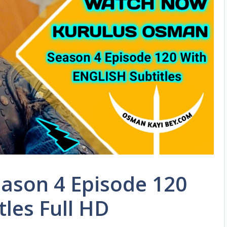
ason 4 Episode 120
tles Full HD