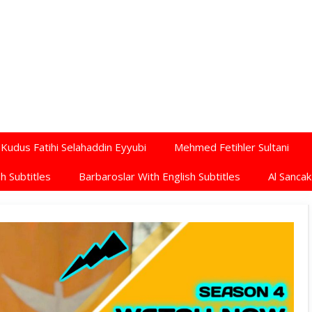
Kudus Fatihi Selahaddin Eyyubi
Mehmed Fetihler Sultani
h Subtitles
Barbaroslar With English Subtitles
Al Sancak