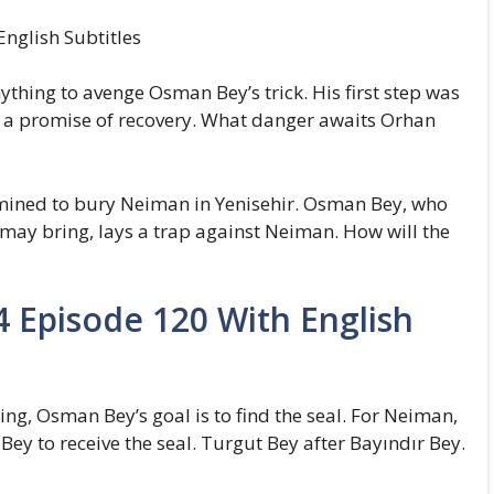
nglish Subtitles
hing to avenge Osman Bey’s trick. His first step was
h a promise of recovery. What danger awaits Orhan
mined to bury Neiman in Yenisehir. Osman Bey, who
 may bring, lays a trap against Neiman. How will the
 Episode 120 With English
hing, Osman Bey’s goal is to find the seal. For Neiman,
Bey to receive the seal. Turgut Bey after Bayındır Bey.