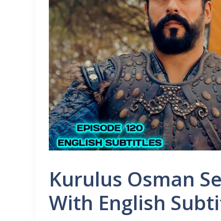
Kurulus Osman Se
With English Subti