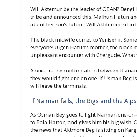
Will Aktemur be the leader of OBAN? Bengi 
tribe and announced this. Malhun Hatun and
about her son’s future. Will Akhtemur sit in
The black midwife comes to Yenisehir, Someo
everyone! Ülgen Hatun’s mother, the black mi
unpleasant encounter with Chergude. What w
A one-on-one confrontation between Usma
they would fight one on one. If Usman Beg i
will leave the terminals.
If Naiman fails, the Bigs and the Alps
As Osman Bey goes to fight Naiman one-on-on
to Bala Hatton, and gives him his big wish.
the news that Aktmore Beg is sitting on Karg