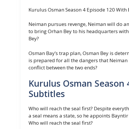
Kurulus Osman Season 4 Episode 120 With E
Neiman pursues revenge, Neiman will do anyt
to bring Orhan Bey to his headquarters wit
Bey?
Osman Bay’s trap plan, Osman Bey is deter
is prepared for all the dangers that Neiman
conflict between the two ends?
Kurulus Osman Season 4
Subtitles
Who will reach the seal first? Despite everyt
a seal means a state, so he appoints Bayntir 
Who will reach the seal first?