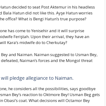
Hatun decided to seat Post Aktemur in his headless
 Bala Hatun did not like this. Ayşe Hatun worries
 the office? What is Bengi Hatun’s true purpose?
ne has come to Yenisehir and it will surprise
dwife Feriştah. Upon their arrival, they have an
ill Kara’s midwife do to Cherkutay?
n Bey and Naiman. Naiman suggested to Usman Bey,
s defeated, Naiman’s forces and the Mongol threat
 will pledge allegiance to Naiman.
e, he considers all the possibilities, says goodbye
 Osman Bey’s reaction to Oktmore Bey! Usman Beg gets
in Obasi’s coat. What decisions will Octamor Bey