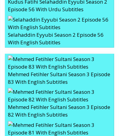
Kudus Fatihi Selahaddin Eyyubi Season 2
Episode 56 With Urdu Subtitles
Selahaddin Eyyubi Season 2 Episode 56
With English Subtitles
Mehmed Fetihler Sultani Season 3 Episode
83 With English Subtitles
Mehmed Fetihler Sultani Season 3 Episode
82 With English Subtitles