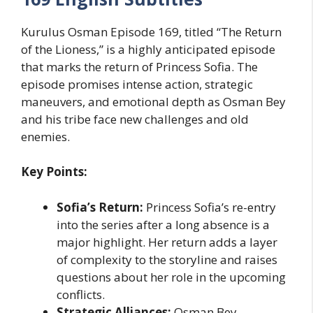
Kurulus Osman Episode 169, titled “The Return
of the Lioness,” is a highly anticipated episode
that marks the return of Princess Sofia. The
episode promises intense action, strategic
maneuvers, and emotional depth as Osman Bey
and his tribe face new challenges and old
enemies.
Key Points:
Sofia’s Return:
Princess Sofia’s re-entry
into the series after a long absence is a
major highlight. Her return adds a layer
of complexity to the storyline and raises
questions about her role in the upcoming
conflicts.
Strategic Alliances:
Osman Bey