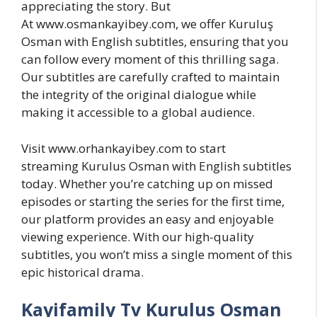
appreciating the story. But
At www.osmankayibey.com, we offer Kuruluş
Osman with English subtitles, ensuring that you
can follow every moment of this thrilling saga.
Our subtitles are carefully crafted to maintain
the integrity of the original dialogue while
making it accessible to a global audience.
Visit www.orhankayibey.com to start
streaming Kurulus Osman with English subtitles
today. Whether you’re catching up on missed
episodes or starting the series for the first time,
our platform provides an easy and enjoyable
viewing experience. With our high-quality
subtitles, you won’t miss a single moment of this
epic historical drama.
Kayifamily Tv Kurulus Osman