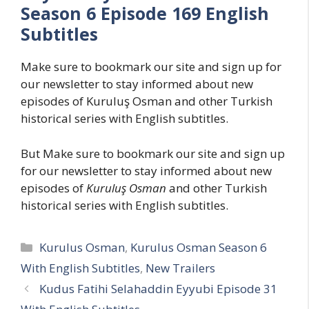
Season 6 Episode 169 English
Subtitles
Make sure to bookmark our site and sign up for
our newsletter to stay informed about new
episodes of Kuruluş Osman and other Turkish
historical series with English subtitles.
But Make sure to bookmark our site and sign up
for our newsletter to stay informed about new
episodes of
Kuruluş Osman
and other Turkish
historical series with English subtitles.
Categories
Kurulus Osman
,
Kurulus Osman Season 6
With English Subtitles
,
New Trailers
Kudus Fatihi Selahaddin Eyyubi Episode 31