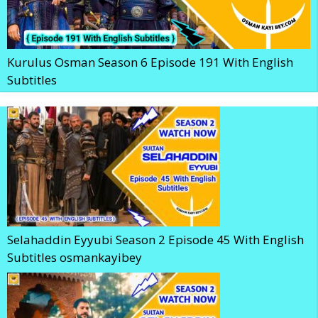
Kurulus Osman Season 6 Episode 191 With English
Subtitles
Selahaddin Eyyubi Season 2 Episode 45 With English
Subtitles osmankayibey