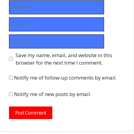
Name
Email
Website
Save my name, email, and website in this
browser for the next time I comment.
Notify me of follow-up comments by email.
Notify me of new posts by email.