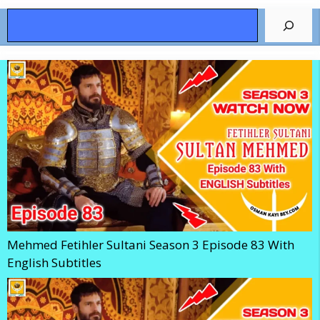
Search
Mehmed Fetihler Sultani Season 3 Episode 83 With
English Subtitles