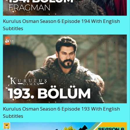
Kurulus Osman Season 6 Episode 194 With English
Subtitles
Kurulus Osman Season 6 Episode 193 With English
Subtitles