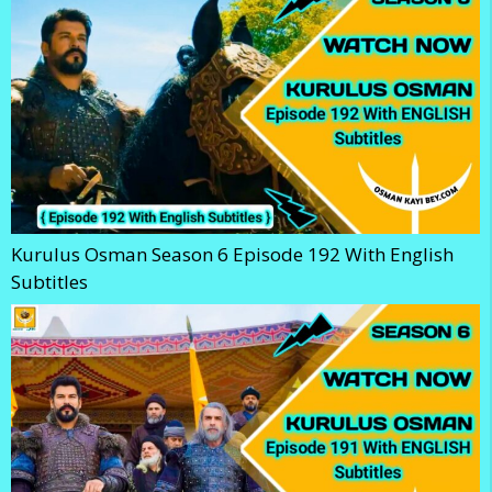
Kurulus Osman Season 6 Episode 192 With English
Subtitles