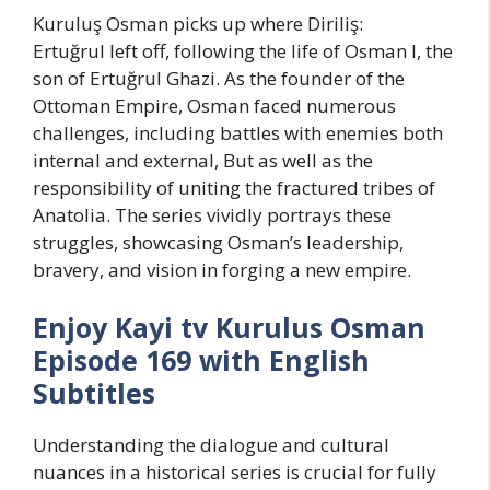
Kuruluş Osman picks up where Diriliş:
Ertuğrul left off, following the life of Osman I, the
son of Ertuğrul Ghazi. As the founder of the
Ottoman Empire, Osman faced numerous
challenges, including battles with enemies both
internal and external, But as well as the
responsibility of uniting the fractured tribes of
Anatolia. The series vividly portrays these
struggles, showcasing Osman’s leadership,
bravery, and vision in forging a new empire.
Enjoy Kayi tv Kurulus Osman
Episode 169 with English
Subtitles
Understanding the dialogue and cultural
nuances in a historical series is crucial for fully