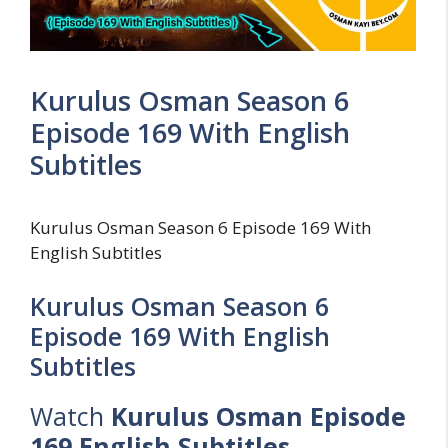
Kurulus Osman Season 6
Episode 169 With English
Subtitles
Kurulus Osman Season 6 Episode 169 With
English Subtitles
Kurulus Osman Season 6
Episode 169 With English
Subtitles
Watch
Kurulus Osman Episode
169 English Subtitles