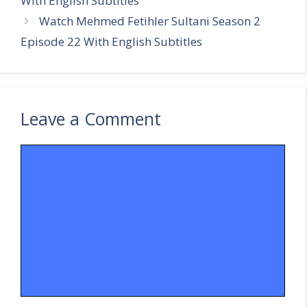
With English Subtitles
Watch Mehmed Fetihler Sultani Season 2
Episode 22 With English Subtitles
Leave a Comment
Comment