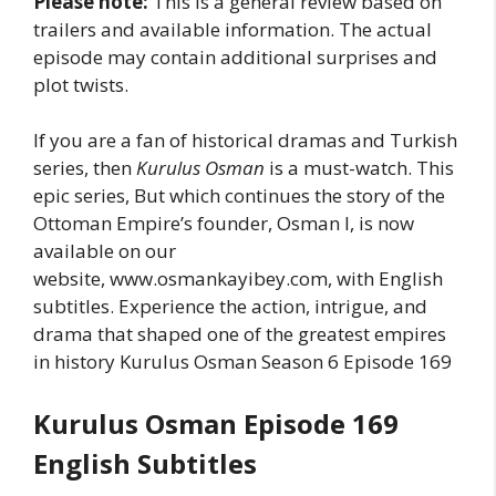
Please note:
This is a general review based on
trailers and available information. The actual
episode may contain additional surprises and
plot twists.
If you are a fan of historical dramas and Turkish
series, then
Kurulus Osman
is a must-watch. This
epic series, But which continues the story of the
Ottoman Empire’s founder, Osman I, is now
available on our
website, www.osmankayibey.com, with English
subtitles. Experience the action, intrigue, and
drama that shaped one of the greatest empires
in history Kurulus Osman Season 6 Episode 169
Kurulus Osman Episode 169
English Subtitles