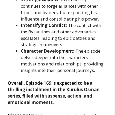
continues to forge alliances with other
tribes and leaders, but expanding his
influence and consolidating his power.
Intensifying Conflict:
The conflict with
the Byzantines and other adversaries
escalates, leading to epic battles and
strategic maneuvers.
Character Development:
The episode
delves deeper into the characters’
motivations and relationships, providing
insights into their personal journeys.
Overall, Episode 169 is expected to be a
thrilling installment in the Kurulus Osman
series, filled with suspense, action, and
emotional moments.