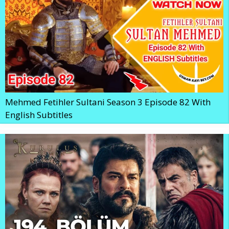
Mehmed Fetihler Sultani Season 3 Episode 82 With
English Subtitles