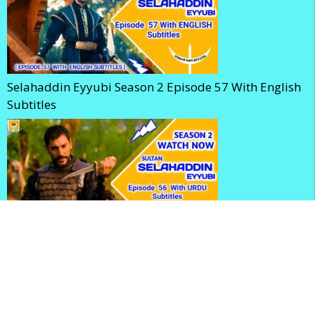
Selahaddin Eyyubi Season 2 Episode 57 With English
Subtitles
Kudus Fatihi Selahaddin Eyyubi Season 2 Episode 56
With Urdu Subtitles