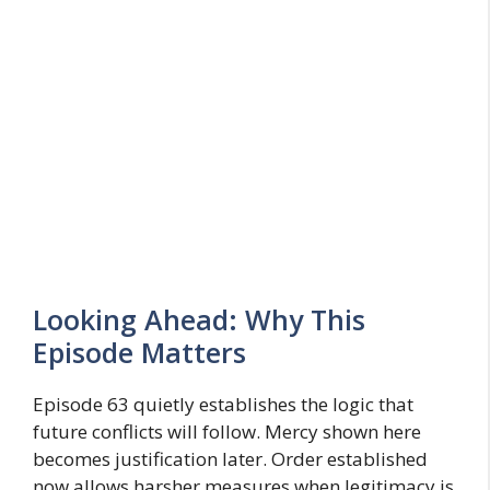
Looking Ahead: Why This
Episode Matters
Episode 63 quietly establishes the logic that
future conflicts will follow. Mercy shown here
becomes justification later. Order established
now allows harsher measures when legitimacy is