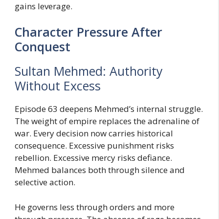
gains leverage.
Character Pressure After
Conquest
Sultan Mehmed: Authority
Without Excess
Episode 63 deepens Mehmed’s internal struggle.
The weight of empire replaces the adrenaline of
war. Every decision now carries historical
consequence. Excessive punishment risks
rebellion. Excessive mercy risks defiance.
Mehmed balances both through silence and
selective action.
He governs less through orders and more