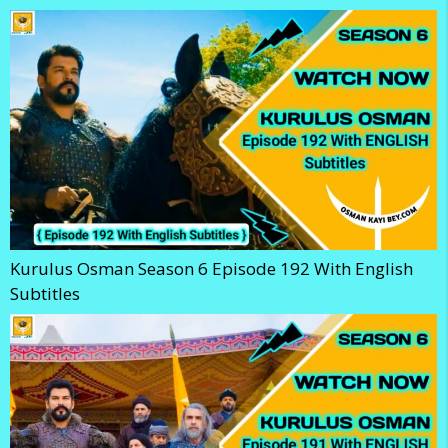
Kurulus Osman Season 6 Episode 192 With English
Subtitles