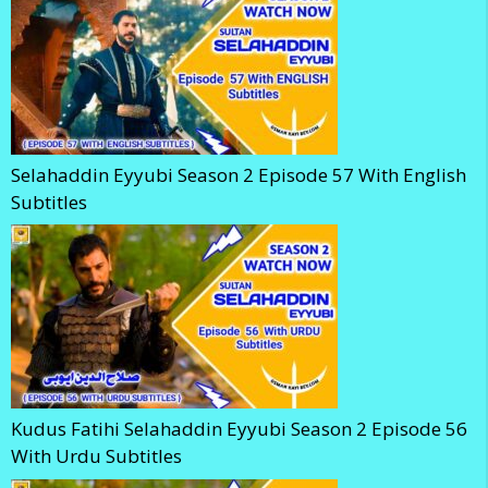
Selahaddin Eyyubi Season 2 Episode 57 With English
Subtitles
Kudus Fatihi Selahaddin Eyyubi Season 2 Episode 56
With Urdu Subtitles