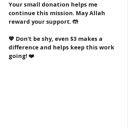
Your small donation helps me
continue this mission. May Allah
reward your support. 🤲
💖 Don’t be shy, even $3 makes a
difference and helps keep this work
going! ❤️