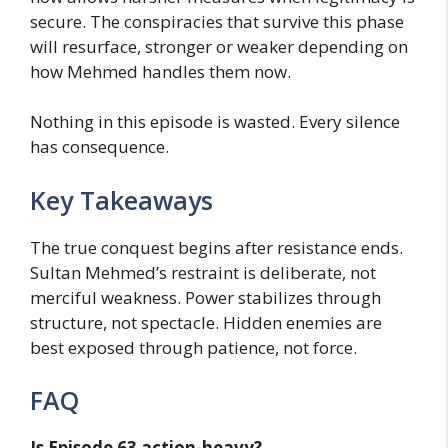
secure. The conspiracies that survive this phase
will resurface, stronger or weaker depending on
how Mehmed handles them now.
Nothing in this episode is wasted. Every silence
has consequence.
Key Takeaways
The true conquest begins after resistance ends.
Sultan Mehmed’s restraint is deliberate, not
merciful weakness. Power stabilizes through
structure, not spectacle. Hidden enemies are
best exposed through patience, not force.
FAQ
Is Episode 63 action-heavy?