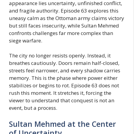
appearance lies uncertainty, unfinished conflict,
and fragile authority. Episode 63 explores this
uneasy calm as the Ottoman army claims victory
but still faces insecurity, while Sultan Mehmed
confronts challenges far more complex than
siege warfare.
The city no longer resists openly. Instead, it
breathes cautiously. Doors remain half-closed,
streets feel narrower, and every shadow carries
memory. This is the phase where power either
stabilizes or begins to rot. Episode 63 does not
rush this moment. It stretches it, forcing the
viewer to understand that conquest is not an
event, but a process.
Sultan Mehmed at the Center
of Uncertainty