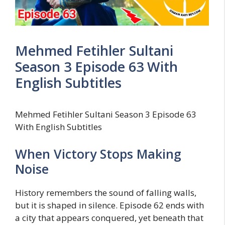
Mehmed Fetihler Sultani
Season 3 Episode 63 With
English Subtitles
Mehmed Fetihler Sultani Season 3 Episode 63
With English Subtitles
When Victory Stops Making
Noise
History remembers the sound of falling walls,
but it is shaped in silence. Episode 62 ends with
a city that appears conquered, yet beneath that