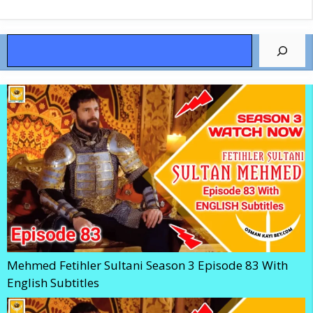
Search
Mehmed Fetihler Sultani Season 3 Episode 83 With
English Subtitles