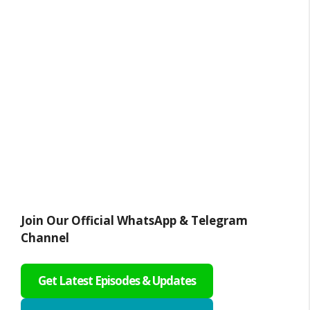
Join Our Official WhatsApp & Telegram
Channel
Get Latest Episodes & Updates