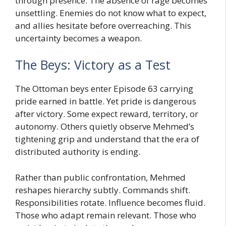
through presence. The absence of rage becomes
unsettling. Enemies do not know what to expect,
and allies hesitate before overreaching. This
uncertainty becomes a weapon.
The Beys: Victory as a Test
The Ottoman beys enter Episode 63 carrying
pride earned in battle. Yet pride is dangerous
after victory. Some expect reward, territory, or
autonomy. Others quietly observe Mehmed’s
tightening grip and understand that the era of
distributed authority is ending.
Rather than public confrontation, Mehmed
reshapes hierarchy subtly. Commands shift.
Responsibilities rotate. Influence becomes fluid.
Those who adapt remain relevant. Those who