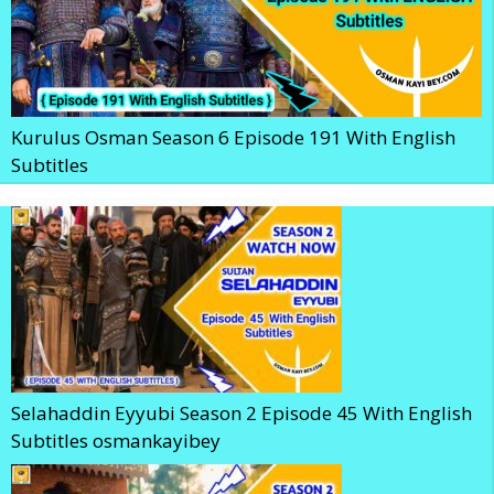
Kurulus Osman Season 6 Episode 191 With English
Subtitles
Selahaddin Eyyubi Season 2 Episode 45 With English
Subtitles osmankayibey