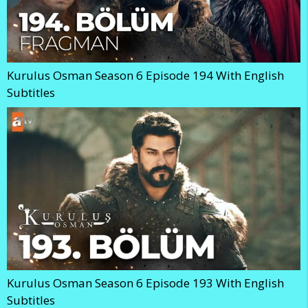
Kurulus Osman Season 6 Episode 194 With English
Subtitles
Kurulus Osman Season 6 Episode 193 With English
Subtitles