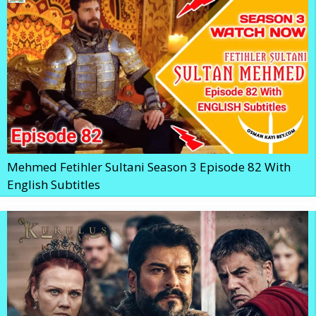
Mehmed Fetihler Sultani Season 3 Episode 82 With
English Subtitles