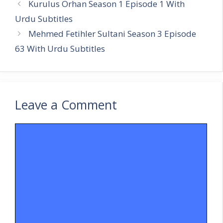
Kurulus Orhan Season 1 Episode 1 With
Urdu Subtitles
Mehmed Fetihler Sultani Season 3 Episode
63 With Urdu Subtitles
Leave a Comment
Comment