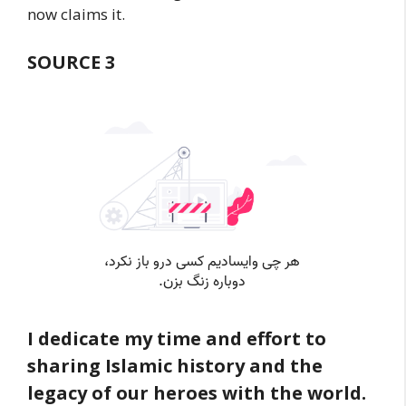
now claims it.
SOURCE 3
I dedicate my time and effort to
sharing Islamic history and the
legacy of our heroes with the world.