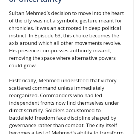
Sultan Mehmed’s decision to move into the heart
of the city was not a symbolic gesture meant for
chronicles. It was an act rooted in deep political
instinct. In Episode 63, this choice becomes the
axis around which all other movements revolve.
His presence compresses authority inward,
removing the space where alternative powers
could grow.
Historically, Mehmed understood that victory
scattered command unless immediately
reorganized. Commanders who had led
independent fronts now find themselves under
direct scrutiny. Soldiers accustomed to
battlefield freedom face discipline shaped by
governance rather than combat. The city itself
becomes a test of Mehmed’s ability to transform