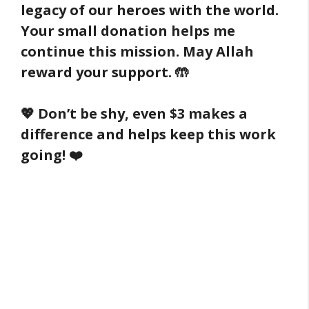
legacy of our heroes with the world.
Your small donation helps me
continue this mission. May Allah
reward your support. 🤲
💖 Don’t be shy, even $3 makes a
difference and helps keep this work
going! ❤️