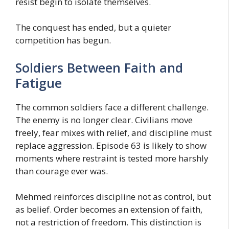
resist begin to isolate themselves.
The conquest has ended, but a quieter
competition has begun.
Soldiers Between Faith and
Fatigue
The common soldiers face a different challenge.
The enemy is no longer clear. Civilians move
freely, fear mixes with relief, and discipline must
replace aggression. Episode 63 is likely to show
moments where restraint is tested more harshly
than courage ever was.
Mehmed reinforces discipline not as control, but
as belief. Order becomes an extension of faith,
not a restriction of freedom. This distinction is