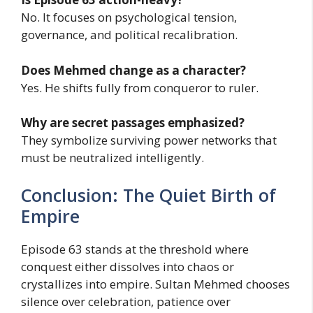
No. It focuses on psychological tension,
governance, and political recalibration.
Does Mehmed change as a character?
Yes. He shifts fully from conqueror to ruler.
Why are secret passages emphasized?
They symbolize surviving power networks that
must be neutralized intelligently.
Conclusion: The Quiet Birth of
Empire
Episode 63 stands at the threshold where
conquest either dissolves into chaos or
crystallizes into empire. Sultan Mehmed chooses
silence over celebration, patience over