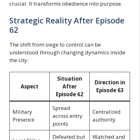
crucial. It transforms obedience into purpose.
Strategic Reality After Episode
62
The shift from siege to control can be
understood through changing dynamics inside
the city:
Situation
Direction in
Aspect
After
Episode 63
Episode 62
Spread
Military
Centralized
across entry
Presence
authority
points
Defeated but
Watched and