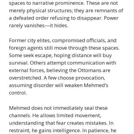
spaces to narrative prominence. These are not
merely physical structures; they are remnants of
a defeated order refusing to disappear. Power
rarely vanishes—it hides.
Former city elites, compromised officials, and
foreign agents still move through these spaces.
Some seek escape, hoping distance will buy
survival. Others attempt communication with
external forces, believing the Ottomans are
overstretched. A few choose provocation,
assuming disorder will weaken Mehmed’s
control.
Mehmed does not immediately seal these
channels. He allows limited movement,
understanding that fear creates mistakes. In
restraint, he gains intelligence. In patience, he