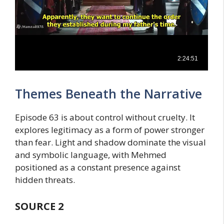
Themes Beneath the Narrative
Episode 63 is about control without cruelty. It
explores legitimacy as a form of power stronger
than fear. Light and shadow dominate the visual
and symbolic language, with Mehmed
positioned as a constant presence against
hidden threats.
SOURCE
2