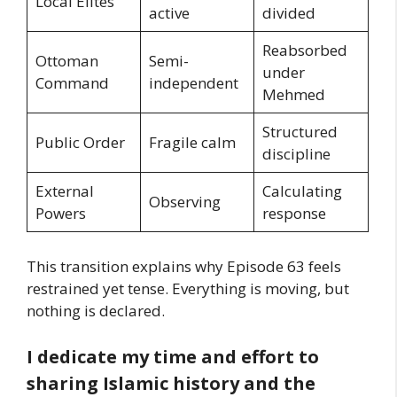
Local Elites
active
divided
Reabsorbed
Ottoman
Semi-
under
Command
independent
Mehmed
Structured
Public Order
Fragile calm
discipline
External
Calculating
Observing
Powers
response
This transition explains why Episode 63 feels
restrained yet tense. Everything is moving, but
nothing is declared.
I dedicate my time and effort to
sharing Islamic history and the