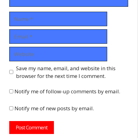
Name
Email
Website
Save my name, email, and website in this
browser for the next time I comment.
Notify me of follow-up comments by email.
Notify me of new posts by email.