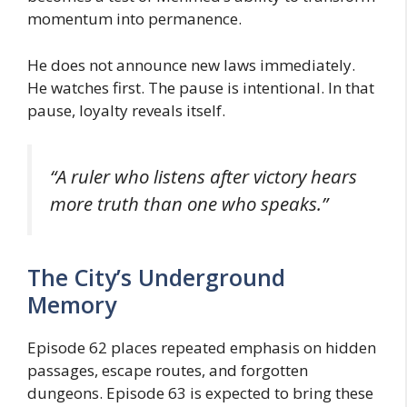
momentum into permanence.
He does not announce new laws immediately.
He watches first. The pause is intentional. In that
pause, loyalty reveals itself.
“A ruler who listens after victory hears
more truth than one who speaks.”
The City’s Underground
Memory
Episode 62 places repeated emphasis on hidden
passages, escape routes, and forgotten
dungeons. Episode 63 is expected to bring these