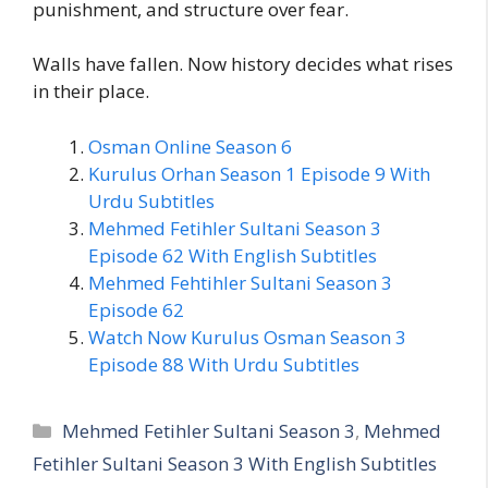
punishment, and structure over fear.
Walls have fallen. Now history decides what rises
in their place.
Osman Online Season 6
Kurulus Orhan Season 1 Episode 9 With
Urdu Subtitles
Mehmed Fetihler Sultani Season 3
Episode 62 With English Subtitles
Mehmed Fehtihler Sultani Season 3
Episode 62
Watch Now Kurulus Osman Season 3
Episode 88 With Urdu Subtitles
Categories
Mehmed Fetihler Sultani Season 3
,
Mehmed
Fetihler Sultani Season 3 With English Subtitles