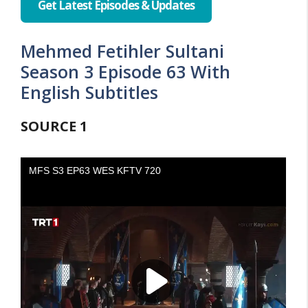
Get Latest Episodes & Updates
Mehmed Fetihler Sultani
Season 3 Episode 63 With
English Subtitles
SOURCE
1