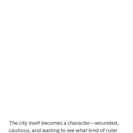
The city itself becomes a character—wounded,
cautious, and waiting to see what kind of ruler