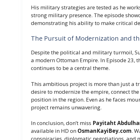
His military strategies are tested as he wor
strong military presence. The episode showca
demonstrating his ability to make critical de
The Pursuit of Modernization and th
Despite the political and military turmoil, 
a modern Ottoman Empire. In Episode 23, t
continues to be a central theme.
This ambitious project is more than just a t
desire to modernize the empire, connect the
position in the region. Even as he faces mou
project remains unwavering.
In conclusion, don’t miss
Payitaht Abdulham
available in HD on
OsmanKayiBey.com
. W
conspiracies, diplomatic negotiations, and mi