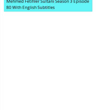
Mehmed Fetihler Sultani Season 3 Episode
80 With English Subtitles