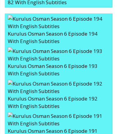
82 With English Subtitles
Kurulus Osman Season 6 Episode 194
With English Subtitles
Kurulus Osman Season 6 Episode 193
With English Subtitles
Kurulus Osman Season 6 Episode 192
With English Subtitles
Kurulus Osman Season 6 Episode 191