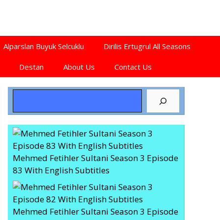
Alparslan Buyuk Selcuklu
Dirilis Ertugrul All Seasons
Destan
About Us
Contact Us
Search
Mehmed Fetihler Sultani Season 3 Episode
83 With English Subtitles
Mehmed Fetihler Sultani Season 3 Episode