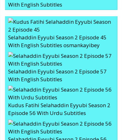
With English Subtitles
Selahaddin Eyyubi Season 2 Episode 45
With English Subtitles osmankayibey
Selahaddin Eyyubi Season 2 Episode 57
With English Subtitles
Kudus Fatihi Selahaddin Eyyubi Season 2
Episode 56 With Urdu Subtitles
Selahaddin Eyyubi Season 2 Episode 56