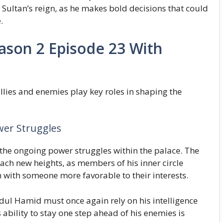
e Sultan’s reign, as he makes bold decisions that could
.
ason 2 Episode 23 With
 allies and enemies play key roles in shaping the
wer Struggles
 the ongoing power struggles within the palace. The
ch new heights, as members of his inner circle
 with someone more favorable to their interests.
dul Hamid must once again rely on his intelligence
 ability to stay one step ahead of his enemies is