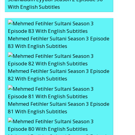
With English Subtitles
Mehmed Fetihler Sultani Season 3 Episode
83 With English Subtitles
Mehmed Fetihler Sultani Season 3 Episode
82 With English Subtitles
Mehmed Fetihler Sultani Season 3 Episode
81 With English Subtitles