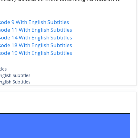
ode 9 With English Subtitles
ode 11 With English Subtitles
ode 14 With English Subtitles
ode 18 With English Subtitles
ode 19 With English Subtitles
tles
glish Subtitles
glish Subtitles