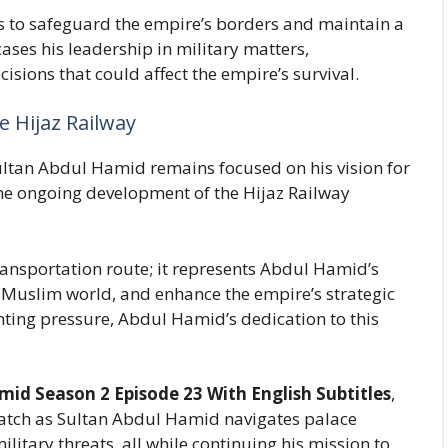
ks to safeguard the empire’s borders and maintain a
ses his leadership in military matters,
cisions that could affect the empire’s survival.
e Hijaz Railway
Sultan Abdul Hamid remains focused on his vision for
he ongoing development of the Hijaz Railway
ransportation route; it represents Abdul Hamid’s
 Muslim world, and enhance the empire’s strategic
nting pressure, Abdul Hamid’s dedication to this
id Season 2 Episode 23 With English Subtitles
,
atch as Sultan Abdul Hamid navigates palace
litary threats, all while continuing his mission to