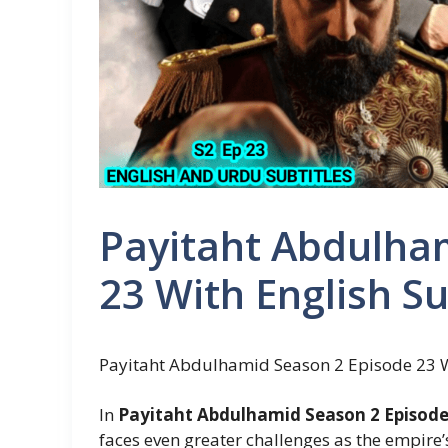
Payitaht Abdulha
23 With English Su
Payitaht Abdulhamid Season 2 Episode 23 Wi
In
Payitaht Abdulhamid Season 2 Episode 
faces even greater challenges as the empire’