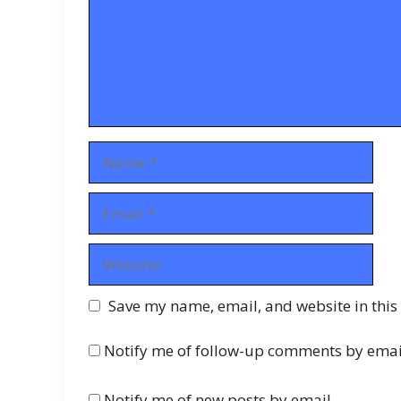
Name
Email
Website
Save my name, email, and website in this
Notify me of follow-up comments by emai
Notify me of new posts by email.