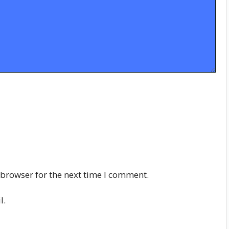
 browser for the next time I comment.
l.