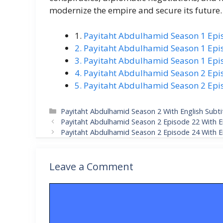
modernize the empire and secure its future.
1.
Payitaht Abdulhamid Season 1 Epis
2. Payitaht Abdulhamid Season 1 Epis
3. Payitaht Abdulhamid Season 1 Epis
4. Payitaht Abdulhamid Season 2 Epis
5. Payitaht Abdulhamid Season 2 Epis
Categories
Payitaht Abdulhamid Season 2 With English Subti
Payitaht Abdulhamid Season 2 Episode 22 With En
Payitaht Abdulhamid Season 2 Episode 24 With En
Leave a Comment
Comment