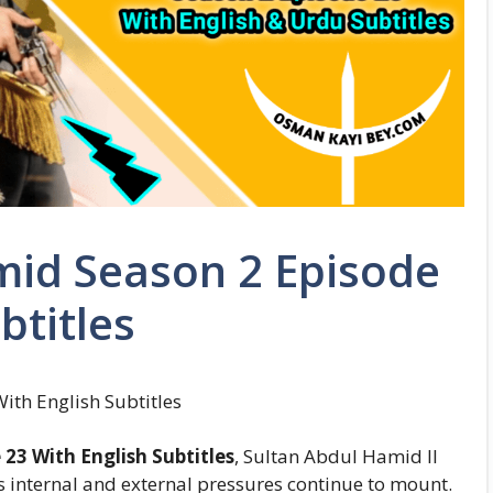
mid Season 2 Episode
btitles
th English Subtitles
23 With English Subtitles
, Sultan Abdul Hamid II
s internal and external pressures continue to mount.