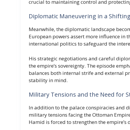
crucial to maintaining control and protectin
Diplomatic Maneuvering in a Shiftin
Meanwhile, the diplomatic landscape becom
European powers assert more influence in th
international politics to safeguard the inte
His strategic negotiations and careful dipl
the empire’s sovereignty. The episode empha
balances both internal strife and external 
stability in mind.
Military Tensions and the Need for S
In addition to the palace conspiracies and d
military tensions facing the Ottoman Empir
Hamid is forced to strengthen the empire’s 