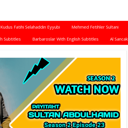
Kudus Fatihi Selahaddin Eyyubi
Mehmed Fetihler Sultani
h Subtitles
Barbaroslar With English Subtitles
Al Sancak