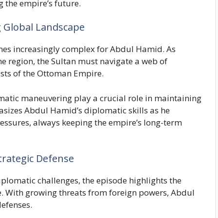
g the empire’s future.
g Global Landscape
es increasingly complex for Abdul Hamid. As
e region, the Sultan must navigate a web of
rests of the Ottoman Empire.
omatic maneuvering play a crucial role in maintaining
sizes Abdul Hamid’s diplomatic skills as he
pressures, always keeping the empire’s long-term
trategic Defense
iplomatic challenges, the episode highlights the
e. With growing threats from foreign powers, Abdul
defenses.