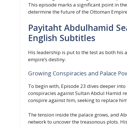
This episode marks a significant point in th
determine the future of the Ottoman Empire
Payitaht Abdulhamid Se
English Subtitles
His leadership is put to the test as both his
empire’s destiny.
Growing Conspiracies and Palace Po
To begin with, Episode 23 dives deeper into
conspiracies against Sultan Abdul Hamid rea
conspire against him, seeking to replace him
The tension inside the palace grows, and Ab
network to uncover the treasonous plots. His