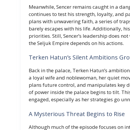
Meanwhile, Sencer remains caught in a dang
continues to test his strength, loyalty, and p
plans with unwavering faith, a series of tra
barely escapes with his life. Additionally, h
priorities. Still, Sencer’s leadership does n
the Seljuk Empire depends on his actions.
Terken Hatun’s Silent Ambitions Gr
Back in the palace, Terken Hatun’s ambition
a loyal wife and noblewoman, her quiet move
plans future control, and manipulates key de
of power inside the palace begins to tilt. T
engaged, especially as her strategies go un
A Mysterious Threat Begins to Rise
Although much of the episode focuses on int