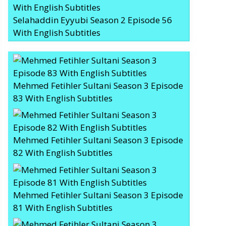
Selahaddin Eyyubi Season 2 Episode 56
With English Subtitles
Mehmed Fetihler Sultani Season 3 Episode
83 With English Subtitles
Mehmed Fetihler Sultani Season 3 Episode
82 With English Subtitles
Mehmed Fetihler Sultani Season 3 Episode
81 With English Subtitles