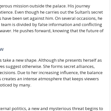
erous mission outside the palace. His journey
atience. Even though he carries out the Sultan’s secret
ps have been set against him. On several occasions, he
is team is divided by false information and conflicting
ot waver. He pushes forward, knowing that the future of
ow
s take a new shape. Although she presents herself as
s suggest otherwise. She forms secret alliances,
cisions. Due to her increasing influence, the balance
his creates an intense atmosphere that keeps viewers
noticed by many.
ernal politics, a new and mysterious threat begins to