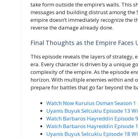
take form outside the empire’s walls. This s
messages and building distrust among the Se
empire doesn’t immediately recognize the thr
reverse the damage already done.
Final Thoughts as the Empire Faces 
This episode reveals the layers of strategy,
era. Every character is driven by a unique g
complexity of the empire. As the episode end
horizon. With multiple enemies within and o
prepare for battles that go far beyond the ba
Watch Now Kurulus Osman Season 1 Ep
Uyanis Buyuk Selcuklu Episode 13 Wi
Watch Barbaros Hayreddin Episode 9 
Watch Barbaros Hayreddin Episode 10
Uyanis Buyuk Selcuklu Episode 18 Wi