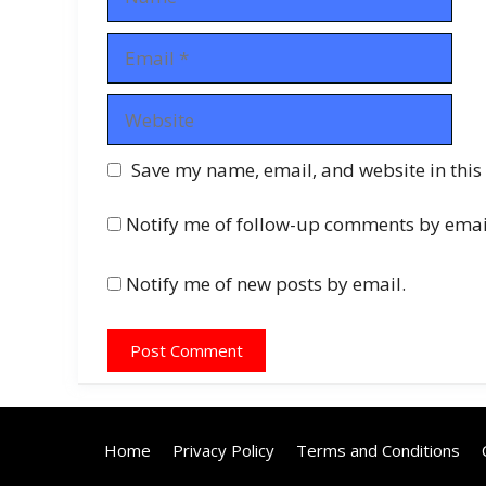
Email
Website
Save my name, email, and website in this
Notify me of follow-up comments by emai
Notify me of new posts by email.
Home
Privacy Policy
Terms and Conditions