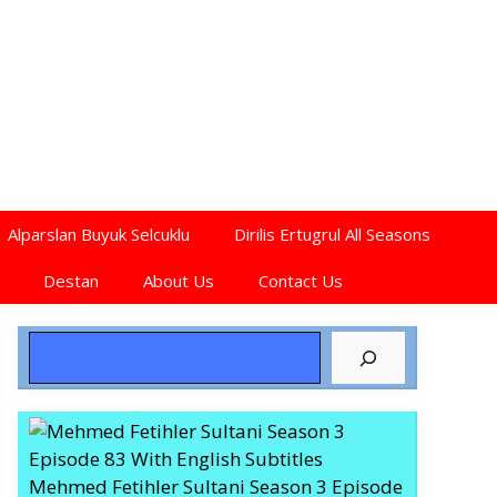
Alparslan Buyuk Selcuklu
Dirilis Ertugrul All Seasons
Destan
About Us
Contact Us
Search
Mehmed Fetihler Sultani Season 3 Episode