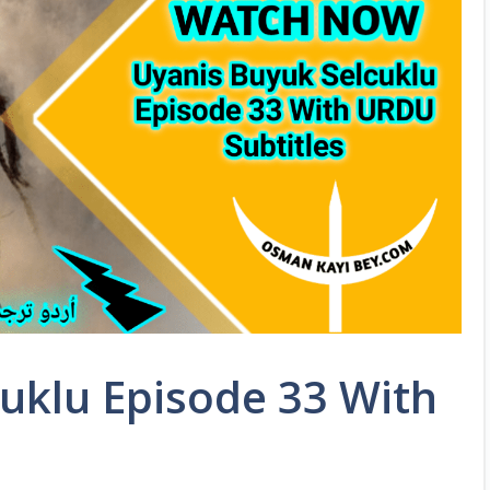
uklu Episode 33 With