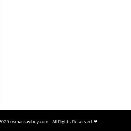
2025 osmankayibey.com - All Rights Reserved. ❤