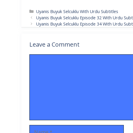
Categories
Uyanis Buyuk Selcuklu With Urdu Subtitles
Uyanis Buyuk Selcuklu Episode 32 With Urdu Subti
Uyanis Buyuk Selcuklu Episode 34 With Urdu Subti
Leave a Comment
Comment
Name