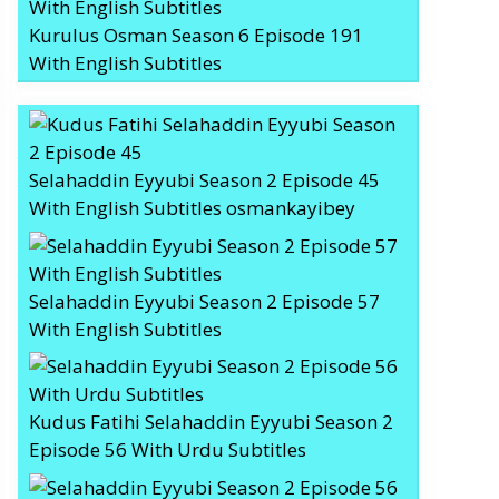
Kurulus Osman Season 6 Episode 191
With English Subtitles
Selahaddin Eyyubi Season 2 Episode 45
With English Subtitles osmankayibey
Selahaddin Eyyubi Season 2 Episode 57
With English Subtitles
Kudus Fatihi Selahaddin Eyyubi Season 2
Episode 56 With Urdu Subtitles