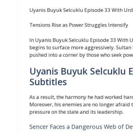
Uyanis Buyuk Selcuklu Episode 33 With Urd
Tensions Rise as Power Struggles Intensify
In Uyanis Buyuk Selcuklu Episode 33 With Urd
begins to surface more aggressively. Sultan 
pushed into a corner by those who seek pow
Uyanis Buyuk Selcuklu 
Subtitles
As a result, the harmony he had worked hard
Moreover, his enemies are no longer afraid 
pressure on the state and its leadership.
Sencer Faces a Dangerous Web of De