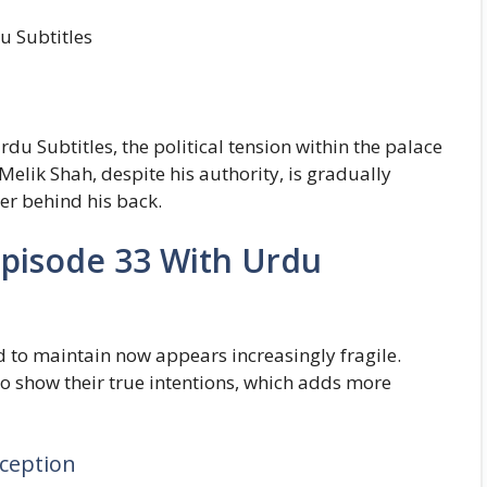
u Subtitles
u Subtitles, the political tension within the palace
Melik Shah, despite his authority, is gradually
er behind his back.
Episode 33 With Urdu
 to maintain now appears increasingly fragile.
to show their true intentions, which adds more
ception