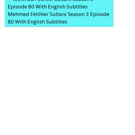
Mehmed Fetihler Sultani Season 3 Episode
80 With English Subtitles