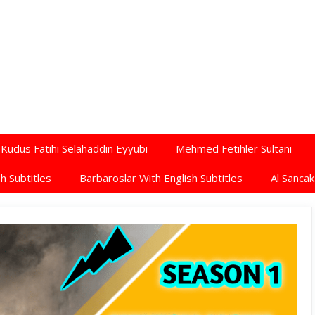
Kudus Fatihi Selahaddin Eyyubi
Mehmed Fetihler Sultani
h Subtitles
Barbaroslar With English Subtitles
Al Sancak