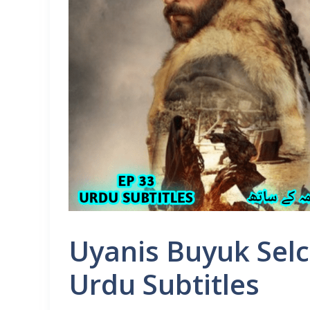
Uyanis Buyuk Selc
Urdu Subtitles