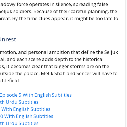
hadowy force operates in silence, spreading false
ljuk soldiers. Because of their careful planning, the
eat. By the time clues appear, it might be too late to
Unrest
 emotion, and personal ambition that define the Seljuk
oal, and each scene adds depth to the historical
s, it becomes clear that bigger storms are on the
utside the palace, Melik Shah and Sencer will have to
ttlefield.
isode 5 With English Subtitles
th Urdu Subtitles
With English Subtitles
 With English Subtitles
th Urdu Subtitles