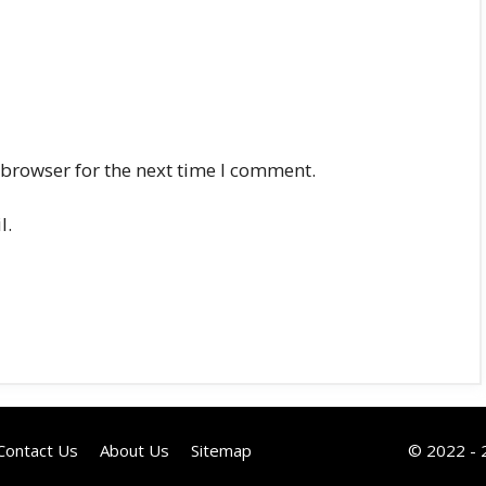
 browser for the next time I comment.
l.
Contact Us
About Us
Sitemap
© 2022 - 