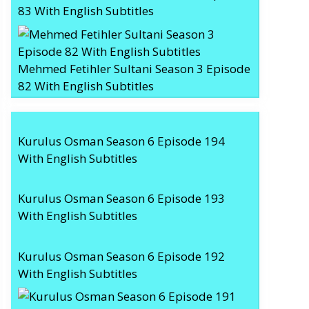
83 With English Subtitles
Mehmed Fetihler Sultani Season 3 Episode
82 With English Subtitles
Kurulus Osman Season 6 Episode 194
With English Subtitles
Kurulus Osman Season 6 Episode 193
With English Subtitles
Kurulus Osman Season 6 Episode 192
With English Subtitles