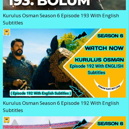
Kurulus Osman Season 6 Episode 193 With English
Subtitles
Kurulus Osman Season 6 Episode 192 With English
Subtitles