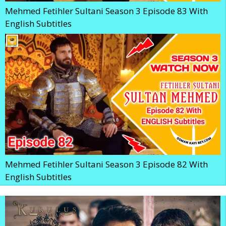
Mehmed Fetihler Sultani Season 3 Episode 83 With
English Subtitles
Mehmed Fetihler Sultani Season 3 Episode 82 With
English Subtitles