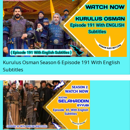
Kurulus Osman Season 6 Episode 191 With English
Subtitles