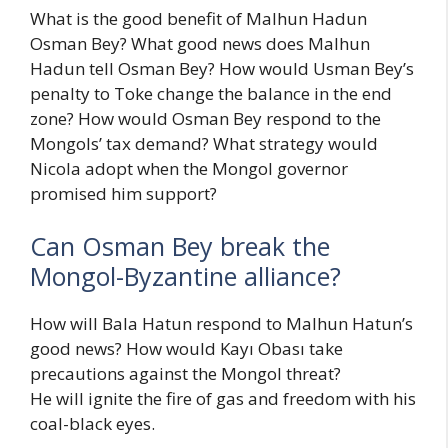
What is the good benefit of Malhun Hadun
Osman Bey? What good news does Malhun
Hadun tell Osman Bey? How would Usman Bey’s
penalty to Toke change the balance in the end
zone? How would Osman Bey respond to the
Mongols’ tax demand? What strategy would
Nicola adopt when the Mongol governor
promised him support?
Can Osman Bey break the
Mongol-Byzantine alliance?
How will Bala Hatun respond to Malhun Hatun’s
good news? How would Kayı Obası take
precautions against the Mongol threat?
He will ignite the fire of gas and freedom with his
coal-black eyes.