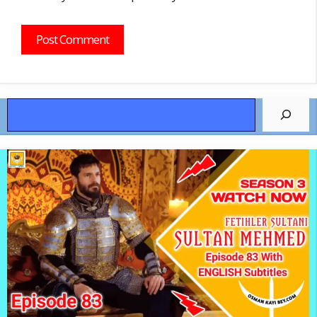
Search