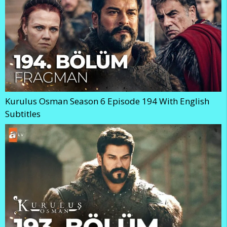
Kurulus Osman Season 6 Episode 194 With English
Subtitles