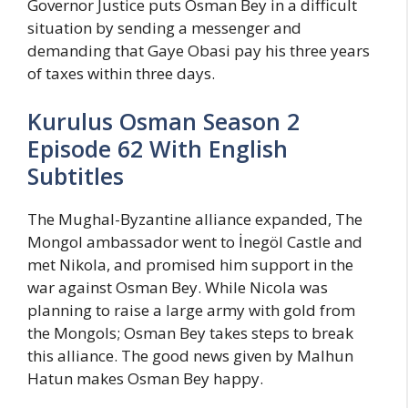
Governor Justice puts Osman Bey in a difficult
situation by sending a messenger and
demanding that Gaye Obasi pay his three years
of taxes within three days.
Kurulus Osman Season 2
Episode 62 With English
Subtitles
The Mughal-Byzantine alliance expanded, The
Mongol ambassador went to İnegöl Castle and
met Nikola, and promised him support in the
war against Osman Bey. While Nicola was
planning to raise a large army with gold from
the Mongols; Osman Bey takes steps to break
this alliance. The good news given by Malhun
Hatun makes Osman Bey happy.