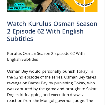
Watch Kurulus Osman Season
2 Episode 62 With English
Subtitles
Kurulus Osman Season 2 Episode 62 With
English Subtitles
Osman Bey would personally punish Tokay, In
the 62nd episode of the series, Osman Bey takes
revenge on Bamsi Bey by punishing Tokay, who
was captured by the game and brought to Sokat.
Doge’s kidnapping and execution draws a
reaction from the Mongol governor-judge. The