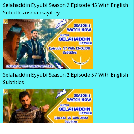
Selahaddin Eyyubi Season 2 Episode 45 With English
Subtitles osmankayibey
Selahaddin Eyyubi Season 2 Episode 57 With English
Subtitles