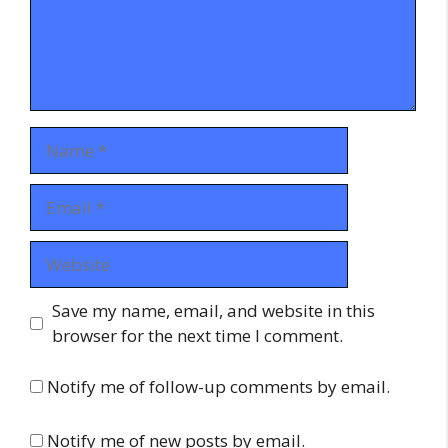
Name
Email
Website
Save my name, email, and website in this
browser for the next time I comment.
Notify me of follow-up comments by email.
Notify me of new posts by email.