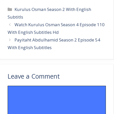
Categories
Kurulus Osman Season 2 With English
Subtitls
Watch Kurulus Osman Season 4 Episode 110
With English Subtitles Hd
Payitaht Abdulhamid Season 2 Episode 54
With English Subtitles
Leave a Comment
Comment