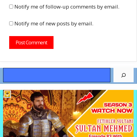
Notify me of follow-up comments by email.
Notify me of new posts by email.
Search