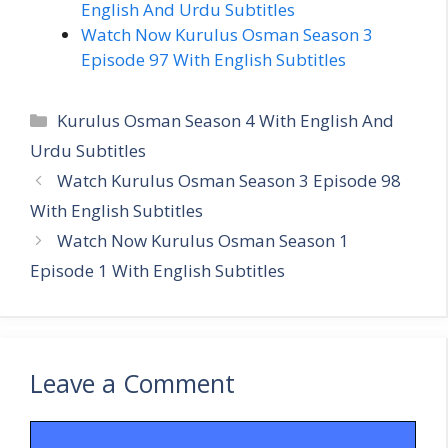
English And Urdu Subtitles
Watch Now Kurulus Osman Season 3
Episode 97 With English Subtitles
Categories
Kurulus Osman Season 4 With English And
Urdu Subtitles
Watch Kurulus Osman Season 3 Episode 98
With English Subtitles
Watch Now Kurulus Osman Season 1
Episode 1 With English Subtitles
Leave a Comment
Comment