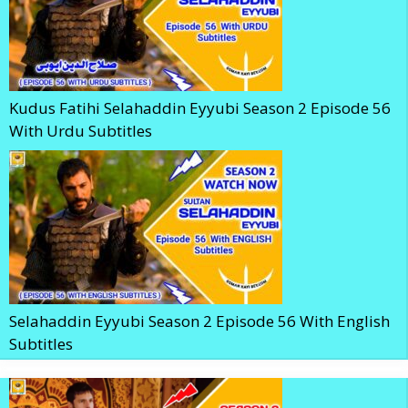
Kudus Fatihi Selahaddin Eyyubi Season 2 Episode 56
With Urdu Subtitles
Selahaddin Eyyubi Season 2 Episode 56 With English
Subtitles