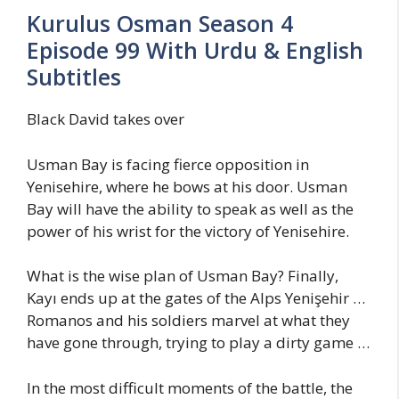
Kurulus Osman Season 4
Episode 99 With Urdu & English
Subtitles
Black David takes over
Usman Bay is facing fierce opposition in
Yenisehire, where he bows at his door. Usman
Bay will have the ability to speak as well as the
power of his wrist for the victory of Yenisehire.
What is the wise plan of Usman Bay? Finally,
Kayı ends up at the gates of the Alps Yenişehir …
Romanos and his soldiers marvel at what they
have gone through, trying to play a dirty game …
In the most difficult moments of the battle, the