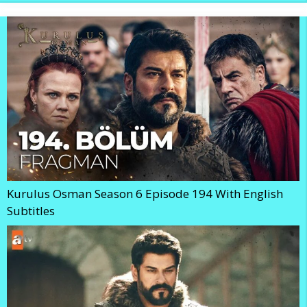
Kurulus Osman Season 6 Episode 194 With English
Subtitles