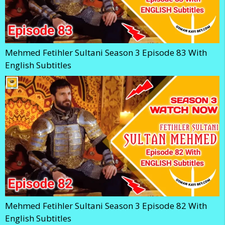
Mehmed Fetihler Sultani Season 3 Episode 83 With
English Subtitles
Mehmed Fetihler Sultani Season 3 Episode 82 With
English Subtitles