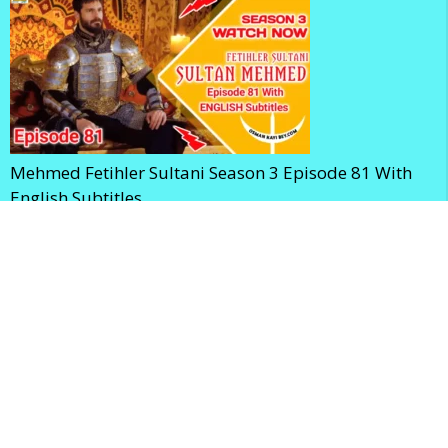
Mehmed Fetihler Sultani Season 3 Episode 81 With
English Subtitles
Mehmed Fetihler Sultani Season 3 Episode 80 With
English Subtitles