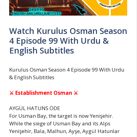
Watch Kurulus Osman Season
4 Episode 99 With Urdu &
English Subtitles
Kurulus Osman Season 4 Episode 99 With Urdu
& English Subtitles
⚔ Establishment Osman ⚔
AYGÜL HATUNS ÖDE
For Usman Bay, the target is now Yenişehir.
While the siege of Usman Bay and its Alps
Yenişehir, Bala, Malhun, Ayşe, Aygül Hatunlar