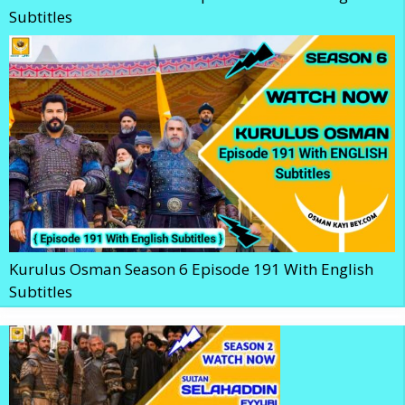
Subtitles
Kurulus Osman Season 6 Episode 191 With English
Subtitles