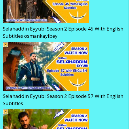
Selahaddin Eyyubi Season 2 Episode 45 With English
Subtitles osmankayibey
Selahaddin Eyyubi Season 2 Episode 57 With English
Subtitles