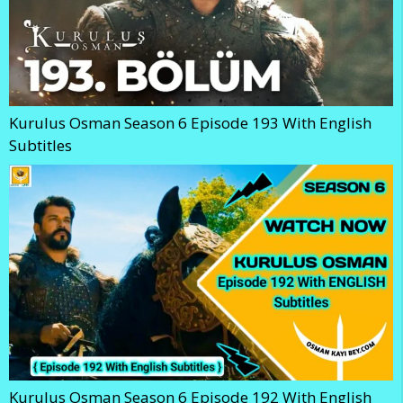
Kurulus Osman Season 6 Episode 193 With English
Subtitles
Kurulus Osman Season 6 Episode 192 With English