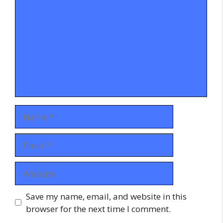
Name
Email
Website
Save my name, email, and website in this
browser for the next time I comment.