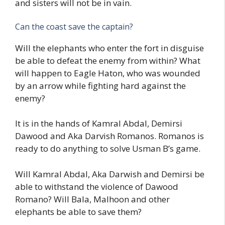
and sisters will not be in vain.
Can the coast save the captain?
Will the elephants who enter the fort in disguise
be able to defeat the enemy from within? What
will happen to Eagle Haton, who was wounded
by an arrow while fighting hard against the
enemy?
It is in the hands of Kamral Abdal, Demirsi
Dawood and Aka Darvish Romanos. Romanos is
ready to do anything to solve Usman B’s game.
Will Kamral Abdal, Aka Darwish and Demirsi be
able to withstand the violence of Dawood
Romano? Will Bala, Malhoon and other
elephants be able to save them?