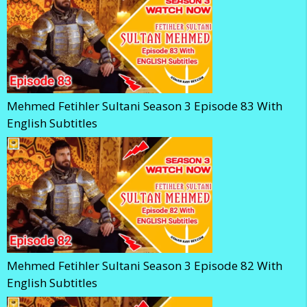
Mehmed Fetihler Sultani Season 3 Episode 83 With
English Subtitles
Mehmed Fetihler Sultani Season 3 Episode 82 With
English Subtitles