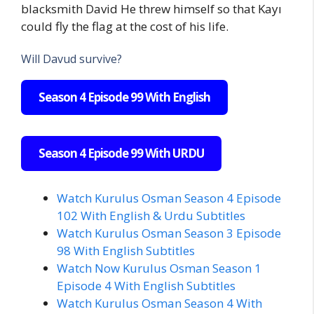
blacksmith David He threw himself so that Kayı
could fly the flag at the cost of his life.
Will Davud survive?
Season 4 Episode 99 With English
Season 4 Episode 99 With URDU
Watch Kurulus Osman Season 4 Episode
102 With English & Urdu Subtitles
Watch Kurulus Osman Season 3 Episode
98 With English Subtitles
Watch Now Kurulus Osman Season 1
Episode 4 With English Subtitles
Watch Kurulus Osman Season 4 With