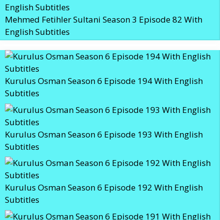
Mehmed Fetihler Sultani Season 3 Episode 82 With
English Subtitles
Kurulus Osman Season 6 Episode 194 With English
Subtitles
Kurulus Osman Season 6 Episode 193 With English
Subtitles
Kurulus Osman Season 6 Episode 192 With English
Subtitles