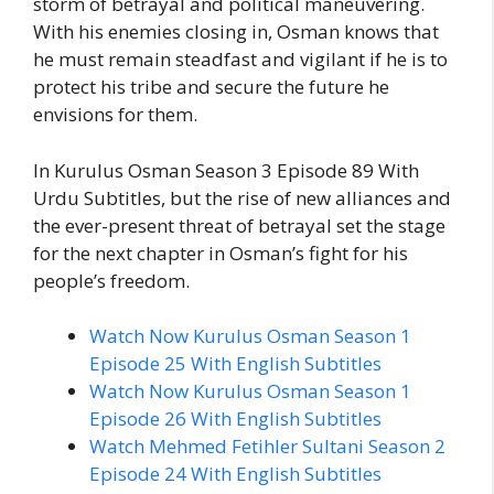
storm of betrayal and political maneuvering.
With his enemies closing in, Osman knows that
he must remain steadfast and vigilant if he is to
protect his tribe and secure the future he
envisions for them.
In Kurulus Osman Season 3 Episode 89 With
Urdu Subtitles, but the rise of new alliances and
the ever-present threat of betrayal set the stage
for the next chapter in Osman’s fight for his
people’s freedom.
Watch Now Kurulus Osman Season 1
Episode 25 With English Subtitles
Watch Now Kurulus Osman Season 1
Episode 26 With English Subtitles
Watch Mehmed Fetihler Sultani Season 2
Episode 24 With English Subtitles