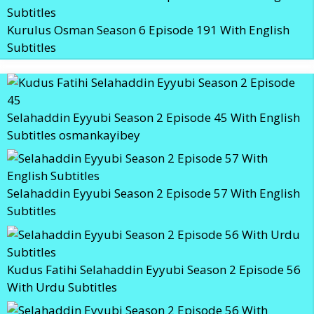
Kurulus Osman Season 6 Episode 191 With English
Subtitles
Selahaddin Eyyubi Season 2 Episode 45 With English
Subtitles osmankayibey
Selahaddin Eyyubi Season 2 Episode 57 With English
Subtitles
Kudus Fatihi Selahaddin Eyyubi Season 2 Episode 56
With Urdu Subtitles