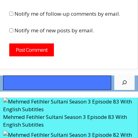
Notify me of follow-up comments by email.
Notify me of new posts by email.
Search
Mehmed Fetihler Sultani Season 3 Episode 83 With
English Subtitles