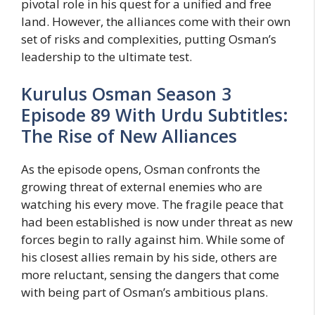
pivotal role in his quest for a unified and free
land. However, the alliances come with their own
set of risks and complexities, putting Osman’s
leadership to the ultimate test.
Kurulus Osman Season 3
Episode 89 With Urdu Subtitles:
The Rise of New Alliances
As the episode opens, Osman confronts the
growing threat of external enemies who are
watching his every move. The fragile peace that
had been established is now under threat as new
forces begin to rally against him. While some of
his closest allies remain by his side, others are
more reluctant, sensing the dangers that come
with being part of Osman’s ambitious plans.