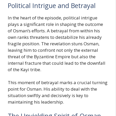
Political Intrigue and Betrayal
In the heart of the episode, political intrigue
plays a significant role in shaping the outcome
of Osman’s efforts. A betrayal from within his
own ranks threatens to destabilize his already
fragile position. The revelation stuns Osman,
leaving him to confront not only the external
threat of the Byzantine Empire but also the
internal fracture that could lead to the downfall
of the Kayi tribe.
This moment of betrayal marks a crucial turning
point for Osman. His ability to deal with the
situation swiftly and decisively is key to
maintaining his leadership.
The Unyielding Spirit of Osman