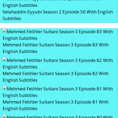
Selahaddin Eyyubi Season 2 Episode 56 With English
Subtitles
Mehmed Fetihler Sultani Season 3 Episode 83 With
English Subtitles
Mehmed Fetihler Sultani Season 3 Episode 82 With
English Subtitles
Mehmed Fetihler Sultani Season 3 Episode 81 With
English Subtitles