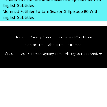
Mehmed Fetihler Sultani Season 3 Episode 80 With
English Subtitles
Home
Privacy Policy
Terms and Conditions
Contact Us
About Us
Sitemap
© 2022 - 2025 osmankayibey.com - All Rights Reserved. ❤