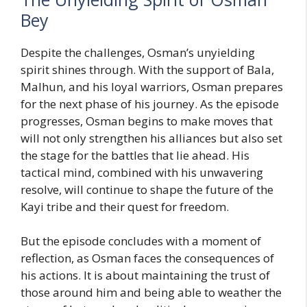
Bey
Despite the challenges, Osman’s unyielding
spirit shines through. With the support of Bala,
Malhun, and his loyal warriors, Osman prepares
for the next phase of his journey. As the episode
progresses, Osman begins to make moves that
will not only strengthen his alliances but also set
the stage for the battles that lie ahead. His
tactical mind, combined with his unwavering
resolve, will continue to shape the future of the
Kayi tribe and their quest for freedom.
But the episode concludes with a moment of
reflection, as Osman faces the consequences of
his actions. It is about maintaining the trust of
those around him and being able to weather the