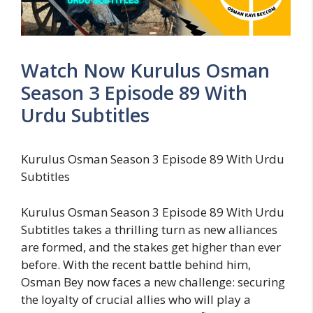
Watch Now Kurulus Osman
Season 3 Episode 89 With
Urdu Subtitles
Kurulus Osman Season 3 Episode 89 With Urdu
Subtitles
Kurulus Osman Season 3 Episode 89 With Urdu
Subtitles takes a thrilling turn as new alliances
are formed, and the stakes get higher than ever
before. With the recent battle behind him,
Osman Bey now faces a new challenge: securing
the loyalty of crucial allies who will play a