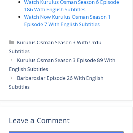
Watch Kurulus Osman Season 6 Episode
186 With English Subtitles
Watch Now Kurulus Osman Season 1
Episode 7 With English Subtitles
Categories
Kurulus Osman Season 3 With Urdu
Subtitles
Kurulus Osman Season 3 Episode 89 With
English Subtitles
Barbaroslar Episode 26 With English
Subtitles
Leave a Comment