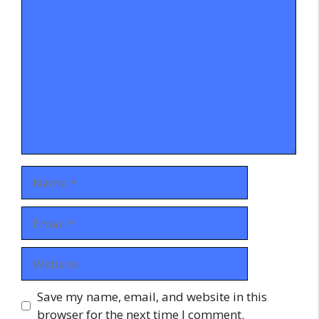
Comment
Name
Email
Website
Save my name, email, and website in this
browser for the next time I comment.