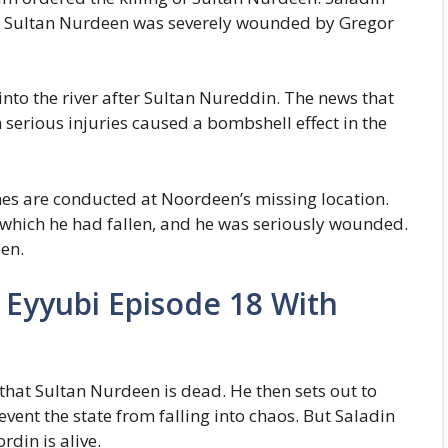
l. Sultan Nurdeen was severely wounded by Gregor
nto the river after Sultan Nureddin. The news that
 serious injuries caused a bombshell effect in the
s are conducted at Noordeen’s missing location.
o which he had fallen, and he was seriously wounded.
een.
 Eyyubi Episode 18 With
that Sultan Nurdeen is dead. He then sets out to
vent the state from falling into chaos. But Saladin
rdin is alive.