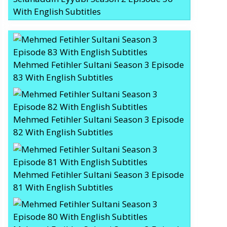
With English Subtitles
Mehmed Fetihler Sultani Season 3 Episode
83 With English Subtitles
Mehmed Fetihler Sultani Season 3 Episode
82 With English Subtitles
Mehmed Fetihler Sultani Season 3 Episode
81 With English Subtitles