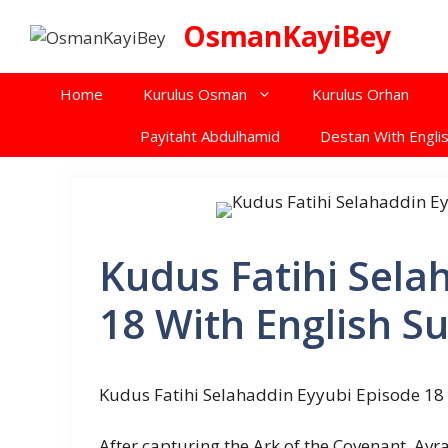
Skip
OsmanKayiBey
to
content
Home
Kurulus Osman
Kurulus Orhan
Payitaht Abdulhamid
Destan With Englis
Kudus Fatihi Sela
18 With English Su
Kudus Fatihi Selahaddin Eyyubi Episode 18 
After capturing the Ark of the Covenant, Avr