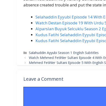
absence created trouble and put the state in 
Selahaddin Eyyubi Episode 14 With En
Watch Destan Episode 19 With Urdu S
Alparslan Buyuk Selcuklu Season 2 Ep
Kudus Fatihi Selahaddin Eyyubi Episo
Kudus Fatihi Selahaddin Eyyubi Episo
Categories
Salahuddin Ayyubi Season 1 English Subtitles
Watch Mehmed Fetihler Sultani Episode 4 With En
Mehmed Fetihler Sultani Episode 5 With English S
Leave a Comment
Comment