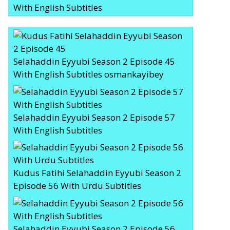
With English Subtitles
Selahaddin Eyyubi Season 2 Episode 45
With English Subtitles osmankayibey
Selahaddin Eyyubi Season 2 Episode 57
With English Subtitles
Kudus Fatihi Selahaddin Eyyubi Season 2
Episode 56 With Urdu Subtitles
Selahaddin Eyyubi Season 2 Episode 56