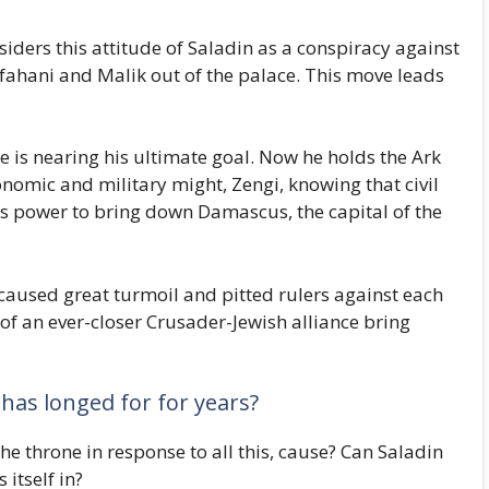
iders this attitude of Saladin as a conspiracy against
sfahani and Malik out of the palace. This move leads
he is nearing his ultimate goal. Now he holds the Ark
nomic and military might, Zengi, knowing that civil
s power to bring down Damascus, the capital of the
caused great turmoil and pitted rulers against each
 of an ever-closer Crusader-Jewish alliance bring
has longed for for years?
 throne in response to all this, cause? Can Saladin
 itself in?