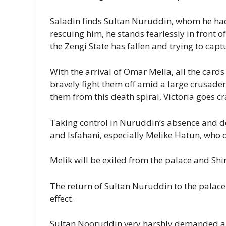
Saladin finds Sultan Nuruddin, whom he had 
rescuing him, he stands fearlessly in front o
the Zengi State has fallen and trying to cap
With the arrival of Omar Mella, all the card
bravely fight them off amid a large crusade
them from this death spiral, Victoria goes cr
Taking control in Nuruddin’s absence and 
and Isfahani, especially Melike Hatun, who
Melik will be exiled from the palace and Shi
The return of Sultan Nuruddin to the palace
effect.
Sultan Nooruddin very harshly demanded a