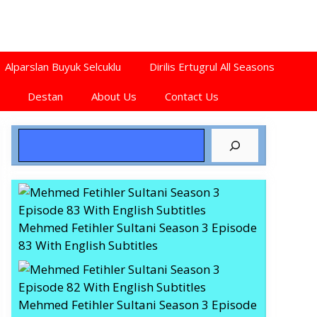
Alparslan Buyuk Selcuklu
Dirilis Ertugrul All Seasons
Destan
About Us
Contact Us
Search
Mehmed Fetihler Sultani Season 3 Episode
83 With English Subtitles
Mehmed Fetihler Sultani Season 3 Episode