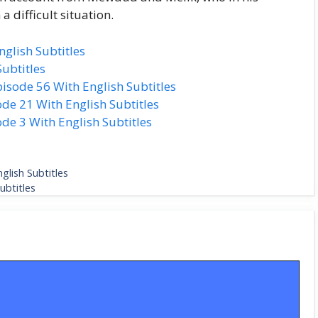
a difficult situation.
glish Subtitles
ubtitles
isode 56 With English Subtitles
de 21 With English Subtitles
de 3 With English Subtitles
glish Subtitles
ubtitles