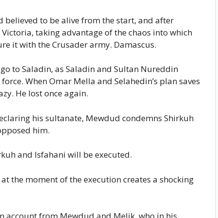
believed to be alive from the start, and after
f Victoria, taking advantage of the chaos into which
ture it with the Crusader army. Damascus.
s go to Saladin, as Saladin and Sultan Nureddin
r force. When Omar Mella and Selahedin’s plan saves
azy. He lost once again.
declaring his sultanate, Mewdud condemns Shirkuh
 opposed him.
rkuh and Isfahani will be executed.
 at the moment of the execution creates a shocking
n account from Mewdud and Melik, who in his