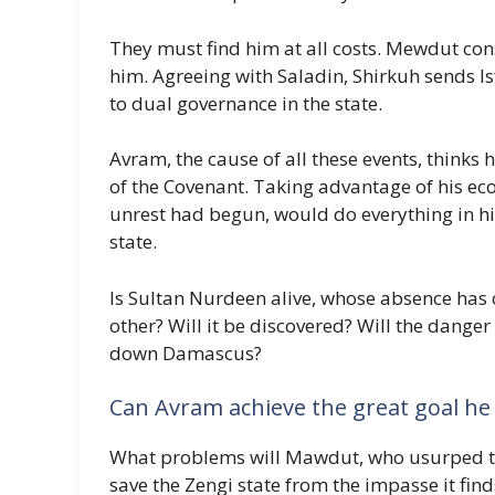
They must find him at all costs. Mewdut cons
him. Agreeing with Saladin, Shirkuh sends I
to dual governance in the state.
Avram, the cause of all these events, thinks 
of the Covenant. Taking advantage of his eco
unrest had begun, would do everything in hi
state.
Is Sultan Nurdeen alive, whose absence has 
other? Will it be discovered? Will the danger
down Damascus?
Can Avram achieve the great goal he 
What problems will Mawdut, who usurped the
save the Zengi state from the impasse it finds