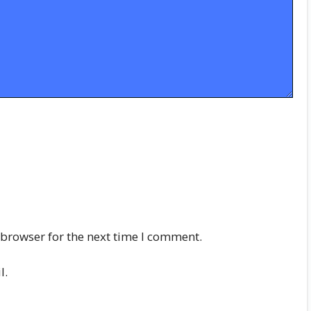
 browser for the next time I comment.
l.