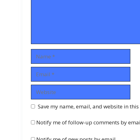
Name
Email
Website
Save my name, email, and website in this
Notify me of follow-up comments by emai
Notify me of new posts by email.