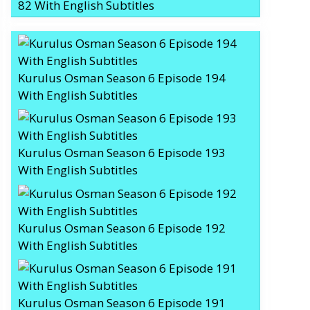
82 With English Subtitles
Kurulus Osman Season 6 Episode 194
With English Subtitles
Kurulus Osman Season 6 Episode 193
With English Subtitles
Kurulus Osman Season 6 Episode 192
With English Subtitles
Kurulus Osman Season 6 Episode 191