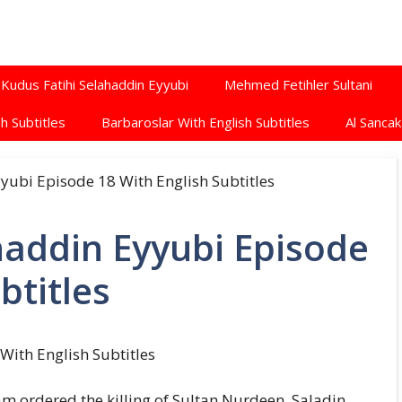
Kudus Fatihi Selahaddin Eyyubi
Mehmed Fetihler Sultani
h Subtitles
Barbaroslar With English Subtitles
Al Sancak
haddin Eyyubi Episode
btitles
With English Subtitles
am ordered the killing of Sultan Nurdeen. Saladin