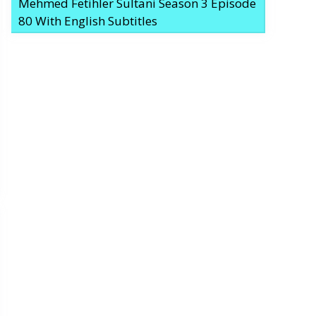
Mehmed Fetihler Sultani Season 3 Episode
80 With English Subtitles