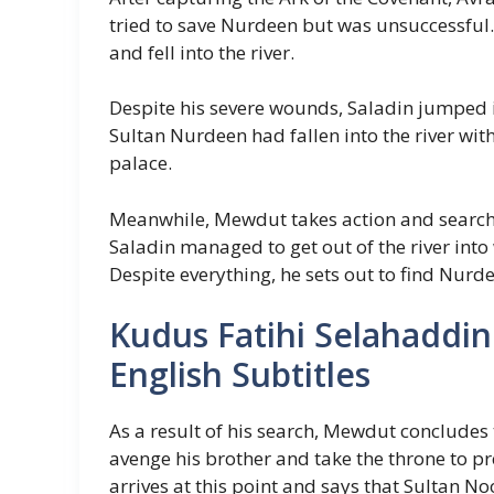
tried to save Nurdeen but was unsuccessfu
and fell into the river.
Despite his severe wounds, Saladin jumped i
Sultan Nurdeen had fallen into the river with
palace.
Meanwhile, Mewdut takes action and searche
Saladin managed to get out of the river int
Despite everything, he sets out to find Nurd
Kudus Fatihi Selahaddin
English Subtitles
As a result of his search, Mewdut concludes 
avenge his brother and take the throne to pre
arrives at this point and says that Sultan Noo