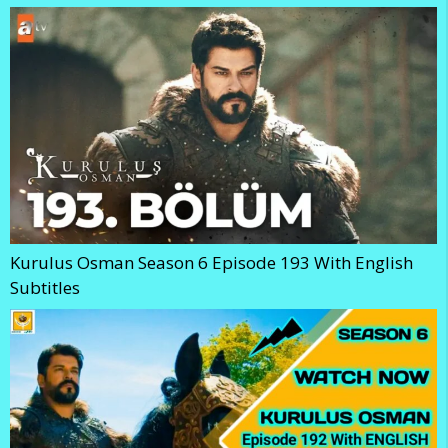
Kurulus Osman Season 6 Episode 193 With English
Subtitles