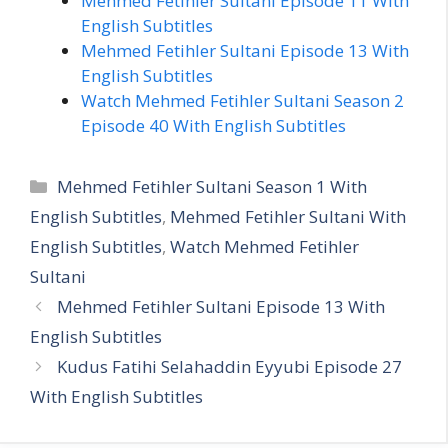
Mehmed Fetihler Sultani Episode 11 With
English Subtitles
Mehmed Fetihler Sultani Episode 13 With
English Subtitles
Watch Mehmed Fetihler Sultani Season 2
Episode 40 With English Subtitles
Categories
Mehmed Fetihler Sultani Season 1 With
English Subtitles
,
Mehmed Fetihler Sultani With
English Subtitles
,
Watch Mehmed Fetihler
Sultani
Mehmed Fetihler Sultani Episode 13 With
English Subtitles
Kudus Fatihi Selahaddin Eyyubi Episode 27
With English Subtitles