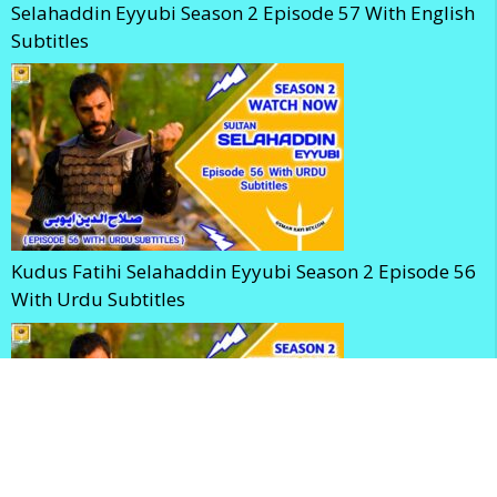
Selahaddin Eyyubi Season 2 Episode 57 With English
Subtitles
Kudus Fatihi Selahaddin Eyyubi Season 2 Episode 56
With Urdu Subtitles