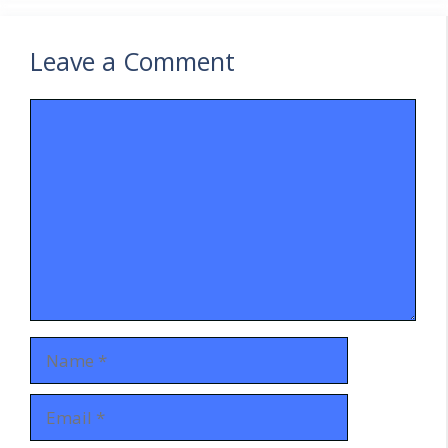
Leave a Comment
Comment
Name
Email