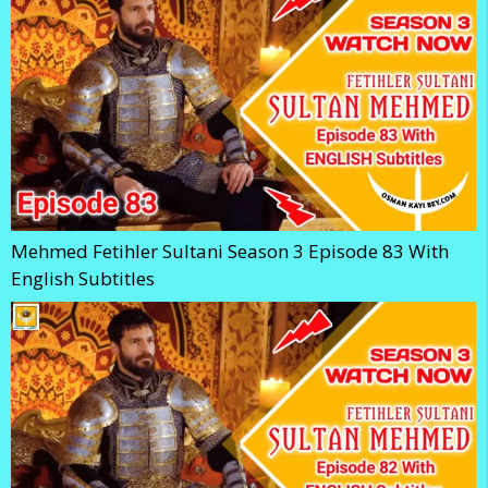
Mehmed Fetihler Sultani Season 3 Episode 83 With
English Subtitles