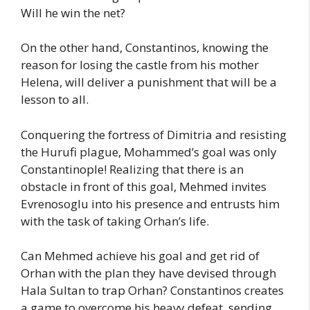
Will he win the net?
On the other hand, Constantinos, knowing the
reason for losing the castle from his mother
Helena, will deliver a punishment that will be a
lesson to all.
Conquering the fortress of Dimitria and resisting
the Hurufi plague, Mohammed’s goal was only
Constantinople! Realizing that there is an
obstacle in front of this goal, Mehmed invites
Evrenosoglu into his presence and entrusts him
with the task of taking Orhan’s life.
Can Mehmed achieve his goal and get rid of
Orhan with the plan they have devised through
Hala Sultan to trap Orhan? Constantinos creates
a game to overcome his heavy defeat, sending