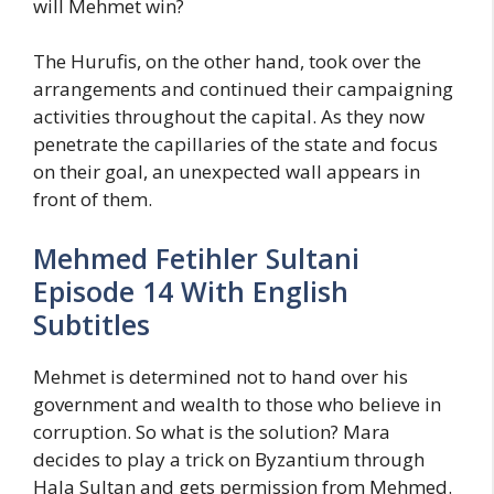
will Mehmet win?
The Hurufis, on the other hand, took over the
arrangements and continued their campaigning
activities throughout the capital. As they now
penetrate the capillaries of the state and focus
on their goal, an unexpected wall appears in
front of them.
Mehmed Fetihler Sultani
Episode 14 With English
Subtitles
Mehmet is determined not to hand over his
government and wealth to those who believe in
corruption. So what is the solution? Mara
decides to play a trick on Byzantium through
Hala Sultan and gets permission from Mehmed.