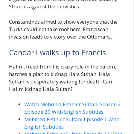
Sfrancis against the dervishes.
Constantinos aimed to show everyone that the
Turks could not take root here. Franciscan
invasion leads to victory over the Ottomans.
Candarli walks up to Francis.
Halim, freed from his crazy role in the harem,
hatches a plan to kidnap Hala Sultan. Hala
Sultan is desperately waiting for death. Can
Halim kidnap Hala Sultan?
Watch Mehmed Fetihler Sultani Season 2
Episode 20 With English Subtitles
Mehmed Fetihler Sultani Episode 1 With
English Subtitles