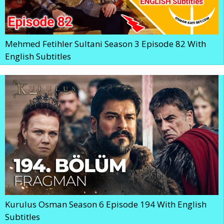
Mehmed Fetihler Sultani Season 3 Episode 82 With
English Subtitles
Kurulus Osman Season 6 Episode 194 With English
Subtitles