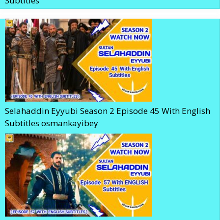
Subtitles
Selahaddin Eyyubi Season 2 Episode 45 With English
Subtitles osmankayibey