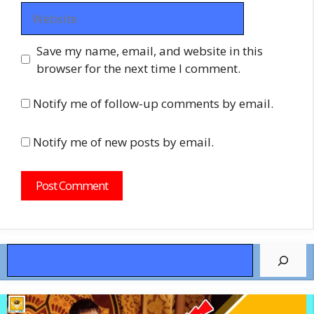
Website
Save my name, email, and website in this
browser for the next time I comment.
Notify me of follow-up comments by email.
Notify me of new posts by email.
Search