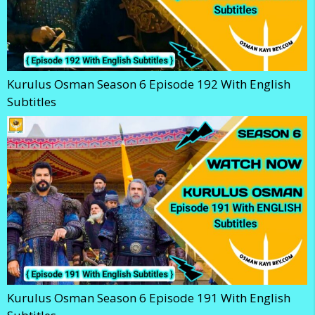
Kurulus Osman Season 6 Episode 192 With English
Subtitles
Kurulus Osman Season 6 Episode 191 With English