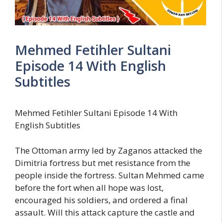
Mehmed Fetihler Sultani
Episode 14 With English
Subtitles
Mehmed Fetihler Sultani Episode 14 With
English Subtitles
The Ottoman army led by Zaganos attacked the
Dimitria fortress but met resistance from the
people inside the fortress. Sultan Mehmed came
before the fort when all hope was lost,
encouraged his soldiers, and ordered a final
assault. Will this attack capture the castle and