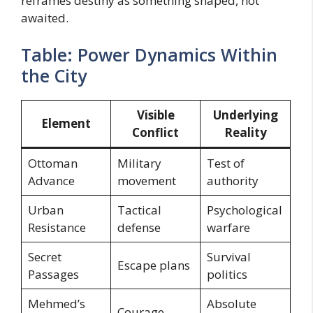
reframes destiny as something shaped, not
awaited.
Table: Power Dynamics Within
the City
Visible
Underlying
Element
Conflict
Reality
Ottoman
Military
Test of
Advance
movement
authority
Urban
Tactical
Psychological
Resistance
defense
warfare
Secret
Survival
Escape plans
Passages
politics
Mehmed’s
Absolute
Courage