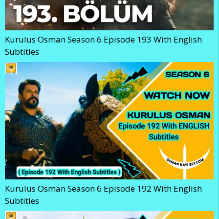
Kurulus Osman Season 6 Episode 193 With English
Subtitles
Kurulus Osman Season 6 Episode 192 With English
Subtitles