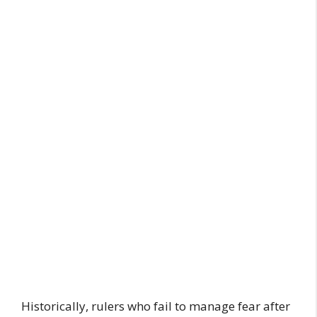
Historically, rulers who fail to manage fear after