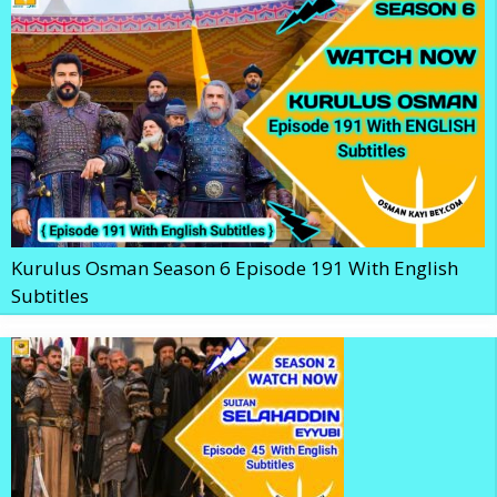
Kurulus Osman Season 6 Episode 191 With English
Subtitles