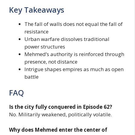
Key Takeaways
The fall of walls does not equal the fall of
resistance
Urban warfare dissolves traditional
power structures
Mehmed’s authority is reinforced through
presence, not distance
Intrigue shapes empires as much as open
battle
FAQ
Is the city fully conquered in Episode 62?
No. Militarily weakened, politically volatile.
Why does Mehmed enter the center of