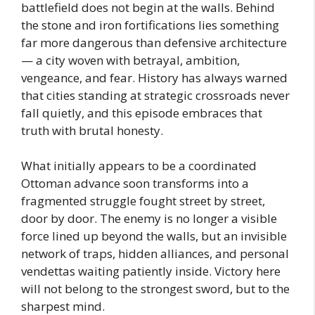
battlefield does not begin at the walls. Behind
the stone and iron fortifications lies something
far more dangerous than defensive architecture
— a city woven with betrayal, ambition,
vengeance, and fear. History has always warned
that cities standing at strategic crossroads never
fall quietly, and this episode embraces that
truth with brutal honesty.
What initially appears to be a coordinated
Ottoman advance soon transforms into a
fragmented struggle fought street by street,
door by door. The enemy is no longer a visible
force lined up beyond the walls, but an invisible
network of traps, hidden alliances, and personal
vendettas waiting patiently inside. Victory here
will not belong to the strongest sword, but to the
sharpest mind.