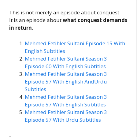
This is not merely an episode about conquest.
It is an episode about
what conquest demands
in return
.
Mehmed Fetihler Sultani Episode 15 With
English Subtitles
Mehmed Fetihler Sultani Season 3
Episode 60 With English Subtitles
Mehmed Fetihler Sultani Season 3
Episode 57 With English AndUrdu
Subtitles
Mehmed Fetihler Sultani Season 3
Episode 57 With English Subtitles
Mehmed Fetihler Sultani Season 3
Episode 57 With Urdu Subtitles