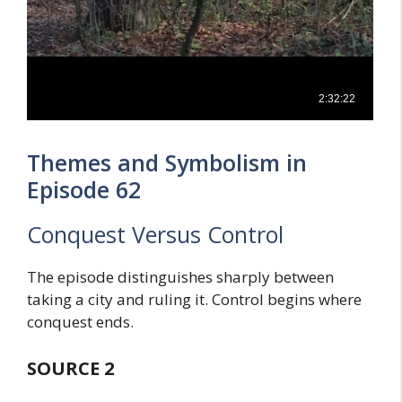
Themes and Symbolism in
Episode 62
Conquest Versus Control
The episode distinguishes sharply between
taking a city and ruling it. Control begins where
conquest ends.
SOURCE 2