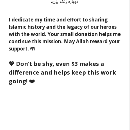
I dedicate my time and effort to sharing
Islamic history and the legacy of our heroes
with the world. Your small donation helps me
continue this mission. May Allah reward your
support. 🤲
💖 Don’t be shy, even $3 makes a
difference and helps keep this work
going! ❤️