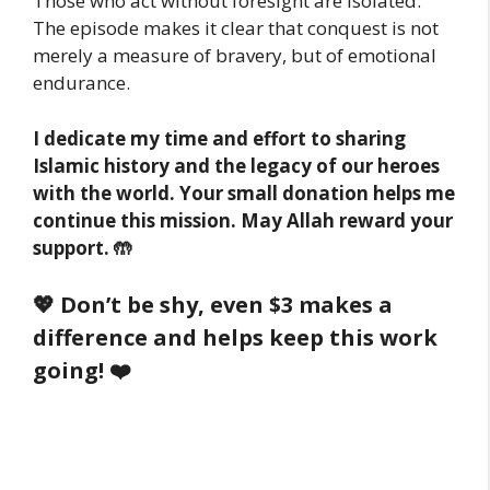
Those who act without foresight are isolated.
The episode makes it clear that conquest is not
merely a measure of bravery, but of emotional
endurance.
I dedicate my time and effort to sharing
Islamic history and the legacy of our heroes
with the world. Your small donation helps me
continue this mission. May Allah reward your
support. 🤲
💖 Don’t be shy, even $3 makes a
difference and helps keep this work
going! ❤️