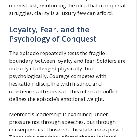
on mistrust, reinforcing the idea that in imperial
struggles, clarity is a luxury few can afford.
Loyalty, Fear, and the
Psychology of Conquest
The episode repeatedly tests the fragile
boundary between loyalty and fear. Soldiers are
not only challenged physically, but
psychologically. Courage competes with
hesitation, discipline with instinct, and
obedience with survival. This internal conflict
defines the episode’s emotional weight.
Mehmed’s leadership is examined under
pressure not through speeches, but through
consequences. Those who hesitate are exposed.