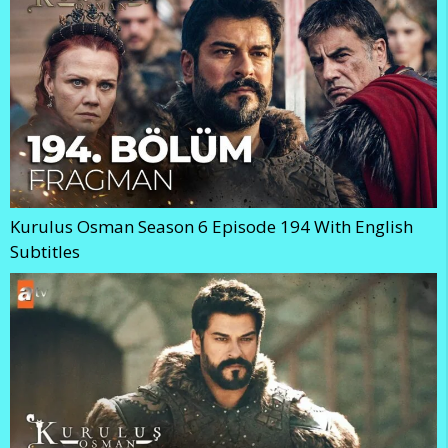
Kurulus Osman Season 6 Episode 194 With English
Subtitles