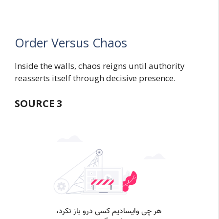
Order Versus Chaos
Inside the walls, chaos reigns until authority
reasserts itself through decisive presence.
SOURCE 3