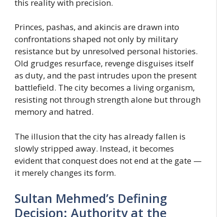
this reality with precision.
Princes, pashas, and akincis are drawn into
confrontations shaped not only by military
resistance but by unresolved personal histories.
Old grudges resurface, revenge disguises itself
as duty, and the past intrudes upon the present
battlefield. The city becomes a living organism,
resisting not through strength alone but through
memory and hatred.
The illusion that the city has already fallen is
slowly stripped away. Instead, it becomes
evident that conquest does not end at the gate —
it merely changes its form.
Sultan Mehmed’s Defining
Decision: Authority at the