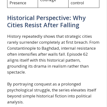
Presence
control
Historical Perspective: Why
Cities Resist After Falling
History repeatedly shows that strategic cities
rarely surrender completely at first breach. From
Constantinople to Baghdad, internal resistance
often intensifies after walls fall. Episode 62
aligns itself with this historical pattern,
grounding its drama in realism rather than
spectacle.
By portraying conquest as a prolonged
psychological struggle, the series elevates itself
beyond simple historical fiction into political
analysis.