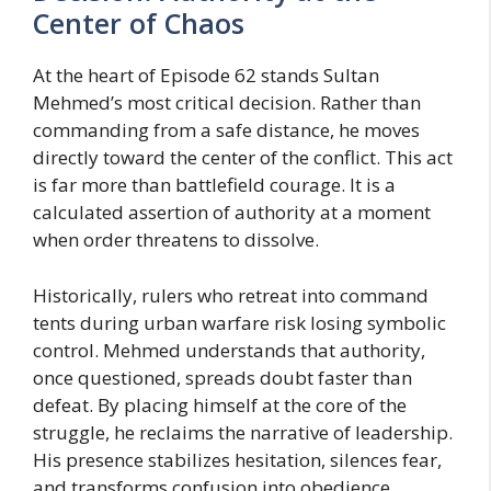
Center of Chaos
At the heart of Episode 62 stands Sultan
Mehmed’s most critical decision. Rather than
commanding from a safe distance, he moves
directly toward the center of the conflict. This act
is far more than battlefield courage. It is a
calculated assertion of authority at a moment
when order threatens to dissolve.
Historically, rulers who retreat into command
tents during urban warfare risk losing symbolic
control. Mehmed understands that authority,
once questioned, spreads doubt faster than
defeat. By placing himself at the core of the
struggle, he reclaims the narrative of leadership.
His presence stabilizes hesitation, silences fear,
and transforms confusion into obedience.