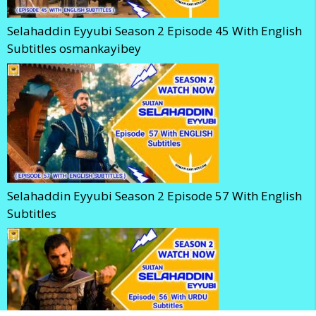
Selahaddin Eyyubi Season 2 Episode 45 With English
Subtitles osmankayibey
Selahaddin Eyyubi Season 2 Episode 57 With English
Subtitles