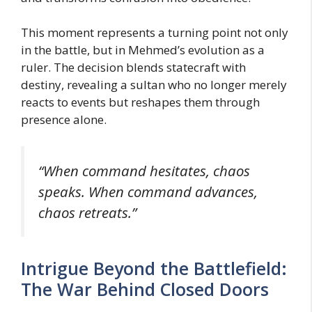
This moment represents a turning point not only
in the battle, but in Mehmed’s evolution as a
ruler. The decision blends statecraft with
destiny, revealing a sultan who no longer merely
reacts to events but reshapes them through
presence alone.
“When command hesitates, chaos
speaks. When command advances,
chaos retreats.”
Intrigue Beyond the Battlefield:
The War Behind Closed Doors