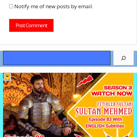
Notify me of new posts by email.
Search