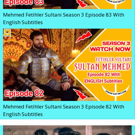
Mehmed Fetihler Sultani Season 3 Episode 83 With
English Subtitles
Mehmed Fetihler Sultani Season 3 Episode 82 With
English Subtitles