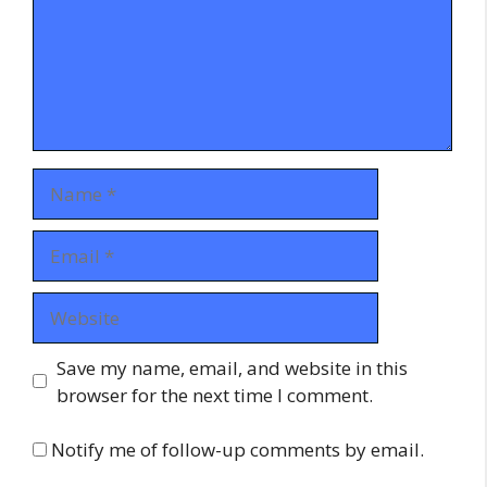
Name
Email
Website
Save my name, email, and website in this
browser for the next time I comment.
Notify me of follow-up comments by email.