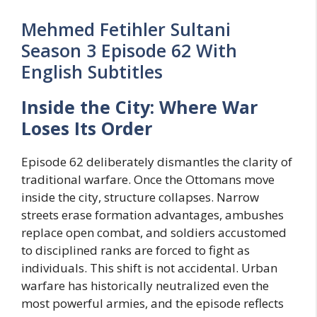
Mehmed Fetihler Sultani
Season 3 Episode 62 With
English Subtitles
Inside the City: Where War
Loses Its Order
Episode 62 deliberately dismantles the clarity of
traditional warfare. Once the Ottomans move
inside the city, structure collapses. Narrow
streets erase formation advantages, ambushes
replace open combat, and soldiers accustomed
to disciplined ranks are forced to fight as
individuals. This shift is not accidental. Urban
warfare has historically neutralized even the
most powerful armies, and the episode reflects