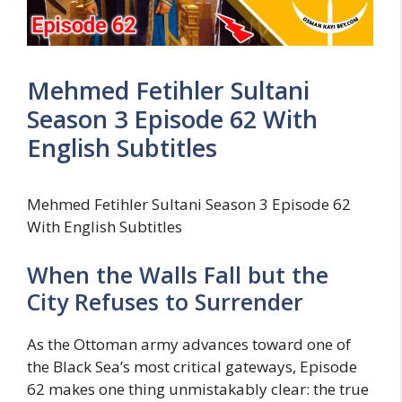
Mehmed Fetihler Sultani
Season 3 Episode 62 With
English Subtitles
Mehmed Fetihler Sultani Season 3 Episode 62
With English Subtitles
When the Walls Fall but the
City Refuses to Surrender
As the Ottoman army advances toward one of
the Black Sea’s most critical gateways, Episode
62 makes one thing unmistakably clear: the true