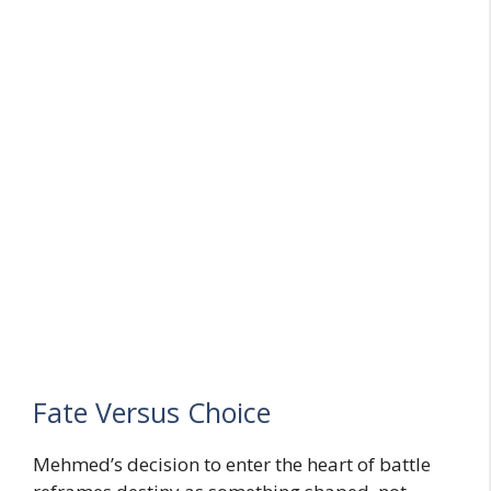
Fate Versus Choice
Mehmed’s decision to enter the heart of battle