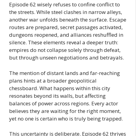
Episode 62 wisely refuses to confine conflict to
the streets. While steel clashes in narrow alleys,
another war unfolds beneath the surface. Escape
routes are prepared, secret passages activated,
dungeons reopened, and alliances reshuffled in
silence. These elements reveal a deeper truth:
empires do not collapse solely through defeat,
but through unseen negotiations and betrayals.
The mention of distant lands and far-reaching
plans hints at a broader geopolitical
chessboard. What happens within this city
resonates beyond its walls, but affecting
balances of power across regions. Every actor
believes they are waiting for the right moment,
yet no one is certain who is truly being trapped.
This uncertainty is deliberate. Episode 62 thrives