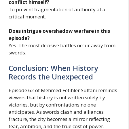
conflict himself?
To prevent fragmentation of authority at a
critical moment.
Does intrigue overshadow warfare in this
episode?
Yes. The most decisive battles occur away from
swords.
Conclusion: When History
Records the Unexpected
Episode 62 of Mehmed Fetihler Sultani reminds
viewers that history is not written solely by
victories, but by confrontations no one
anticipates. As swords clash and alliances
fracture, the city becomes a mirror reflecting
fear, ambition, and the true cost of power.