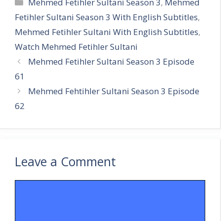
Categories
Mehmed Fetihler Sultani Season 3
,
Mehmed
Fetihler Sultani Season 3 With English Subtitles
,
Mehmed Fetihler Sultani With English Subtitles
,
Watch Mehmed Fetihler Sultani
Mehmed Fetihler Sultani Season 3 Episode
61
Mehmed Fehtihler Sultani Season 3 Episode
62
Leave a Comment
Comment