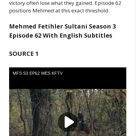
victory often lose what they gained. Episode 62
positions Mehmed at this exact threshold.
Mehmed Fetihler Sultani Season 3
Episode 62 With English Subtitles
SOURCE 1