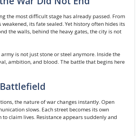
 the War Did Not End
 the most difficult stage has already passed. From
s weakened, its fate sealed. Yet history often hides its
nd the walls, behind the heavy gates, the city is not
rmy is not just stone or steel anymore. Inside the
yal, ambition, and blood. The battle that begins here
Battlefield
tions, the nature of war changes instantly. Open
munication slows. Each street becomes its own
n to claim lives. Resistance appears suddenly and