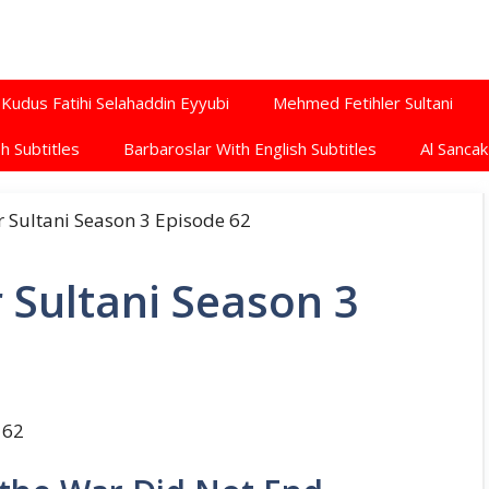
Kudus Fatihi Selahaddin Eyyubi
Mehmed Fetihler Sultani
h Subtitles
Barbaroslar With English Subtitles
Al Sancak
 Sultani Season 3
 62