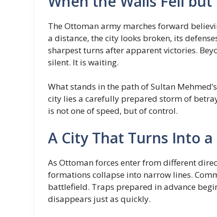
When the Walls Fell but
The Ottoman army marches forward believing
a distance, the city looks broken, its defense
sharpest turns after apparent victories. Beyo
silent. It is waiting.
What stands in the path of Sultan Mehmed’s a
city lies a carefully prepared storm of betra
is not one of speed, but of control.
A City That Turns Into a 
As Ottoman forces enter from different direc
formations collapse into narrow lines. Com
battlefield. Traps prepared in advance begi
disappears just as quickly.