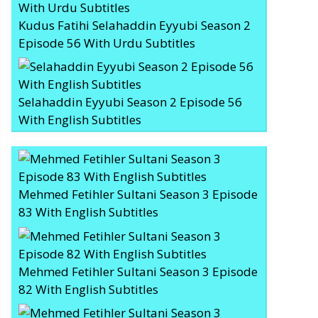
Kudus Fatihi Selahaddin Eyyubi Season 2
Episode 56 With Urdu Subtitles
Selahaddin Eyyubi Season 2 Episode 56
With English Subtitles
Mehmed Fetihler Sultani Season 3 Episode
83 With English Subtitles
Mehmed Fetihler Sultani Season 3 Episode
82 With English Subtitles