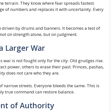
he terrain. They know where fear spreads fastest.
ge of numbers and replaces it with uncertainty. Every
gn driven by drums and banners. It becomes a test of
not on strength alone, but on judgment.
 a Larger War
is war is not fought only for the city. Old grudges rise.
ect power, others to erase their past. Princes, pashas,
ity does not care who they are.
of narrow streets. Everyone bleeds the same. This is
only true command can restore balance.
t of Authority