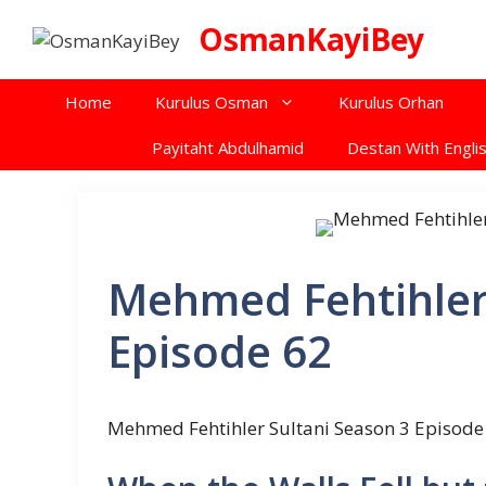
Skip
OsmanKayiBey
to
content
Home
Kurulus Osman
Kurulus Orhan
Payitaht Abdulhamid
Destan With Englis
Mehmed Fehtihler
Episode 62
Mehmed Fehtihler Sultani Season 3 Episode