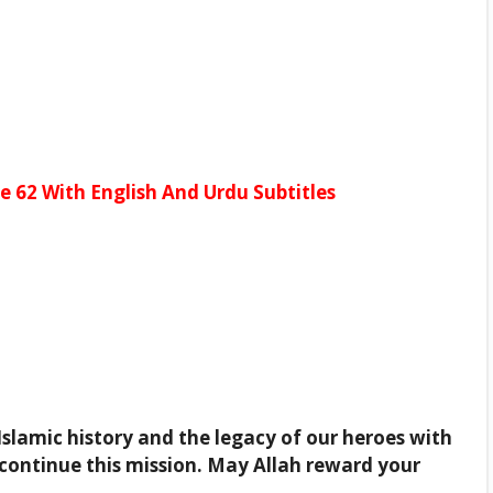
 62 With English And Urdu Subtitles
Islamic history and the legacy of our heroes with
continue this mission. May Allah reward your