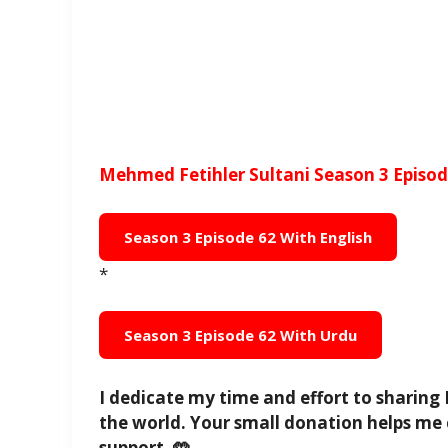
Mehmed Fetihler Sultani Season 3 Episode
Season 3 Episode 62 With English
*
Season 3 Episode 62 With Urdu
I dedicate my time and effort to sharing 
the world. Your small donation helps me 
support. 🤲