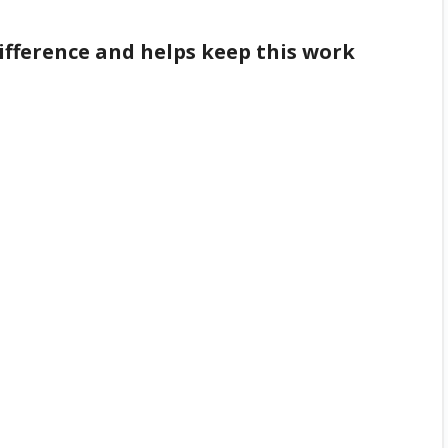
difference and helps keep this work