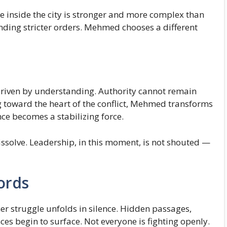
 inside the city is stronger and more complex than
ding stricter orders. Mehmed chooses a different
s driven by understanding. Authority cannot remain
g toward the heart of the conflict, Mehmed transforms
nce becomes a stabilizing force.
issolve. Leadership, in this moment, is not shouted —
ords
her struggle unfolds in silence. Hidden passages,
ces begin to surface. Not everyone is fighting openly.