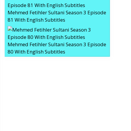
Mehmed Fetihler Sultani Season 3 Episode
81 With English Subtitles
Mehmed Fetihler Sultani Season 3 Episode
80 With English Subtitles