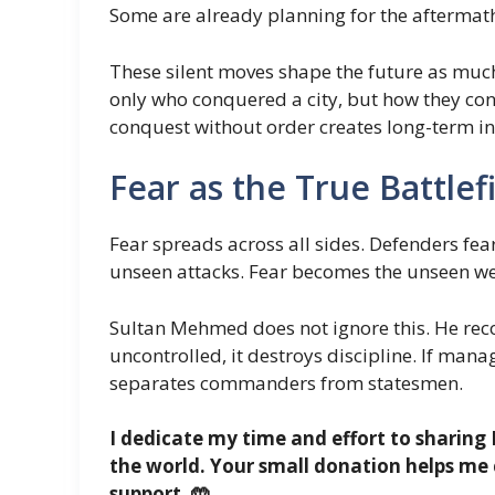
Some are already planning for the aftermat
These silent moves shape the future as muc
only who conquered a city, but how they co
conquest without order creates long-term ins
Fear as the True Battlef
Fear spreads across all sides. Defenders fea
unseen attacks. Fear becomes the unseen we
Sultan Mehmed does not ignore this. He recog
uncontrolled, it destroys discipline. If man
separates commanders from statesmen.
I dedicate my time and effort to sharing 
the world. Your small donation helps me 
support. 🤲