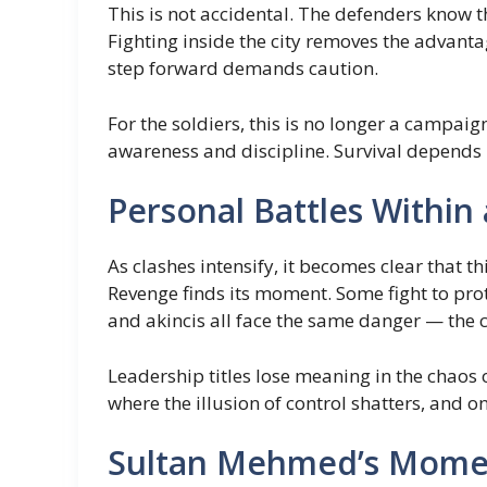
This is not accidental. The defenders know t
Fighting inside the city removes the advanta
step forward demands caution.
For the soldiers, this is no longer a campai
awareness and discipline. Survival depends 
Personal Battles Within
As clashes intensify, it becomes clear that th
Revenge finds its moment. Some fight to prot
and akincis all face the same danger — the c
Leadership titles lose meaning in the chaos 
where the illusion of control shatters, and 
Sultan Mehmed’s Momen