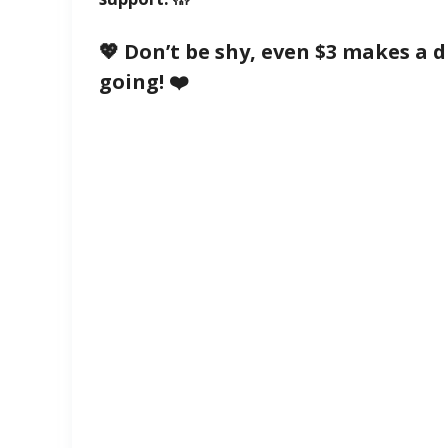
💖 Don’t be shy, even $3 makes a 
going! ❤️