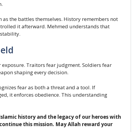
h.
h as the battles themselves. History remembers not
ntrolled it afterward. Mehmed understands that
tability.
ield
r exposure. Traitors fear judgment. Soldiers fear
apon shaping every decision.
nizes fear as both a threat and a tool. If
aged, it enforces obedience. This understanding
Islamic history and the legacy of our heroes with
continue this mission. May Allah reward your