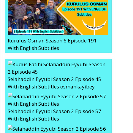
Kurulus Osman Season 6 Episode 191
With English Subtitles
Selahaddin Eyyubi Season 2 Episode 45
With English Subtitles osmankayibey
Selahaddin Eyyubi Season 2 Episode 57
With English Subtitles