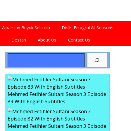
Alparslan Buyuk Selcuklu
Dirilis Ertugrul All Seasons
Destan
About Us
Contact Us
Search
Mehmed Fetihler Sultani Season 3 Episode
83 With English Subtitles
Mehmed Fetihler Sultani Season 3 Episode