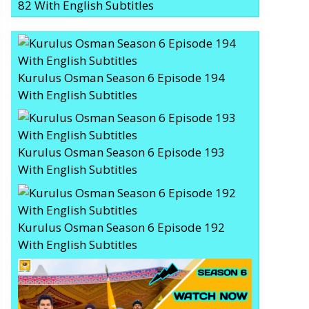
82 With English Subtitles
Kurulus Osman Season 6 Episode 194
With English Subtitles
Kurulus Osman Season 6 Episode 193
With English Subtitles
Kurulus Osman Season 6 Episode 192
With English Subtitles