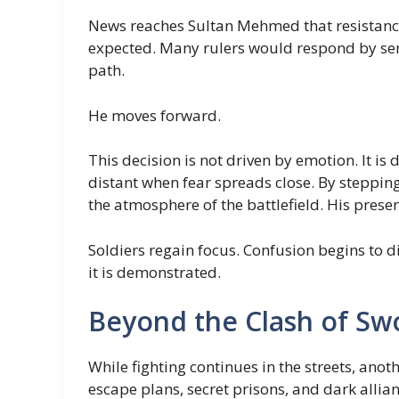
News reaches Sultan Mehmed that resistance
expected. Many rulers would respond by sen
path.
He moves forward.
This decision is not driven by emotion. It i
distant when fear spreads close. By steppin
the atmosphere of the battlefield. His prese
Soldiers regain focus. Confusion begins to d
it is demonstrated.
Beyond the Clash of Sw
While fighting continues in the streets, anot
escape plans, secret prisons, and dark allian