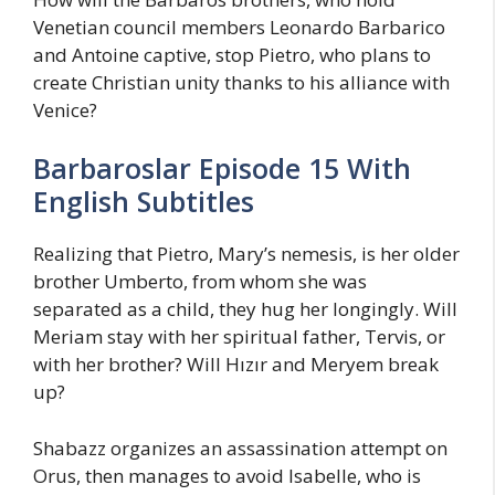
Venetian council members Leonardo Barbarico
and Antoine captive, stop Pietro, who plans to
create Christian unity thanks to his alliance with
Venice?
Barbaroslar Episode 15 With
English Subtitles
Realizing that Pietro, Mary’s nemesis, is her older
brother Umberto, from whom she was
separated as a child, they hug her longingly. Will
Meriam stay with her spiritual father, Tervis, or
with her brother? Will Hızır and Meryem break
up?
Shabazz organizes an assassination attempt on
Orus, then manages to avoid Isabelle, who is