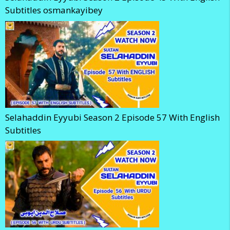
Subtitles osmankayibey
Selahaddin Eyyubi Season 2 Episode 57 With English
Subtitles