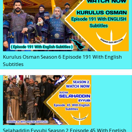
Kurulus Osman Season 6 Episode 191 With English
Subtitles
Selahaddin Eyyubi Season 2 Episode 45 With English