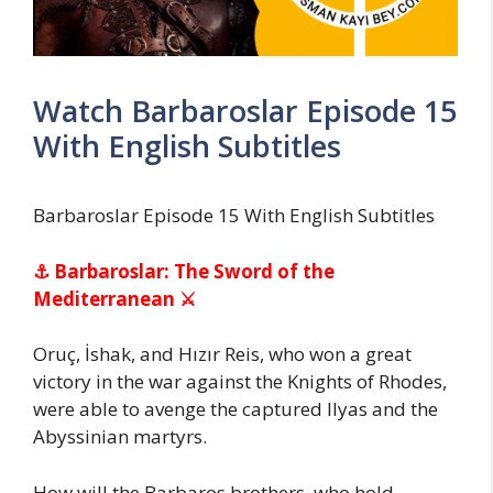
Watch Barbaroslar Episode 15
With English Subtitles
Barbaroslar Episode 15 With English Subtitles
⚓ Barbaroslar: The Sword of the
Mediterranean ⚔
Oruç, İshak, and Hızır Reis, who won a great
victory in the war against the Knights of Rhodes,
were able to avenge the captured Ilyas and the
Abyssinian martyrs.
How will the Barbaros brothers, who hold