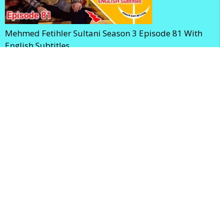
Mehmed Fetihler Sultani Season 3 Episode 81 With
English Subtitles
Mehmed Fetihler Sultani Season 3 Episode 80 With
English Subtitles
Home
Privacy Policy
Terms and Conditions
Contact Us
About Us
Sitemap