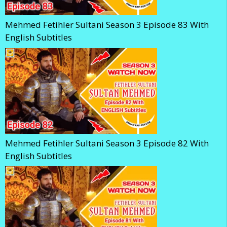
Mehmed Fetihler Sultani Season 3 Episode 83 With
English Subtitles
Mehmed Fetihler Sultani Season 3 Episode 82 With
English Subtitles