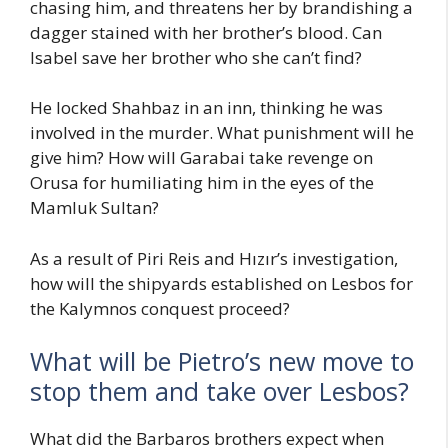
chasing him, and threatens her by brandishing a
dagger stained with her brother’s blood. Can
Isabel save her brother who she can’t find?
He locked Shahbaz in an inn, thinking he was
involved in the murder. What punishment will he
give him? How will Garabai take revenge on
Orusa for humiliating him in the eyes of the
Mamluk Sultan?
As a result of Piri Reis and Hızır’s investigation,
how will the shipyards established on Lesbos for
the Kalymnos conquest proceed?
What will be Pietro’s new move to
stop them and take over Lesbos?
What did the Barbaros brothers expect when