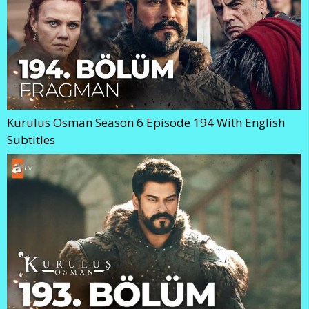
Kurulus Osman Season 6 Episode 194 With English
Subtitles