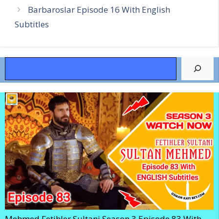
Barbaroslar Episode 16 With English
Subtitles
Search
Mehmed Fetihler Sultani Season 3 Episode 83 With