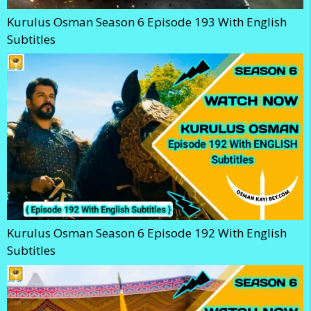
Kurulus Osman Season 6 Episode 193 With English
Subtitles
Kurulus Osman Season 6 Episode 192 With English
Subtitles