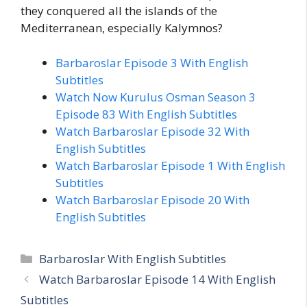
they conquered all the islands of the
Mediterranean, especially Kalymnos?
Barbaroslar Episode 3 With English
Subtitles
Watch Now Kurulus Osman Season 3
Episode 83 With English Subtitles
Watch Barbaroslar Episode 32 With
English Subtitles
Watch Barbaroslar Episode 1 With English
Subtitles
Watch Barbaroslar Episode 20 With
English Subtitles
Categories
Barbaroslar With English Subtitles
Watch Barbaroslar Episode 14 With English
Subtitles