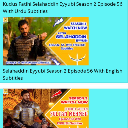
Kudus Fatihi Selahaddin Eyyubi Season 2 Episode 56
With Urdu Subtitles
Selahaddin Eyyubi Season 2 Episode 56 With English
Subtitles