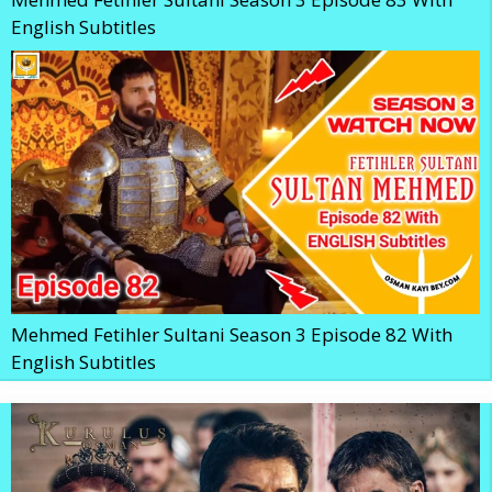
English Subtitles
Mehmed Fetihler Sultani Season 3 Episode 82 With
English Subtitles