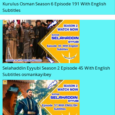
Kurulus Osman Season 6 Episode 191 With English
Subtitles
Selahaddin Eyyubi Season 2 Episode 45 With English
Subtitles osmankayibey