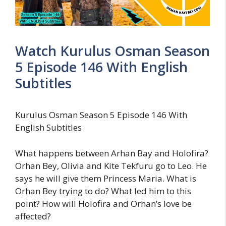
Watch Kurulus Osman Season
5 Episode 146 With English
Subtitles
Kurulus Osman Season 5 Episode 146 With
English Subtitles
What happens between Arhan Bay and Holofira?
Orhan Bey, Olivia and Kite Tekfuru go to Leo. He
says he will give them Princess Maria. What is
Orhan Bey trying to do? What led him to this
point? How will Holofira and Orhan’s love be
affected?