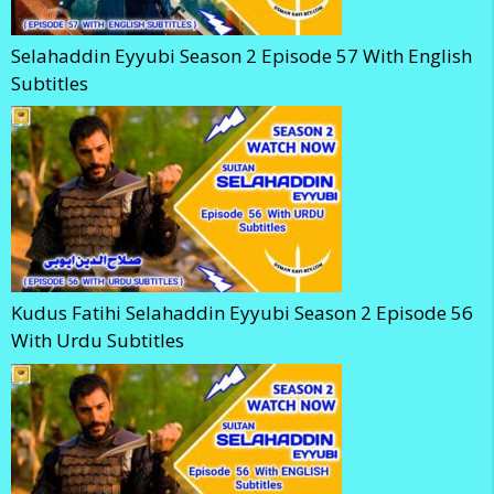
Selahaddin Eyyubi Season 2 Episode 57 With English
Subtitles
Kudus Fatihi Selahaddin Eyyubi Season 2 Episode 56
With Urdu Subtitles