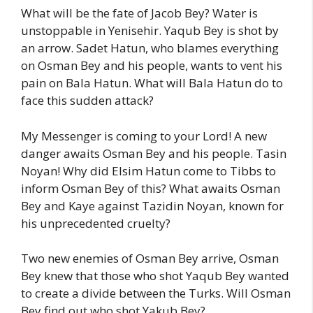
What will be the fate of Jacob Bey? Water is
unstoppable in Yenisehir. Yaqub Bey is shot by
an arrow. Sadet Hatun, who blames everything
on Osman Bey and his people, wants to vent his
pain on Bala Hatun. What will Bala Hatun do to
face this sudden attack?
My Messenger is coming to your Lord! A new
danger awaits Osman Bey and his people. Tasin
Noyan! Why did Elsim Hatun come to Tibbs to
inform Osman Bey of this? What awaits Osman
Bey and Kaye against Tazidin Noyan, known for
his unprecedented cruelty?
Two new enemies of Osman Bey arrive, Osman
Bey knew that those who shot Yaqub Bey wanted
to create a divide between the Turks. Will Osman
Bey find out who shot Yakub Bey?