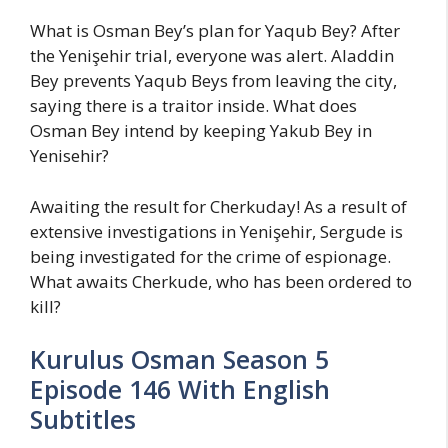
What is Osman Bey’s plan for Yaqub Bey? After
the Yenişehir trial, everyone was alert. Aladdin
Bey prevents Yaqub Beys from leaving the city,
saying there is a traitor inside. What does
Osman Bey intend by keeping Yakub Bey in
Yenisehir?
Awaiting the result for Cherkuday! As a result of
extensive investigations in Yenişehir, Sergude is
being investigated for the crime of espionage.
What awaits Cherkude, who has been ordered to
kill?
Kurulus Osman Season 5
Episode 146 With English
Subtitles