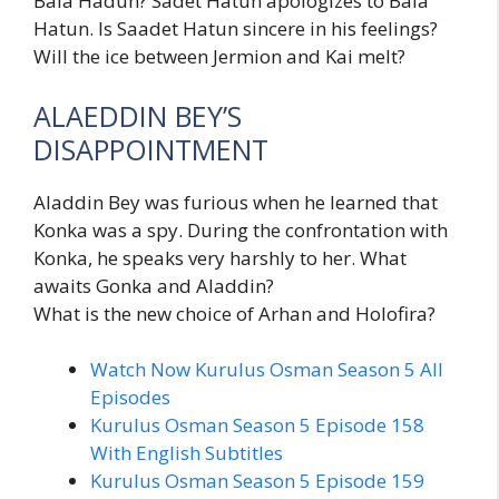
Bala Hadun? Sadet Hatun apologizes to Bala
Hatun. Is Saadet Hatun sincere in his feelings?
Will the ice between Jermion and Kai melt?
ALAEDDIN BEY’S
DISAPPOINTMENT
Aladdin Bey was furious when he learned that
Konka was a spy. During the confrontation with
Konka, he speaks very harshly to her. What
awaits Gonka and Aladdin?
What is the new choice of Arhan and Holofira?
Watch Now Kurulus Osman Season 5 All
Episodes
Kurulus Osman Season 5 Episode 158
With English Subtitles
Kurulus Osman Season 5 Episode 159