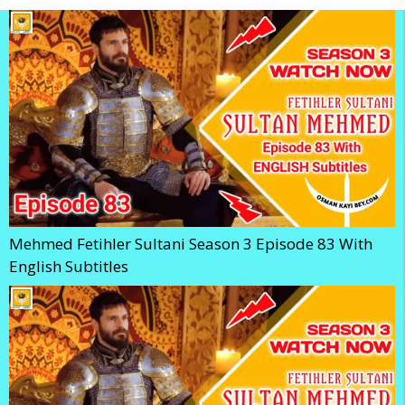
Mehmed Fetihler Sultani Season 3 Episode 83 With
English Subtitles