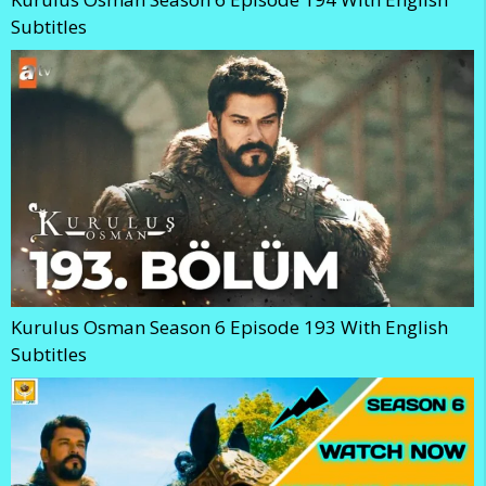
Subtitles
Kurulus Osman Season 6 Episode 193 With English
Subtitles