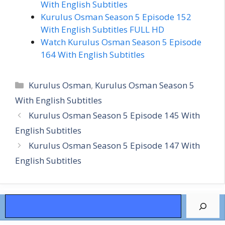
With English Subtitles
Kurulus Osman Season 5 Episode 152
With English Subtitles FULL HD
Watch Kurulus Osman Season 5 Episode
164 With English Subtitles
Categories
Kurulus Osman
,
Kurulus Osman Season 5
With English Subtitles
Kurulus Osman Season 5 Episode 145 With
English Subtitles
Kurulus Osman Season 5 Episode 147 With
English Subtitles
Search