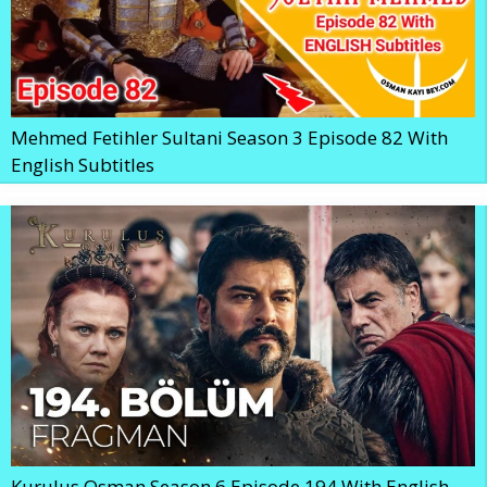
Mehmed Fetihler Sultani Season 3 Episode 82 With
English Subtitles
Kurulus Osman Season 6 Episode 194 With English