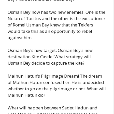
Osman Bey now has two new enemies. One is the
Noian of Tacitus and the other is the executioner
of Rome! Usman Bey knew that the Tekfers
would take this as an opportunity to rebel
against him.
Osman Bey’s new target, Osman Bey’s new
destination Kite Castle! What strategy will
Usman Bey decide to capture the kite?
Malhun Hatun’s Pilgrimage Dream! The dream
of Malhun Hatun confused her. He is undecided
whether to go on the pilgrimage or not. What will
Malhun Hatun do?
What will happen between Sadet Hadun and