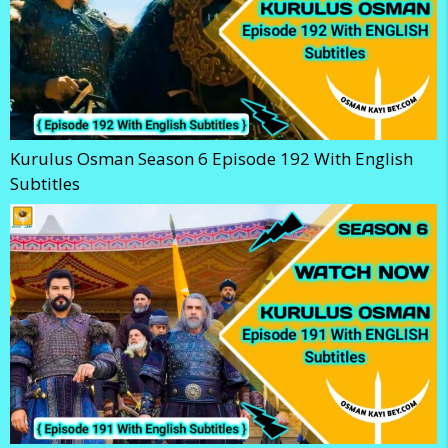
Kurulus Osman Season 6 Episode 192 With English
Subtitles