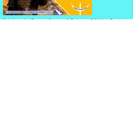
Selahaddin Eyyubi Season 2 Episode 56 With English
Subtitles
Mehmed Fetihler Sultani Season 3 Episode 83 With
English Subtitles