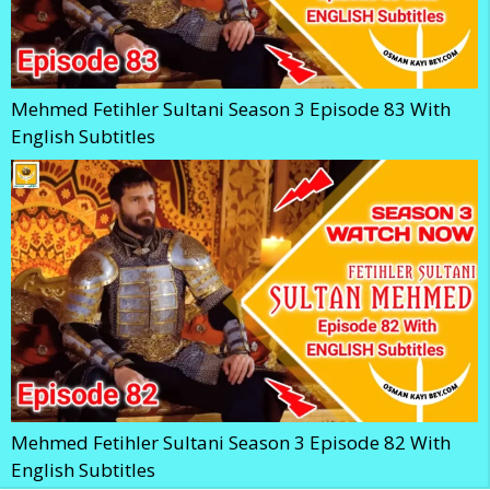
Mehmed Fetihler Sultani Season 3 Episode 83 With
English Subtitles
Mehmed Fetihler Sultani Season 3 Episode 82 With
English Subtitles