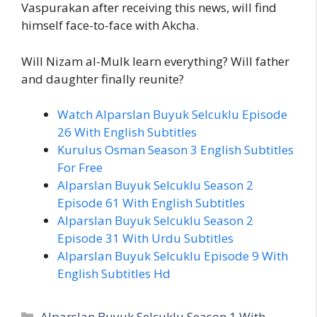
Vaspurakan after receiving this news, will find
himself face-to-face with Akcha.
Will Nizam al-Mulk learn everything? Will father
and daughter finally reunite?
Watch Alparslan Buyuk Selcuklu Episode
26 With English Subtitles
Kurulus Osman Season 3 English Subtitles
For Free
Alparslan Buyuk Selcuklu Season 2
Episode 61 With English Subtitles
Alparslan Buyuk Selcuklu Season 2
Episode 31 With Urdu Subtitles
Alparslan Buyuk Selcuklu Episode 9 With
English Subtitles Hd
Categories
Alparslan Buyuk Selcuklu Season 1 With