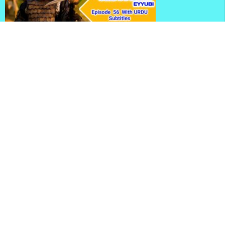
Kudus Fatihi Selahaddin Eyyubi Season 2 Episode 56
With Urdu Subtitles
Selahaddin Eyyubi Season 2 Episode 56 With English
Subtitles