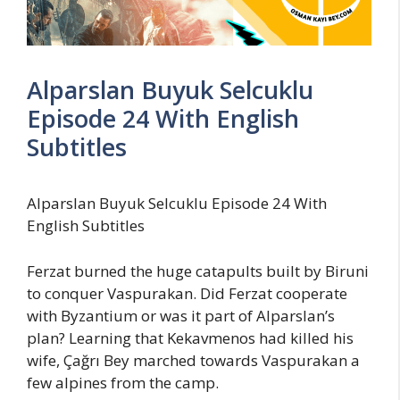
Alparslan Buyuk Selcuklu
Episode 24 With English
Subtitles
Alparslan Buyuk Selcuklu Episode 24 With
English Subtitles
Ferzat burned the huge catapults built by Biruni
to conquer Vaspurakan. Did Ferzat cooperate
with Byzantium or was it part of Alparslan’s
plan? Learning that Kekavmenos had killed his
wife, Çağrı Bey marched towards Vaspurakan a
few alpines from the camp.