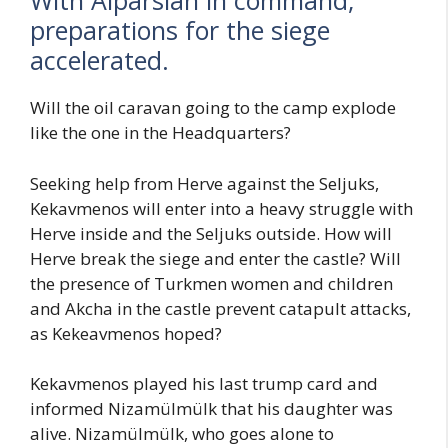
With Alparslan in command,
preparations for the siege
accelerated.
Will the oil caravan going to the camp explode
like the one in the Headquarters?
Seeking help from Herve against the Seljuks,
Kekavmenos will enter into a heavy struggle with
Herve inside and the Seljuks outside. How will
Herve break the siege and enter the castle? Will
the presence of Turkmen women and children
and Akcha in the castle prevent catapult attacks,
as Kekeavmenos hoped?
Kekavmenos played his last trump card and
informed Nizamülmülk that his daughter was
alive. Nizamülmülk, who goes alone to