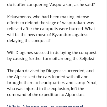
do it after conquering Vaspurakan, as he said?
Kekavmenos, who had been making intense
efforts to defend the siege of Vaspurakan, was
relieved after the catapults were burned. What
will be the new move of Byzantium against
delaying the conquest?
Will Diogenes succeed in delaying the conquest
by causing further turmoil among the Seljuks?
The plan devised by Diogenes succeeded, and
the Alps seized the cars loaded with oil and
brought them to headquarters and camp. Yınal,
who was injured in the explosion, left the
command of the expedition to Alparslan.