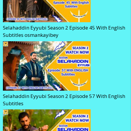
Selahaddin Eyyubi Season 2 Episode 45 With English
Subtitles osmankayibey
Selahaddin Eyyubi Season 2 Episode 57 With English
Subtitles