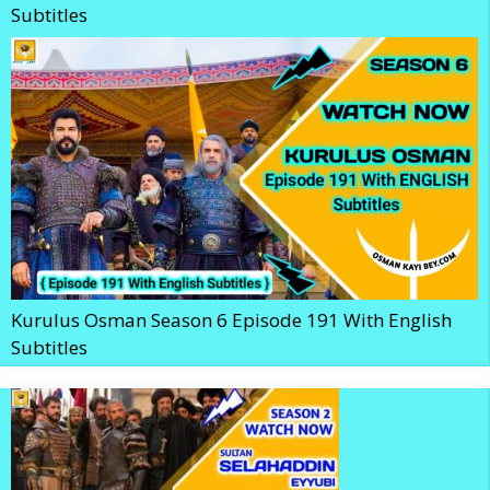
Subtitles
Kurulus Osman Season 6 Episode 191 With English
Subtitles