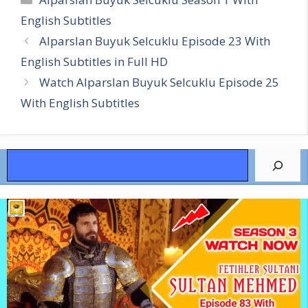
English Subtitles
Alparslan Buyuk Selcuklu Episode 23 With
English Subtitles in Full HD
Watch Alparslan Buyuk Selcuklu Episode 25
With English Subtitles
Search