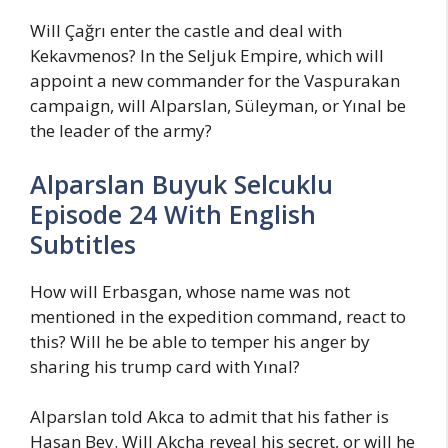
Will Çağrı enter the castle and deal with
Kekavmenos? In the Seljuk Empire, which will
appoint a new commander for the Vaspurakan
campaign, will Alparslan, Süleyman, or Yınal be
the leader of the army?
Alparslan Buyuk Selcuklu
Episode 24 With English
Subtitles
How will Erbasgan, whose name was not
mentioned in the expedition command, react to
this? Will he be able to temper his anger by
sharing his trump card with Yınal?
Alparslan told Akca to admit that his father is
Hasan Bey. Will Akcha reveal his secret, or will he