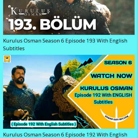
Kurulus Osman Season 6 Episode 193 With English
Subtitles
Kurulus Osman Season 6 Episode 192 With English