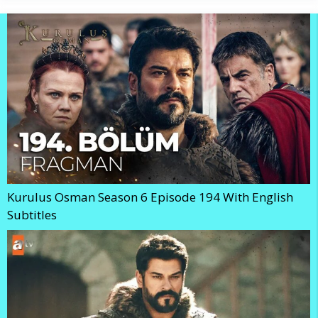
Kurulus Osman Season 6 Episode 194 With English
Subtitles