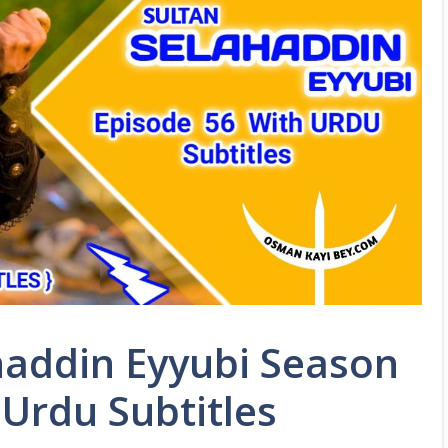
haddin Eyyubi Season
 Urdu Subtitles