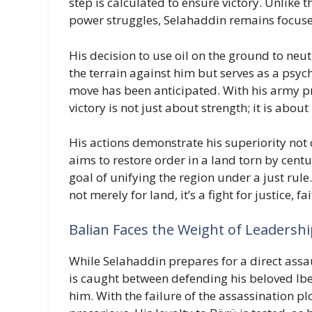
step is calculated to ensure victory. Unlike
power struggles, Selahaddin remains focus
His decision to use oil on the ground to neu
the terrain against him but serves as a psyc
move has been anticipated. With his army 
victory is not just about strength; it is abou
His actions demonstrate his superiority not o
aims to restore order in a land torn by centur
goal of unifying the region under a just rule
not merely for land, it’s a fight for justice, f
Balian Faces the Weight of Leadersh
While Selahaddin prepares for a direct assa
is caught between defending his beloved Ib
him. With the failure of the assassination p