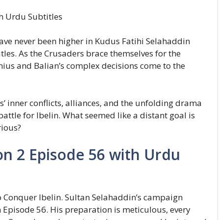
h Urdu Subtitles
 have never been higher in Kudus Fatihi Selahaddin
les. As the Crusaders brace themselves for the
nius and Balian’s complex decisions come to the
’ inner conflicts, alliances, and the unfolding drama
ttle for Ibelin. What seemed like a distant goal is
rious?
on 2 Episode 56 with Urdu
 Conquer Ibelin. Sultan Selahaddin’s campaign
 Episode 56. His preparation is meticulous, every