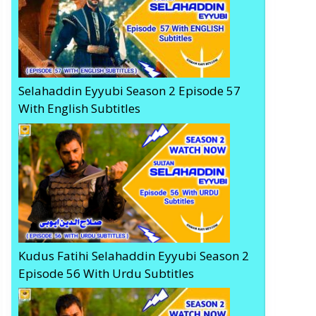
Selahaddin Eyyubi Season 2 Episode 57
With English Subtitles
Kudus Fatihi Selahaddin Eyyubi Season 2
Episode 56 With Urdu Subtitles