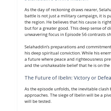
As the day of reckoning draws nearer, Sela
battle is not just a military campaign, it is p
the region. He believes that his cause is righ
but for a greater good. This deep sense of d
unwavering focus in Episode 56 contrasts s
Selahaddin’s preparations and commitment to 
his deep spiritual conviction. While his enem
a future where peace and righteousness pre
and the unshakeable belief that he is on the 
The Future of Ibelin: Victory or Defea
As the episode unfolds, the inevitable clas
approaches. The siege of Ibelin will be a pi
will be tested.