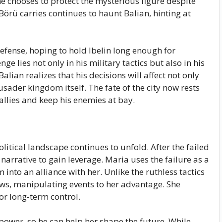
 he chooses to protect the mysterious figure despite
Börü carries continues to haunt Balian, hinting at
defense, hoping to hold Ibelin long enough for
ge lies not only in his military tactics but also in his
lian realizes that his decisions will affect not only
rusader kingdom itself. The fate of the city now rests
 allies and keep his enemies at bay.
olitical landscape continues to unfold. After the failed
narrative to gain leverage. Maria uses the failure as a
into an alliance with her. Unlike the ruthless tactics
ws, manipulating events to her advantage. She
or long-term control.
l power, so he can help her shape the future. While