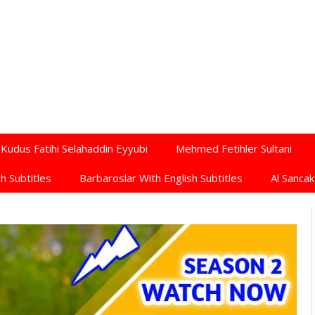
Kudus Fatihi Selahaddin Eyyubi
Mehmed Fetihler Sultani
h Subtitles
Barbaroslar With English Subtitles
Al Sancak