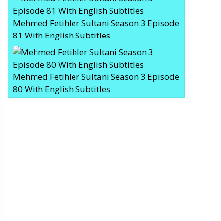
Mehmed Fetihler Sultani Season 3 Episode
81 With English Subtitles
Mehmed Fetihler Sultani Season 3 Episode
80 With English Subtitles