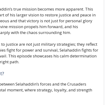
haddin’s true mission becomes more apparent. This
art of his larger vision to restore justice and peace in
teous and that victory is not just for personal glory
ivine mission propels him forward, and his
harply with the chaos surrounding him.
justice are not just military strategies; they reflect
ies fight for power and survival, Selahaddin fights for
vail. This episode showcases his calm determination
right path.
t?
h between Selahaddin’s forces and the Crusaders
votal moment, where strategy, loyalty, and strength