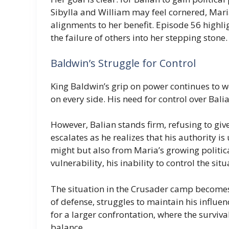
Sibylla and William may feel cornered, Mari
alignments to her benefit. Episode 56 highli
the failure of others into her stepping stone.
Baldwin’s Struggle for Control
King Baldwin’s grip on power continues to w
on every side. His need for control over Bali
However, Balian stands firm, refusing to give
escalates as he realizes that his authority i
might but also from Maria’s growing politic
vulnerability, his inability to control the si
The situation in the Crusader camp becomes 
of defense, struggles to maintain his influe
for a larger confrontation, where the surviva
balance.