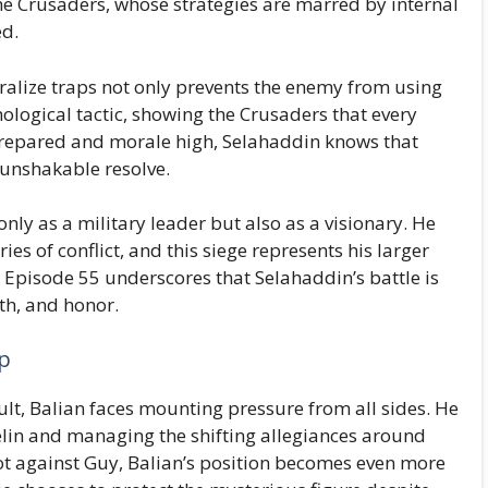
 the Crusaders, whose strategies are marred by internal
ed.
tralize traps not only prevents the enemy from using
hological tactic, showing the Crusaders that every
prepared and morale high, Selahaddin knows that
t unshakable resolve.
nly as a military leader but also as a visionary. He
ies of conflict, and this siege represents his larger
. Episode 55 underscores that Selahaddin’s battle is
aith, and honor.
ip
ult, Balian faces mounting pressure from all sides. He
elin and managing the shifting allegiances around
lot against Guy, Balian’s position becomes even more