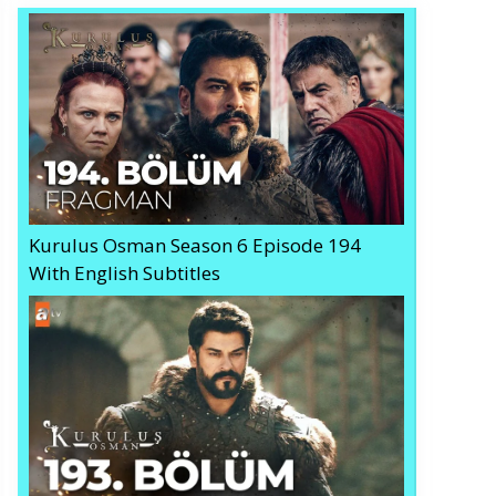
Kurulus Osman Season 6 Episode 194
With English Subtitles