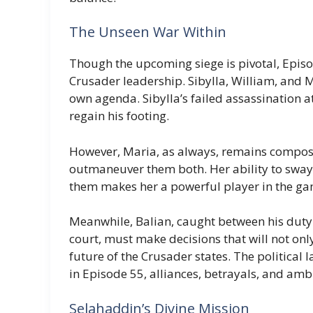
The Unseen War Within
Though the upcoming siege is pivotal, Episo
Crusader leadership. Sibylla, William, and 
own agenda. Sibylla’s failed assassination a
regain his footing.
However, Maria, as always, remains compose
outmaneuver them both. Her ability to sway o
them makes her a powerful player in the ga
Meanwhile, Balian, caught between his duty t
court, must make decisions that will not only
future of the Crusader states. The political 
in Episode 55, alliances, betrayals, and amb
Selahaddin’s Divine Mission