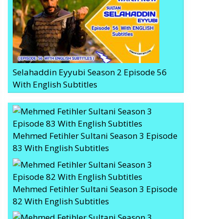
Selahaddin Eyyubi Season 2 Episode 56
With English Subtitles
Mehmed Fetihler Sultani Season 3 Episode
83 With English Subtitles
Mehmed Fetihler Sultani Season 3 Episode
82 With English Subtitles