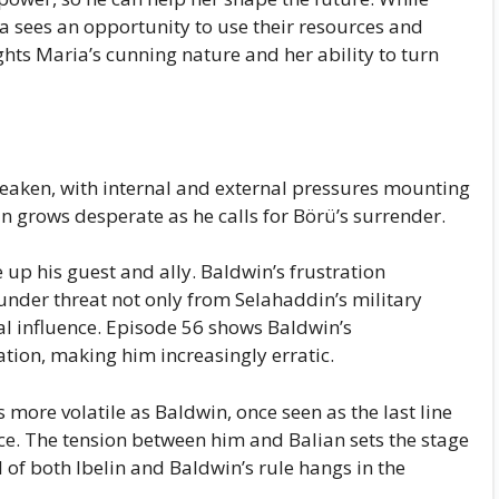
a sees an opportunity to use their resources and
ghts Maria’s cunning nature and her ability to turn
eaken, with internal and external pressures mounting
an grows desperate as he calls for Börü’s surrender.
 up his guest and ally. Baldwin’s frustration
s under threat not only from Selahaddin’s military
al influence. Episode 56 shows Baldwin’s
tuation, making him increasingly erratic.
more volatile as Baldwin, once seen as the last line
nce. The tension between him and Balian sets the stage
l of both Ibelin and Baldwin’s rule hangs in the