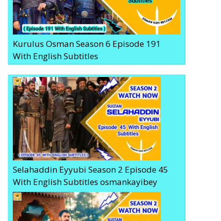
Kurulus Osman Season 6 Episode 191
With English Subtitles
Selahaddin Eyyubi Season 2 Episode 45
With English Subtitles osmankayibey