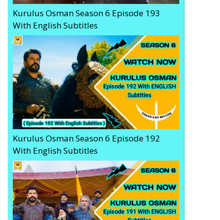
Kurulus Osman Season 6 Episode 193
With English Subtitles
Kurulus Osman Season 6 Episode 192
With English Subtitles