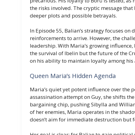
precarious. His loyalty to Börü is tested, as
the risks involved. The cryptic message that 
deeper plots and possible betrayals.
In Episode 55, Balian’s strategy focuses on 
reinforcements to arrive. However, the challen
leadership. With Maria’s growing influence, Ba
the survival of Ibelin but the future of the C
on his ability to maintain loyalty among his
Queen Maria’s Hidden Agenda
Maria’s quiet yet potent influence over the p
assassination attempt on Guy, she shifts the 
bargaining chip, pushing Sibylla and William 
of her enemies, Maria operates in the shado
doesn’t aim for immediate destruction but f
Her goal is clear: for Balian to gain politica