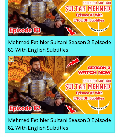
Mehmed Fetihler Sultani Season 3 Episode
83 With English Subtitles
Mehmed Fetihler Sultani Season 3 Episode
82 With English Subtitles