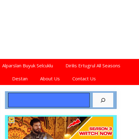
Alparslan Buyuk Selcuklu
Dirilis Ertugrul All Seasons
Destan
About Us
Contact Us
Search