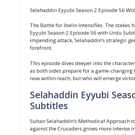
Selahaddin Eyyubi Season 2 Episode 56 Wit
The Battle for Ibelin Intensifies. The stakes
Eyyubi Season 2 Episode 56 with Urdu Subtit
impending attack, Selahaddin’s strategic ge
forefront.
This episode dives deeper into the characters
as both sides prepare for a game-changing ba
now within reach, but who will emerge victo
Selahaddin Eyyubi Seas
Subtitles
Sultan Selahaddin’s Methodical Approach to
against the Crusaders grows more intense in