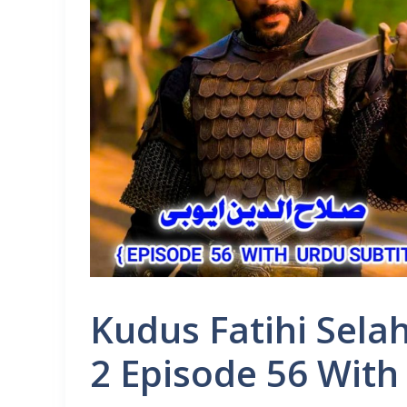
Kudus Fatihi Sela
2 Episode 56 With