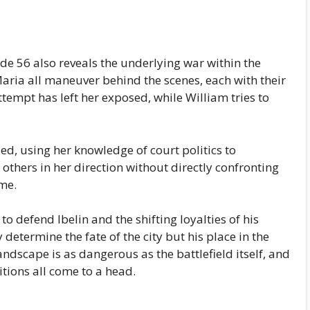
de 56 also reveals the underlying war within the
Maria all maneuver behind the scenes, each with their
ttempt has left her exposed, while William tries to
d, using her knowledge of court politics to
thers in her direction without directly confronting
me.
o defend Ibelin and the shifting loyalties of his
 determine the fate of the city but his place in the
landscape is as dangerous as the battlefield itself, and
itions all come to a head.