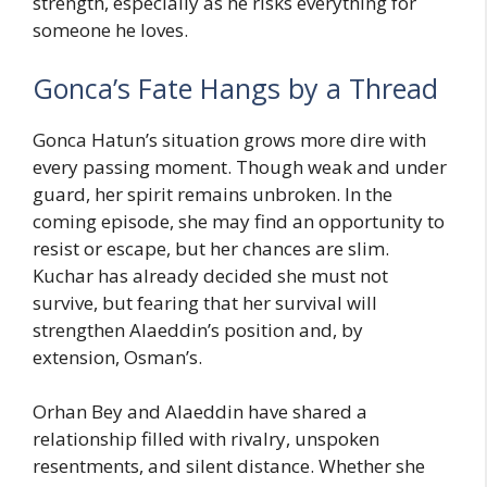
strength, especially as he risks everything for
someone he loves.
Gonca’s Fate Hangs by a Thread
Gonca Hatun’s situation grows more dire with
every passing moment. Though weak and under
guard, her spirit remains unbroken. In the
coming episode, she may find an opportunity to
resist or escape, but her chances are slim.
Kuchar has already decided she must not
survive, but fearing that her survival will
strengthen Alaeddin’s position and, by
extension, Osman’s.
Orhan Bey and Alaeddin have shared a
relationship filled with rivalry, unspoken
resentments, and silent distance. Whether she