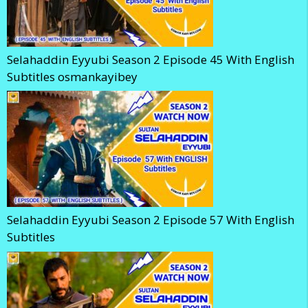
Selahaddin Eyyubi Season 2 Episode 45 With English
Subtitles osmankayibey
Selahaddin Eyyubi Season 2 Episode 57 With English
Subtitles