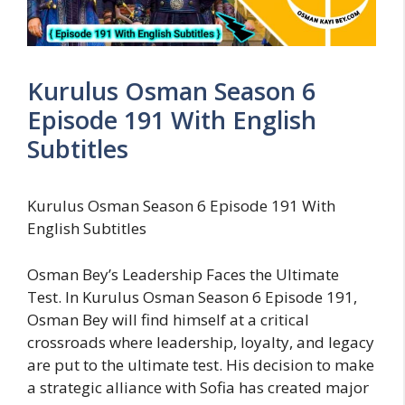
Kurulus Osman Season 6
Episode 191 With English
Subtitles
Kurulus Osman Season 6 Episode 191 With
English Subtitles
Osman Bey’s Leadership Faces the Ultimate
Test. In Kurulus Osman Season 6 Episode 191,
Osman Bey will find himself at a critical
crossroads where leadership, loyalty, and legacy
are put to the ultimate test. His decision to make
a strategic alliance with Sofia has created major