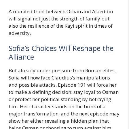
A reunited front between Orhan and Alaeddin
will signal not just the strength of family but
also the resilience of the Kayi spirit in times of
adversity.
Sofia’s Choices Will Reshape the
Alliance
But already under pressure from Roman elites,
Sofia will now face Claudius’s manipulations
and possible attacks. Episode 191 will force her
to make a defining decision: stay loyal to Osman
or protect her political standing by betraying
him. Her character stands on the brink of a
major transformation, and the next episode may
show her either revealing a hidden plan that
helps Osman or choosing to turn against him