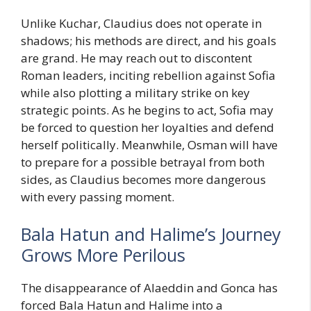
Unlike Kuchar, Claudius does not operate in
shadows; his methods are direct, and his goals
are grand. He may reach out to discontent
Roman leaders, inciting rebellion against Sofia
while also plotting a military strike on key
strategic points. As he begins to act, Sofia may
be forced to question her loyalties and defend
herself politically. Meanwhile, Osman will have
to prepare for a possible betrayal from both
sides, as Claudius becomes more dangerous
with every passing moment.
Bala Hatun and Halime’s Journey
Grows More Perilous
The disappearance of Alaeddin and Gonca has
forced Bala Hatun and Halime into a