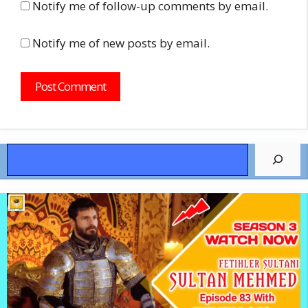
Notify me of follow-up comments by email.
Notify me of new posts by email.
Search