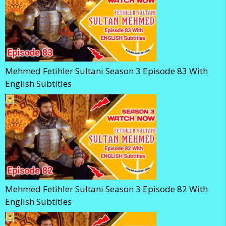
Mehmed Fetihler Sultani Season 3 Episode 83 With
English Subtitles
Mehmed Fetihler Sultani Season 3 Episode 82 With
English Subtitles