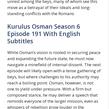
unrest among the beys, many of whom see this
move as a betrayal of their ideals and long-
standing conflicts with the Romans.
Kurulus Osman Season 6
Episode 191 With English
Subtitles
While Osman’s vision is rooted in securing peace
and expanding the future state, he must now
navigate a minefield of internal dissent. The next
episode will likely open with a tense gathering of
beys, but where challenges to his authority may
reach a boiling point. Osman, however, is not
one to yield under pressure. With a firm but
composed stance, he may deliver a speech that
reminds everyone of the larger mission, even as
whispers of rebellion grow louder in the