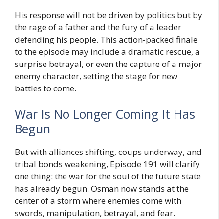
His response will not be driven by politics but by
the rage of a father and the fury of a leader
defending his people. This action-packed finale
to the episode may include a dramatic rescue, a
surprise betrayal, or even the capture of a major
enemy character, setting the stage for new
battles to come.
War Is No Longer Coming It Has
Begun
But with alliances shifting, coups underway, and
tribal bonds weakening, Episode 191 will clarify
one thing: the war for the soul of the future state
has already begun. Osman now stands at the
center of a storm where enemies come with
swords, manipulation, betrayal, and fear.