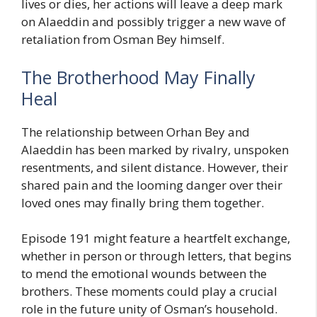
lives or dies, her actions will leave a deep mark
on Alaeddin and possibly trigger a new wave of
retaliation from Osman Bey himself.
The Brotherhood May Finally
Heal
The relationship between Orhan Bey and
Alaeddin has been marked by rivalry, unspoken
resentments, and silent distance. However, their
shared pain and the looming danger over their
loved ones may finally bring them together.
Episode 191 might feature a heartfelt exchange,
whether in person or through letters, that begins
to mend the emotional wounds between the
brothers. These moments could play a crucial
role in the future unity of Osman’s household.