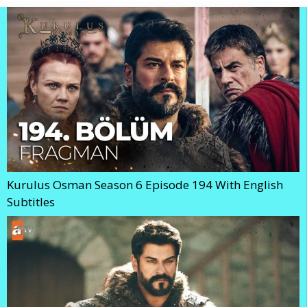
Kurulus Osman Season 6 Episode 194 With English
Subtitles