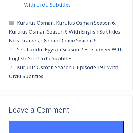
With Urdu Subtitles
Categories
Kurulus Osman
,
Kurulus Osman Season 6
,
Kurulus Osman Season 6 With English Subtitles
,
New Trailers
,
Osman Online Season 6
Selahaddin Eyyubi Season 2 Episode 55 With
English And Urdu Subtitles
Kurulus Osman Season 6 Episode 191 With
Urdu Subtitles
Leave a Comment
Comment