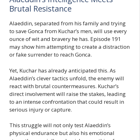
Brutal Resistance
Alaeddin, separated from his family and trying
to save Gonca from Kuchar’s men, will use every
ounce of wit and bravery he has. Episode 191
may show him attempting to create a distraction
or fake surrender to reach Gonca.
Yet, Kuchar has already anticipated this. As
Alaeddin’s clever tactics unfold, the enemy will
react with brutal countermeasures. Kuchar’s
direct involvement will raise the stakes, leading
to an intense confrontation that could result in
serious injury or capture.
This struggle will not only test Alaeddin’s
physical endurance but also his emotional