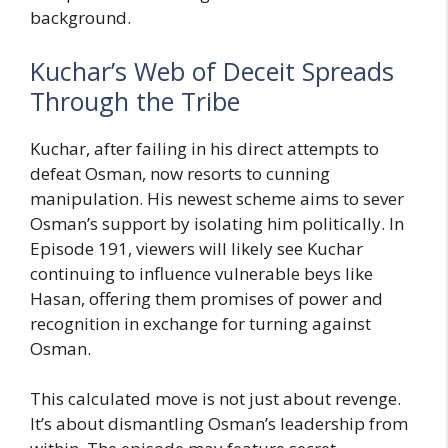
background.
Kuchar’s Web of Deceit Spreads
Through the Tribe
Kuchar, after failing in his direct attempts to
defeat Osman, now resorts to cunning
manipulation. His newest scheme aims to sever
Osman’s support by isolating him politically. In
Episode 191, viewers will likely see Kuchar
continuing to influence vulnerable beys like
Hasan, offering them promises of power and
recognition in exchange for turning against
Osman.
This calculated move is not just about revenge.
It’s about dismantling Osman’s leadership from