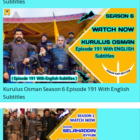
Subtitles
Kurulus Osman Season 6 Episode 191 With English
Subtitles