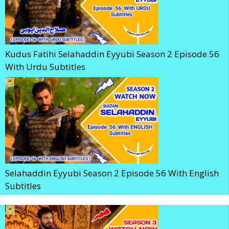
Kudus Fatihi Selahaddin Eyyubi Season 2 Episode 56
With Urdu Subtitles
Selahaddin Eyyubi Season 2 Episode 56 With English
Subtitles