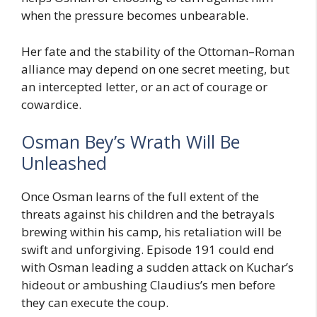
when the pressure becomes unbearable.
Her fate and the stability of the Ottoman–Roman
alliance may depend on one secret meeting, but
an intercepted letter, or an act of courage or
cowardice.
Osman Bey’s Wrath Will Be
Unleashed
Once Osman learns of the full extent of the
threats against his children and the betrayals
brewing within his camp, his retaliation will be
swift and unforgiving. Episode 191 could end
with Osman leading a sudden attack on Kuchar’s
hideout or ambushing Claudius’s men before
they can execute the coup.