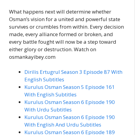
What happens next will determine whether
Osman’s vision for a united and powerful state
survives or crumbles from within. Every decision
made, every alliance formed or broken, and
every battle fought will now be a step toward
either glory or destruction. Watch on
osmankayibey.com
Dirilis Ertugrul Season 3 Episode 87 With
English Subtitles
Kurulus Osman Season 5 Episode 161
With English Subtitles
Kurulus Osman Season 6 Episode 190
With Urdu Subtitles
Kurulus Osman Season 6 Episode 190
With English And Urdu Subtitles
Kurulus Osman Season 6 Episode 189