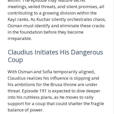
within. The episode may feature secret
meetings, veiled threats, and silent promises, all
contributing to a growing division within the
Kayi ranks. As Kuchar silently orchestrates chaos,
Osman must identify and eliminate these cracks
in the foundation before they become
irreparable.
Claudius Initiates His Dangerous
Coup
With Osman and Sofia temporarily aligned,
Claudius realizes his influence is slipping and
his ambitions for the Brusa throne are under
threat. Episode 191 is expected to dive deeper
into his ruthless plans, as he moves to rally
support for a coup that could shatter the fragile
balance of power.