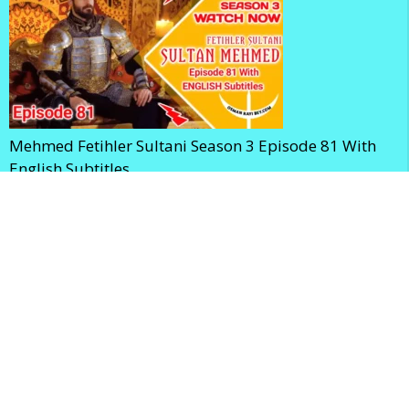
Mehmed Fetihler Sultani Season 3 Episode 81 With
English Subtitles
Mehmed Fetihler Sultani Season 3 Episode 80 With
English Subtitles