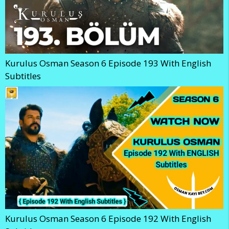
Kurulus Osman Season 6 Episode 193 With English
Subtitles
Kurulus Osman Season 6 Episode 192 With English