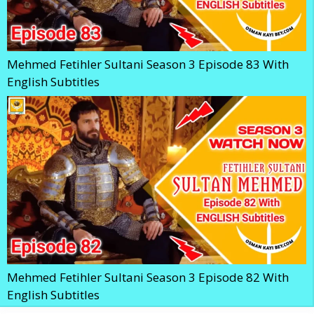
Mehmed Fetihler Sultani Season 3 Episode 83 With
English Subtitles
Mehmed Fetihler Sultani Season 3 Episode 82 With
English Subtitles