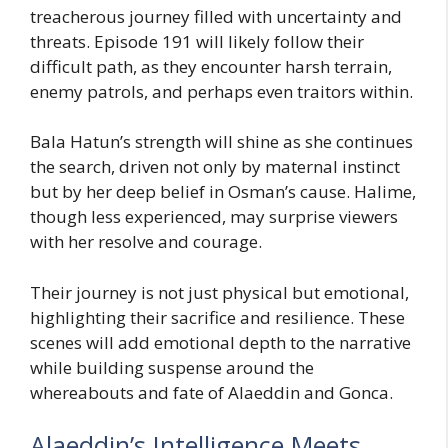
treacherous journey filled with uncertainty and
threats. Episode 191 will likely follow their
difficult path, as they encounter harsh terrain,
enemy patrols, and perhaps even traitors within.
Bala Hatun’s strength will shine as she continues
the search, driven not only by maternal instinct
but by her deep belief in Osman’s cause. Halime,
though less experienced, may surprise viewers
with her resolve and courage.
Their journey is not just physical but emotional,
highlighting their sacrifice and resilience. These
scenes will add emotional depth to the narrative
while building suspense around the
whereabouts and fate of Alaeddin and Gonca.
Alaeddin’s Intelligence Meets