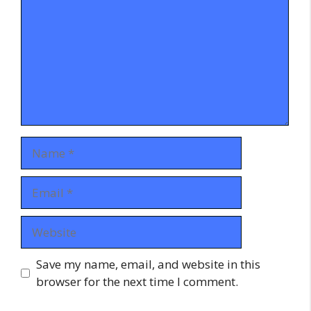
Name
Email
Website
Save my name, email, and website in this
browser for the next time I comment.