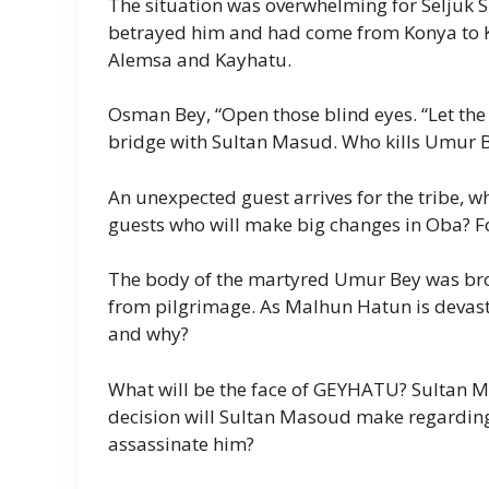
The situation was overwhelming for Seljuk
betrayed him and had come from Konya to Ka
Alemsa and Kayhatu.
Osman Bey, “Open those blind eyes. “Let the 
bridge with Sultan Masud. Who kills Umur 
An unexpected guest arrives for the tribe, wh
guests who will make big changes in Oba? Fo
The body of the martyred Umur Bey was brou
from pilgrimage. As Malhun Hatun is devast
and why?
What will be the face of GEYHATU? Sultan M
decision will Sultan Masoud make regardin
assassinate him?