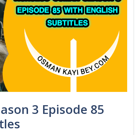
ason 3 Episode 85
tles