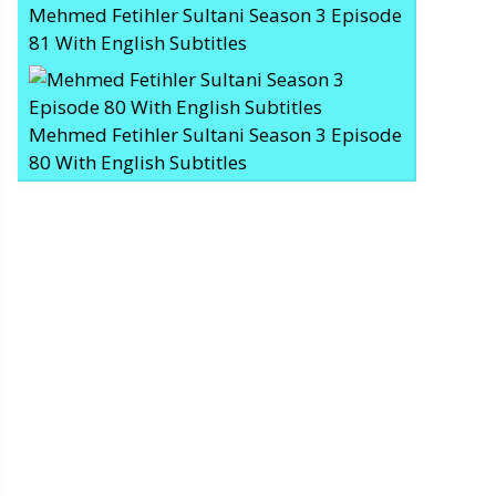
Mehmed Fetihler Sultani Season 3 Episode
81 With English Subtitles
Mehmed Fetihler Sultani Season 3 Episode
80 With English Subtitles