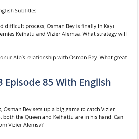
glish Subtitles
 difficult process, Osman Bey is finally in Kayı
enemies Keihatu and Vizier Alemsa. What strategy will
 Konur Alb’s relationship with Osman Bey. What great
 Episode 85 With English
 Osman Bey sets up a big game to catch Vizier
, both the Queen and Keihattu are in his hand. Can
rom Vizier Alemsa?