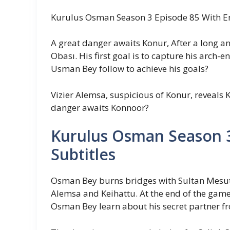
Kurulus Osman Season 3 Episode 85 With En
A great danger awaits Konur, After a long and
Obası. His first goal is to capture his arch-
Usman Bey follow to achieve his goals?
Vizier Alemsa, suspicious of Konur, reveals
danger awaits Konnoor?
Kurulus Osman Season 3
Subtitles
Osman Bey burns bridges with Sultan Mesut,
Alemsa and Keihattu. At the end of the game
Osman Bey learn about his secret partner f