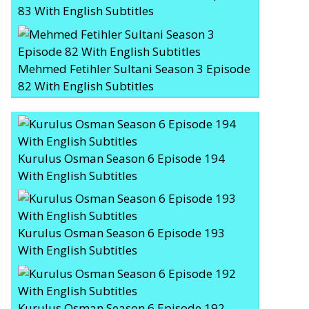
83 With English Subtitles
Mehmed Fetihler Sultani Season 3 Episode
82 With English Subtitles
Kurulus Osman Season 6 Episode 194
With English Subtitles
Kurulus Osman Season 6 Episode 193
With English Subtitles
Kurulus Osman Season 6 Episode 192