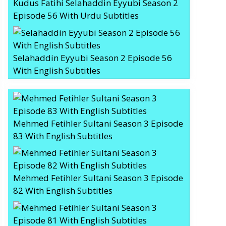
Kudus Fatihi Selahaddin Eyyubi Season 2
Episode 56 With Urdu Subtitles
Selahaddin Eyyubi Season 2 Episode 56
With English Subtitles
Mehmed Fetihler Sultani Season 3 Episode
83 With English Subtitles
Mehmed Fetihler Sultani Season 3 Episode
82 With English Subtitles