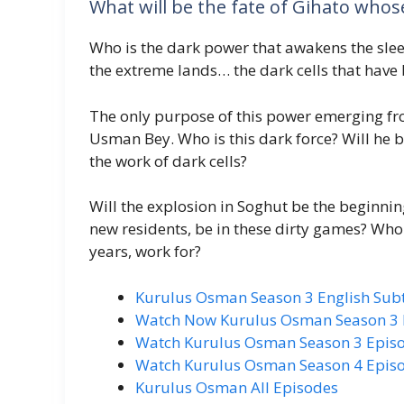
What will be the fate of Gihato wh
Who is the dark power that awakens the slee
the extreme lands… the dark cells that have 
The only purpose of this power emerging fro
Usman Bey. Who is this dark force? Will he be
the work of dark cells?
Will the explosion in Soghut be the beginnin
new residents, be in these dirty games? Who
years, work for?
Kurulus Osman Season 3 English Subti
Watch Now Kurulus Osman Season 3 E
Watch Kurulus Osman Season 3 Episod
Watch Kurulus Osman Season 4 Episod
Kurulus Osman All Episodes