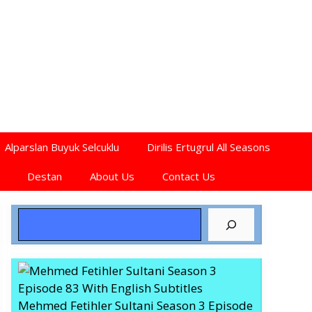
Alparslan Buyuk Selcuklu
Dirilis Ertugrul All Seasons
Destan
About Us
Contact Us
Search
Mehmed Fetihler Sultani Season 3 Episode