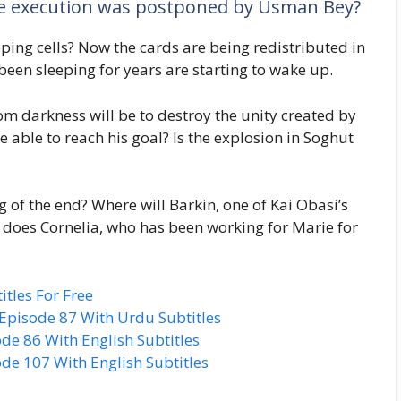
ose execution was postponed by Usman Bey?
ping cells? Now the cards are being redistributed in
been sleeping for years are starting to wake up.
m darkness will be to destroy the unity created by
 able to reach his goal? Is the explosion in Soghut
g of the end? Where will Barkin, one of Kai Obasi’s
 does Cornelia, who has been working for Marie for
tles For Free
pisode 87 With Urdu Subtitles
e 86 With English Subtitles
e 107 With English Subtitles