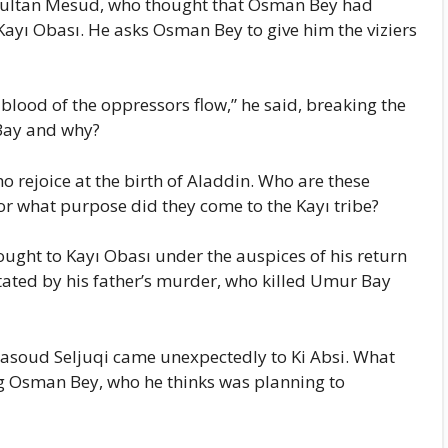
 Sultan Mesud, who thought that Osman Bey had
yı Obası. He asks Osman Bey to give him the viziers
blood of the oppressors flow,” he said, breaking the
Bay and why?
o rejoice at the birth of Aladdin. Who are these
r what purpose did they come to the Kayı tribe?
ght to Kayı Obası under the auspices of his return
ated by his father’s murder, who killed Umur Bay
asoud Seljuqi came unexpectedly to Ki Absi. What
g Osman Bey, who he thinks was planning to