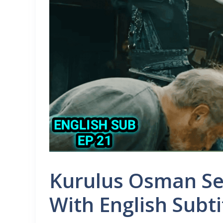
Kurulus Osman Se
With English Subti