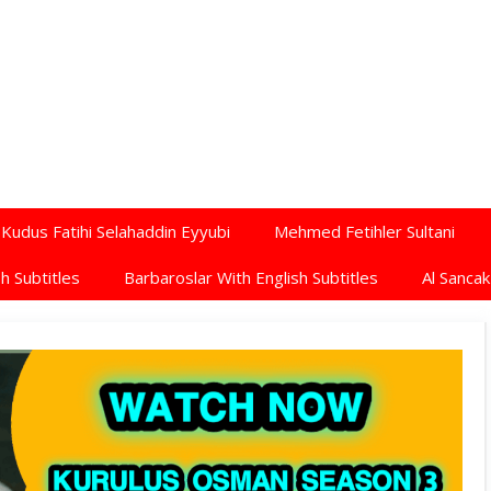
Kudus Fatihi Selahaddin Eyyubi
Mehmed Fetihler Sultani
h Subtitles
Barbaroslar With English Subtitles
Al Sancak