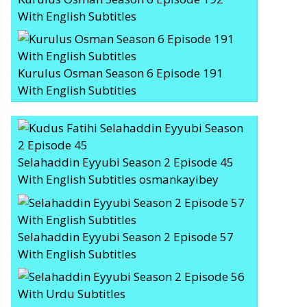
With English Subtitles
Kurulus Osman Season 6 Episode 191
With English Subtitles
Selahaddin Eyyubi Season 2 Episode 45
With English Subtitles osmankayibey
Selahaddin Eyyubi Season 2 Episode 57
With English Subtitles