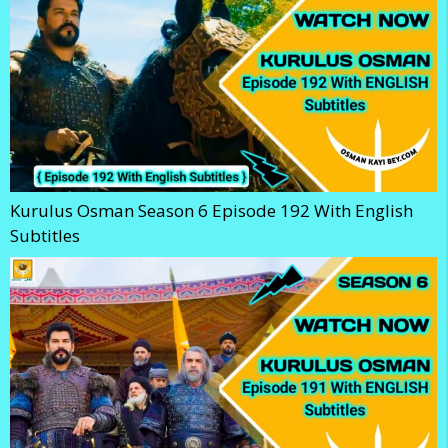
Kurulus Osman Season 6 Episode 192 With English
Subtitles