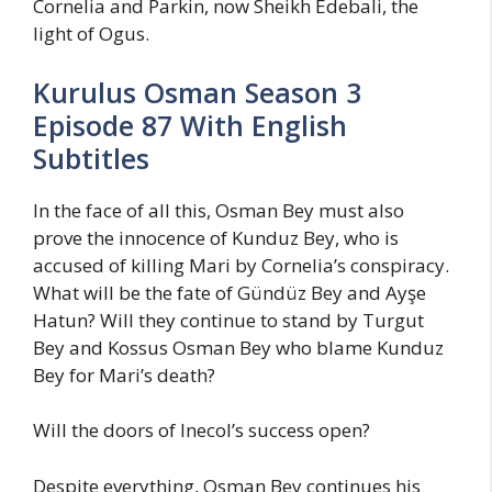
Cornelia and Parkin, now Sheikh Edebali, the
light of Ogus.
Kurulus Osman Season 3
Episode 87 With English
Subtitles
In the face of all this, Osman Bey must also
prove the innocence of Kunduz Bey, who is
accused of killing Mari by Cornelia’s conspiracy.
What will be the fate of Gündüz Bey and Ayşe
Hatun? Will they continue to stand by Turgut
Bey and Kossus Osman Bey who blame Kunduz
Bey for Mari’s death?
Will the doors of Inecol’s success open?
Despite everything, Osman Bey continues his