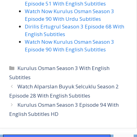
Episode 51 With English Subtitles
Watch Now Kurulus Osman Season 3
Episode 90 With Urdu Subtitles
Dirilis Ertugrul Season 3 Episode 68 With
English Subtitles
Watch Now Kurulus Osman Season 3
Episode 90 With English Subtitles
Categories
Kurulus Osman Season 3 With English
Subtitles
Watch Alparslan Buyuk Selcuklu Season 2
Episode 28 With English Subtitles
Kurulus Osman Season 3 Episode 94 With
English Subtitles HD