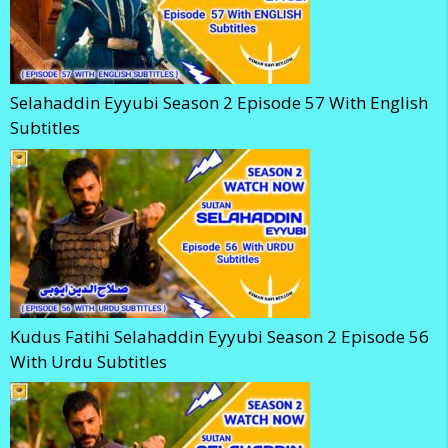
Selahaddin Eyyubi Season 2 Episode 57 With English
Subtitles
Kudus Fatihi Selahaddin Eyyubi Season 2 Episode 56
With Urdu Subtitles