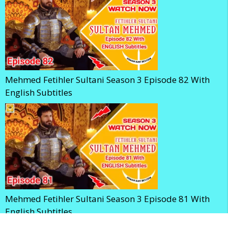
Mehmed Fetihler Sultani Season 3 Episode 82 With
English Subtitles
Mehmed Fetihler Sultani Season 3 Episode 81 With
English Subtitles