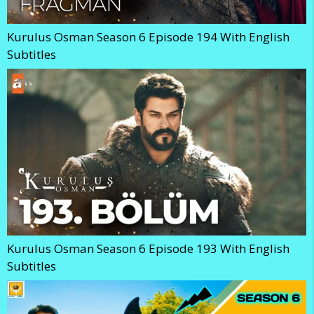
Kurulus Osman Season 6 Episode 194 With English
Subtitles
Kurulus Osman Season 6 Episode 193 With English
Subtitles