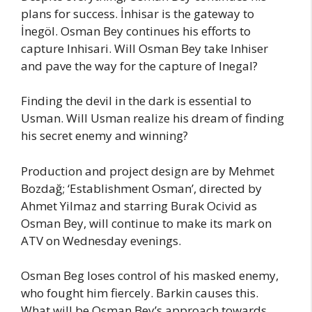
plans for success. İnhisar is the gateway to
İnegöl. Osman Bey continues his efforts to
capture Inhisari. Will Osman Bey take Inhiser
and pave the way for the capture of Inegal?
Finding the devil in the dark is essential to
Usman. Will Usman realize his dream of finding
his secret enemy and winning?
Production and project design are by Mehmet
Bozdağ; ‘Establishment Osman’, directed by
Ahmet Yilmaz and starring Burak Ocivid as
Osman Bey, will continue to make its mark on
ATV on Wednesday evenings.
Osman Beg loses control of his masked enemy,
who fought him fiercely. Barkin causes this.
What will be Osman Bey’s approach towards