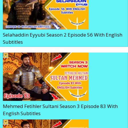
Selahaddin Eyyubi Season 2 Episode 56 With English
Subtitles
Mehmed Fetihler Sultani Season 3 Episode 83 With
English Subtitles