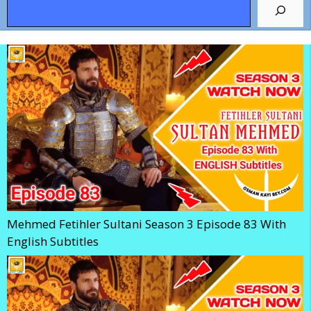
Search
Mehmed Fetihler Sultani Season 3 Episode 83 With
English Subtitles