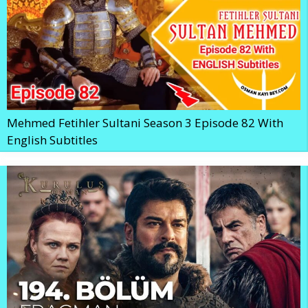
Mehmed Fetihler Sultani Season 3 Episode 82 With
English Subtitles