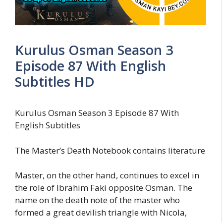
Kurulus Osman Season 3
Episode 87 With English
Subtitles HD
Kurulus Osman Season 3 Episode 87 With
English Subtitles
The Master’s Death Notebook contains literature
Master, on the other hand, continues to excel in
the role of Ibrahim Faki opposite Osman. The
name on the death note of the master who
formed a great devilish triangle with Nicola,