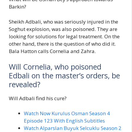
Barkin?
Sheikh Adbali, who was seriously injured in the
Soghut explosion, was also poisoned. They are
looking for solutions for legal treatment. On the
other hand, there is the question of who did it.
Bala Hatton calls Cornelia and Zahra.
Will Cornelia, who poisoned
Edbali on the master’s orders, be
revealed?
Will Adbali find his cure?
Watch Now Kurulus Osman Season 4
Episode 123 With English Subtitles
Watch Alparslan Buyuk Selcuklu Season 2