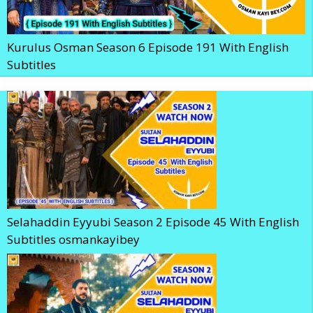
Kurulus Osman Season 6 Episode 191 With English
Subtitles
Selahaddin Eyyubi Season 2 Episode 45 With English
Subtitles osmankayibey