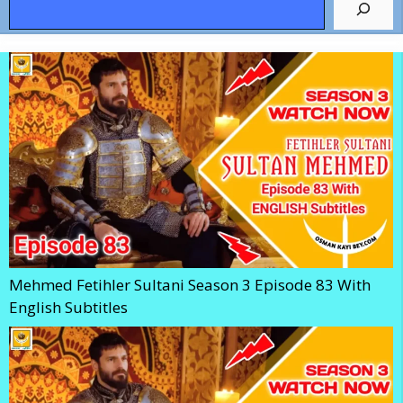
Mehmed Fetihler Sultani Season 3 Episode 83 With
English Subtitles