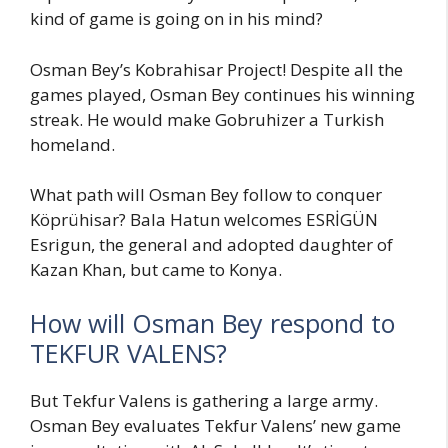
kind of game is going on in his mind?
Osman Bey’s Kobrahisar Project! Despite all the
games played, Osman Bey continues his winning
streak. He would make Gobruhizer a Turkish
homeland.
What path will Osman Bey follow to conquer
Köprühisar? Bala Hatun welcomes ESRİGÜN
Esrigun, the general and adopted daughter of
Kazan Khan, but came to Konya.
How will Osman Bey respond to
TEKFUR VALENS?
But Tekfur Valens is gathering a large army.
Osman Bey evaluates Tekfur Valens’ new game