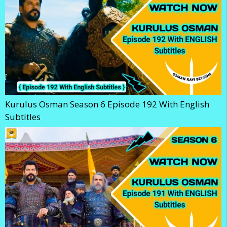
Kurulus Osman Season 6 Episode 192 With English
Subtitles