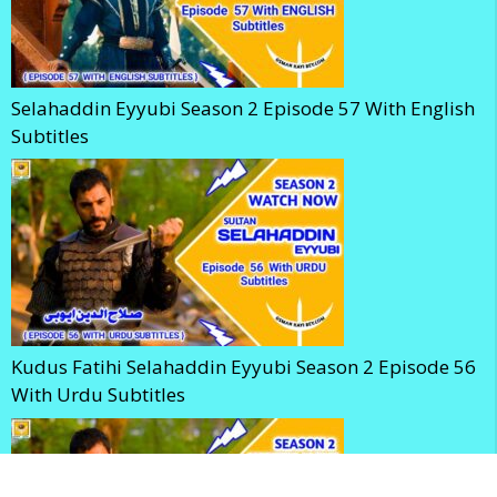
Selahaddin Eyyubi Season 2 Episode 57 With English
Subtitles
Kudus Fatihi Selahaddin Eyyubi Season 2 Episode 56
With Urdu Subtitles