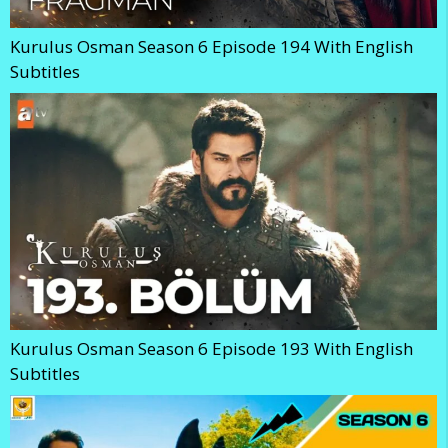
Kurulus Osman Season 6 Episode 194 With English
Subtitles
Kurulus Osman Season 6 Episode 193 With English
Subtitles