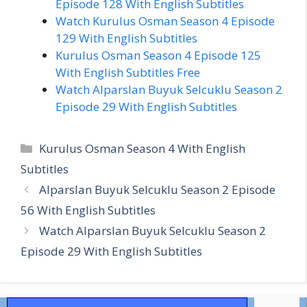
Episode 128 With English Subtitles
Watch Kurulus Osman Season 4 Episode
129 With English Subtitles
Kurulus Osman Season 4 Episode 125
With English Subtitles Free
Watch Alparslan Buyuk Selcuklu Season 2
Episode 29 With English Subtitles
Categories
Kurulus Osman Season 4 With English
Subtitles
Alparslan Buyuk Selcuklu Season 2 Episode
56 With English Subtitles
Watch Alparslan Buyuk Selcuklu Season 2
Episode 29 With English Subtitles
Search