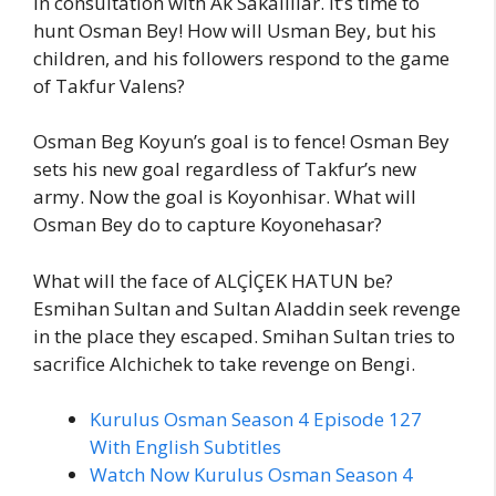
in consultation with Ak Sakallılar. It’s time to
hunt Osman Bey! How will Usman Bey, but his
children, and his followers respond to the game
of Takfur Valens?
Osman Beg Koyun’s goal is to fence! Osman Bey
sets his new goal regardless of Takfur’s new
army. Now the goal is Koyonhisar. What will
Osman Bey do to capture Koyonehasar?
What will the face of ALÇİÇEK HATUN be?
Esmihan Sultan and Sultan Aladdin seek revenge
in the place they escaped. Smihan Sultan tries to
sacrifice Alchichek to take revenge on Bengi.
Kurulus Osman Season 4 Episode 127
With English Subtitles
Watch Now Kurulus Osman Season 4