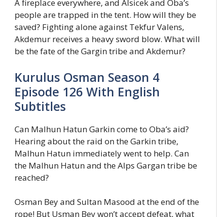
A fireplace everywhere, and Alsicek and Oba’s
people are trapped in the tent. How will they be
saved? Fighting alone against Tekfur Valens,
Akdemur receives a heavy sword blow. What will
be the fate of the Gargin tribe and Akdemur?
Kurulus Osman Season 4
Episode 126 With English
Subtitles
Can Malhun Hatun Garkin come to Oba’s aid?
Hearing about the raid on the Garkin tribe,
Malhun Hatun immediately went to help. Can
the Malhun Hatun and the Alps Gargan tribe be
reached?
Osman Bey and Sultan Masood at the end of the
rope! But Usman Bey won’t accept defeat, what