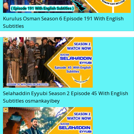
Kurulus Osman Season 6 Episode 191 With English
Subtitles
Selahaddin Eyyubi Season 2 Episode 45 With English
Subtitles osmankayibey