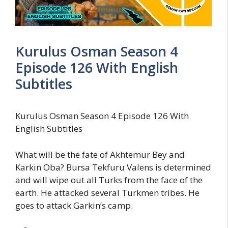
Kurulus Osman Season 4
Episode 126 With English
Subtitles
Kurulus Osman Season 4 Episode 126 With
English Subtitles
What will be the fate of Akhtemur Bey and
Karkin Oba? Bursa Tekfuru Valens is determined
and will wipe out all Turks from the face of the
earth. He attacked several Turkmen tribes. He
goes to attack Garkin’s camp.