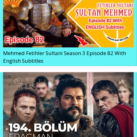
Mehmed Fetihler Sultani Season 3 Episode 82 With
English Subtitles