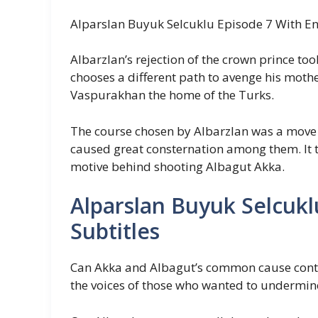
Alparslan Buyuk Selcuklu Episode 7 With Eng
Albarzlan’s rejection of the crown prince to
chooses a different path to avenge his mot
Vaspurakhan the home of the Turks.
The course chosen by Albarzlan was a move
caused great consternation among them. It t
motive behind shooting Albagut Akka.
Alparslan Buyuk Selcukl
Subtitles
Can Akka and Albagut’s common cause contin
the voices of those who wanted to undermi