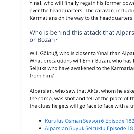
Yınal, who will finally regain his former pow
over the headquarters. The caravan, includi
Karmatians on the way to the headquarters.
Who is behind this attack that Alpa
or Bozan?
Will Göktuğ, who is closer to Yınal than Alp
What precautions will Emir Bozan, who has l
Seljuks who have awakened to the Karmatian
from him?
Alparslan, who saw that Akča, whom he aske
the camp, was shot and fell at the place of th
the clues he gets will go face to face with a 
Kurulus Osman Season 6 Episode 182
Alparslan Buyuk Selcuklu Episode 18