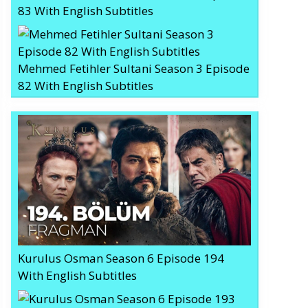
83 With English Subtitles
Mehmed Fetihler Sultani Season 3 Episode
82 With English Subtitles
Kurulus Osman Season 6 Episode 194
With English Subtitles