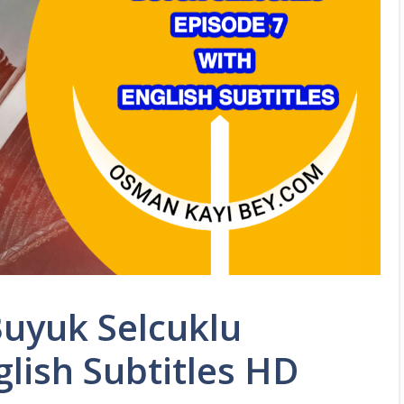
Buyuk Selcuklu
glish Subtitles HD