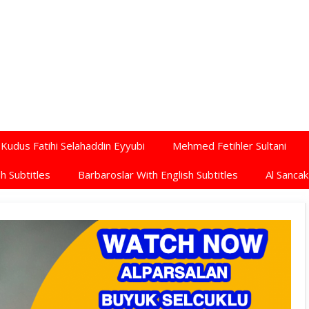
Kudus Fatihi Selahaddin Eyyubi
Mehmed Fetihler Sultani
h Subtitles
Barbaroslar With English Subtitles
Al Sancak