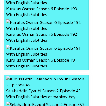
Kurulus Osman Season 6 Episode 193
With English Subtitles
Kurulus Osman Season 6 Episode 192
With English Subtitles
Kurulus Osman Season 6 Episode 191
With English Subtitles
Selahaddin Eyyubi Season 2 Episode 45
With English Subtitles osmankayibey