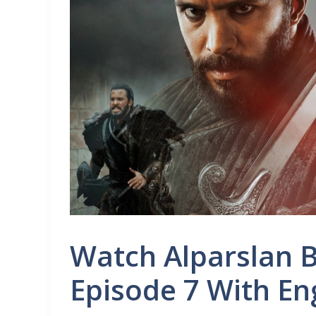
Watch Alparslan 
Episode 7 With En