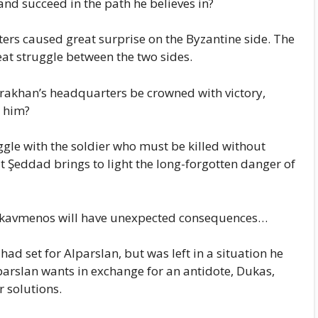
nd succeed in the path he believes in?
ters caused great surprise on the Byzantine side. The
eat struggle between the two sides.
rakhan’s headquarters be crowned with victory,
 him?
uggle with the soldier who must be killed without
 Şeddad brings to light the long-forgotten danger of
Kekavmenos will have unexpected consequences…
had set for Alparslan, but was left in a situation he
parslan wants in exchange for an antidote, Dukas,
 solutions.