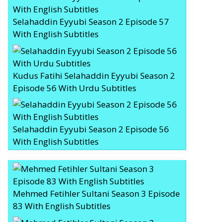
Selahaddin Eyyubi Season 2 Episode 57
With English Subtitles
Kudus Fatihi Selahaddin Eyyubi Season 2
Episode 56 With Urdu Subtitles
Selahaddin Eyyubi Season 2 Episode 56
With English Subtitles
Mehmed Fetihler Sultani Season 3 Episode
83 With English Subtitles