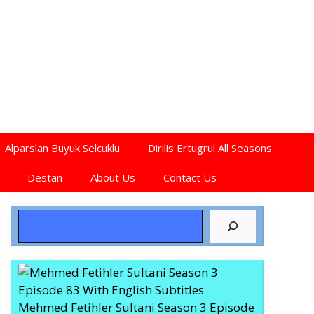
Alparslan Buyuk Selcuklu
Dirilis Ertugrul All Seasons
Destan
About Us
Contact Us
Search
Mehmed Fetihler Sultani Season 3 Episode