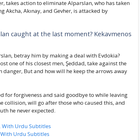
er, takes action to eliminate Alparslan, who has taken
ng Akcha, Akınay, and Gevher, is attacked by
rslan caught at the last moment? Kekavmenos
arslan, betray him by making a deal with Evdokia?
ost one of his closest men, Şeddad, take against the
 danger, But and how will he keep the arrows away
d for forgiveness and said goodbye to while leaving
e collision, will go after those who caused this, and
truth he never expected.
 With Urdu Subtitles
 With Urdu Subtitles