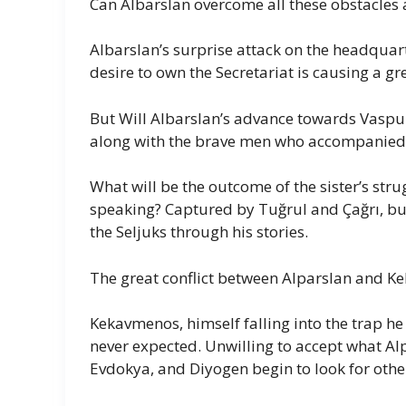
Can Albarslan overcome all these obstacles a
Albarslan’s surprise attack on the headquar
desire to own the Secretariat is causing a gr
But Will Albarslan’s advance towards Vaspu
along with the brave men who accompanied
What will be the outcome of the sister’s str
speaking? Captured by Tuğrul and Çağrı, but
the Seljuks through his stories.
The great conflict between Alparslan and 
Kekavmenos, himself falling into the trap he 
never expected. Unwilling to accept what Al
Evdokya, and Diyogen begin to look for other