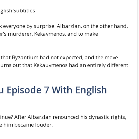
lish Subtitles
ok everyone by surprise. Albarzlan, on the other hand,
her’s murderer, Kekavmenos, and to make
 that Byzantium had not expected, and the move
urns out that Kekauvmenos had an entirely different
u Episode 7 With English
ue? After Albarzlan renounced his dynastic rights,
ne him became louder.