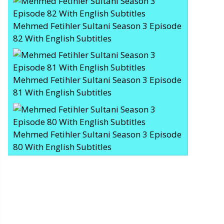
Mehmed Fetihler Sultani Season 3 Episode
82 With English Subtitles
Mehmed Fetihler Sultani Season 3 Episode
81 With English Subtitles
Mehmed Fetihler Sultani Season 3 Episode
80 With English Subtitles