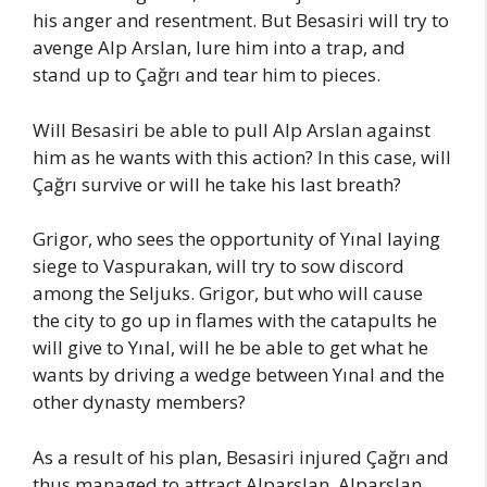
his anger and resentment. But Besasiri will try to
avenge Alp Arslan, lure him into a trap, and
stand up to Çağrı and tear him to pieces.
Will Besasiri be able to pull Alp Arslan against
him as he wants with this action? In this case, will
Çağrı survive or will he take his last breath?
Grigor, who sees the opportunity of Yınal laying
siege to Vaspurakan, will try to sow discord
among the Seljuks. Grigor, but who will cause
the city to go up in flames with the catapults he
will give to Yınal, will he be able to get what he
wants by driving a wedge between Yınal and the
other dynasty members?
As a result of his plan, Besasiri injured Çağrı and
thus managed to attract Alparslan. Alparslan,