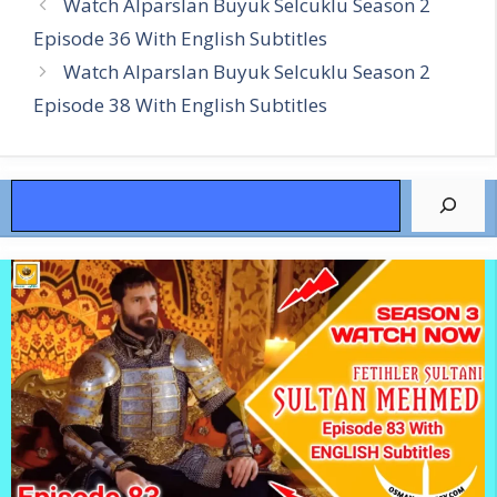
Watch Alparslan Buyuk Selcuklu Season 2
Episode 36 With English Subtitles
Watch Alparslan Buyuk Selcuklu Season 2
Episode 38 With English Subtitles
Search