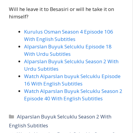
Will he leave it to Besasiri or will he take it on
himself?
Kurulus Osman Season 4 Episode 106
With English Subtitles
Alparslan Buyuk Selcuklu Episode 18
With Urdu Subtitles
Alparslan Buyuk Selcuklu Season 2 With
Urdu Subtitles
Watch Alparslan buyuk Selcuklu Episode
16 With English Subtitles
Watch Alparslan Buyuk Selcuklu Season 2
Episode 40 With English Subtitles
Categories
Alparslan Buyuk Selcuklu Season 2 With
English Subtitles