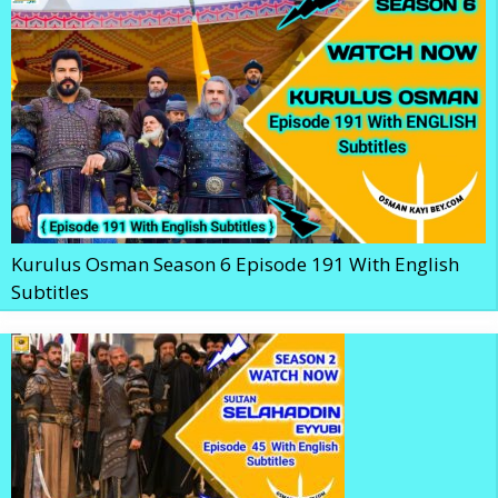
Kurulus Osman Season 6 Episode 191 With English
Subtitles