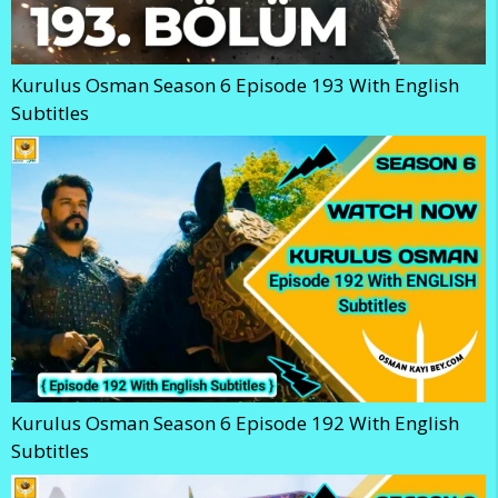
Kurulus Osman Season 6 Episode 193 With English
Subtitles
Kurulus Osman Season 6 Episode 192 With English
Subtitles