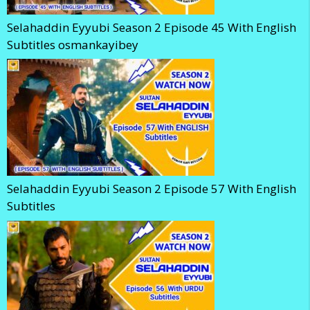
Selahaddin Eyyubi Season 2 Episode 45 With English
Subtitles osmankayibey
Selahaddin Eyyubi Season 2 Episode 57 With English
Subtitles