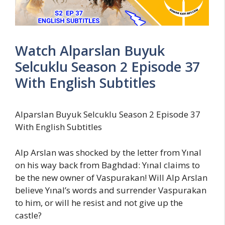
Watch Alparslan Buyuk
Selcuklu Season 2 Episode 37
With English Subtitles
Alparslan Buyuk Selcuklu Season 2 Episode 37
With English Subtitles
Alp Arslan was shocked by the letter from Yınal
on his way back from Baghdad: Yınal claims to
be the new owner of Vaspurakan! Will Alp Arslan
believe Yınal’s words and surrender Vaspurakan
to him, or will he resist and not give up the
castle?