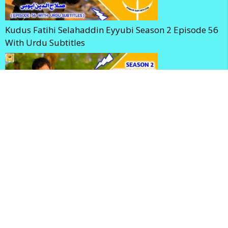
Kudus Fatihi Selahaddin Eyyubi Season 2 Episode 56
With Urdu Subtitles
Selahaddin Eyyubi Season 2 Episode 56 With English
Subtitles