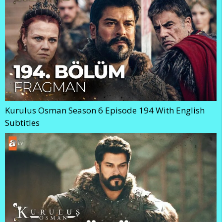
Kurulus Osman Season 6 Episode 194 With English
Subtitles