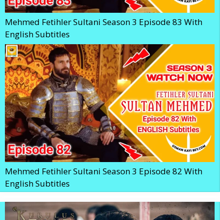
Mehmed Fetihler Sultani Season 3 Episode 83 With
English Subtitles
Mehmed Fetihler Sultani Season 3 Episode 82 With
English Subtitles