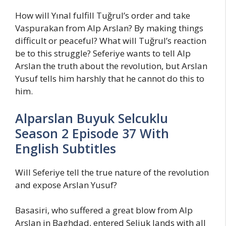
How will Yınal fulfill Tuğrul’s order and take
Vaspurakan from Alp Arslan? By making things
difficult or peaceful? What will Tuğrul’s reaction
be to this struggle? Seferiye wants to tell Alp
Arslan the truth about the revolution, but Arslan
Yusuf tells him harshly that he cannot do this to
him.
Alparslan Buyuk Selcuklu
Season 2 Episode 37 With
English Subtitles
Will Seferiye tell the true nature of the revolution
and expose Arslan Yusuf?
Basasiri, who suffered a great blow from Alp
Arslan in Baghdad, entered Seljuk lands with all