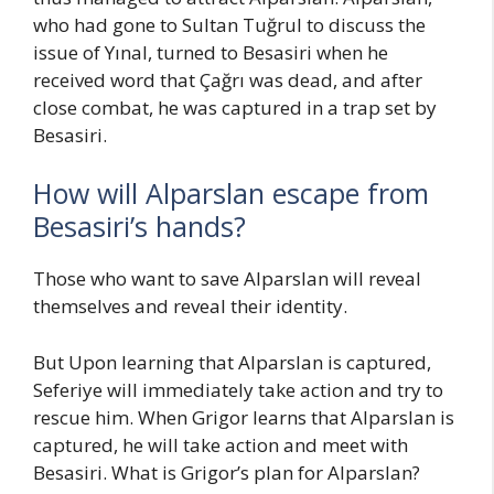
who had gone to Sultan Tuğrul to discuss the
issue of Yınal, turned to Besasiri when he
received word that Çağrı was dead, and after
close combat, he was captured in a trap set by
Besasiri.
How will Alparslan escape from
Besasiri’s hands?
Those who want to save Alparslan will reveal
themselves and reveal their identity.
But Upon learning that Alparslan is captured,
Seferiye will immediately take action and try to
rescue him. When Grigor learns that Alparslan is
captured, he will take action and meet with
Besasiri. What is Grigor’s plan for Alparslan?