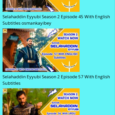
Selahaddin Eyyubi Season 2 Episode 45 With English
Subtitles osmankayibey
Selahaddin Eyyubi Season 2 Episode 57 With English
Subtitles