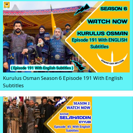
Kurulus Osman Season 6 Episode 191 With English
Subtitles