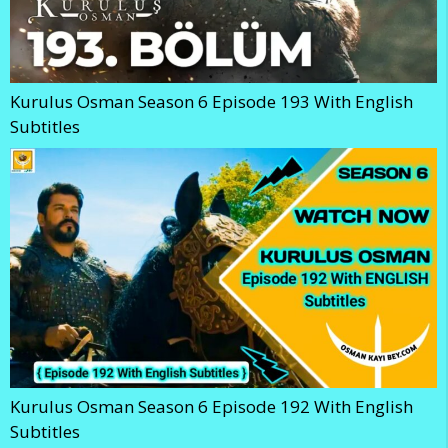
Kurulus Osman Season 6 Episode 193 With English
Subtitles
Kurulus Osman Season 6 Episode 192 With English
Subtitles