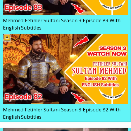
Mehmed Fetihler Sultani Season 3 Episode 83 With
English Subtitles
Mehmed Fetihler Sultani Season 3 Episode 82 With
English Subtitles