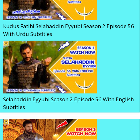
Kudus Fatihi Selahaddin Eyyubi Season 2 Episode 56
With Urdu Subtitles
Selahaddin Eyyubi Season 2 Episode 56 With English
Subtitles