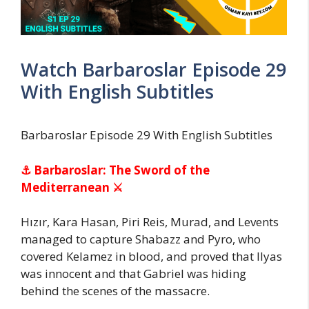
Watch Barbaroslar Episode 29
With English Subtitles
Barbaroslar Episode 29 With English Subtitles
⚓ Barbaroslar: The Sword of the
Mediterranean ⚔
Hızır, Kara Hasan, Piri Reis, Murad, and Levents
managed to capture Shabazz and Pyro, who
covered Kelamez in blood, and proved that Ilyas
was innocent and that Gabriel was hiding
behind the scenes of the massacre.