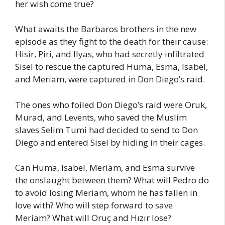
her wish come true?
What awaits the Barbaros brothers in the new
episode as they fight to the death for their cause:
Hisir, Piri, and Ilyas, who had secretly infiltrated
Sisel to rescue the captured Huma, Esma, Isabel,
and Meriam, were captured in Don Diego’s raid.
The ones who foiled Don Diego’s raid were Oruk,
Murad, and Levents, who saved the Muslim
slaves Selim Tumi had decided to send to Don
Diego and entered Sisel by hiding in their cages.
Can Huma, Isabel, Meriam, and Esma survive
the onslaught between them? What will Pedro do
to avoid losing Meriam, whom he has fallen in
love with? Who will step forward to save
Meriam? What will Oruç and Hızır lose?