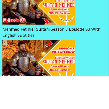
Mehmed Fetihler Sultani Season 3 Episode 83 With
English Subtitles
Mehmed Fetihler Sultani Season 3 Episode 82 With
English Subtitles