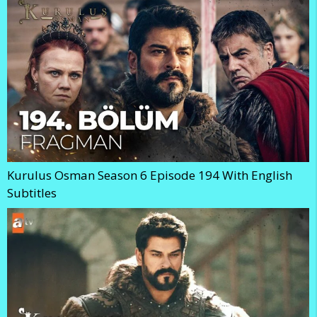
Kurulus Osman Season 6 Episode 194 With English
Subtitles