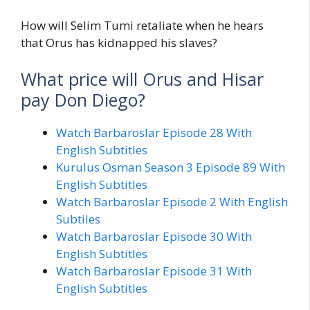
How will Selim Tumi retaliate when he hears
that Orus has kidnapped his slaves?
What price will Orus and Hisar
pay Don Diego?
Watch Barbaroslar Episode 28 With
English Subtitles
Kurulus Osman Season 3 Episode 89 With
English Subtitles
Watch Barbaroslar Episode 2 With English
Subtiles
Watch Barbaroslar Episode 30 With
English Subtitles
Watch Barbaroslar Episode 31 With
English Subtitles