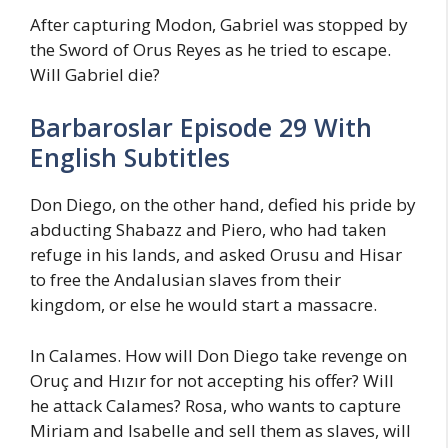
After capturing Modon, Gabriel was stopped by
the Sword of Orus Reyes as he tried to escape.
Will Gabriel die?
Barbaroslar Episode 29 With
English Subtitles
Don Diego, on the other hand, defied his pride by
abducting Shabazz and Piero, who had taken
refuge in his lands, and asked Orusu and Hisar
to free the Andalusian slaves from their
kingdom, or else he would start a massacre.
In Calames. How will Don Diego take revenge on
Oruç and Hızır for not accepting his offer? Will
he attack Calames? Rosa, who wants to capture
Miriam and Isabelle and sell them as slaves, will