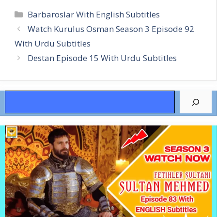
Categories
Barbaroslar With English Subtitles
Watch Kurulus Osman Season 3 Episode 92
With Urdu Subtitles
Destan Episode 15 With Urdu Subtitles
Search