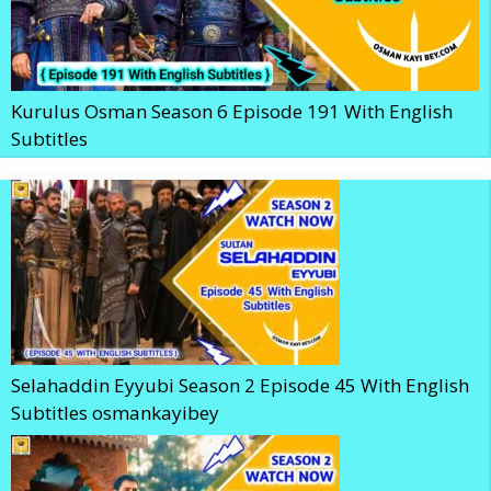
Kurulus Osman Season 6 Episode 191 With English
Subtitles
Selahaddin Eyyubi Season 2 Episode 45 With English
Subtitles osmankayibey