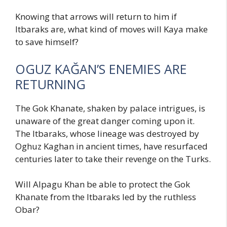
Knowing that arrows will return to him if
Itbaraks are, what kind of moves will Kaya make
to save himself?
OGUZ KAĞAN’S ENEMIES ARE
RETURNING
The Gok Khanate, shaken by palace intrigues, is
unaware of the great danger coming upon it.
The Itbaraks, whose lineage was destroyed by
Oghuz Kaghan in ancient times, have resurfaced
centuries later to take their revenge on the Turks.
Will Alpagu Khan be able to protect the Gok
Khanate from the Itbaraks led by the ruthless
Obar?