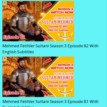
Mehmed Fetihler Sultani Season 3 Episode 82 With
English Subtitles
Mehmed Fetihler Sultani Season 3 Episode 81 With