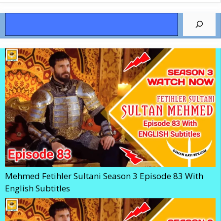
Search
Mehmed Fetihler Sultani Season 3 Episode 83 With
English Subtitles