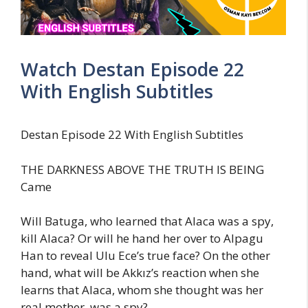
Watch Destan Episode 22
With English Subtitles
Destan Episode 22 With English Subtitles
THE DARKNESS ABOVE THE TRUTH IS BEING
Came
Will Batuga, who learned that Alaca was a spy,
kill Alaca? Or will he hand her over to Alpagu
Han to reveal Ulu Ece’s true face? On the other
hand, what will be Akkız’s reaction when she
learns that Alaca, whom she thought was her
real mother, was a spy?