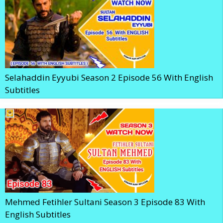
Selahaddin Eyyubi Season 2 Episode 56 With English
Subtitles
Mehmed Fetihler Sultani Season 3 Episode 83 With
English Subtitles