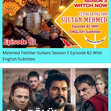
Mehmed Fetihler Sultani Season 3 Episode 82 With
English Subtitles