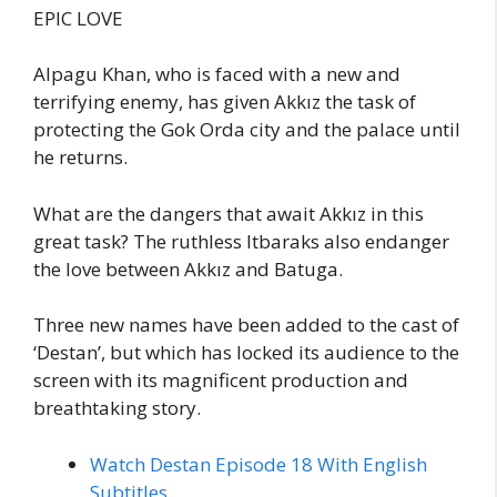
EPIC LOVE
Alpagu Khan, who is faced with a new and
terrifying enemy, has given Akkız the task of
protecting the Gok Orda city and the palace until
he returns.
What are the dangers that await Akkız in this
great task? The ruthless Itbaraks also endanger
the love between Akkız and Batuga.
Three new names have been added to the cast of
‘Destan’, but which has locked its audience to the
screen with its magnificent production and
breathtaking story.
Watch Destan Episode 18 With English
Subtitles