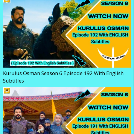
Kurulus Osman Season 6 Episode 192 With English
Subtitles