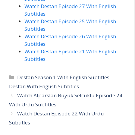
Watch Destan Episode 27 With English
Subtitles
Watch Destan Episode 25 With English
Subtitles
Watch Destan Episode 26 With English
Subtitles
Watch Destan Episode 21 With English
Subtitles
Categories
Destan Season 1 With English Subtitles
,
Destan With English Subtitles
Watch Alparslan Buyuk Selcuklu Episode 24
With Urdu Subtitles
Watch Destan Episode 22 With Urdu
Subtitles