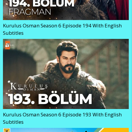
Kurulus Osman Season 6 Episode 194 With English
Subtitles
Kurulus Osman Season 6 Episode 193 With English
Subtitles