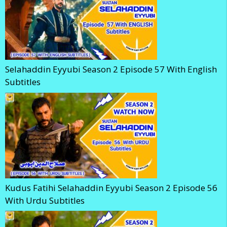
Selahaddin Eyyubi Season 2 Episode 57 With English
Subtitles
Kudus Fatihi Selahaddin Eyyubi Season 2 Episode 56
With Urdu Subtitles