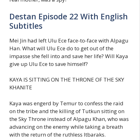
Destan Episode 22 With English
Subtitles
Mei Jin had left Ulu Ece face-to-face with Alpagu
Han. What will Ulu Ece do to get out of the
impasse she fell into and save her life? Will Kaya
give up Ulu Ece to save himself?
KAYA IS SITTING ON THE THRONE OF THE SKY
KHANITE
Kaya was engerd by Temur to confess the raid
on the tribe and the killing of Tutkun sitting on
the Sky Throne instead of Alpagu Khan, who was
advancing on the enemy while taking a breath
with the return of the ruthless Itbaraks.