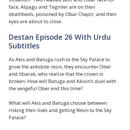
face, Alpagu and Teginler are on their
deathbeds, poisoned by Obar Chapir, and their
eyes are about to close.
Destan Episode 26 With Urdu
Subtitles
As Akis and Batuga rush to the Sky Palace to
grow the antidote resin, they encounter Ober
and Itbarak, who realize that the crown is
broken. How will Batuga and Akisin’s duel with
the vengeful Ober end this time?
What will Akis and Batuga choose between
risking their lives and getting Resin to the Sky
Palace?