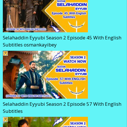
Selahaddin Eyyubi Season 2 Episode 45 With English
Subtitles osmankayibey
Selahaddin Eyyubi Season 2 Episode 57 With English
Subtitles