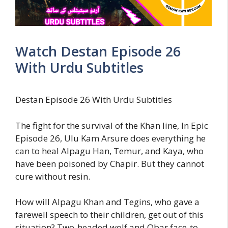
Watch Destan Episode 26
With Urdu Subtitles
Destan Episode 26 With Urdu Subtitles
The fight for the survival of the Khan line, In Epic
Episode 26, Ulu Kam Arsure does everything he
can to heal Alpagu Han, Temur, and Kaya, who
have been poisoned by Chapir. But they cannot
cure without resin.
How will Alpagu Khan and Tegins, who gave a
farewell speech to their children, get out of this
situation? Two-headed wolf and Obar face-to-