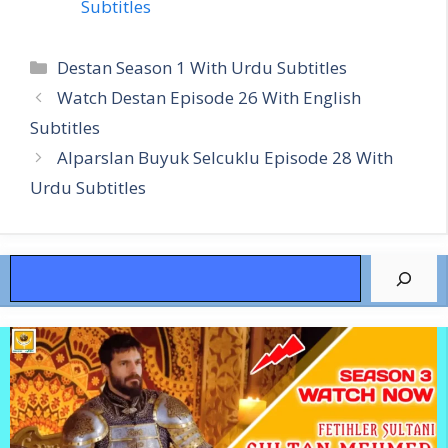
Subtitles
Categories
Destan Season 1 With Urdu Subtitles
Watch Destan Episode 26 With English
Subtitles
Alparslan Buyuk Selcuklu Episode 28 With
Urdu Subtitles
Search