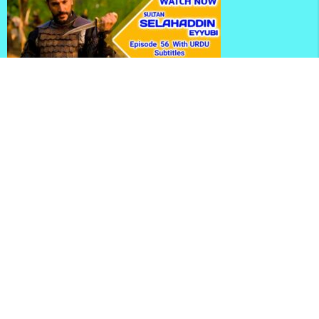
Kudus Fatihi Selahaddin Eyyubi Season 2 Episode 56
With Urdu Subtitles
Selahaddin Eyyubi Season 2 Episode 56 With English
Subtitles