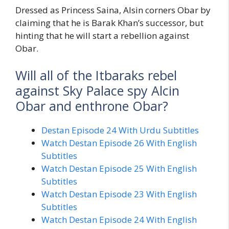
Dressed as Princess Saina, Alsin corners Obar by
claiming that he is Barak Khan’s successor, but
hinting that he will start a rebellion against
Obar.
Will all of the Itbaraks rebel
against Sky Palace spy Alcin
Obar and enthrone Obar?
Destan Episode 24 With Urdu Subtitles
Watch Destan Episode 26 With English
Subtitles
Watch Destan Episode 25 With English
Subtitles
Watch Destan Episode 23 With English
Subtitles
Watch Destan Episode 24 With English