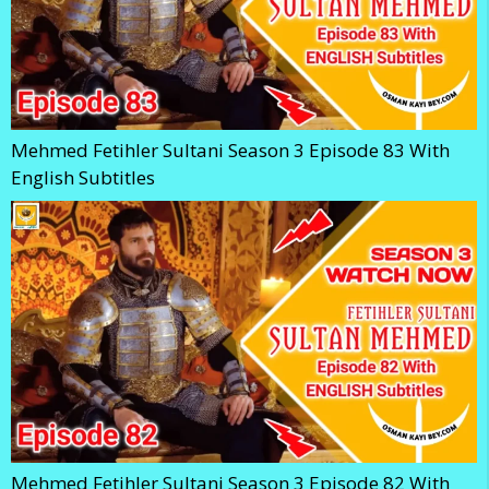
Mehmed Fetihler Sultani Season 3 Episode 83 With
English Subtitles
Mehmed Fetihler Sultani Season 3 Episode 82 With