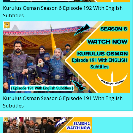
Kurulus Osman Season 6 Episode 192 With English
Subtitles
Kurulus Osman Season 6 Episode 191 With English
Subtitles