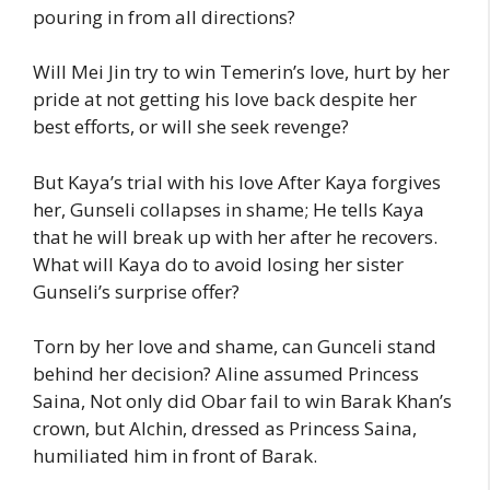
pouring in from all directions?
Will Mei Jin try to win Temerin’s love, hurt by her
pride at not getting his love back despite her
best efforts, or will she seek revenge?
But Kaya’s trial with his love After Kaya forgives
her, Gunseli collapses in shame; He tells Kaya
that he will break up with her after he recovers.
What will Kaya do to avoid losing her sister
Gunseli’s surprise offer?
Torn by her love and shame, can Gunceli stand
behind her decision? Aline assumed Princess
Saina, Not only did Obar fail to win Barak Khan’s
crown, but Alchin, dressed as Princess Saina,
humiliated him in front of Barak.