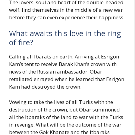
The lovers, soul and heart of the double-headed
wolf, find themselves in the middle of a new war
before they can even experience their happiness.
What awaits this love in the ring
of fire?
Calling all Ibarats on earth, Arriving at Esrigon
Kam’s tent to receive Barak Khan’s crown with
news of the Russian ambassador, Obar
retaliated enraged when he learned that Esrigon
Kam had destroyed the crown.
Vowing to take the lives of all Turks with the
destruction of the crown, but Obar summoned
all the Itbaraks of the land to war with the Turks
in revenge. What will be the outcome of the war
between the Gok Khanate and the Itbaraks