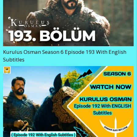
Kurulus Osman Season 6 Episode 193 With English
Subtitles