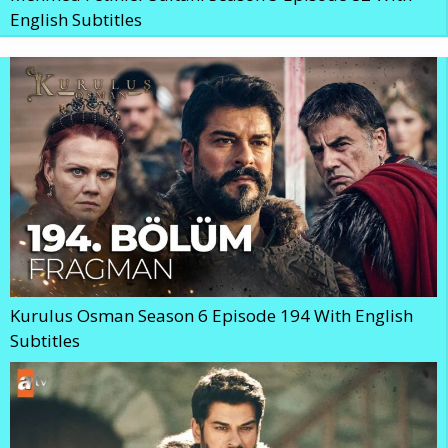
English Subtitles
Kurulus Osman Season 6 Episode 194 With English
Subtitles