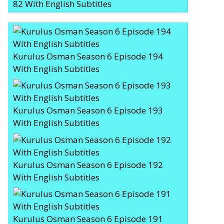
82 With English Subtitles
Kurulus Osman Season 6 Episode 194
With English Subtitles
Kurulus Osman Season 6 Episode 193
With English Subtitles
Kurulus Osman Season 6 Episode 192
With English Subtitles
Kurulus Osman Season 6 Episode 191