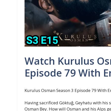
Watch Kurulus O
Episode 79 With E
Kurulus Osman Season 3 Episode 79 With En
Having sacrificed Göktuğ, Geyhatu with his 
Osman Bey. How will Osman and his Alps get 