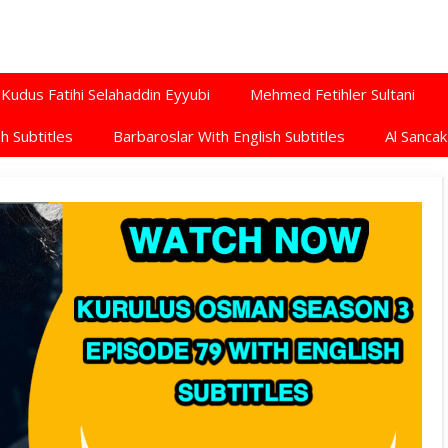
Kudus Fatihi Selahaddin Eyyubi
Mehmed Fetihler Sultani
h Subtitles
Barbaroslar With English Subtitles
Al Sancak