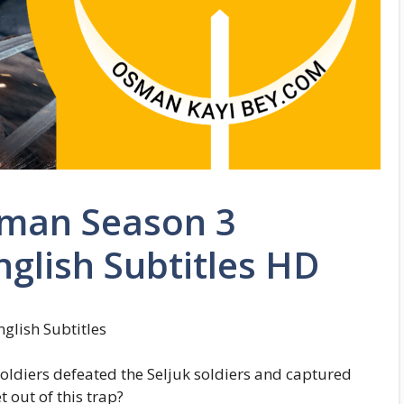
sman Season 3
nglish Subtitles HD
glish Subtitles
soldiers defeated the Seljuk soldiers and captured
out of this trap?