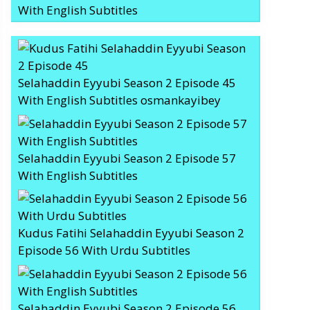
With English Subtitles
Selahaddin Eyyubi Season 2 Episode 45
With English Subtitles osmankayibey
Selahaddin Eyyubi Season 2 Episode 57
With English Subtitles
Kudus Fatihi Selahaddin Eyyubi Season 2
Episode 56 With Urdu Subtitles
Selahaddin Eyyubi Season 2 Episode 56