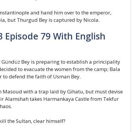
onstantinople and hand him over to the emperor,
la, but Thurgud Bey is captured by Nicola.
 Episode 79 With English
Gündüz Bey is preparing to establish a principality
ecided to evacuate the women from the camp; Bala
to defend the faith of Usman Bey.
an Masoud with a trap laid by Gihatu, but must devise
azir Alamshah takes Harmankaya Castle from Tekfur
chaos.
ll the Sultan, clear himself?