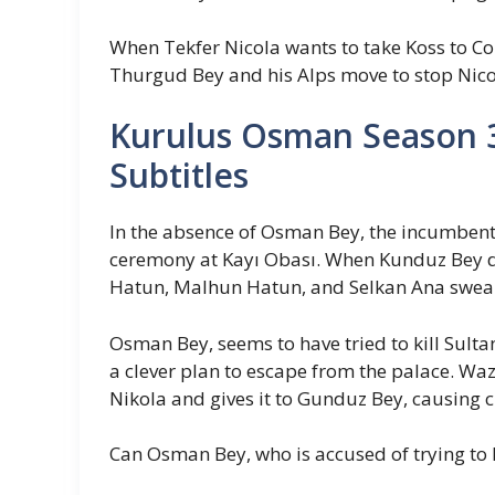
When Tekfer Nicola wants to take Koss to C
Thurgud Bey and his Alps move to stop Nico
Kurulus Osman Season 3
Subtitles
In the absence of Osman Bey, the incumbent 
ceremony at Kayı Obası. When Kunduz Bey d
Hatun, Malhun Hatun, and Selkan Ana swear 
Osman Bey, seems to have tried to kill Sult
a clever plan to escape from the palace. W
Nikola and gives it to Gunduz Bey, causing 
Can Osman Bey, who is accused of trying to ki