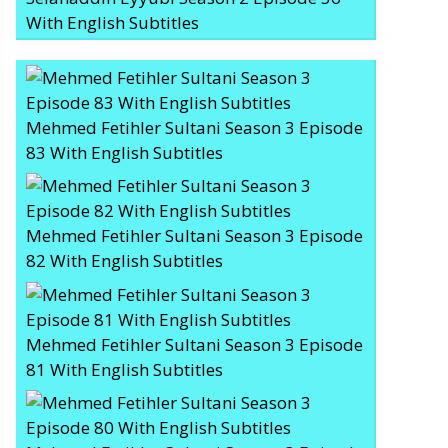
With English Subtitles
Mehmed Fetihler Sultani Season 3 Episode
83 With English Subtitles
Mehmed Fetihler Sultani Season 3 Episode
82 With English Subtitles
Mehmed Fetihler Sultani Season 3 Episode
81 With English Subtitles