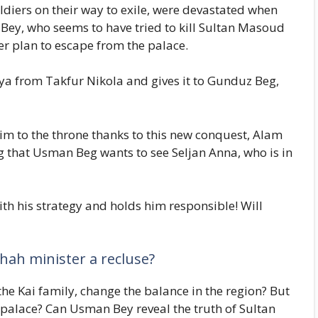
ldiers on their way to exile, were devastated when
Bey, who seems to have tried to kill Sultan Masoud
ver plan to escape from the palace.
a from Takfur Nikola and gives it to Gunduz Beg,
aim to the throne thanks to this new conquest, Alam
ing that Usman Beg wants to see Seljan Anna, who is in
 his strategy and holds him responsible! Will
ah minister a recluse?
he Kai family, change the balance in the region? But
palace? Can Usman Bey reveal the truth of Sultan