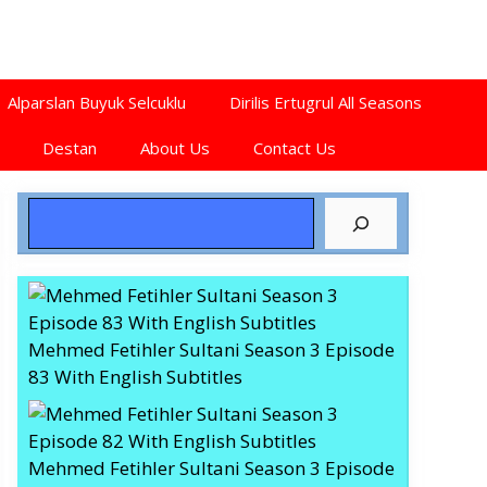
Alparslan Buyuk Selcuklu
Dirilis Ertugrul All Seasons
Destan
About Us
Contact Us
Search
Mehmed Fetihler Sultani Season 3 Episode
83 With English Subtitles
Mehmed Fetihler Sultani Season 3 Episode