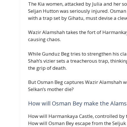
The Kia women, attacked by Julia and her so
Seljan Hutton was seriously injured. Osman 
with a trap set by Gihatu, must devise a cle
Wazir Alamshah takes the fort of Harmankay
causing chaos.
While Gunduz Beg tries to strengthen his cl
Shah’s vizier sets a treacherous trap, think
the grip of death.
But Osman Beg captures Wazir Alamshah with
Selkan’s mother die?
How will Osman Bey make the Alamsh
How will Harmankaya Castle, controlled by t
How will Osman Bey escape from the Seljuk 