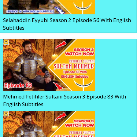
Selahaddin Eyyubi Season 2 Episode 56 With English
Subtitles
Mehmed Fetihler Sultani Season 3 Episode 83 With
English Subtitles