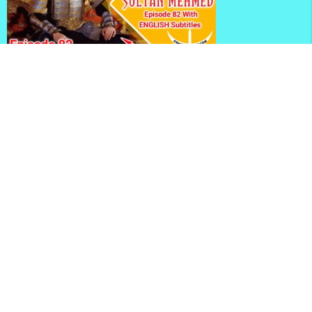
Mehmed Fetihler Sultani Season 3 Episode 82 With
English Subtitles
Mehmed Fetihler Sultani Season 3 Episode 81 With
English Subtitles