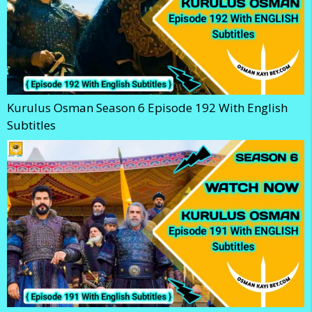
Kurulus Osman Season 6 Episode 192 With English
Subtitles