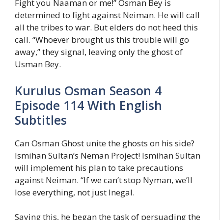
Fight you Naaman or me!” Osman Bey is
determined to fight against Neiman. He will call
all the tribes to war. But elders do not heed this
call. “Whoever brought us this trouble will go
away,” they signal, leaving only the ghost of
Usman Bey.
Kurulus Osman Season 4
Episode 114 With English
Subtitles
Can Osman Ghost unite the ghosts on his side?
Ismihan Sultan’s Neman Project! Ismihan Sultan
will implement his plan to take precautions
against Neiman. “If we can’t stop Nyman, we’ll
lose everything, not just Inegal.
Saying this, he began the task of persuading the