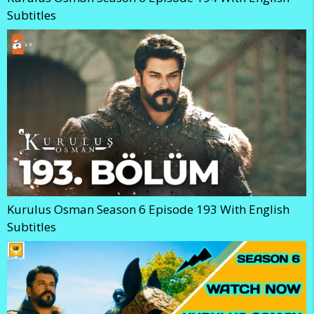
Subtitles
Kurulus Osman Season 6 Episode 193 With English
Subtitles