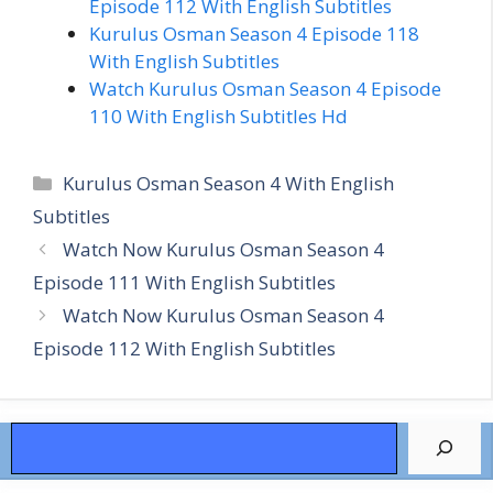
Episode 112 With English Subtitles
Kurulus Osman Season 4 Episode 118
With English Subtitles
Watch Kurulus Osman Season 4 Episode
110 With English Subtitles Hd
Categories
Kurulus Osman Season 4 With English
Subtitles
Watch Now Kurulus Osman Season 4
Episode 111 With English Subtitles
Watch Now Kurulus Osman Season 4
Episode 112 With English Subtitles
Search