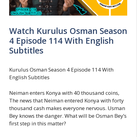
Watch Kurulus Osman Season
4 Episode 114 With English
Subtitles
Kurulus Osman Season 4 Episode 114 With
English Subtitles
Neiman enters Konya with 40 thousand coins,
The news that Neiman entered Konya with forty
thousand cash makes everyone nervous. Usman
Bey knows the danger. What will be Osman Bey’s
first step in this matter?