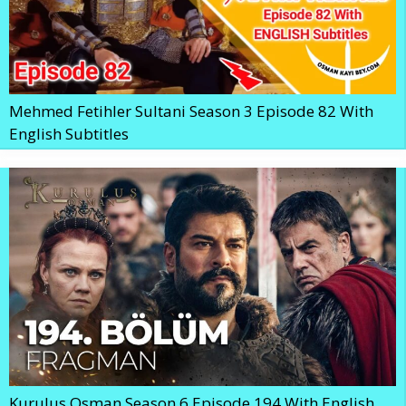
Mehmed Fetihler Sultani Season 3 Episode 82 With
English Subtitles
Kurulus Osman Season 6 Episode 194 With English