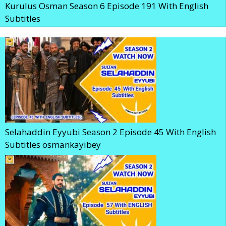
Kurulus Osman Season 6 Episode 191 With English
Subtitles
Selahaddin Eyyubi Season 2 Episode 45 With English
Subtitles osmankayibey