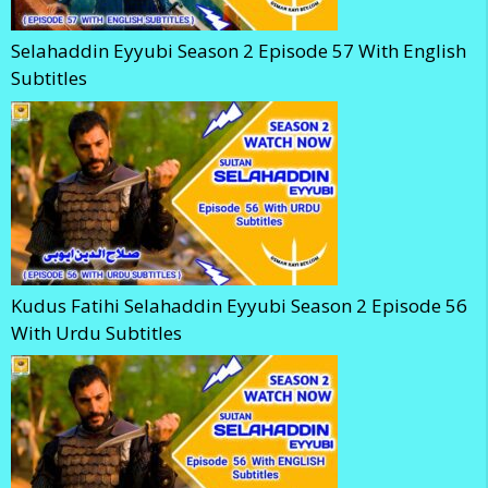
Selahaddin Eyyubi Season 2 Episode 57 With English
Subtitles
Kudus Fatihi Selahaddin Eyyubi Season 2 Episode 56
With Urdu Subtitles