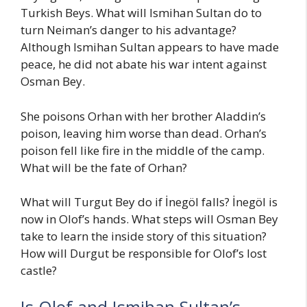
Turkish Beys. What will Ismihan Sultan do to
turn Neiman’s danger to his advantage?
Although Ismihan Sultan appears to have made
peace, he did not abate his war intent against
Osman Bey.
She poisons Orhan with her brother Aladdin’s
poison, leaving him worse than dead. Orhan’s
poison fell like fire in the middle of the camp.
What will be the fate of Orhan?
What will Turgut Bey do if İnegöl falls? İnegöl is
now in Olof’s hands. What steps will Osman Bey
take to learn the inside story of this situation?
How will Durgut be responsible for Olof’s lost
castle?
Is Olof and Ismihan Sultan’s