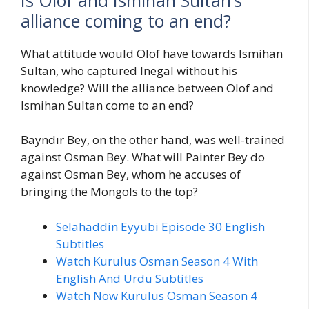
alliance coming to an end?
What attitude would Olof have towards Ismihan
Sultan, who captured Inegal without his
knowledge? Will the alliance between Olof and
Ismihan Sultan come to an end?
Bayndır Bey, on the other hand, was well-trained
against Osman Bey. What will Painter Bey do
against Osman Bey, whom he accuses of
bringing the Mongols to the top?
Selahaddin Eyyubi Episode 30 English
Subtitles
Watch Kurulus Osman Season 4 With
English And Urdu Subtitles
Watch Now Kurulus Osman Season 4