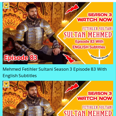
Mehmed Fetihler Sultani Season 3 Episode 83 With
English Subtitles