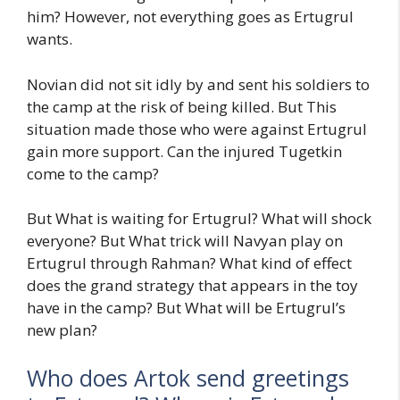
him? However, not everything goes as Ertugrul
wants.
Novian did not sit idly by and sent his soldiers to
the camp at the risk of being killed. But This
situation made those who were against Ertugrul
gain more support. Can the injured Tugetkin
come to the camp?
But What is waiting for Ertugrul? What will shock
everyone? But What trick will Navyan play on
Ertugrul through Rahman? What kind of effect
does the grand strategy that appears in the toy
have in the camp? But What will be Ertugrul’s
new plan?
Who does Artok send greetings