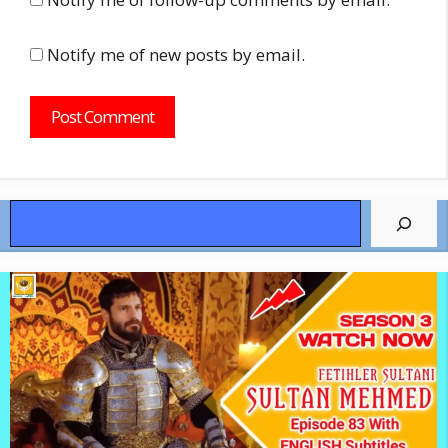
Notify me of new posts by email.
Search