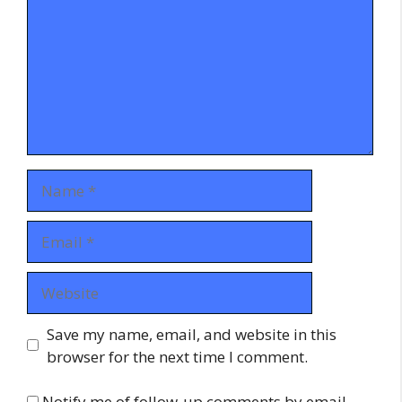
Name
Email
Website
Save my name, email, and website in this
browser for the next time I comment.
Notify me of follow-up comments by email.