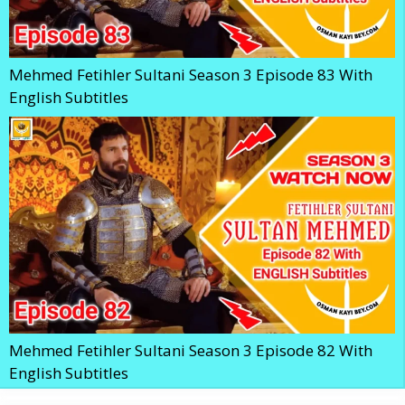
Mehmed Fetihler Sultani Season 3 Episode 83 With
English Subtitles
Mehmed Fetihler Sultani Season 3 Episode 82 With
English Subtitles