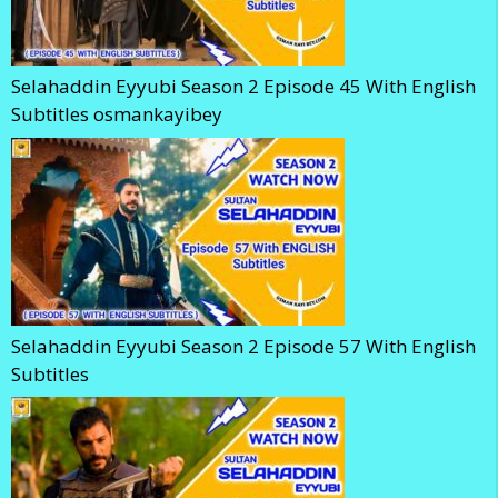
Selahaddin Eyyubi Season 2 Episode 45 With English
Subtitles osmankayibey
Selahaddin Eyyubi Season 2 Episode 57 With English
Subtitles