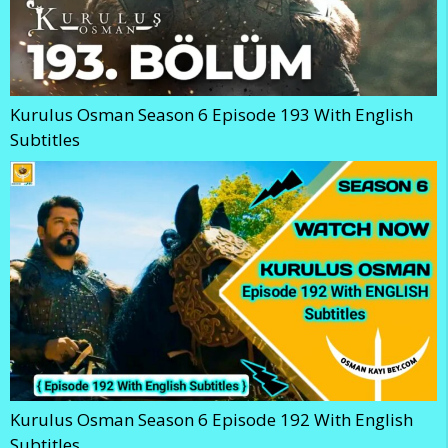
Kurulus Osman Season 6 Episode 193 With English
Subtitles
Kurulus Osman Season 6 Episode 192 With English
Subtitles