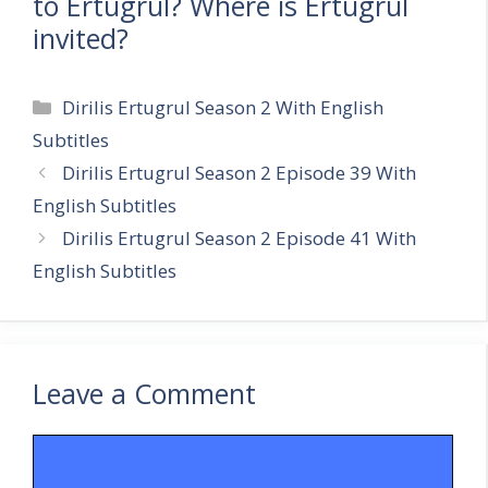
to Ertugrul? Where is Ertugrul
invited?
Categories
Dirilis Ertugrul Season 2 With English
Subtitles
Dirilis Ertugrul Season 2 Episode 39 With
English Subtitles
Dirilis Ertugrul Season 2 Episode 41 With
English Subtitles
Leave a Comment
Comment