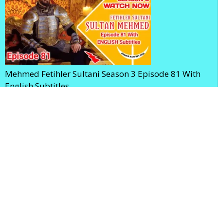
Mehmed Fetihler Sultani Season 3 Episode 81 With
English Subtitles
Mehmed Fetihler Sultani Season 3 Episode 80 With
English Subtitles