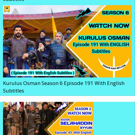
Kurulus Osman Season 6 Episode 191 With English
Subtitles