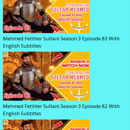
Mehmed Fetihler Sultani Season 3 Episode 83 With
English Subtitles
Mehmed Fetihler Sultani Season 3 Episode 82 With
English Subtitles