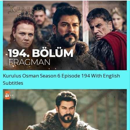
Kurulus Osman Season 6 Episode 194 With English
Subtitles