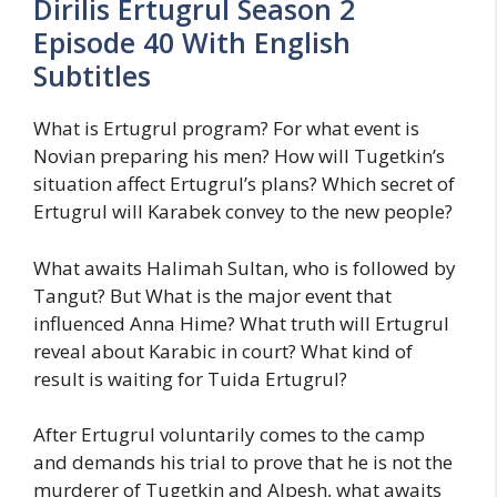
Dirilis Ertugrul Season 2
Episode 40 With English
Subtitles
What is Ertugrul program? For what event is
Novian preparing his men? How will Tugetkin’s
situation affect Ertugrul’s plans? Which secret of
Ertugrul will Karabek convey to the new people?
What awaits Halimah Sultan, who is followed by
Tangut? But What is the major event that
influenced Anna Hime? What truth will Ertugrul
reveal about Karabic in court? What kind of
result is waiting for Tuida Ertugrul?
After Ertugrul voluntarily comes to the camp
and demands his trial to prove that he is not the
murderer of Tugetkin and Alpesh, what awaits