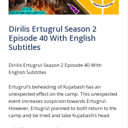
Dirilis Ertugrul Season 2
Episode 40 With English
Subtitles
Dirilis Ertugrul Season 2 Episode 40 With
English Subtitles
Ertugrul’s beheading of Kujabash has an
unexpected effect on the camp. This unexpected
event increases suspicion towards Ertugrul.
However, Ertugrul planned to both return to the
camp and be tried and take Kujabash’s head.