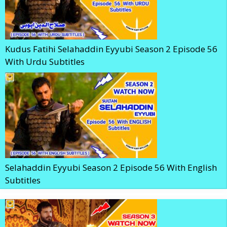
Kudus Fatihi Selahaddin Eyyubi Season 2 Episode 56
With Urdu Subtitles
Selahaddin Eyyubi Season 2 Episode 56 With English
Subtitles