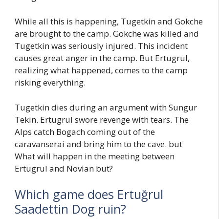
While all this is happening, Tugetkin and Gokche
are brought to the camp. Gokche was killed and
Tugetkin was seriously injured. This incident
causes great anger in the camp. But Ertugrul,
realizing what happened, comes to the camp
risking everything.
Tugetkin dies during an argument with Sungur
Tekin. Ertugrul swore revenge with tears. The
Alps catch Bogach coming out of the
caravanserai and bring him to the cave. but
What will happen in the meeting between
Ertugrul and Novian but?
Which game does Ertuğrul
Saadettin Dog ruin?