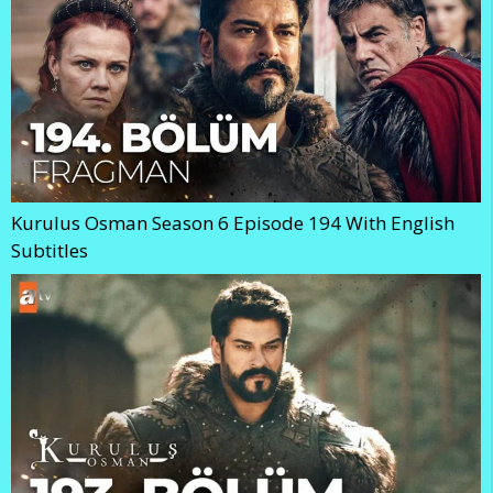
Kurulus Osman Season 6 Episode 194 With English
Subtitles