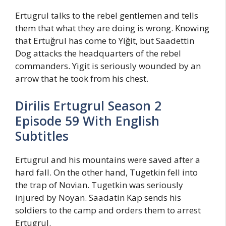
Ertugrul talks to the rebel gentlemen and tells
them that what they are doing is wrong. Knowing
that Ertuğrul has come to Yiğit, but Saadettin
Dog attacks the headquarters of the rebel
commanders. Yigit is seriously wounded by an
arrow that he took from his chest.
Dirilis Ertugrul Season 2
Episode 59 With English
Subtitles
Ertugrul and his mountains were saved after a
hard fall. On the other hand, Tugetkin fell into
the trap of Novian. Tugetkin was seriously
injured by Noyan. Saadatin Kap sends his
soldiers to the camp and orders them to arrest
Ertugrul.