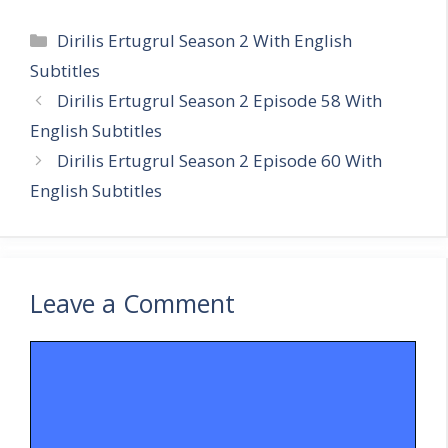
Categories
Dirilis Ertugrul Season 2 With English
Subtitles
Dirilis Ertugrul Season 2 Episode 58 With
English Subtitles
Dirilis Ertugrul Season 2 Episode 60 With
English Subtitles
Leave a Comment
Comment