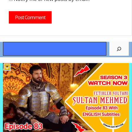
Search