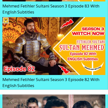
Mehmed Fetihler Sultani Season 3 Episode 83 With
English Subtitles
Mehmed Fetihler Sultani Season 3 Episode 82 With
English Subtitles