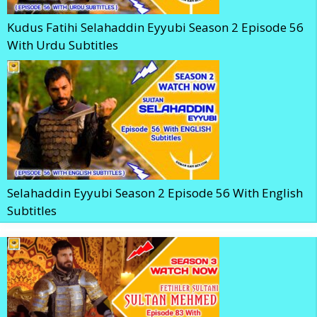
Kudus Fatihi Selahaddin Eyyubi Season 2 Episode 56
With Urdu Subtitles
Selahaddin Eyyubi Season 2 Episode 56 With English
Subtitles