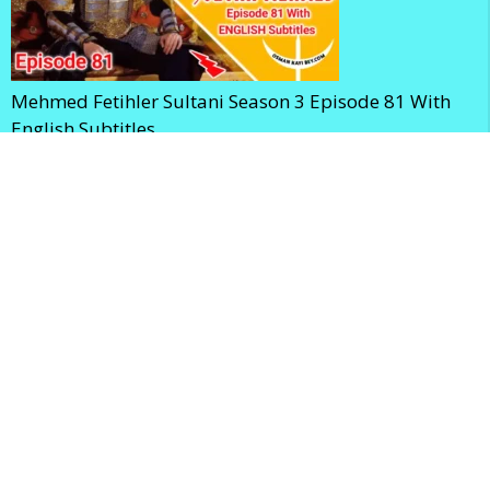
Mehmed Fetihler Sultani Season 3 Episode 81 With
English Subtitles
Mehmed Fetihler Sultani Season 3 Episode 80 With
English Subtitles
Home
Privacy Policy
Terms and Conditions