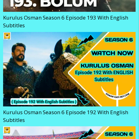
Kurulus Osman Season 6 Episode 193 With English
Subtitles
Kurulus Osman Season 6 Episode 192 With English
Subtitles