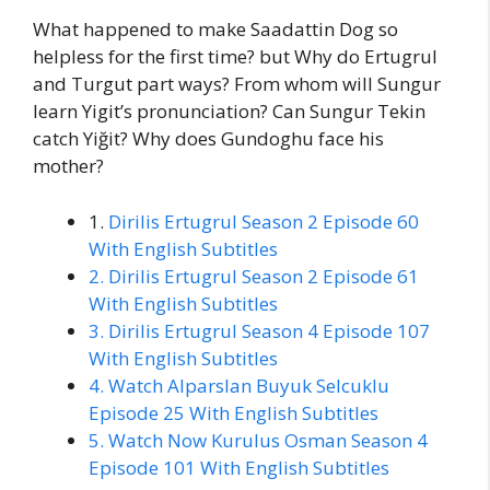
What happened to make Saadattin Dog so
helpless for the first time? but Why do Ertugrul
and Turgut part ways? From whom will Sungur
learn Yigit’s pronunciation? Can Sungur Tekin
catch Yiğit? Why does Gundoghu face his
mother?
1.
Dirilis Ertugrul Season 2 Episode 60
With English Subtitles
2. Dirilis Ertugrul Season 2 Episode 61
With English Subtitles
3. Dirilis Ertugrul Season 4 Episode 107
With English Subtitles
4. Watch Alparslan Buyuk Selcuklu
Episode 25 With English Subtitles
5. Watch Now Kurulus Osman Season 4
Episode 101 With English Subtitles