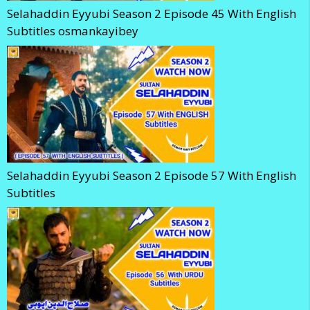
Selahaddin Eyyubi Season 2 Episode 45 With English
Subtitles osmankayibey
Selahaddin Eyyubi Season 2 Episode 57 With English
Subtitles