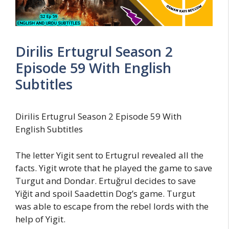
Dirilis Ertugrul Season 2
Episode 59 With English
Subtitles
Dirilis Ertugrul Season 2 Episode 59 With
English Subtitles
The letter Yigit sent to Ertugrul revealed all the
facts. Yigit wrote that he played the game to save
Turgut and Dondar. Ertuğrul decides to save
Yiğit and spoil Saadettin Dog’s game. Turgut
was able to escape from the rebel lords with the
help of Yigit.