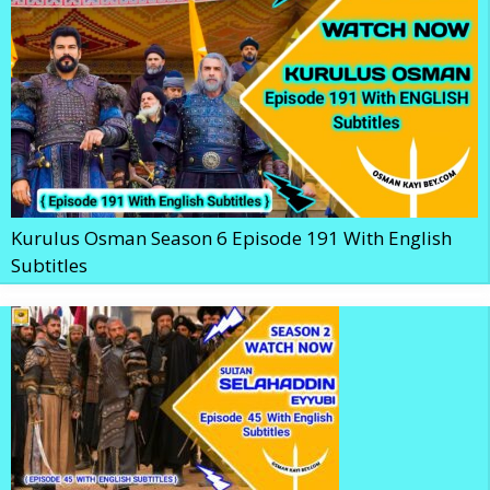
Kurulus Osman Season 6 Episode 191 With English
Subtitles