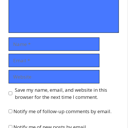
Name
Email
Website
Save my name, email, and website in this
browser for the next time I comment.
Notify me of follow-up comments by email.
Notify me of new posts by email.