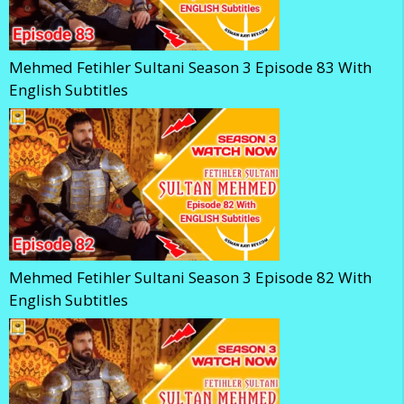
Mehmed Fetihler Sultani Season 3 Episode 83 With
English Subtitles
Mehmed Fetihler Sultani Season 3 Episode 82 With
English Subtitles