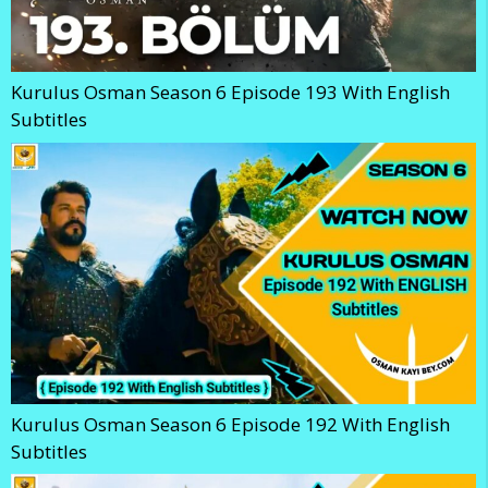
Kurulus Osman Season 6 Episode 193 With English
Subtitles
Kurulus Osman Season 6 Episode 192 With English
Subtitles