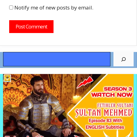
Notify me of new posts by email.
Search