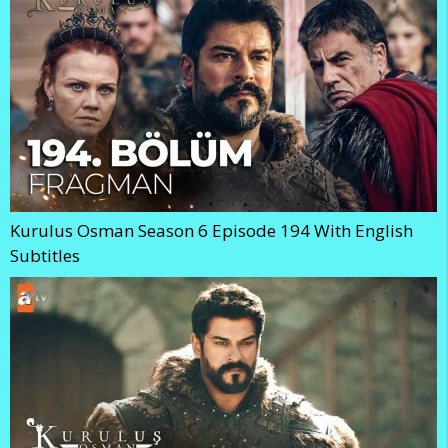
Kurulus Osman Season 6 Episode 194 With English
Subtitles