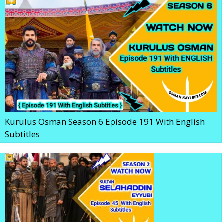
Kurulus Osman Season 6 Episode 191 With English
Subtitles