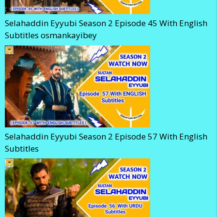
Selahaddin Eyyubi Season 2 Episode 45 With English
Subtitles osmankayibey
Selahaddin Eyyubi Season 2 Episode 57 With English
Subtitles