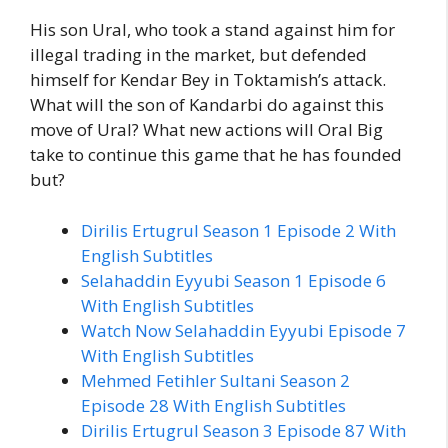
His son Ural, who took a stand against him for
illegal trading in the market, but defended
himself for Kendar Bey in Toktamish’s attack.
What will the son of Kandarbi do against this
move of Ural? What new actions will Oral Big
take to continue this game that he has founded
but?
Dirilis Ertugrul Season 1 Episode 2 With
English Subtitles
Selahaddin Eyyubi Season 1 Episode 6
With English Subtitles
Watch Now Selahaddin Eyyubi Episode 7
With English Subtitles
Mehmed Fetihler Sultani Season 2
Episode 28 With English Subtitles
Dirilis Ertugrul Season 3 Episode 87 With