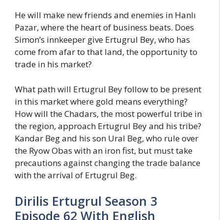
He will make new friends and enemies in Hanlı
Pazar, where the heart of business beats. Does
Simon’s innkeeper give Ertugrul Bey, who has
come from afar to that land, the opportunity to
trade in his market?
What path will Ertugrul Bey follow to be present
in this market where gold means everything?
How will the Chadars, the most powerful tribe in
the region, approach Ertugrul Bey and his tribe?
Kandar Beg and his son Ural Beg, who rule over
the Ryow Obas with an iron fist, but must take
precautions against changing the trade balance
with the arrival of Ertugrul Beg.
Dirilis Ertugrul Season 3
Episode 62 With English