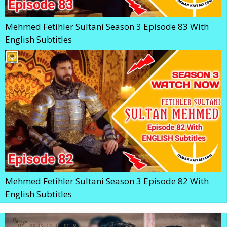
Mehmed Fetihler Sultani Season 3 Episode 83 With
English Subtitles
Mehmed Fetihler Sultani Season 3 Episode 82 With
English Subtitles