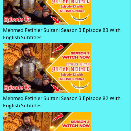
Mehmed Fetihler Sultani Season 3 Episode 83 With
English Subtitles
Mehmed Fetihler Sultani Season 3 Episode 82 With
English Subtitles