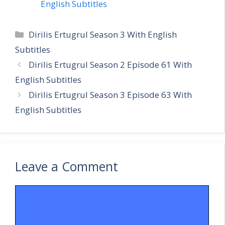
English Subtitles
Categories
Dirilis Ertugrul Season 3 With English
Subtitles
Dirilis Ertugrul Season 2 Episode 61 With
English Subtitles
Dirilis Ertugrul Season 3 Episode 63 With
English Subtitles
Leave a Comment
Comment