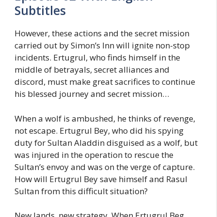
Subtitles
However, these actions and the secret mission
carried out by Simon’s Inn will ignite non-stop
incidents. Ertugrul, who finds himself in the
middle of betrayals, secret alliances and
discord, must make great sacrifices to continue
his blessed journey and secret mission…
When a wolf is ambushed, he thinks of revenge,
not escape. Ertugrul Bey, who did his spying
duty for Sultan Aladdin disguised as a wolf, but
was injured in the operation to rescue the
Sultan’s envoy and was on the verge of capture.
How will Ertugrul Bey save himself and Rasul
Sultan from this difficult situation?
New lands, new strategy, When Ertugrul Beg,