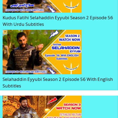
Kudus Fatihi Selahaddin Eyyubi Season 2 Episode 56
With Urdu Subtitles
Selahaddin Eyyubi Season 2 Episode 56 With English
Subtitles