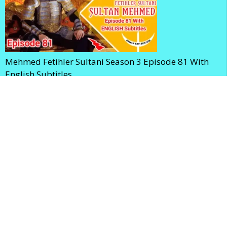
Mehmed Fetihler Sultani Season 3 Episode 81 With
English Subtitles
Mehmed Fetihler Sultani Season 3 Episode 80 With
English Subtitles