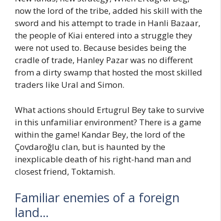
now the lord of the tribe, added his skill with the
sword and his attempt to trade in Hanli Bazaar,
the people of Kiai entered into a struggle they
were not used to. Because besides being the
cradle of trade, Hanley Pazar was no different
from a dirty swamp that hosted the most skilled
traders like Ural and Simon.
What actions should Ertugrul Bey take to survive
in this unfamiliar environment? There is a game
within the game! Kandar Bey, the lord of the
Çovdaroğlu clan, but is haunted by the
inexplicable death of his right-hand man and
closest friend, Toktamish.
Familiar enemies of a foreign
land…