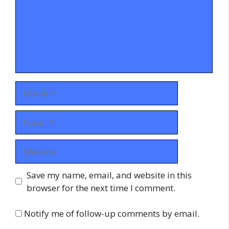
Name
Email
Website
Save my name, email, and website in this
browser for the next time I comment.
Notify me of follow-up comments by email.