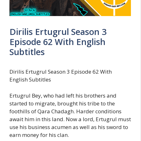
Dirilis Ertugrul Season 3
Episode 62 With English
Subtitles
Dirilis Ertugrul Season 3 Episode 62 With
English Subtitles
Ertugrul Bey, who had left his brothers and
started to migrate, brought his tribe to the
foothills of Qara Chadagh. Harder conditions
await him in this land. Now a lord, Ertugrul must
use his business acumen as well as his sword to
earn money for his clan.