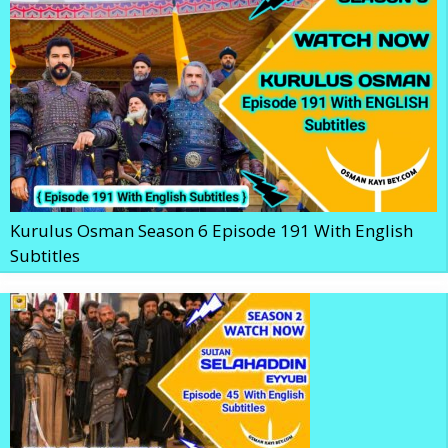
Kurulus Osman Season 6 Episode 191 With English
Subtitles