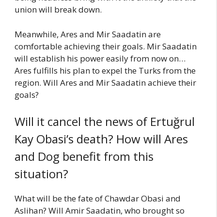
union will break down.
Meanwhile, Ares and Mir Saadatin are
comfortable achieving their goals. Mir Saadatin
will establish his power easily from now on…
Ares fulfills his plan to expel the Turks from the
region. Will Ares and Mir Saadatin achieve their
goals?
Will it cancel the news of Ertuğrul
Kay Obasi’s death? How will Ares
and Dog benefit from this
situation?
What will be the fate of Chawdar Obasi and
Aslihan? Will Amir Saadatin, who brought so