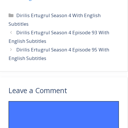
Categories
Dirilis Ertugrul Season 4 With English
Subtitles
Dirilis Ertugrul Season 4 Episode 93 With
English Subtitles
Dirilis Ertugrul Season 4 Episode 95 With
English Subtitles
Leave a Comment
Comment