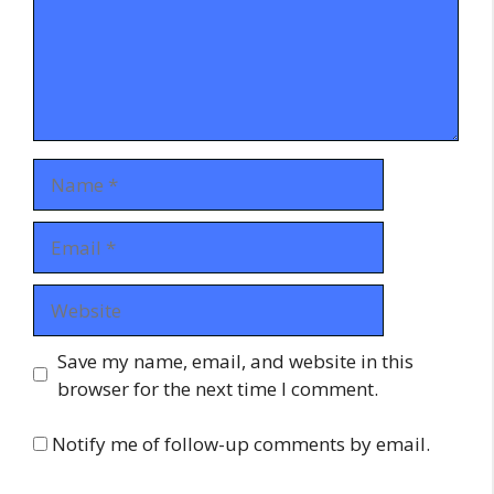
Name
Email
Website
Save my name, email, and website in this
browser for the next time I comment.
Notify me of follow-up comments by email.