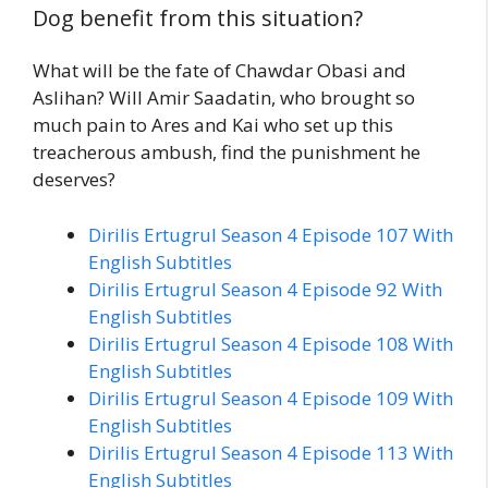
Dog benefit from this situation?
What will be the fate of Chawdar Obasi and
Aslihan? Will Amir Saadatin, who brought so
much pain to Ares and Kai who set up this
treacherous ambush, find the punishment he
deserves?
Dirilis Ertugrul Season 4 Episode 107 With
English Subtitles
Dirilis Ertugrul Season 4 Episode 92 With
English Subtitles
Dirilis Ertugrul Season 4 Episode 108 With
English Subtitles
Dirilis Ertugrul Season 4 Episode 109 With
English Subtitles
Dirilis Ertugrul Season 4 Episode 113 With
English Subtitles