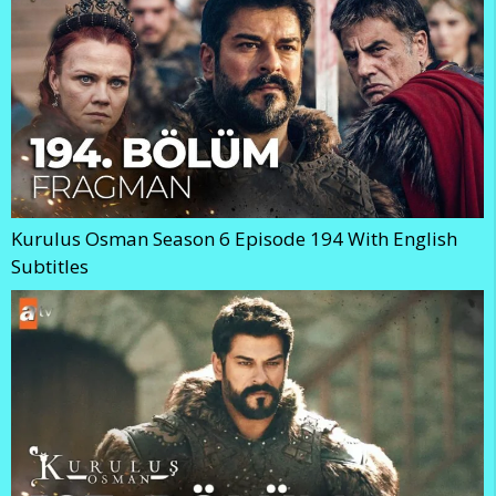
Kurulus Osman Season 6 Episode 194 With English
Subtitles