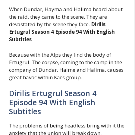
When Dundar, Hayma and Halima heard about
the raid, they came to the scene. They are
devastated by the scene they face.
Dirilis
Ertugrul Season 4 Episode 94 With English
Subtitles
Because with the Alps they find the body of
Ertugrul. The corpse, coming to the camp in the
company of Dundar, Haime and Halima, causes
great havoc within Kai’s group.
Dirilis Ertugrul Season 4
Episode 94 With English
Subtitles
The problems of being headless bring with it the
anxiety that the union will break down.