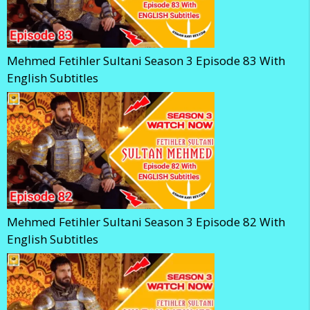
Mehmed Fetihler Sultani Season 3 Episode 83 With
English Subtitles
Mehmed Fetihler Sultani Season 3 Episode 82 With
English Subtitles