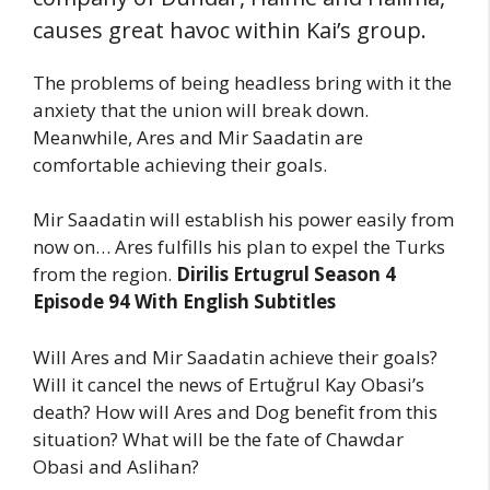
causes great havoc within Kai’s group.
The problems of being headless bring with it the
anxiety that the union will break down.
Meanwhile, Ares and Mir Saadatin are
comfortable achieving their goals.
Mir Saadatin will establish his power easily from
now on… Ares fulfills his plan to expel the Turks
from the region.
Dirilis Ertugrul Season 4
Episode 94 With English Subtitles
Will Ares and Mir Saadatin achieve their goals?
Will it cancel the news of Ertuğrul Kay Obasi’s
death? How will Ares and Dog benefit from this
situation? What will be the fate of Chawdar
Obasi and Aslihan?