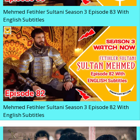
Mehmed Fetihler Sultani Season 3 Episode 83 With
English Subtitles
Mehmed Fetihler Sultani Season 3 Episode 82 With
English Subtitles