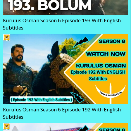
Kurulus Osman Season 6 Episode 193 With English
Subtitles
Kurulus Osman Season 6 Episode 192 With English
Subtitles