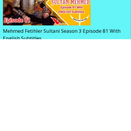
Mehmed Fetihler Sultani Season 3 Episode 81 With
English Subtitles
Mehmed Fetihler Sultani Season 3 Episode 80 With
English Subtitles
Home
Privacy Policy
Terms and Conditions