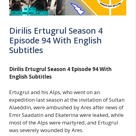
Dirilis Ertugrul Season 4
Episode 94 With English
Subtitles
Dirilis Ertugrul Season 4 Episode 94 With
English Subtitles
Ertugrul and his Alps, who went on an
expedition last season at the invitation of Sultan
Alaeddin, were ambushed by Ares after news of
Emir Saadatin and Ekaterina were leaked, while
most of the Alps were martyred, and Ertugrul
was severely wounded by Ares.