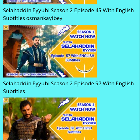
Selahaddin Eyyubi Season 2 Episode 45 With English
Subtitles osmankayibey
Selahaddin Eyyubi Season 2 Episode 57 With English
Subtitles