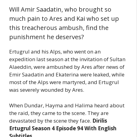
Will Amir Saadatin, who brought so
much pain to Ares and Kai who set up
this treacherous ambush, find the
punishment he deserves?
Ertugrul and his Alps, who went on an
expedition last season at the invitation of Sultan
Alaeddin, were ambushed by Ares after news of
Emir Saadatin and Ekaterina were leaked, while
most of the Alps were martyred, and Ertugrul
was severely wounded by Ares.
When Dundar, Hayma and Halima heard about
the raid, they came to the scene. They are
devastated by the scene they face.
Dirilis
Ertugrul Season 4 Episode 94 With English
Subtitles