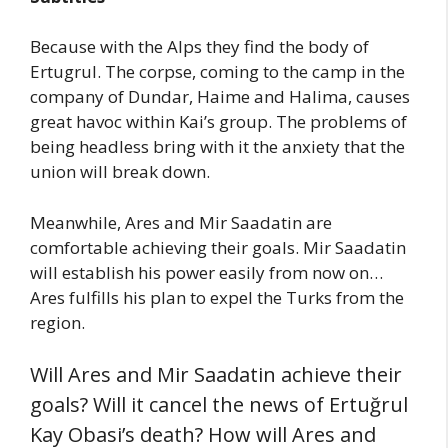
Because with the Alps they find the body of
Ertugrul. The corpse, coming to the camp in the
company of Dundar, Haime and Halima, causes
great havoc within Kai’s group. The problems of
being headless bring with it the anxiety that the
union will break down.
Meanwhile, Ares and Mir Saadatin are
comfortable achieving their goals. Mir Saadatin
will establish his power easily from now on…
Ares fulfills his plan to expel the Turks from the
region.
Will Ares and Mir Saadatin achieve their
goals? Will it cancel the news of Ertuğrul
Kay Obasi’s death? How will Ares and