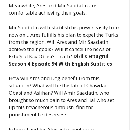
Meanwhile, Ares and Mir Saadatin are
comfortable achieving their goals.
Mir Saadatin will establish his power easily from
now on… Ares fulfills his plan to expel the Turks
from the region. Will Ares and Mir Saadatin
achieve their goals? Will it cancel the news of
Ertuğrul Kay Obasi’s death?
Dirilis Ertugrul
Season 4 Episode 94 With English Subtitles
How will Ares and Dog benefit from this
situation? What will be the fate of Chawdar
Obasi and Aslihan? Will Amir Saadatin, who
brought so much pain to Ares and Kai who set
up this treacherous ambush, find the
punishment he deserves?
Ertugrul and his Alps, who went on an