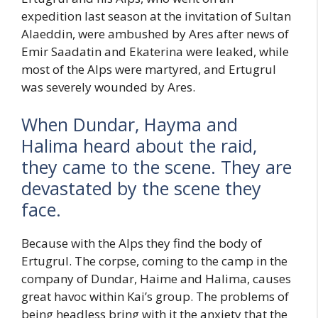
expedition last season at the invitation of Sultan
Alaeddin, were ambushed by Ares after news of
Emir Saadatin and Ekaterina were leaked, while
most of the Alps were martyred, and Ertugrul
was severely wounded by Ares.
When Dundar, Hayma and
Halima heard about the raid,
they came to the scene. They are
devastated by the scene they
face.
Because with the Alps they find the body of
Ertugrul. The corpse, coming to the camp in the
company of Dundar, Haime and Halima, causes
great havoc within Kai’s group. The problems of
being headless bring with it the anxiety that the