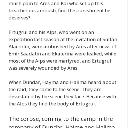
much pain to Ares and Kai who set up this
treacherous ambush, find the punishment he
deserves?
Ertugrul and his Alps, who went on an
expedition last season at the invitation of Sultan
Alaeddin, were ambushed by Ares after news of
Emir Saadatin and Ekaterina were leaked, while
most of the Alps were martyred, and Ertugrul
was severely wounded by Ares.
When Dundar, Hayma and Halima heard about
the raid, they came to the scene. They are
devastated by the scene they face. Because with
the Alps they find the body of Ertugrul.
The corpse, coming to the camp in the
company of Dundar, Haime and Halima,