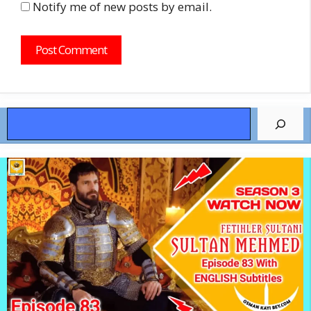
Notify me of new posts by email.
Search