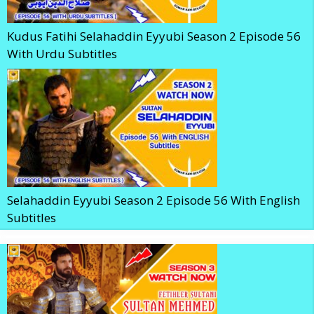
Kudus Fatihi Selahaddin Eyyubi Season 2 Episode 56
With Urdu Subtitles
Selahaddin Eyyubi Season 2 Episode 56 With English
Subtitles