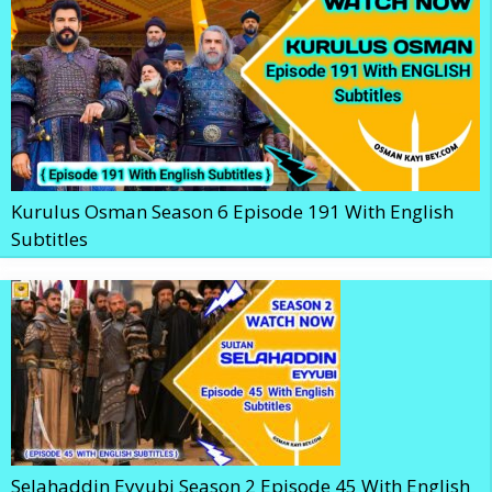
Kurulus Osman Season 6 Episode 191 With English
Subtitles
Selahaddin Eyyubi Season 2 Episode 45 With English