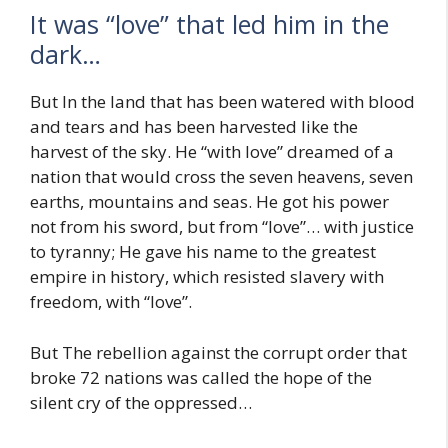
It was “love” that led him in the
dark…
But In the land that has been watered with blood
and tears and has been harvested like the
harvest of the sky. He “with love” dreamed of a
nation that would cross the seven heavens, seven
earths, mountains and seas. He got his power
not from his sword, but from “love”… with justice
to tyranny; He gave his name to the greatest
empire in history, which resisted slavery with
freedom, with “love”.
But The rebellion against the corrupt order that
broke 72 nations was called the hope of the
silent cry of the oppressed…