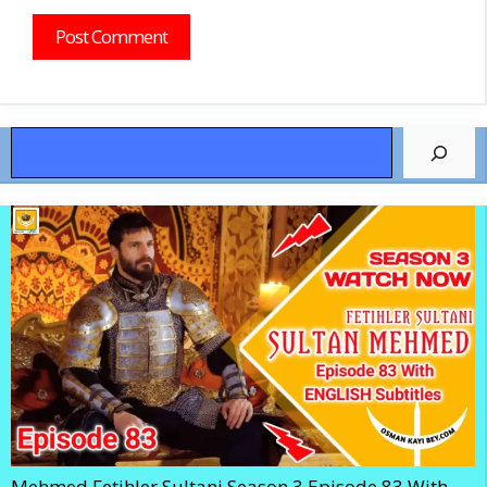
Search
Mehmed Fetihler Sultani Season 3 Episode 83 With