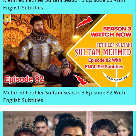
English Subtitles
Mehmed Fetihler Sultani Season 3 Episode 82 With
English Subtitles