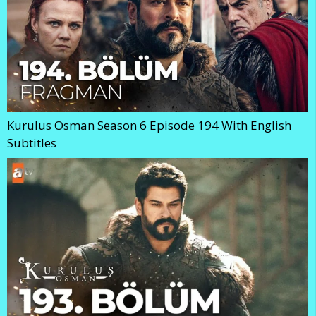
Kurulus Osman Season 6 Episode 194 With English
Subtitles