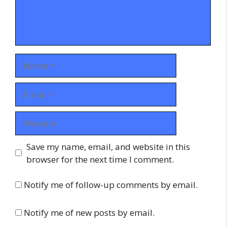
Name
Email
Website
Save my name, email, and website in this
browser for the next time I comment.
Notify me of follow-up comments by email.
Notify me of new posts by email.