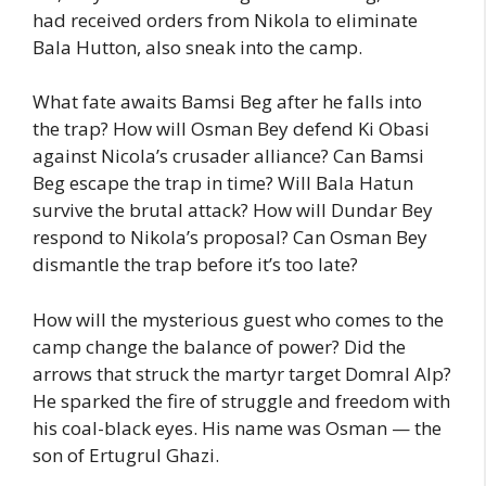
had received orders from Nikola to eliminate
Bala Hutton, also sneak into the camp.
What fate awaits Bamsi Beg after he falls into
the trap? How will Osman Bey defend Ki Obasi
against Nicola’s crusader alliance? Can Bamsi
Beg escape the trap in time? Will Bala Hatun
survive the brutal attack? How will Dundar Bey
respond to Nikola’s proposal? Can Osman Bey
dismantle the trap before it’s too late?
How will the mysterious guest who comes to the
camp change the balance of power? Did the
arrows that struck the martyr target Domral Alp?
He sparked the fire of struggle and freedom with
his coal-black eyes. His name was Osman — the
son of Ertugrul Ghazi.