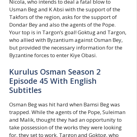
Nicola, who intends to deal a fatal blow to
Usman Beg and K Absi with the support of the
Takfors of the region, asks for the support of
Dondar Bey and also the agents of the Pope.
Your top is in Targon’s goal! Goktug and Targon,
who allied with Byzantium against Osman Bey,
but provided the necessary information for the
Byzantine forces to enter Kiye Obasi.
Kurulus Osman Season 2
Episode 45 With English
Subtitles
Osman Beg was hit hard when Bamsi Beg was
trapped. While the agents of the Pope, Suleiman
and Malik, thought they had an opportunity to
take possession of the works they were looking
for, they set to work. Targon and Goktog, who