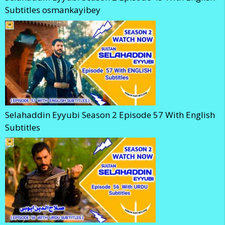
Subtitles osmankayibey
Selahaddin Eyyubi Season 2 Episode 57 With English
Subtitles