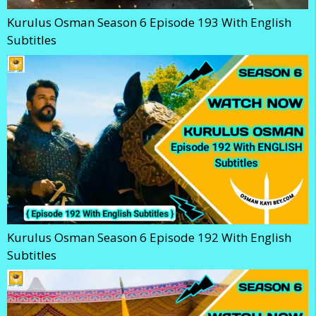
Kurulus Osman Season 6 Episode 193 With English
Subtitles
Kurulus Osman Season 6 Episode 192 With English
Subtitles