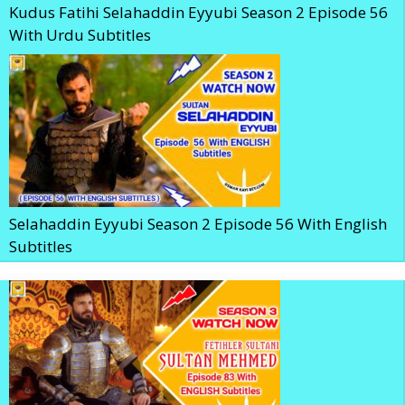
Kudus Fatihi Selahaddin Eyyubi Season 2 Episode 56
With Urdu Subtitles
Selahaddin Eyyubi Season 2 Episode 56 With English
Subtitles