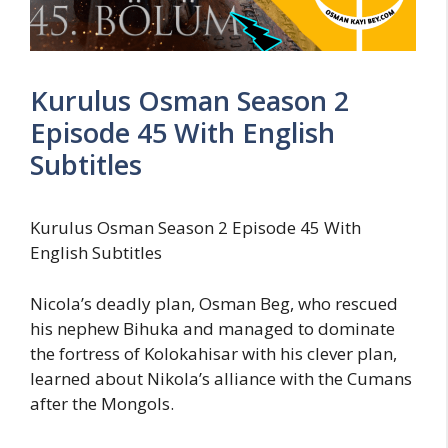
Kurulus Osman Season 2
Episode 45 With English
Subtitles
Kurulus Osman Season 2 Episode 45 With
English Subtitles
Nicola’s deadly plan, Osman Beg, who rescued
his nephew Bihuka and managed to dominate
the fortress of Kolokahisar with his clever plan,
learned about Nikola’s alliance with the Cumans
after the Mongols.