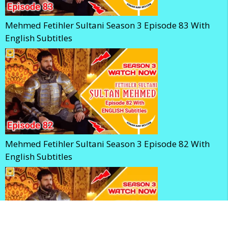
Mehmed Fetihler Sultani Season 3 Episode 83 With
English Subtitles
Mehmed Fetihler Sultani Season 3 Episode 82 With
English Subtitles