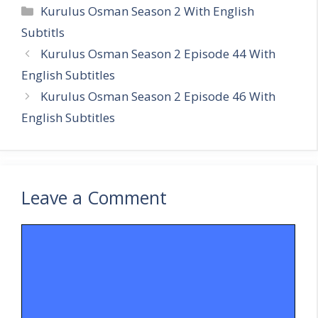
Categories
Kurulus Osman Season 2 With English
Subtitls
Kurulus Osman Season 2 Episode 44 With
English Subtitles
Kurulus Osman Season 2 Episode 46 With
English Subtitles
Leave a Comment
Comment