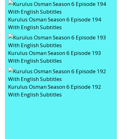
Kurulus Osman Season 6 Episode 194
With English Subtitles
Kurulus Osman Season 6 Episode 193
With English Subtitles
Kurulus Osman Season 6 Episode 192
With English Subtitles