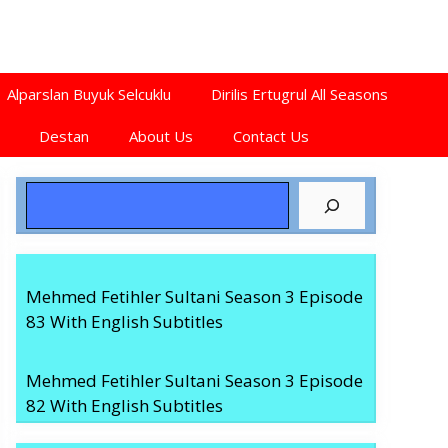
Alparslan Buyuk Selcuklu
Dirilis Ertugrul All Seasons
Destan
About Us
Contact Us
Search
Mehmed Fetihler Sultani Season 3 Episode
83 With English Subtitles
Mehmed Fetihler Sultani Season 3 Episode
82 With English Subtitles