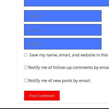
Name
Email
Website
Save my name, email, and website in this
Notify me of follow-up comments by emai
Notify me of new posts by email.