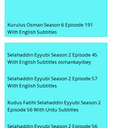
Kurulus Osman Season 6 Episode 191
With English Subtitles
Selahaddin Eyyubi Season 2 Episode 45
With English Subtitles osmankayibey
Selahaddin Eyyubi Season 2 Episode 57
With English Subtitles
Kudus Fatihi Selahaddin Eyyubi Season 2
Episode 56 With Urdu Subtitles
Selahaddin Eyyubi Season 2 Episode 56