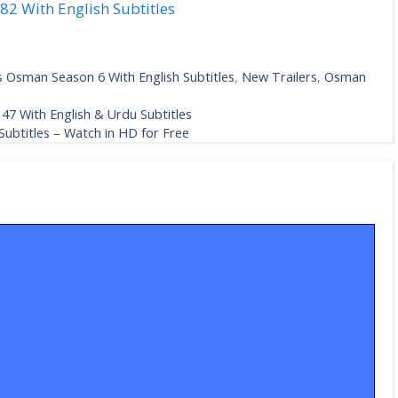
2 With English Subtitles
s Osman Season 6 With English Subtitles
,
New Trailers
,
Osman
47 With English & Urdu Subtitles
ubtitles – Watch in HD for Free