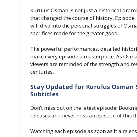
Kurulus Osman is not just a historical drama
that changed the course of history. Episode 1
will dive into the personal struggles of Osm
sacrifices made for the greater good.
The powerful performances, detailed histori
make every episode a masterpiece. As Osman
viewers are reminded of the strength and resi
centuries.
Stay Updated for Kurulus Osman S
Subtitles
Don’t miss out on the latest episode! Boo
releases and never miss an episode of this thr
Watching each episode as soon as it airs ens