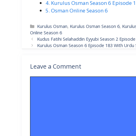
4. Kurulus Osman Season 6 Episode 18
5. Osman Online Season 6
Categories
Kurulus Osman
,
Kurulus Osman Season 6
,
Kurulu
Online Season 6
Kudus Fatihi Selahaddin Eyyubi Season 2 Episode 
Kurulus Osman Season 6 Episode 183 With Urdu S
Leave a Comment
Comment