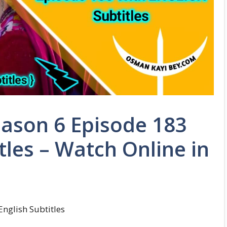
ason 6 Episode 183
tles – Watch Online in
nglish Subtitles