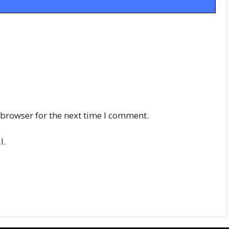
 browser for the next time I comment.
l.