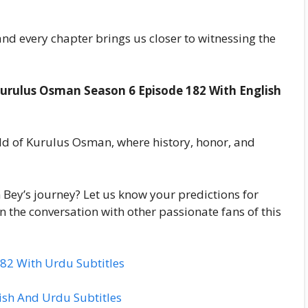
nd every chapter brings us closer to witnessing the
urulus Osman Season 6 Episode 182 With English
d of Kurulus Osman, where history, honor, and
 Bey’s journey? Let us know your predictions for
 the conversation with other passionate fans of this
82 With Urdu Subtitles
sh And Urdu Subtitles