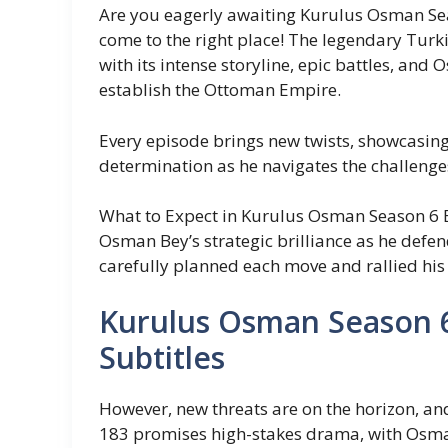
Are you eagerly awaiting Kurulus Osman Sea
come to the right place! The legendary Turki
with its intense storyline, epic battles, and 
establish the Ottoman Empire.
Every episode brings new twists, showcasin
determination as he navigates the challenge
What to Expect in Kurulus Osman Season 6 E
Osman Bey’s strategic brilliance as he defe
carefully planned each move and rallied his
Kurulus Osman Season 6
Subtitles
However, new threats are on the horizon, and 
183 promises high-stakes drama, with Osma