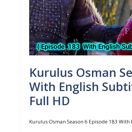
Kurulus Osman Se
With English Subti
Full HD
Kurulus Osman Season 6 Episode 183 With E