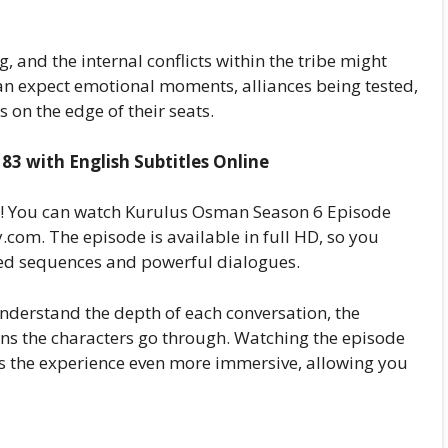
g, and the internal conflicts within the tribe might
n expect emotional moments, alliances being tested,
 on the edge of their seats.
3 with English Subtitles Online
ry! You can watch Kurulus Osman Season 6 Episode
com. The episode is available in full HD, so you
cked sequences and powerful dialogues.
understand the depth of each conversation, the
ions the characters go through. Watching the episode
es the experience even more immersive, allowing you
e