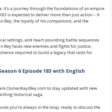
; it’s a journey through the foundations of an empire
83 is expected to deliver more than just action – it
an Bey, the loyalty of his companions, and the
cal settings, and heart-pounding battle sequences
 Bey faces new enemies and fights for justice,
lience required to build a legacy that lasts for
eason 6 Episode 183 with English
kmark OsmanKayiBey.com to stay updated with new
illing historical saga.
ures you’re always in the loop, ready to discuss the