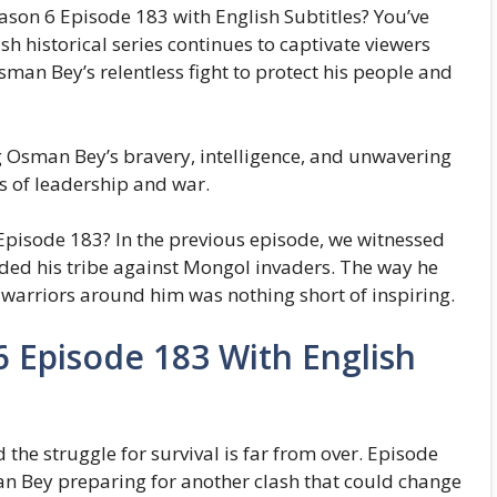
son 6 Episode 183 with English Subtitles? You’ve
sh historical series continues to captivate viewers
Osman Bey’s relentless fight to protect his people and
g Osman Bey’s bravery, intelligence, and unwavering
s of leadership and war.
pisode 183? In the previous episode, we witnessed
nded his tribe against Mongol invaders. The way he
 warriors around him was nothing short of inspiring.
 Episode 183 With English
the struggle for survival is far from over. Episode
n Bey preparing for another clash that could change