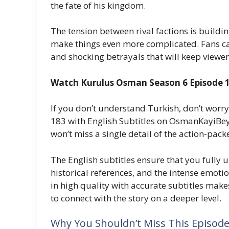
the fate of his kingdom.
The tension between rival factions is buildin
make things even more complicated. Fans ca
and shocking betrayals that will keep viewers
Watch Kurulus Osman Season 6 Episode 18
If you don’t understand Turkish, don’t wor
183 with English Subtitles on OsmanKayiBey.
won’t miss a single detail of the action-pa
The English subtitles ensure that you fully 
historical references, and the intense emot
in high quality with accurate subtitles mak
to connect with the story on a deeper level.
Why You Shouldn’t Miss This Episod