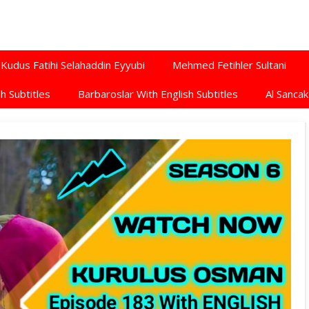
Kudus Fatihi Selahaddin Eyyubi
Mehmed Fetihler Sultani
h Subtitles
Barbaroslar With English Subtitles
Al Sancak