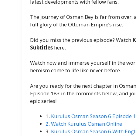
latest developments with fellow fans.
The journey of Osman Bey is far from over, a
full glory of the Ottoman Empire’s rise.
Did you miss the previous episode? Watch
K
Subtitles
here.
Watch now and immerse yourself in the worl
heroism come to life like never before.
Are you ready for the next chapter in Osman
Episode 183 in the comments below, and join
epic series!
1.
Kurulus Osman Season 6 Episode 1
2. Watch Kurulus Osman Online
3.
Kurulus Osman Season 6 With Engli