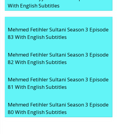
With English Subtitles
Mehmed Fetihler Sultani Season 3 Episode
83 With English Subtitles
Mehmed Fetihler Sultani Season 3 Episode
82 With English Subtitles
Mehmed Fetihler Sultani Season 3 Episode
81 With English Subtitles
Mehmed Fetihler Sultani Season 3 Episode
80 With English Subtitles