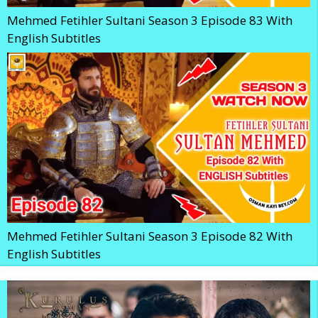
Mehmed Fetihler Sultani Season 3 Episode 83 With
English Subtitles
Mehmed Fetihler Sultani Season 3 Episode 82 With
English Subtitles