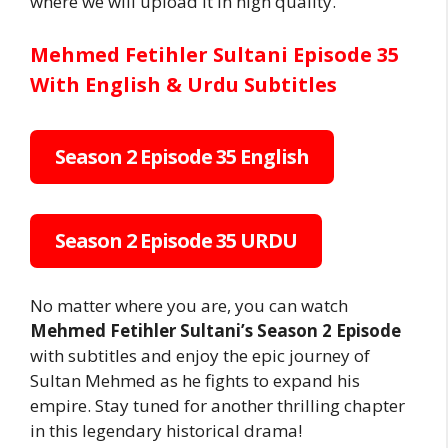
where we will upload it in high quality.
Mehmed Fetihler Sultani Episode 35
With English & Urdu Subtitles
Season 2 Episode 35 English
Season 2 Episode 35 URDU
No matter where you are, you can watch
Mehmed Fetihler Sultani’s Season 2 Episode
with subtitles and enjoy the epic journey of
Sultan Mehmed as he fights to expand his
empire. Stay tuned for another thrilling chapter
in this legendary historical drama!