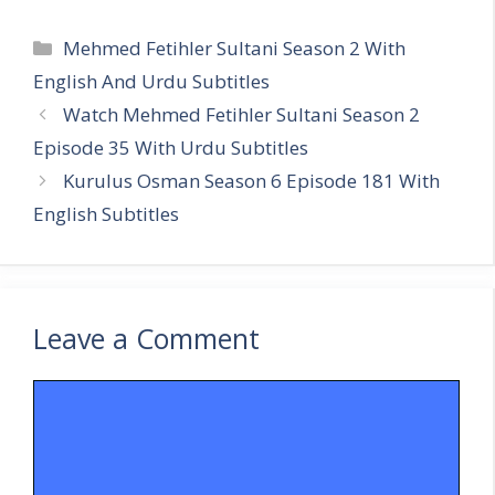
Categories
Mehmed Fetihler Sultani Season 2 With
English And Urdu Subtitles
Watch Mehmed Fetihler Sultani Season 2
Episode 35 With Urdu Subtitles
Kurulus Osman Season 6 Episode 181 With
English Subtitles
Leave a Comment
Comment