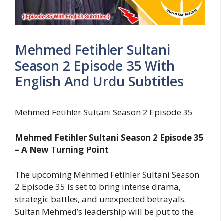
Mehmed Fetihler Sultani
Season 2 Episode 35 With
English And Urdu Subtitles
Mehmed Fetihler Sultani Season 2 Episode 35
Mehmed Fetihler Sultani Season 2 Episode 35
– A New Turning Point
The upcoming Mehmed Fetihler Sultani Season
2 Episode 35 is set to bring intense drama,
strategic battles, and unexpected betrayals.
Sultan Mehmed’s leadership will be put to the