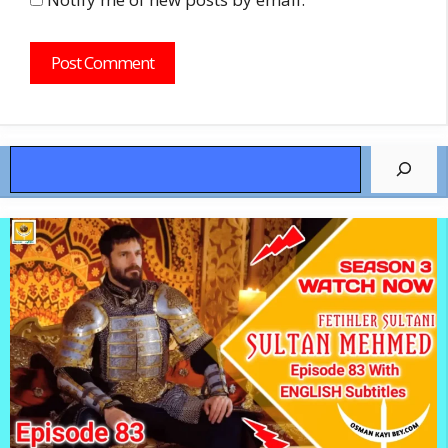
Search