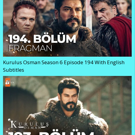
Kurulus Osman Season 6 Episode 194 With English
Subtitles