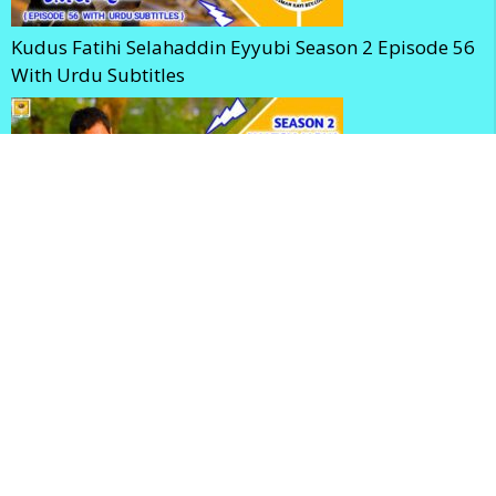
Kudus Fatihi Selahaddin Eyyubi Season 2 Episode 56
With Urdu Subtitles
Selahaddin Eyyubi Season 2 Episode 56 With English
Subtitles