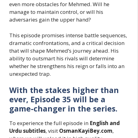
even more obstacles for Mehmed. Will he
manage to maintain control, or will his
adversaries gain the upper hand?
This episode promises intense battle sequences,
dramatic confrontations, and a critical decision
that will shape Mehmed’s journey ahead. His
ability to outsmart his rivals will determine
whether he strengthens his reign or falls into an
unexpected trap.
With the stakes higher than
ever, Episode 35 will be a
game-changer in the series.
To experience the full episode in
English and
Urdu subtitles
, visit
OsmanKayiBey.com
,