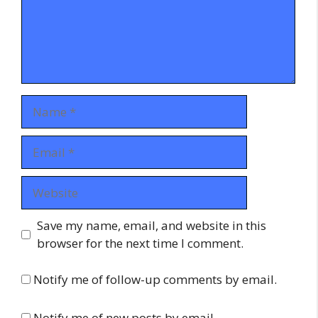
Name
Email
Website
Save my name, email, and website in this
browser for the next time I comment.
Notify me of follow-up comments by email.
Notify me of new posts by email.