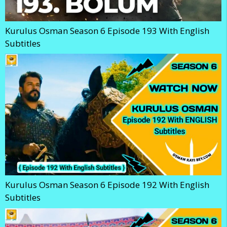
Kurulus Osman Season 6 Episode 193 With English
Subtitles
Kurulus Osman Season 6 Episode 192 With English
Subtitles