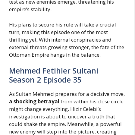
test as new enemies emerge, threatening his
empire’s stability.
His plans to secure his rule will take a crucial
turn, making this episode one of the most
thrilling yet. With internal conspiracies and
external threats growing stronger, the fate of the
Ottoman Empire hangs in the balance.
Mehmed Fetihler Sultani
Season 2 Episode 35
As Sultan Mehmed prepares for a decisive move,
a shocking betrayal
from within his close circle
might change everything. Hizir Celebi’s
investigation is about to uncover a truth that
could shake the empire. Meanwhile, a powerful
new enemy will step into the picture, creating