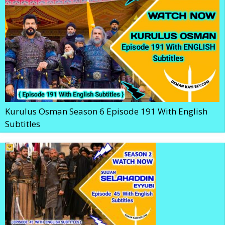
Kurulus Osman Season 6 Episode 191 With English
Subtitles