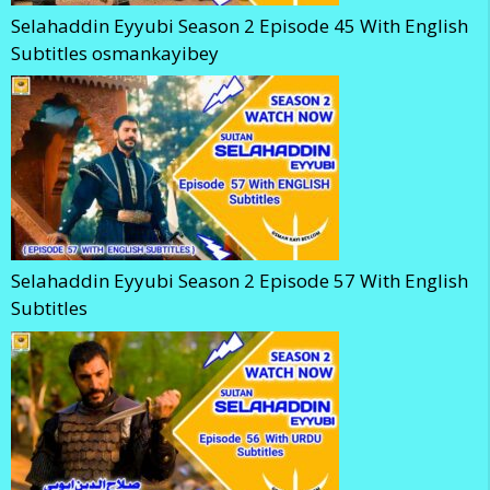
Selahaddin Eyyubi Season 2 Episode 45 With English
Subtitles osmankayibey
Selahaddin Eyyubi Season 2 Episode 57 With English
Subtitles