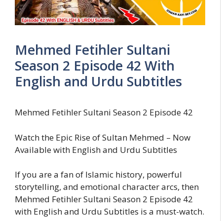
Mehmed Fetihler Sultani
Season 2 Episode 42 With
English and Urdu Subtitles
Mehmed Fetihler Sultani Season 2 Episode 42
Watch the Epic Rise of Sultan Mehmed – Now
Available with English and Urdu Subtitles
If you are a fan of Islamic history, powerful
storytelling, and emotional character arcs, then
Mehmed Fetihler Sultani Season 2 Episode 42
with English and Urdu Subtitles is a must-watch.