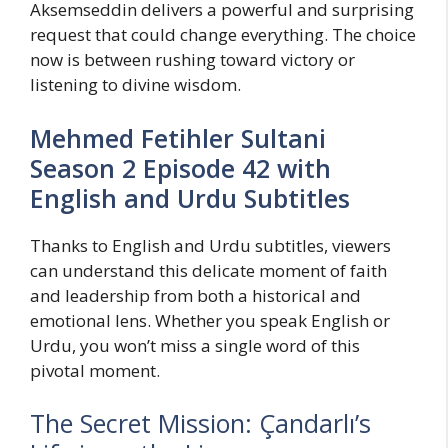
Aksemseddin delivers a powerful and surprising
request that could change everything. The choice
now is between rushing toward victory or
listening to divine wisdom.
Mehmed Fetihler Sultani
Season 2 Episode 42 with
English and Urdu Subtitles
Thanks to English and Urdu subtitles, viewers
can understand this delicate moment of faith
and leadership from both a historical and
emotional lens. Whether you speak English or
Urdu, you won’t miss a single word of this
pivotal moment.
The Secret Mission: Çandarlı’s