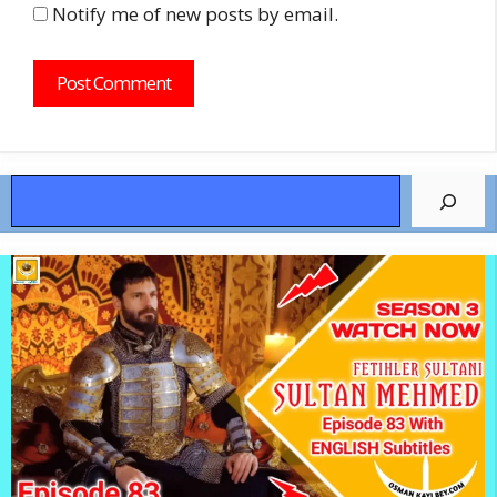
Notify me of new posts by email.
Search