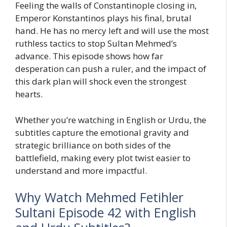
Feeling the walls of Constantinople closing in,
Emperor Konstantinos plays his final, brutal
hand. He has no mercy left and will use the most
ruthless tactics to stop Sultan Mehmed’s
advance. This episode shows how far
desperation can push a ruler, and the impact of
this dark plan will shock even the strongest
hearts.
Whether you’re watching in English or Urdu, the
subtitles capture the emotional gravity and
strategic brilliance on both sides of the
battlefield, making every plot twist easier to
understand and more impactful.
Why Watch Mehmed Fetihler
Sultani Episode 42 with English