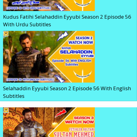
Kudus Fatihi Selahaddin Eyyubi Season 2 Episode 56
With Urdu Subtitles
Selahaddin Eyyubi Season 2 Episode 56 With English
Subtitles