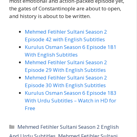
most emotional and action-packed episode yet,
the gates of Constantinople are about to open,
and history is about to be written.
Mehmed Fetihler Sultani Season 2
Episode 42 with English Subtitles
Kurulus Osman Season 6 Episode 181
With English Subtitles
Mehmed Fetihler Sultani Season 2
Episode 29 With English Subtitles
Mehmed Fetihler Sultani Season 2
Episode 30 With English Subtitles
Kurulus Osman Season 6 Episode 183
With Urdu Subtitles – Watch in HD for
Free
Categories
Mehmed Fetihler Sultani Season 2 English
And Urdu Subtitles
,
Mehmed Fetihler Sultani