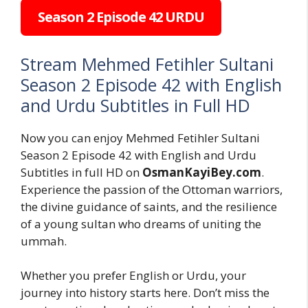
Season 2 Episode 42 URDU
Stream Mehmed Fetihler Sultani
Season 2 Episode 42 with English
and Urdu Subtitles in Full HD
Now you can enjoy Mehmed Fetihler Sultani
Season 2 Episode 42 with English and Urdu
Subtitles in full HD on
OsmanKayiBey.com
.
Experience the passion of the Ottoman warriors,
the divine guidance of saints, and the resilience
of a young sultan who dreams of uniting the
ummah.
Whether you prefer English or Urdu, your
journey into history starts here. Don’t miss the