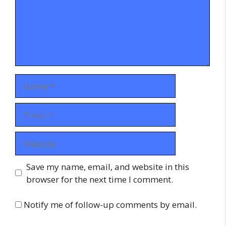
Name
Email
Website
Save my name, email, and website in this
browser for the next time I comment.
Notify me of follow-up comments by email.