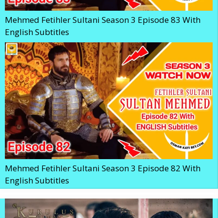
Mehmed Fetihler Sultani Season 3 Episode 83 With
English Subtitles
Mehmed Fetihler Sultani Season 3 Episode 82 With
English Subtitles