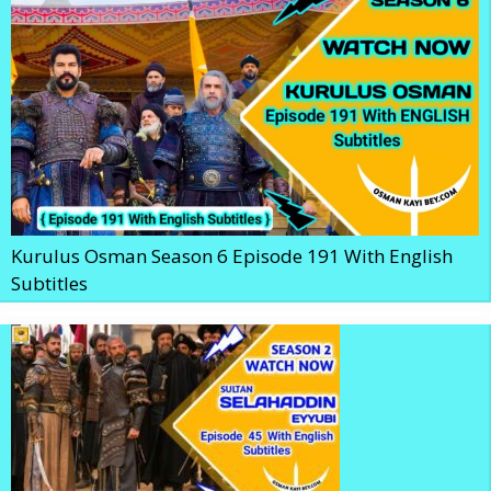
Kurulus Osman Season 6 Episode 191 With English
Subtitles