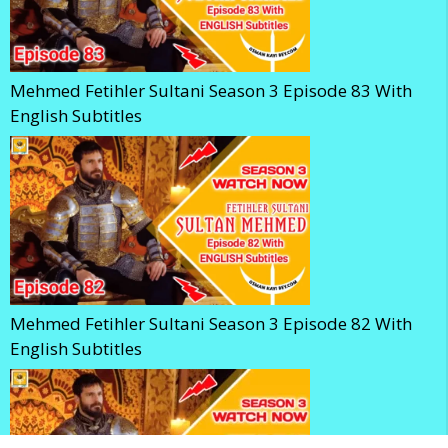
Mehmed Fetihler Sultani Season 3 Episode 83 With
English Subtitles
Mehmed Fetihler Sultani Season 3 Episode 82 With
English Subtitles