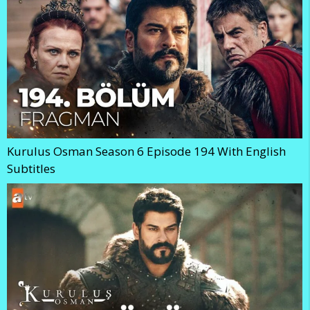
Kurulus Osman Season 6 Episode 194 With English
Subtitles