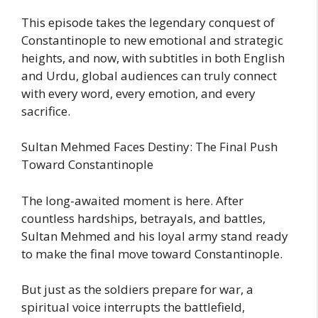
This episode takes the legendary conquest of
Constantinople to new emotional and strategic
heights, and now, with subtitles in both English
and Urdu, global audiences can truly connect
with every word, every emotion, and every
sacrifice.
Sultan Mehmed Faces Destiny: The Final Push
Toward Constantinople
The long-awaited moment is here. After
countless hardships, betrayals, and battles,
Sultan Mehmed and his loyal army stand ready
to make the final move toward Constantinople.
But just as the soldiers prepare for war, a
spiritual voice interrupts the battlefield,