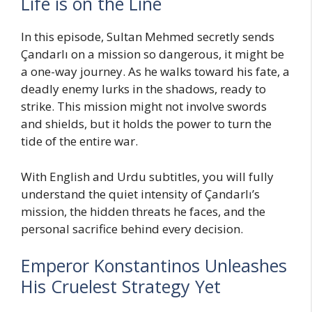
Life is on the Line
In this episode, Sultan Mehmed secretly sends
Çandarlı on a mission so dangerous, it might be
a one-way journey. As he walks toward his fate, a
deadly enemy lurks in the shadows, ready to
strike. This mission might not involve swords
and shields, but it holds the power to turn the
tide of the entire war.
With English and Urdu subtitles, you will fully
understand the quiet intensity of Çandarlı’s
mission, the hidden threats he faces, and the
personal sacrifice behind every decision.
Emperor Konstantinos Unleashes
His Cruelest Strategy Yet