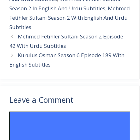
Season 2 In English And Urdu Subtitles
,
Mehmed
Fetihler Sultani Season 2 With English And Urdu
Subtitles
Mehmed Fetihler Sultani Season 2 Episode
42 With Urdu Subtitles
Kurulus Osman Season 6 Episode 189 With
English Subtitles
Leave a Comment
Comment