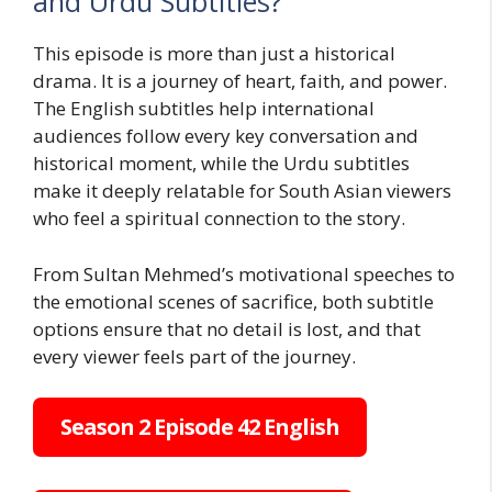
and Urdu Subtitles?
This episode is more than just a historical
drama. It is a journey of heart, faith, and power.
The English subtitles help international
audiences follow every key conversation and
historical moment, while the Urdu subtitles
make it deeply relatable for South Asian viewers
who feel a spiritual connection to the story.
From Sultan Mehmed’s motivational speeches to
the emotional scenes of sacrifice, both subtitle
options ensure that no detail is lost, and that
every viewer feels part of the journey.
Season 2 Episode 42 English