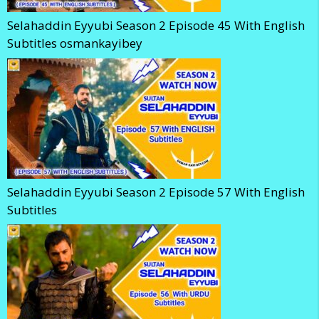
Selahaddin Eyyubi Season 2 Episode 45 With English
Subtitles osmankayibey
Selahaddin Eyyubi Season 2 Episode 57 With English
Subtitles