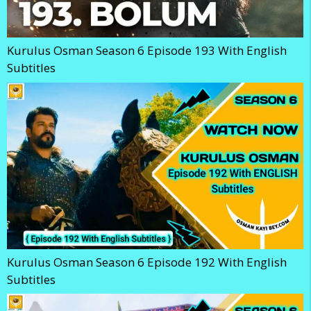
Kurulus Osman Season 6 Episode 193 With English
Subtitles
Kurulus Osman Season 6 Episode 192 With English
Subtitles