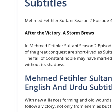
Subtitles
Mehmed Fetihler Sultani Season 2 Episode 4
After the Victory, A Storm Brews
In Mehmed Fetihler Sultani Season 2 Episode
of the great conquest are short-lived as Su
The fall of Constantinople may have marked a
without its shadows.
Mehmed Fetihler Sultan
English And Urdu Subtit
With new alliances forming and old wounds r
follow a victory, not only from enemies but fr