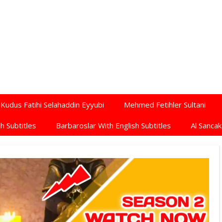
Kudus Fatihi Selahaddin Eyyubi
Mehmed Fetihler Sultani
h Subtitles
Barbaroslar With English Subtitles
Al Sancak