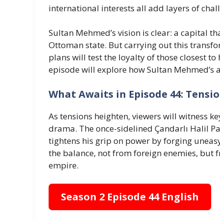
international interests all add layers of cha
Sultan Mehmed’s vision is clear: a capital tha
Ottoman state. But carrying out this transf
plans will test the loyalty of those closest t
episode will explore how Sultan Mehmed’s 
What Awaits in Episode 44: Tensio
As tensions heighten, viewers will witness k
drama. The once-sidelined Çandarlı Halil Pa
tightens his grip on power by forging uneas
the balance, not from foreign enemies, but 
empire.
Season 2 Episode 44 English