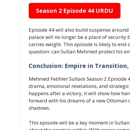
Season 2 Episode 44 URDU
Episode 44 will also build suspense around 
palace will no longer be a place of security 
carries weight. This episode is likely to end 
question: can Sultan Mehmed protect his em
Conclusion: Empire in Transition, 
Mehmed Fetihler Sultani Season 2 Episode 4
drama, emotional revelations, and strategic 
happens after a victory, it will show how ha
forward with his dreams of a new Ottoman o
shadows.
This episode will be a key moment in Sultan
about the enemies within. With power comes 