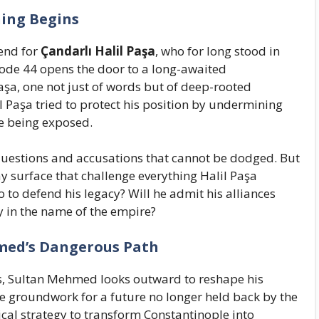
ning Begins
 end for
Çandarlı Halil Paşa
, who for long stood in
sode 44 opens the door to a long-awaited
a, one not just of words but of deep-rooted
l Paşa tried to protect his position by undermining
re being exposed.
questions and accusations that cannot be dodged. But
 surface that challenge everything Halil Paşa
o to defend his legacy? Will he admit his alliances
ty in the name of the empire?
med’s Dangerous Path
ls, Sultan Mehmed looks outward to reshape his
he groundwork for a future no longer held back by the
cal strategy to transform Constantinople into