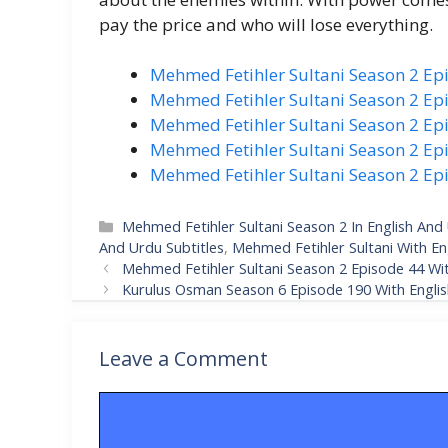
pay the price and who will lose everything.
Mehmed Fetihler Sultani Season 2 Ep
Mehmed Fetihler Sultani Season 2 Epi
Mehmed Fetihler Sultani Season 2 Epi
Mehmed Fetihler Sultani Season 2 Epi
Mehmed Fetihler Sultani Season 2 Ep
Categories
Mehmed Fetihler Sultani Season 2 In English And 
And Urdu Subtitles
,
Mehmed Fetihler Sultani With En
Mehmed Fetihler Sultani Season 2 Episode 44 Wit
Kurulus Osman Season 6 Episode 190 With English
Leave a Comment
Comment