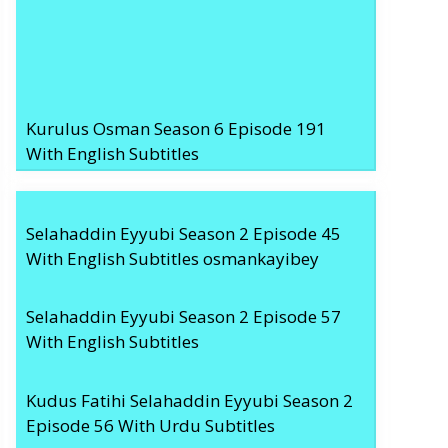
Kurulus Osman Season 6 Episode 191
With English Subtitles
Selahaddin Eyyubi Season 2 Episode 45
With English Subtitles osmankayibey
Selahaddin Eyyubi Season 2 Episode 57
With English Subtitles
Kudus Fatihi Selahaddin Eyyubi Season 2
Episode 56 With Urdu Subtitles