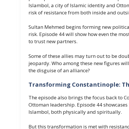
Islambol, a city of Islamic identity and Ott
risk of resistance from both inside and outsi
Sultan Mehmed begins forming new political 
risk. Episode 44 will show how even the mo
to trust new partners.
Some of these allies may turn out to be doub
jeopardy. Who among these new figures will
the disguise of an alliance?
Transforming Constantinople: The
The episode also brings the focus back to C
Ottoman leadership. Episode 44 showcases Su
Islambol, both physically and spiritually.
But this transformation is met with resistan