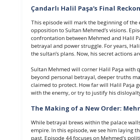
Çandarlı Halil Paşa’s Final Recko
This episode will mark the beginning of the
opposition to Sultan Mehmed’s visions. Epi
confrontation between Mehmed and Halil Paş
betrayal and power struggle. For years, Hali
the sultan’s plans. Now, his secret actions a
Sultan Mehmed will corner Halil Paşa with 
beyond personal betrayal, deeper truths may
claimed to protect. How far will Halil Paşa g
with the enemy, or try to justify his disloyal
The Making of a New Order: Meh
While betrayal brews within the palace wal
empire. In this episode, we see him laying t
past. Episode 44 focuses on Mehmed’s politi