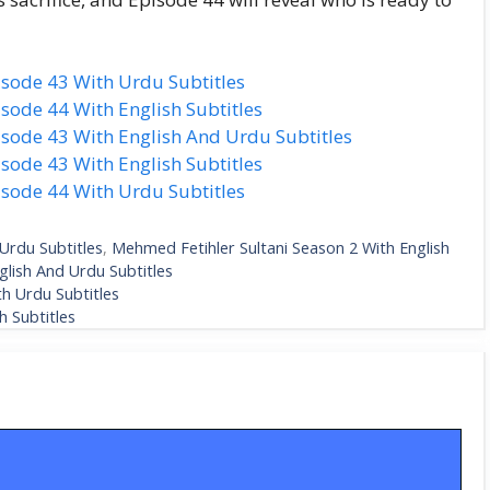
isode 43 With Urdu Subtitles
sode 44 With English Subtitles
sode 43 With English And Urdu Subtitles
sode 43 With English Subtitles
isode 44 With Urdu Subtitles
Urdu Subtitles
,
Mehmed Fetihler Sultani Season 2 With English
glish And Urdu Subtitles
h Urdu Subtitles
 Subtitles