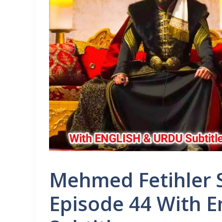
Mehmed Fetihler S
Episode 44 With E