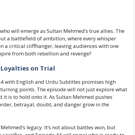
who will emerge as Sultan Mehmed’s true allies. The
but a battlefield of ambition, where every whisper
on a critical cliffhanger, leaving audiences with one
pire from both rebellion and revenge?
Loyalties on Trial
4 with English and Urdu Subtitles promises high
turning points. The episode will not just explore what
rd it is to hold onto it. As Sultan Mehmed pushes
rder, betrayal, doubt, and danger grow in the
 Mehmed’s legacy. It’s not about battles won, but
sacrifice, and Episode 44 will reveal who is ready to