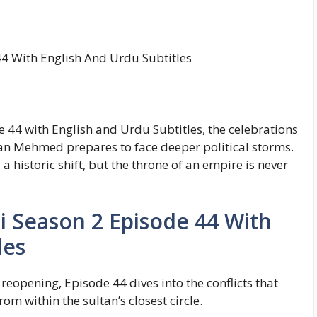
4 With English And Urdu Subtitles
 44 with English and Urdu Subtitles, the celebrations
ltan Mehmed prepares to face deeper political storms.
 historic shift, but the throne of an empire is never
i Season 2 Episode 44 With
les
eopening, Episode 44 dives into the conflicts that
om within the sultan’s closest circle.