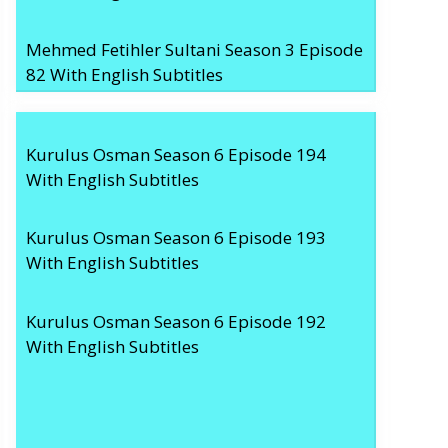
Mehmed Fetihler Sultani Season 3 Episode
82 With English Subtitles
Kurulus Osman Season 6 Episode 194
With English Subtitles
Kurulus Osman Season 6 Episode 193
With English Subtitles
Kurulus Osman Season 6 Episode 192
With English Subtitles