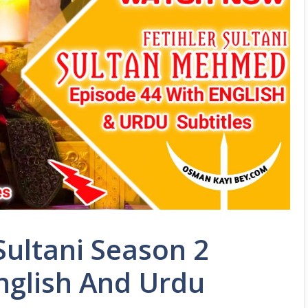
ultani Season 2
nglish And Urdu