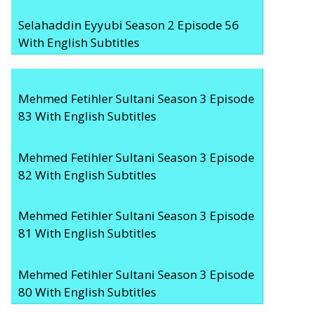
Selahaddin Eyyubi Season 2 Episode 56
With English Subtitles
Mehmed Fetihler Sultani Season 3 Episode
83 With English Subtitles
Mehmed Fetihler Sultani Season 3 Episode
82 With English Subtitles
Mehmed Fetihler Sultani Season 3 Episode
81 With English Subtitles
Mehmed Fetihler Sultani Season 3 Episode
80 With English Subtitles