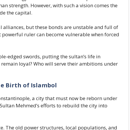
oman strength. However, with such a vision comes the
de the capital.
alliances, but these bonds are unstable and full of
st powerful ruler can become vulnerable when forced
le-edged swords, putting the sultan’s life in
 remain loyal? Who will serve their ambitions under
 Birth of Islambol
onstantinople, a city that must now be reborn under
ltan Mehmed’s efforts to rebuild the city into
ce. The old power structures, local populations, and