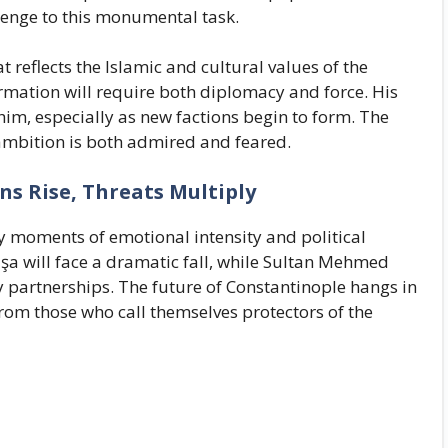
llenge to this monumental task.
t reflects the Islamic and cultural values of the
ormation will require both diplomacy and force. His
o him, especially as new factions begin to form. The
ambition is both admired and feared.
ns Rise, Threats Multiply
ey moments of emotional intensity and political
şa will face a dramatic fall, while Sultan Mehmed
y partnerships. The future of Constantinople hangs in
from those who call themselves protectors of the