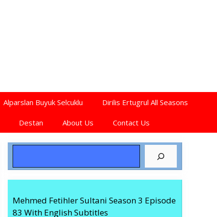
Alparslan Buyuk Selcuklu
Dirilis Ertugrul All Seasons
Destan
About Us
Contact Us
Search
Mehmed Fetihler Sultani Season 3 Episode
83 With English Subtitles