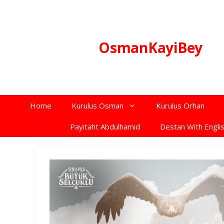
Skip
to
content
OsmanKayiBey
Home
Kurulus Osman
Kurulus Orhan
Payitaht Abdulhamid
Destan With Englis