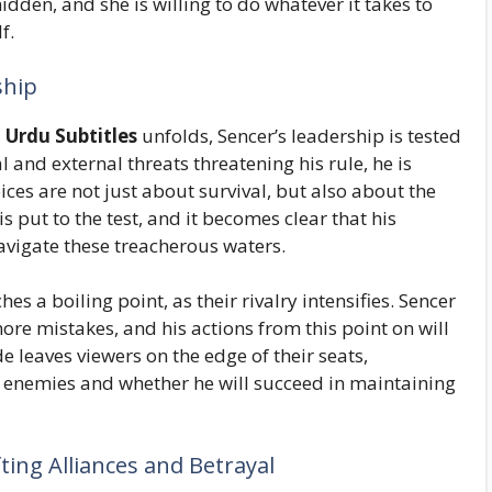
dden, and she is willing to do whatever it takes to
f.
ship
 Urdu Subtitles
unfolds, Sencer’s leadership is tested
 and external threats threatening his rule, he is
ices are not just about survival, but also about the
is put to the test, and it becomes clear that his
navigate these treacherous waters.
 a boiling point, as their rivalry intensifies. Sencer
ore mistakes, and his actions from this point on will
e leaves viewers on the edge of their seats,
enemies and whether he will succeed in maintaining
fting Alliances and Betrayal