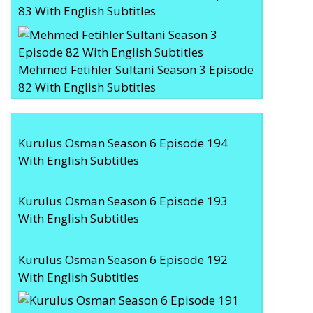
83 With English Subtitles
Mehmed Fetihler Sultani Season 3 Episode
82 With English Subtitles
Kurulus Osman Season 6 Episode 194
With English Subtitles
Kurulus Osman Season 6 Episode 193
With English Subtitles
Kurulus Osman Season 6 Episode 192
With English Subtitles