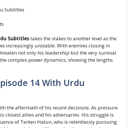
u Subtitles
ts
du Subtitles
takes the stakes to another level as the
ws increasingly unstable. With enemies closing in
threaten not only his leadership but the very survival
to the complex power dynamics, showing the lengths
Episode 14 With Urdu
h the aftermath of his recent decisions. As pressure
s closest allies and his adversaries. His struggle is
luence of Terken Hatun, who is relentlessly pursuing