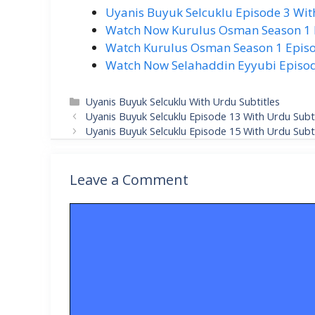
Uyanis Buyuk Selcuklu Episode 3 Wit
Watch Now Kurulus Osman Season 1 Ep
Watch Kurulus Osman Season 1 Episo
Watch Now Selahaddin Eyyubi Episode
Categories
Uyanis Buyuk Selcuklu With Urdu Subtitles
Uyanis Buyuk Selcuklu Episode 13 With Urdu Subti
Uyanis Buyuk Selcuklu Episode 15 With Urdu Subti
Leave a Comment
Comment