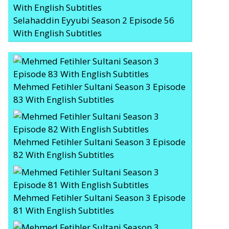
Selahaddin Eyyubi Season 2 Episode 56
With English Subtitles
Mehmed Fetihler Sultani Season 3 Episode
83 With English Subtitles
Mehmed Fetihler Sultani Season 3 Episode
82 With English Subtitles
Mehmed Fetihler Sultani Season 3 Episode
81 With English Subtitles