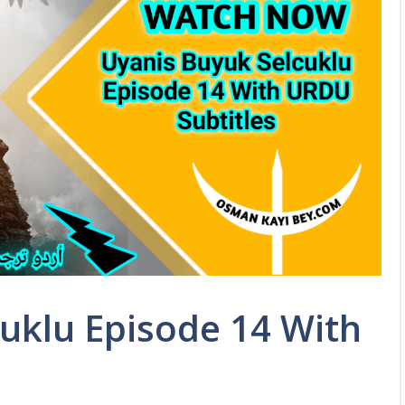
uklu Episode 14 With