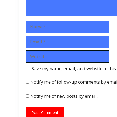
Name
Email
Website
Save my name, email, and website in this
Notify me of follow-up comments by emai
Notify me of new posts by email.