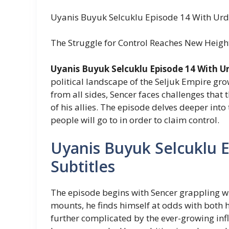
Uyanis Buyuk Selcuklu Episode 14 With Urd
The Struggle for Control Reaches New Heigh
Uyanis Buyuk Selcuklu Episode 14 With Ur
political landscape of the Seljuk Empire gro
from all sides, Sencer faces challenges that 
of his allies. The episode delves deeper in
people will go to in order to claim control.
Uyanis Buyuk Selcuklu 
Subtitles
The episode begins with Sencer grappling wit
mounts, he finds himself at odds with both hi
further complicated by the ever-growing inf