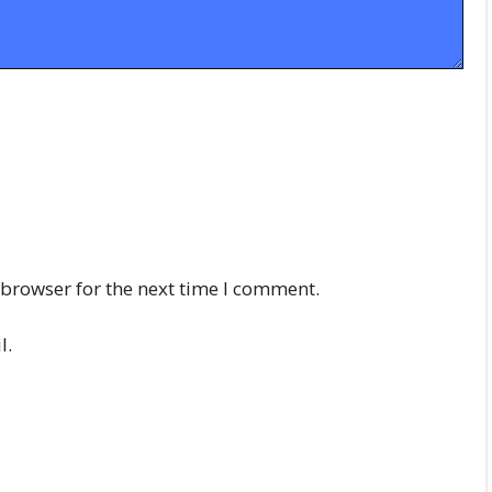
 browser for the next time I comment.
l.