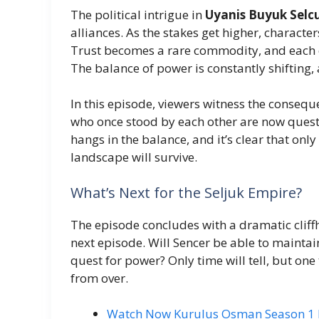
The political intrigue in
Uyanis Buyuk Selc
alliances. As the stakes get higher, characte
Trust becomes a rare commodity, and each ch
The balance of power is constantly shifting, 
In this episode, viewers witness the conseque
who once stood by each other are now questi
hangs in the balance, and it’s clear that onl
landscape will survive.
What’s Next for the Seljuk Empire?
The episode concludes with a dramatic cliffh
next episode. Will Sencer be able to maintai
quest for power? Only time will tell, but one 
from over.
Watch Now Kurulus Osman Season 1 Ep