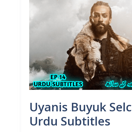
Uyanis Buyuk Selc
Urdu Subtitles