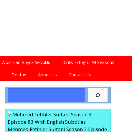
Alparslan Buyuk Selcuklu
Dirilis Ertugrul All Seasons
Destan
About Us
Contact Us
Search
Mehmed Fetihler Sultani Season 3 Episode