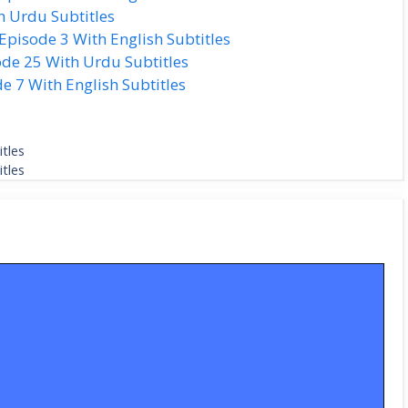
h Urdu Subtitles
isode 3 With English Subtitles
de 25 With Urdu Subtitles
 7 With English Subtitles
tles
tles