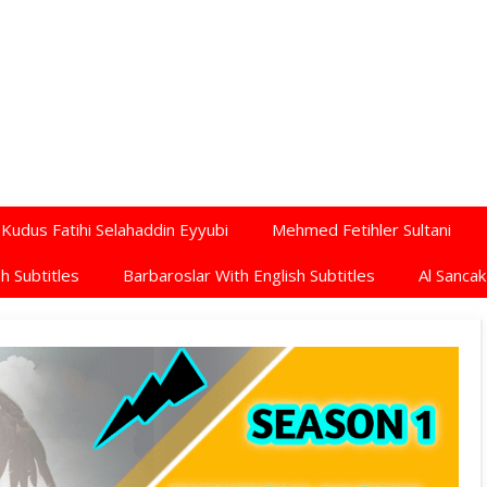
Kudus Fatihi Selahaddin Eyyubi
Mehmed Fetihler Sultani
h Subtitles
Barbaroslar With English Subtitles
Al Sancak