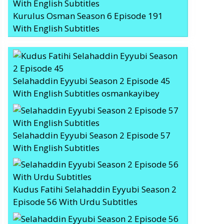
Kurulus Osman Season 6 Episode 191
With English Subtitles
Selahaddin Eyyubi Season 2 Episode 45
With English Subtitles osmankayibey
Selahaddin Eyyubi Season 2 Episode 57
With English Subtitles
Kudus Fatihi Selahaddin Eyyubi Season 2
Episode 56 With Urdu Subtitles