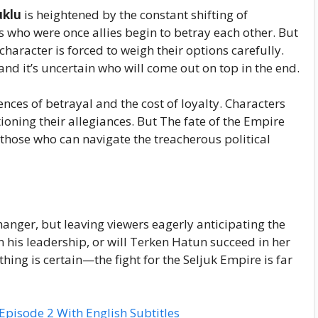
uklu
is heightened by the constant shifting of
rs who were once allies begin to betray each other. But
aracter is forced to weigh their options carefully.
and it’s uncertain who will come out on top in the end.
nces of betrayal and the cost of loyalty. Characters
oning their allegiances. But The fate of the Empire
y those who can navigate the treacherous political
anger, but leaving viewers eagerly anticipating the
n his leadership, or will Terken Hatun succeed in her
thing is certain—the fight for the Seljuk Empire is far
isode 2 With English Subtitles