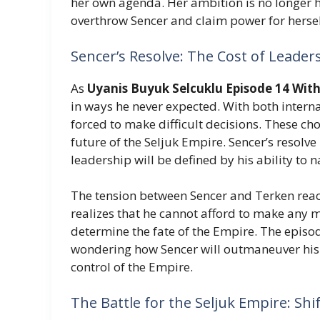
her own agenda. Her ambition is no longer hi
overthrow Sencer and claim power for hersel
Sencer’s Resolve: The Cost of Leader
As
Uyanis Buyuk Selcuklu Episode 14 With
in ways he never expected. With both internal
forced to make difficult decisions. These cho
future of the Seljuk Empire. Sencer’s resolve 
leadership will be defined by his ability to 
The tension between Sencer and Terken reaches
realizes that he cannot afford to make any m
determine the fate of the Empire. The episod
wondering how Sencer will outmaneuver his 
control of the Empire.
The Battle for the Seljuk Empire: Shi