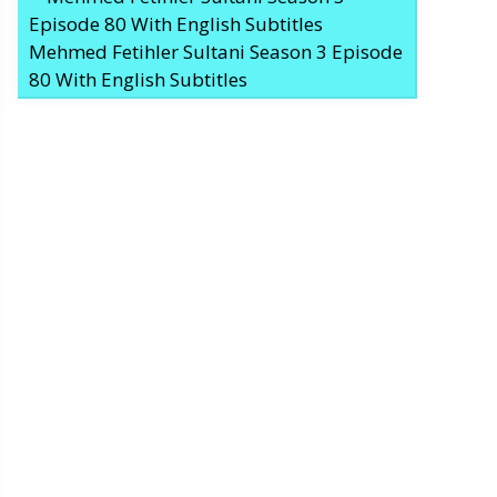
Mehmed Fetihler Sultani Season 3 Episode
80 With English Subtitles