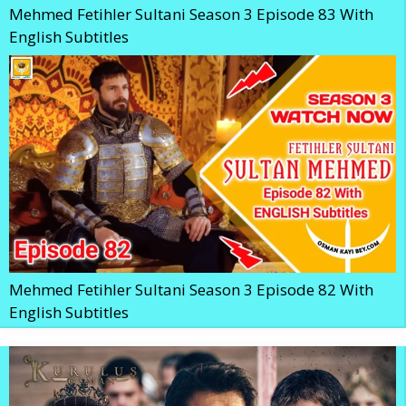
Mehmed Fetihler Sultani Season 3 Episode 83 With
English Subtitles
Mehmed Fetihler Sultani Season 3 Episode 82 With
English Subtitles