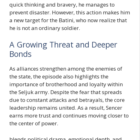
quick thinking and bravery, he manages to
prevent disaster. However, this action makes him
a new target for the Batini, who now realize that
he is not an ordinary soldier.
A Growing Threat and Deeper
Bonds
As alliances strengthen among the enemies of
the state, the episode also highlights the
importance of brotherhood and loyalty within
the Seljuk army. Despite the fear that spreads
due to constant attacks and betrayals, the core
leadership remains united. As a result, Sencer
earns more trust and continues moving closer to
the center of power.
blends political drama, emotional depth, and