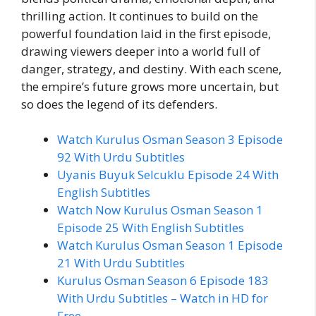
thrilling action. It continues to build on the
powerful foundation laid in the first episode,
drawing viewers deeper into a world full of
danger, strategy, and destiny. With each scene,
the empire’s future grows more uncertain, but
so does the legend of its defenders.
Watch Kurulus Osman Season 3 Episode
92 With Urdu Subtitles
Uyanis Buyuk Selcuklu Episode 24 With
English Subtitles
Watch Now Kurulus Osman Season 1
Episode 25 With English Subtitles
Watch Kurulus Osman Season 1 Episode
21 With Urdu Subtitles
Kurulus Osman Season 6 Episode 183
With Urdu Subtitles – Watch in HD for
Free