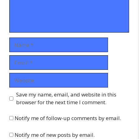
Name
Email
Website
Save my name, email, and website in this
browser for the next time I comment.
Notify me of follow-up comments by email.
Notify me of new posts by email.