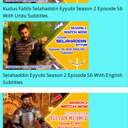
Kudus Fatihi Selahaddin Eyyubi Season 2 Episode 56
With Urdu Subtitles
Selahaddin Eyyubi Season 2 Episode 56 With English
Subtitles