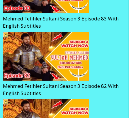
Mehmed Fetihler Sultani Season 3 Episode 83 With
English Subtitles
Mehmed Fetihler Sultani Season 3 Episode 82 With
English Subtitles