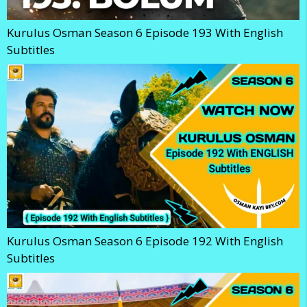
Kurulus Osman Season 6 Episode 193 With English
Subtitles
Kurulus Osman Season 6 Episode 192 With English
Subtitles