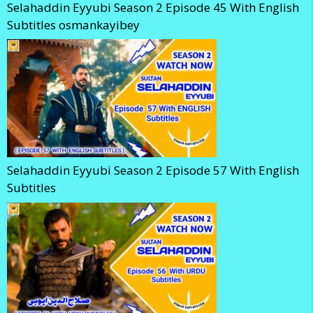
Selahaddin Eyyubi Season 2 Episode 45 With English
Subtitles osmankayibey
Selahaddin Eyyubi Season 2 Episode 57 With English
Subtitles