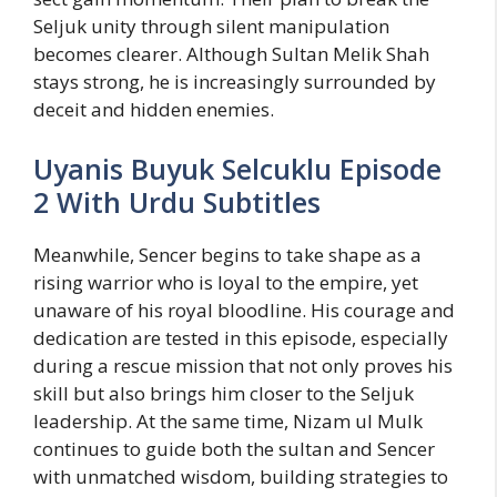
Seljuk unity through silent manipulation
becomes clearer. Although Sultan Melik Shah
stays strong, he is increasingly surrounded by
deceit and hidden enemies.
Uyanis Buyuk Selcuklu Episode
2 With Urdu Subtitles
Meanwhile, Sencer begins to take shape as a
rising warrior who is loyal to the empire, yet
unaware of his royal bloodline. His courage and
dedication are tested in this episode, especially
during a rescue mission that not only proves his
skill but also brings him closer to the Seljuk
leadership. At the same time, Nizam ul Mulk
continues to guide both the sultan and Sencer
with unmatched wisdom, building strategies to