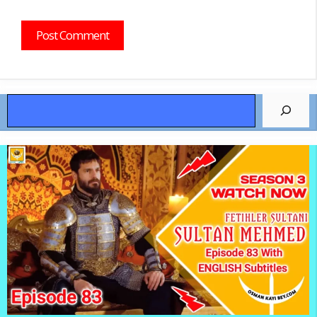
Search