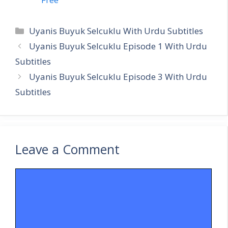
Categories
Uyanis Buyuk Selcuklu With Urdu Subtitles
Uyanis Buyuk Selcuklu Episode 1 With Urdu
Subtitles
Uyanis Buyuk Selcuklu Episode 3 With Urdu
Subtitles
Leave a Comment
Comment