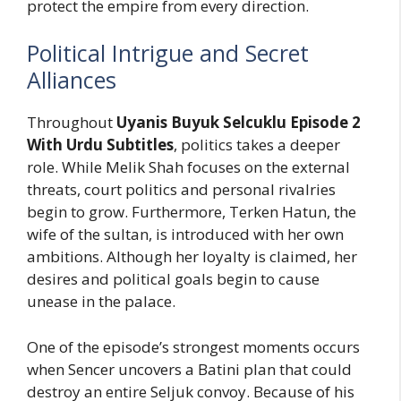
protect the empire from every direction.
Political Intrigue and Secret
Alliances
Throughout
Uyanis Buyuk Selcuklu Episode 2
With Urdu Subtitles
, politics takes a deeper
role. While Melik Shah focuses on the external
threats, court politics and personal rivalries
begin to grow. Furthermore, Terken Hatun, the
wife of the sultan, is introduced with her own
ambitions. Although her loyalty is claimed, her
desires and political goals begin to cause
unease in the palace.
One of the episode’s strongest moments occurs
when Sencer uncovers a Batini plan that could
destroy an entire Seljuk convoy. Because of his