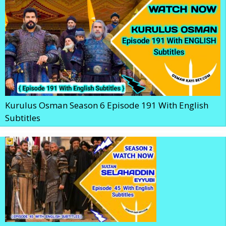
Kurulus Osman Season 6 Episode 191 With English
Subtitles