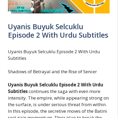
Uyanis Buyuk Selcuklu
Episode 2 With Urdu Subtitles
Uyanis Buyuk Selcuklu Episode 2 With Urdu
Subtitles
Shadows of Betrayal and the Rise of Sencer
Uyanis Buyuk Selcuklu Episode 2 With Urdu
Subtitles
continues the saga with even more
intensity. The empire, while appearing strong on
the surface, is under serious threat from within.
In this episode, the secretive moves of the Batini
sect gain momentum. Their plan to break the