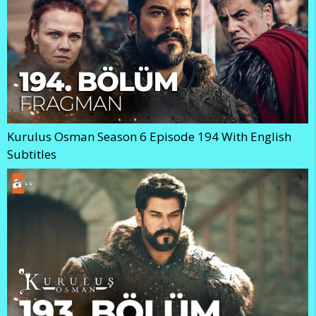
Kurulus Osman Season 6 Episode 194 With English
Subtitles