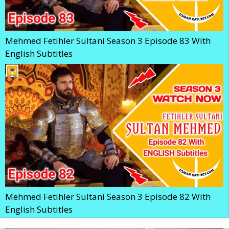
Mehmed Fetihler Sultani Season 3 Episode 83 With
English Subtitles
Mehmed Fetihler Sultani Season 3 Episode 82 With
English Subtitles