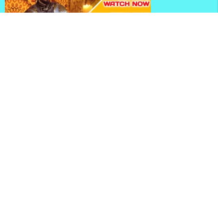
Mehmed Fetihler Sultani Season 3 Episode 81 With
English Subtitles
Mehmed Fetihler Sultani Season 3 Episode 80 With
English Subtitles