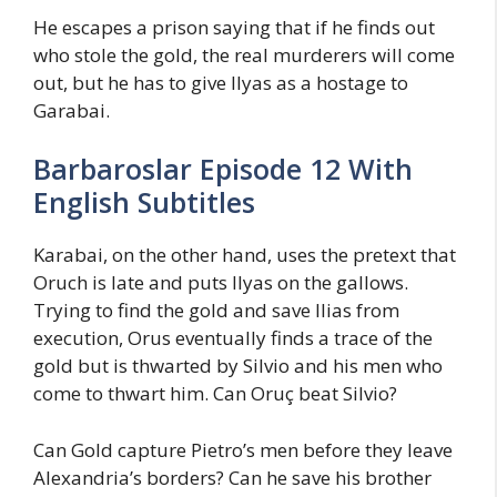
He escapes a prison saying that if he finds out
who stole the gold, the real murderers will come
out, but he has to give Ilyas as a hostage to
Garabai.
Barbaroslar Episode 12 With
English Subtitles
Karabai, on the other hand, uses the pretext that
Oruch is late and puts Ilyas on the gallows.
Trying to find the gold and save Ilias from
execution, Orus eventually finds a trace of the
gold but is thwarted by Silvio and his men who
come to thwart him. Can Oruç beat Silvio?
Can Gold capture Pietro’s men before they leave
Alexandria’s borders? Can he save his brother