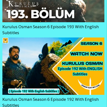
Kurulus Osman Season 6 Episode 193 With English
Subtitles
Kurulus Osman Season 6 Episode 192 With English
Subtitles