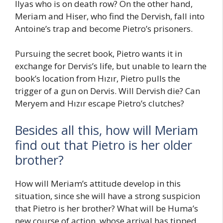
Ilyas who is on death row? On the other hand,
Meriam and Hiser, who find the Dervish, fall into
Antoine’s trap and become Pietro’s prisoners.
Pursuing the secret book, Pietro wants it in
exchange for Dervis’s life, but unable to learn the
book’s location from Hızır, Pietro pulls the
trigger of a gun on Dervis. Will Dervish die? Can
Meryem and Hızır escape Pietro’s clutches?
Besides all this, how will Meriam
find out that Pietro is her older
brother?
How will Meriam’s attitude develop in this
situation, since she will have a strong suspicion
that Pietro is her brother? What will be Huma’s
new course of action, whose arrival has tipped