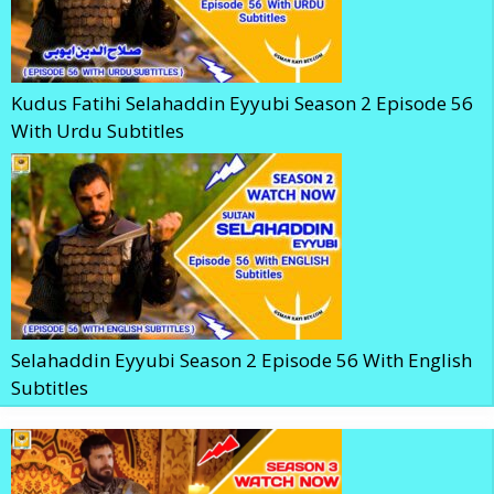
Kudus Fatihi Selahaddin Eyyubi Season 2 Episode 56
With Urdu Subtitles
Selahaddin Eyyubi Season 2 Episode 56 With English
Subtitles