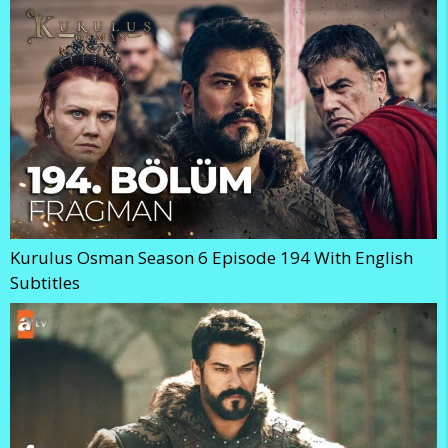
Kurulus Osman Season 6 Episode 194 With English
Subtitles