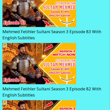
Mehmed Fetihler Sultani Season 3 Episode 83 With
English Subtitles
Mehmed Fetihler Sultani Season 3 Episode 82 With
English Subtitles