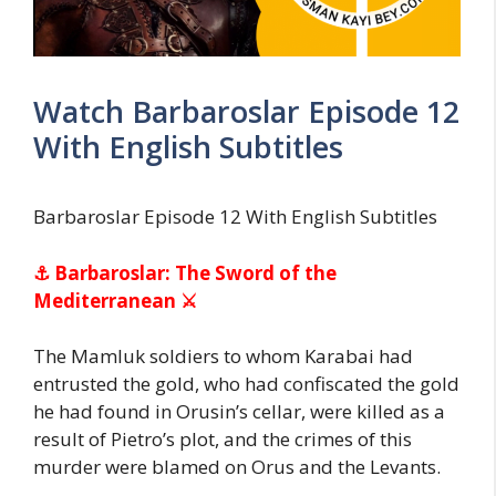
Watch Barbaroslar Episode 12
With English Subtitles
Barbaroslar Episode 12 With English Subtitles
⚓ Barbaroslar: The Sword of the
Mediterranean ⚔
The Mamluk soldiers to whom Karabai had
entrusted the gold, who had confiscated the gold
he had found in Orusin’s cellar, were killed as a
result of Pietro’s plot, and the crimes of this
murder were blamed on Orus and the Levants.