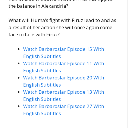
the balance in Alexandria?
What will Huma’s fight with Firuz lead to and as
a result of her action she will once again come
face to face with Firuz?
Watch Barbaroslar Episode 15 With
English Subtitles
Watch Barbaroslar Episode 11 With
English Subtitles
Watch Barbaroslar Episode 20 With
English Subtitles
Watch Barbaroslar Episode 13 With
English Subtitles
Watch Barbaroslar Episode 27 With
English Subtitles