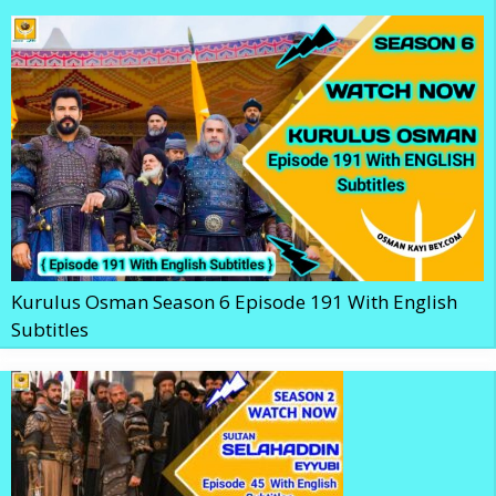
Kurulus Osman Season 6 Episode 191 With English
Subtitles