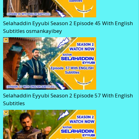
Selahaddin Eyyubi Season 2 Episode 45 With English
Subtitles osmankayibey
Selahaddin Eyyubi Season 2 Episode 57 With English
Subtitles