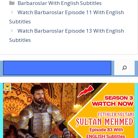
Categories
Barbaroslar With English Subtitles
Watch Barbaroslar Episode 11 With English
Subtitles
Watch Barbaroslar Episode 13 With English
Subtitles
Search