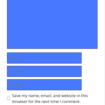
Name
Email
Website
Save my name, email, and website in this
browser for the next time I comment.