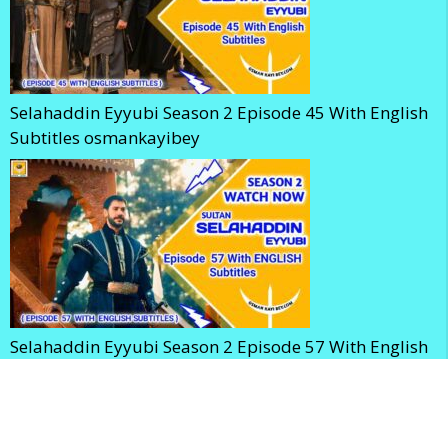
Selahaddin Eyyubi Season 2 Episode 45 With English
Subtitles osmankayibey
Selahaddin Eyyubi Season 2 Episode 57 With English
Subtitles