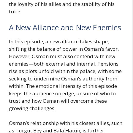
the loyalty of his allies and the stability of his
tribe.
A New Alliance and New Enemies
In this episode, a new alliance takes shape,
shifting the balance of power in Osman’s favor.
However, Osman must also contend with new
enemies—both external and internal. Tensions
rise as plots unfold within the palace, with some
seeking to undermine Osman’s authority from
within. The emotional intensity of this episode
keeps the audience on edge, unsure of who to
trust and how Osman will overcome these
growing challenges.
Osman’s relationship with his closest allies, such
as Turgut Bey and Bala Hatun, is further