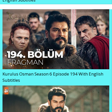
Kurulus Osman Season 6 Episode 194 With English
Subtitles