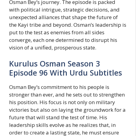
Osman Bey’s journey. The episode is packed
with political intrigue, strategic decisions, and
unexpected alliances that shape the future of
the Kayi tribe and beyond. Osman’s leadership is
put to the test as enemies from all sides
converge, each one determined to disrupt his
vision of a unified, prosperous state.
Kurulus Osman Season 3
Episode 96 With Urdu Subtitles
Osman Bey’s commitment to his people is
stronger than ever, and he sets out to strengthen
his position. His focus is not only on military
victories but also on laying the groundwork for a
future that will stand the test of time. His
leadership skills evolve as he realizes that, in
order to create a lasting state, he must ensure