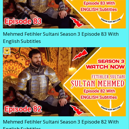
Mehmed Fetihler Sultani Season 3 Episode 83 With
English Subtitles
Mehmed Fetihler Sultani Season 3 Episode 82 With
English Subtitles