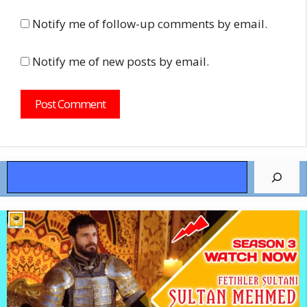
Notify me of follow-up comments by email.
Notify me of new posts by email.
Search