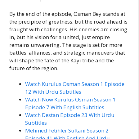
By the end of the episode, Osman Bey stands at
the precipice of greatness, but the road ahead is
fraught with challenges. His enemies are closing
in, but his vision for a united, just empire
remains unwavering. The stage is set for more
battles, alliances, and strategic maneuvers that
will shape the fate of the Kayi tribe and the
future of the region.
Watch Kurulus Osman Season 1 Episode
12 With Urdu Subtitles
Watch Now Kurulus Osman Season 1
Episode 7 With English Subtitles
Watch Destan Episode 23 With Urdu
Subtitles
Mehmed Fetihler Sultani Season 2
Episode 41 With English And Urdu