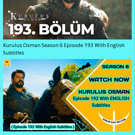
Kurulus Osman Season 6 Episode 193 With English
Subtitles