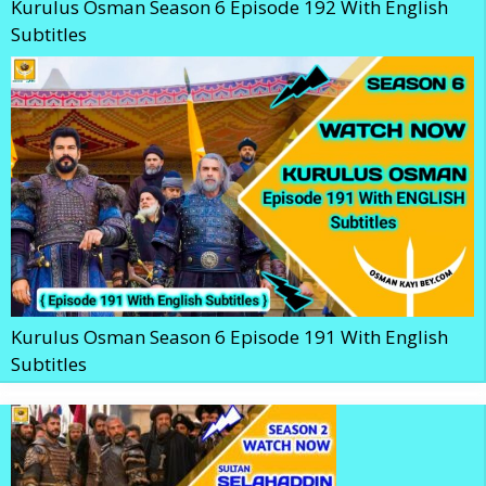
Kurulus Osman Season 6 Episode 192 With English
Subtitles
Kurulus Osman Season 6 Episode 191 With English
Subtitles