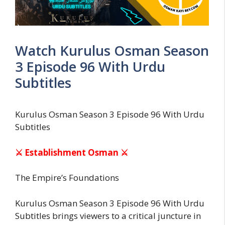
Watch Kurulus Osman Season
3 Episode 96 With Urdu
Subtitles
Kurulus Osman Season 3 Episode 96 With Urdu
Subtitles
⚔ Establishment Osman ⚔
The Empire’s Foundations
Kurulus Osman Season 3 Episode 96 With Urdu
Subtitles brings viewers to a critical juncture in