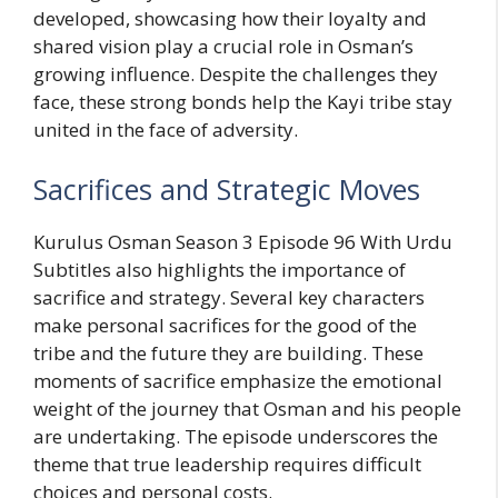
developed, showcasing how their loyalty and
shared vision play a crucial role in Osman’s
growing influence. Despite the challenges they
face, these strong bonds help the Kayi tribe stay
united in the face of adversity.
Sacrifices and Strategic Moves
Kurulus Osman Season 3 Episode 96 With Urdu
Subtitles also highlights the importance of
sacrifice and strategy. Several key characters
make personal sacrifices for the good of the
tribe and the future they are building. These
moments of sacrifice emphasize the emotional
weight of the journey that Osman and his people
are undertaking. The episode underscores the
theme that true leadership requires difficult
choices and personal costs.