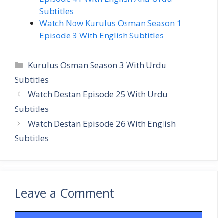
Subtitles
Watch Now Kurulus Osman Season 1
Episode 3 With English Subtitles
Categories
Kurulus Osman Season 3 With Urdu
Subtitles
Watch Destan Episode 25 With Urdu
Subtitles
Watch Destan Episode 26 With English
Subtitles
Leave a Comment
Comment