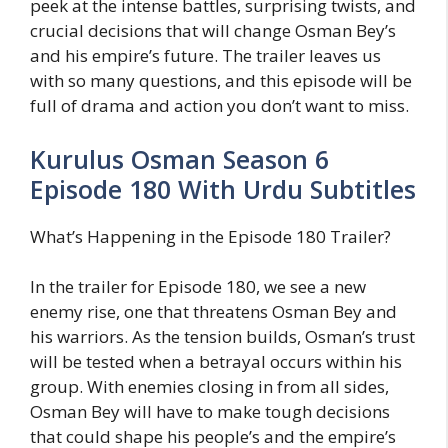
peek at the intense battles, surprising twists, and
crucial decisions that will change Osman Bey’s
and his empire’s future. The trailer leaves us
with so many questions, and this episode will be
full of drama and action you don’t want to miss.
Kurulus Osman Season 6
Episode 180 With Urdu Subtitles
What’s Happening in the Episode 180 Trailer?
In the trailer for Episode 180, we see a new
enemy rise, one that threatens Osman Bey and
his warriors. As the tension builds, Osman’s trust
will be tested when a betrayal occurs within his
group. With enemies closing in from all sides,
Osman Bey will have to make tough decisions
that could shape his people’s and the empire’s