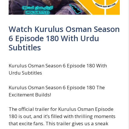
Watch Kurulus Osman Season
6 Episode 180 With Urdu
Subtitles
Kurulus Osman Season 6 Episode 180 With
Urdu Subtitles
Kurulus Osman Season 6 Episode 180 The
Excitement Builds!
The official trailer for Kurulus Osman Episode
180 is out, and it’s filled with thrilling moments
that excite fans. This trailer gives us a sneak