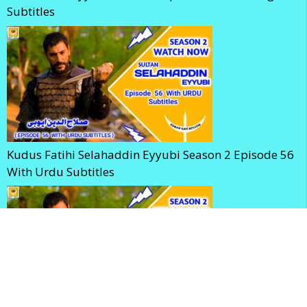
Subtitles
Kudus Fatihi Selahaddin Eyyubi Season 2 Episode 56
With Urdu Subtitles