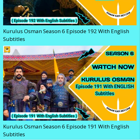
Kurulus Osman Season 6 Episode 192 With English
Subtitles
Kurulus Osman Season 6 Episode 191 With English
Subtitles