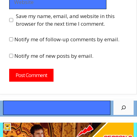
Save my name, email, and website in this
browser for the next time I comment.
Notify me of follow-up comments by email.
Notify me of new posts by email.
Search