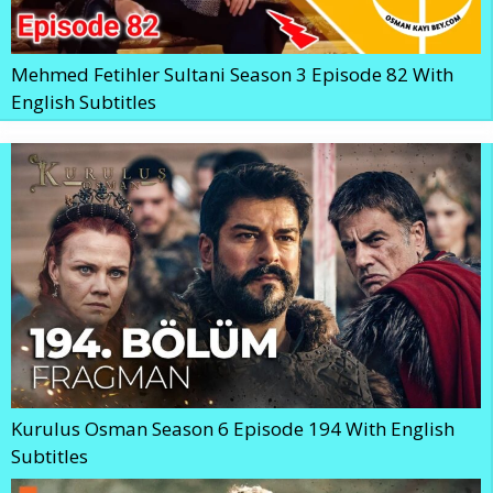
Mehmed Fetihler Sultani Season 3 Episode 82 With
English Subtitles
Kurulus Osman Season 6 Episode 194 With English
Subtitles