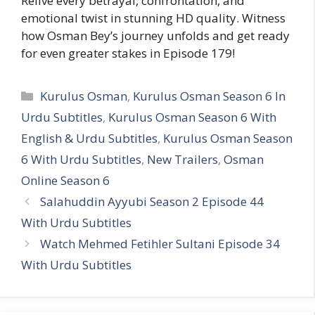
Relive every betrayal, confrontation, and
emotional twist in stunning HD quality. Witness
how Osman Bey’s journey unfolds and get ready
for even greater stakes in Episode 179!
Categories
Kurulus Osman
,
Kurulus Osman Season 6 In
Urdu Subtitles
,
Kurulus Osman Season 6 With
English & Urdu Subtitles
,
Kurulus Osman Season
6 With Urdu Subtitles
,
New Trailers
,
Osman
Online Season 6
Salahuddin Ayyubi Season 2 Episode 44
With Urdu Subtitles
Watch Mehmed Fetihler Sultani Episode 34
With Urdu Subtitles