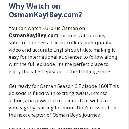
Why Watch on
OsmanKayiBey.com?
You can watch Kurulus Osman on
OsmanKayiBey.com
for free, without any
subscription fees. The site offers high-quality
video and accurate English subtitles, making it
easy for international audiences to follow along
with the full episode. It’s the perfect place to
enjoy the latest episode of this thrilling series.
Get ready for Osman Season 6 Episode 180! This
episode is filled with exciting twists, intense
action, and powerful moments that will leave
you eagerly waiting for more. Don’t miss out on
the next chapter of Osman Bey’s journey.