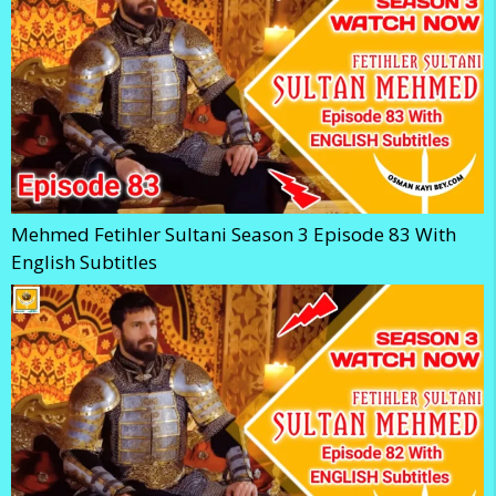
Mehmed Fetihler Sultani Season 3 Episode 83 With
English Subtitles