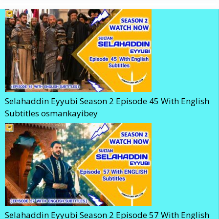
Selahaddin Eyyubi Season 2 Episode 45 With English
Subtitles osmankayibey
Selahaddin Eyyubi Season 2 Episode 57 With English