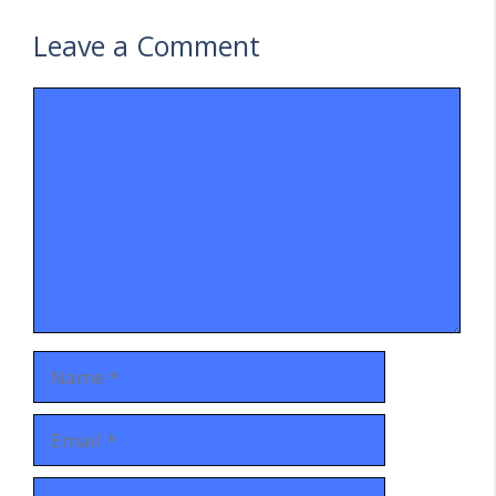
Leave a Comment
Comment
Name
Email
Website