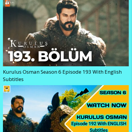
Kurulus Osman Season 6 Episode 193 With English
Subtitles