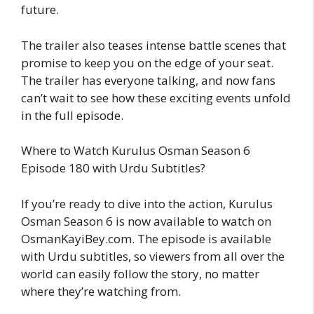
future.
The trailer also teases intense battle scenes that
promise to keep you on the edge of your seat.
The trailer has everyone talking, and now fans
can’t wait to see how these exciting events unfold
in the full episode.
Where to Watch Kurulus Osman Season 6
Episode 180 with Urdu Subtitles?
If you’re ready to dive into the action, Kurulus
Osman Season 6 is now available to watch on
OsmanKayiBey.com. The episode is available
with Urdu subtitles, so viewers from all over the
world can easily follow the story, no matter
where they’re watching from.