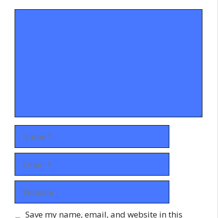
Comment
Name
Email
Website
Save my name, email, and website in this