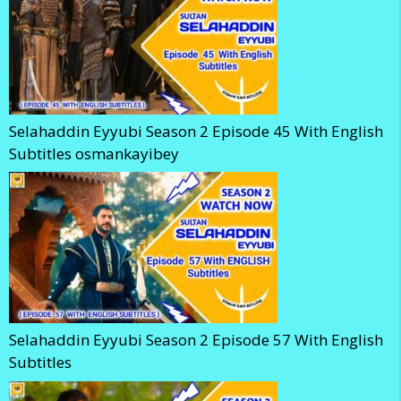
Selahaddin Eyyubi Season 2 Episode 45 With English
Subtitles osmankayibey
Selahaddin Eyyubi Season 2 Episode 57 With English
Subtitles