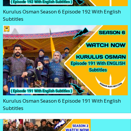
Kurulus Osman Season 6 Episode 192 With English
Subtitles
Kurulus Osman Season 6 Episode 191 With English
Subtitles