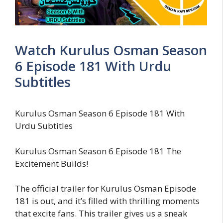
Watch Kurulus Osman Season
6 Episode 181 With Urdu
Subtitles
Kurulus Osman Season 6 Episode 181 With
Urdu Subtitles
Kurulus Osman Season 6 Episode 181 The
Excitement Builds!
The official trailer for Kurulus Osman Episode
181 is out, and it’s filled with thrilling moments
that excite fans. This trailer gives us a sneak