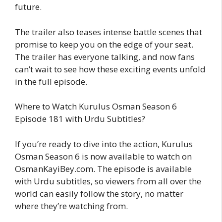
future.
The trailer also teases intense battle scenes that
promise to keep you on the edge of your seat.
The trailer has everyone talking, and now fans
can’t wait to see how these exciting events unfold
in the full episode.
Where to Watch Kurulus Osman Season 6
Episode 181 with Urdu Subtitles?
If you’re ready to dive into the action, Kurulus
Osman Season 6 is now available to watch on
OsmanKayiBey.com. The episode is available
with Urdu subtitles, so viewers from all over the
world can easily follow the story, no matter
where they’re watching from.