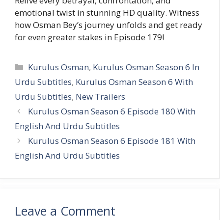
Relive every betrayal, confrontation, and
emotional twist in stunning HD quality. Witness
how Osman Bey’s journey unfolds and get ready
for even greater stakes in Episode 179!
Categories
Kurulus Osman
,
Kurulus Osman Season 6 In
Urdu Subtitles
,
Kurulus Osman Season 6 With
Urdu Subtitles
,
New Trailers
Kurulus Osman Season 6 Episode 180 With
English And Urdu Subtitles
Kurulus Osman Season 6 Episode 181 With
English And Urdu Subtitles
Leave a Comment