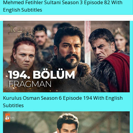
Mehmed Fetihler Sultani Season 3 Episode 82 With
English Subtitles
Kurulus Osman Season 6 Episode 194 With English
Subtitles