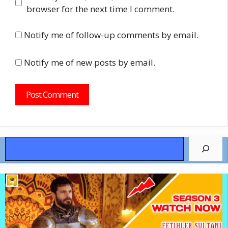
browser for the next time I comment.
Notify me of follow-up comments by email.
Notify me of new posts by email.
Search