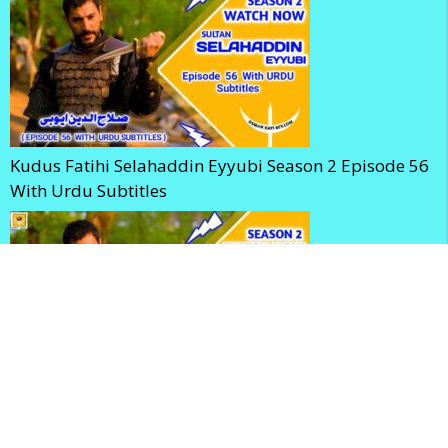
Kudus Fatihi Selahaddin Eyyubi Season 2 Episode 56
With Urdu Subtitles
Selahaddin Eyyubi Season 2 Episode 56 With English
Subtitles