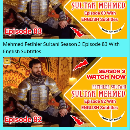
Mehmed Fetihler Sultani Season 3 Episode 83 With
English Subtitles