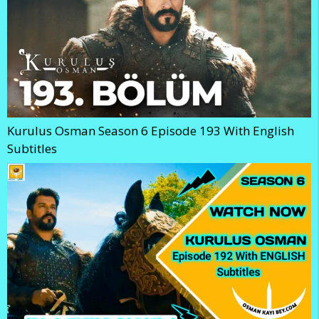
Kurulus Osman Season 6 Episode 193 With English
Subtitles