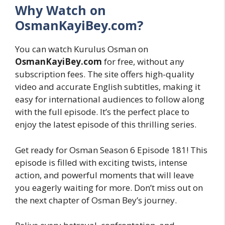
Why Watch on
OsmanKayiBey.com?
You can watch Kurulus Osman on
OsmanKayiBey.com
for free, without any
subscription fees. The site offers high-quality
video and accurate English subtitles, making it
easy for international audiences to follow along
with the full episode. It’s the perfect place to
enjoy the latest episode of this thrilling series.
Get ready for Osman Season 6 Episode 181! This
episode is filled with exciting twists, intense
action, and powerful moments that will leave
you eagerly waiting for more. Don’t miss out on
the next chapter of Osman Bey’s journey.