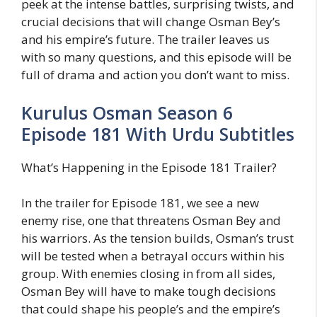
peek at the intense battles, surprising twists, and
crucial decisions that will change Osman Bey’s
and his empire’s future. The trailer leaves us
with so many questions, and this episode will be
full of drama and action you don’t want to miss.
Kurulus Osman Season 6
Episode 181 With Urdu Subtitles
What’s Happening in the Episode 181 Trailer?
In the trailer for Episode 181, we see a new
enemy rise, one that threatens Osman Bey and
his warriors. As the tension builds, Osman’s trust
will be tested when a betrayal occurs within his
group. With enemies closing in from all sides,
Osman Bey will have to make tough decisions
that could shape his people’s and the empire’s