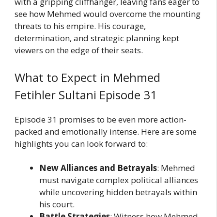
with a gripping cliffhanger, leaving fans eager to
see how Mehmed would overcome the mounting
threats to his empire. His courage,
determination, and strategic planning kept
viewers on the edge of their seats.
What to Expect in Mehmed
Fetihler Sultani Episode 31
Episode 31 promises to be even more action-
packed and emotionally intense. Here are some
highlights you can look forward to:
New Alliances and Betrayals
: Mehmed
must navigate complex political alliances
while uncovering hidden betrayals within
his court.
Battle Strategies
: Witness how Mehmed