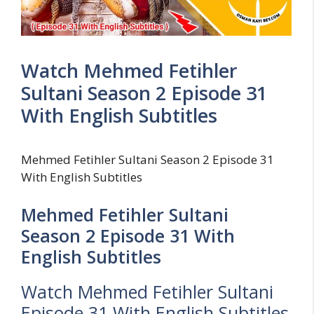
Watch Mehmed Fetihler
Sultani Season 2 Episode 31
With English Subtitles
Mehmed Fetihler Sultani Season 2 Episode 31
With English Subtitles
Mehmed Fetihler Sultani
Season 2 Episode 31 With
English Subtitles
Watch Mehmed Fetihler Sultani
Episode 31 With English Subtitles