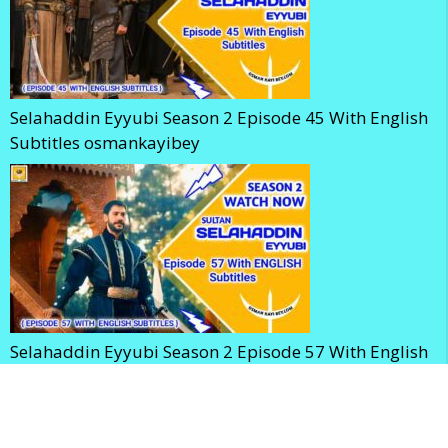
Selahaddin Eyyubi Season 2 Episode 45 With English
Subtitles osmankayibey
Selahaddin Eyyubi Season 2 Episode 57 With English
Subtitles