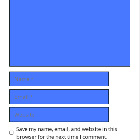
Comment
Name
Email
Website
Save my name, email, and website in this
browser for the next time I comment.