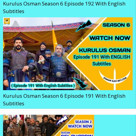
Kurulus Osman Season 6 Episode 192 With English
Subtitles
Kurulus Osman Season 6 Episode 191 With English
Subtitles