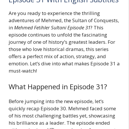
Are you ready to experience the thrilling
adventures of Mehmed, the Sultan of Conquests,
in
Mehmed Fetihler Sultani Episode 31
? This
episode continues to unfold the fascinating
journey of one of history’s greatest leaders. For
those who love historical dramas, this series
offers a perfect mix of action, strategy, and
emotion. Let’s dive into what makes Episode 31 a
must-watch!
What Happened in Episode 31?
Before jumping into the new episode, let’s
quickly recap Episode 30. Mehmed faced some
of his most challenging battles yet, showcasing
his brilliance as a leader. The episode ended