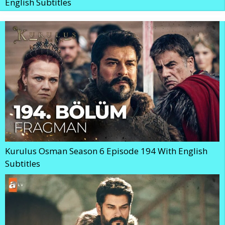
English Subtitles
Kurulus Osman Season 6 Episode 194 With English
Subtitles