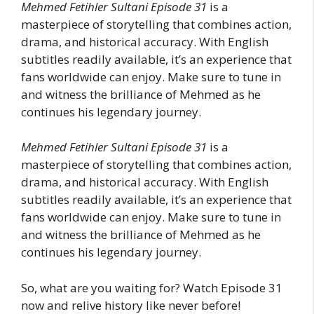
Mehmed Fetihler Sultani Episode 31
is a
masterpiece of storytelling that combines action,
drama, and historical accuracy. With English
subtitles readily available, it’s an experience that
fans worldwide can enjoy. Make sure to tune in
and witness the brilliance of Mehmed as he
continues his legendary journey.
Mehmed Fetihler Sultani Episode 31
is a
masterpiece of storytelling that combines action,
drama, and historical accuracy. With English
subtitles readily available, it’s an experience that
fans worldwide can enjoy. Make sure to tune in
and witness the brilliance of Mehmed as he
continues his legendary journey.
So, what are you waiting for? Watch Episode 31
now and relive history like never before!