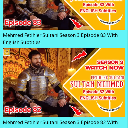
Mehmed Fetihler Sultani Season 3 Episode 83 With
English Subtitles
Mehmed Fetihler Sultani Season 3 Episode 82 With