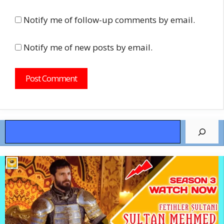
Notify me of follow-up comments by email.
Notify me of new posts by email.
Search