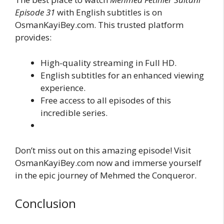
Episode 31
with English subtitles is on
OsmanKayiBey.com. This trusted platform
provides:
High-quality streaming in Full HD.
English subtitles for an enhanced viewing
experience.
Free access to all episodes of this
incredible series.
Don’t miss out on this amazing episode! Visit
OsmanKayiBey.com now and immerse yourself
in the epic journey of Mehmed the Conqueror.
Conclusion