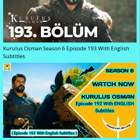
Kurulus Osman Season 6 Episode 193 With English
Subtitles