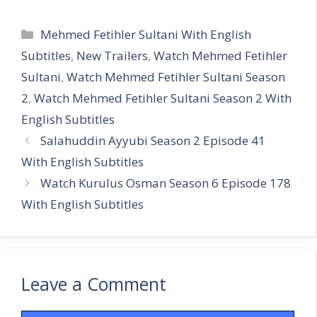
Categories
Mehmed Fetihler Sultani With English
Subtitles
,
New Trailers
,
Watch Mehmed Fetihler
Sultani
,
Watch Mehmed Fetihler Sultani Season
2
,
Watch Mehmed Fetihler Sultani Season 2 With
English Subtitles
Salahuddin Ayyubi Season 2 Episode 41
With English Subtitles
Watch Kurulus Osman Season 6 Episode 178
With English Subtitles
Leave a Comment