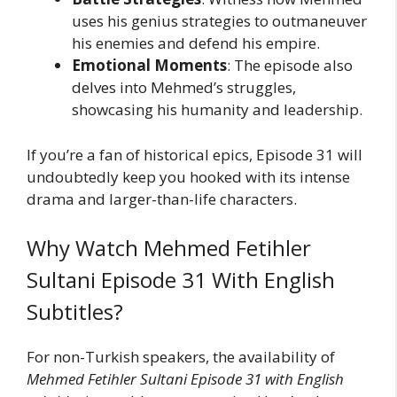
uses his genius strategies to outmaneuver
his enemies and defend his empire.
Emotional Moments
: The episode also
delves into Mehmed’s struggles,
showcasing his humanity and leadership.
If you’re a fan of historical epics, Episode 31 will
undoubtedly keep you hooked with its intense
drama and larger-than-life characters.
Why Watch Mehmed Fetihler
Sultani Episode 31 With English
Subtitles?
For non-Turkish speakers, the availability of
Mehmed Fetihler Sultani Episode 31 with English