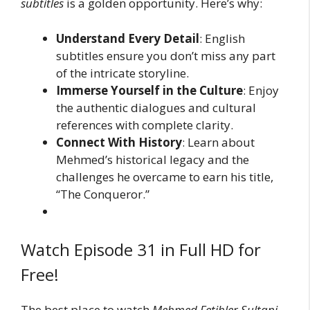
subtitles
is a golden opportunity. Here’s why:
Understand Every Detail
: English
subtitles ensure you don’t miss any part
of the intricate storyline.
Immerse Yourself in the Culture
: Enjoy
the authentic dialogues and cultural
references with complete clarity.
Connect With History
: Learn about
Mehmed’s historical legacy and the
challenges he overcame to earn his title,
“The Conqueror.”
Watch Episode 31 in Full HD for
Free!
The best place to watch
Mehmed Fetihler Sultani