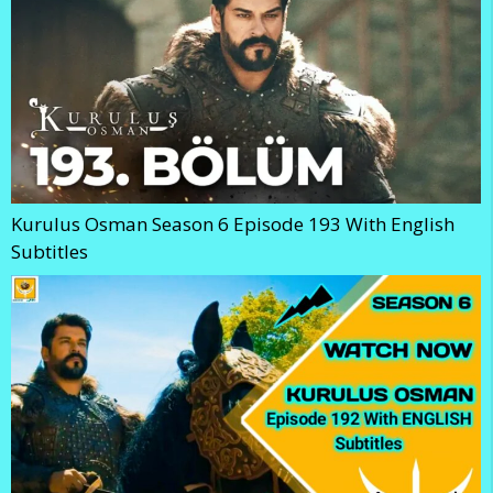
Kurulus Osman Season 6 Episode 193 With English
Subtitles