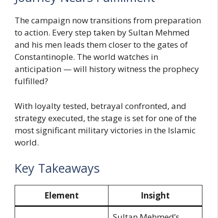
The campaign now transitions from preparation
to action. Every step taken by Sultan Mehmed
and his men leads them closer to the gates of
Constantinople. The world watches in
anticipation — will history witness the prophecy
fulfilled?
With loyalty tested, betrayal confronted, and
strategy executed, the stage is set for one of the
most significant military victories in the Islamic
world.
Key Takeaways
Element
Insight
Sultan Mehmed’s