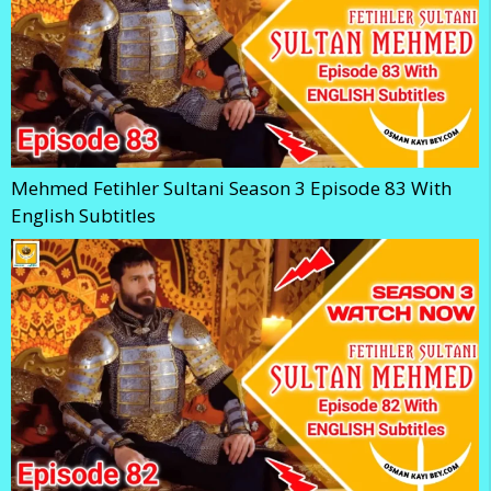
Mehmed Fetihler Sultani Season 3 Episode 83 With
English Subtitles