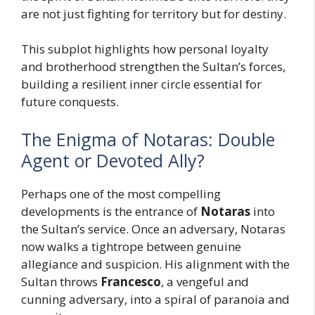
are not just fighting for territory but for destiny.
This subplot highlights how personal loyalty
and brotherhood strengthen the Sultan’s forces,
building a resilient inner circle essential for
future conquests.
The Enigma of Notaras: Double
Agent or Devoted Ally?
Perhaps one of the most compelling
developments is the entrance of
Notaras
into
the Sultan’s service. Once an adversary, Notaras
now walks a tightrope between genuine
allegiance and suspicion. His alignment with the
Sultan throws
Francesco
, a vengeful and
cunning adversary, into a spiral of paranoia and