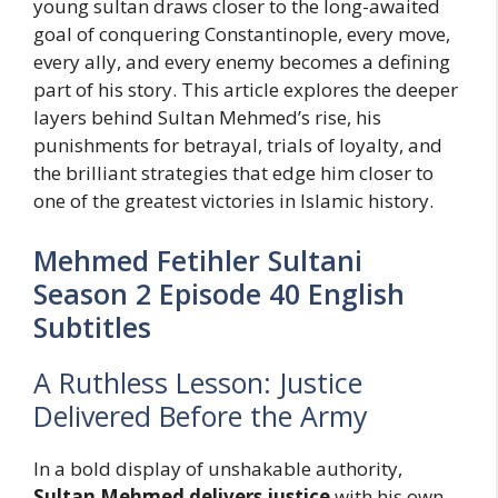
young sultan draws closer to the long-awaited
goal of conquering Constantinople, every move,
every ally, and every enemy becomes a defining
part of his story. This article explores the deeper
layers behind Sultan Mehmed’s rise, his
punishments for betrayal, trials of loyalty, and
the brilliant strategies that edge him closer to
one of the greatest victories in Islamic history.
Mehmed Fetihler Sultani
Season 2 Episode 40 English
Subtitles
A Ruthless Lesson: Justice
Delivered Before the Army
In a bold display of unshakable authority,
Sultan Mehmed delivers justice
with his own