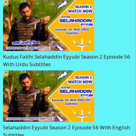
Kudus Fatihi Selahaddin Eyyubi Season 2 Episode 56
With Urdu Subtitles
Selahaddin Eyyubi Season 2 Episode 56 With English
Subtitles