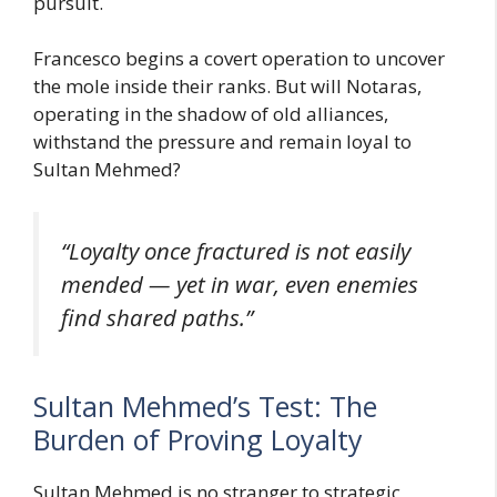
pursuit.
Francesco begins a covert operation to uncover
the mole inside their ranks. But will Notaras,
operating in the shadow of old alliances,
withstand the pressure and remain loyal to
Sultan Mehmed?
“Loyalty once fractured is not easily
mended — yet in war, even enemies
find shared paths.”
Sultan Mehmed’s Test: The
Burden of Proving Loyalty
Sultan Mehmed is no stranger to strategic