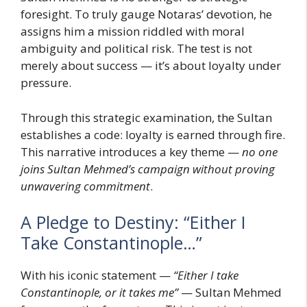
foresight. To truly gauge Notaras’ devotion, he
assigns him a mission riddled with moral
ambiguity and political risk. The test is not
merely about success — it’s about loyalty under
pressure.
Through this strategic examination, the Sultan
establishes a code: loyalty is earned through fire.
This narrative introduces a key theme —
no one
joins Sultan Mehmed’s campaign without proving
unwavering commitment
.
A Pledge to Destiny: “Either I
Take Constantinople…”
With his iconic statement —
“Either I take
Constantinople, or it takes me”
— Sultan Mehmed