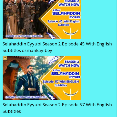
Selahaddin Eyyubi Season 2 Episode 45 With English
Subtitles osmankayibey
Selahaddin Eyyubi Season 2 Episode 57 With English
Subtitles