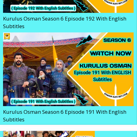
Kurulus Osman Season 6 Episode 192 With English
Subtitles
Kurulus Osman Season 6 Episode 191 With English
Subtitles