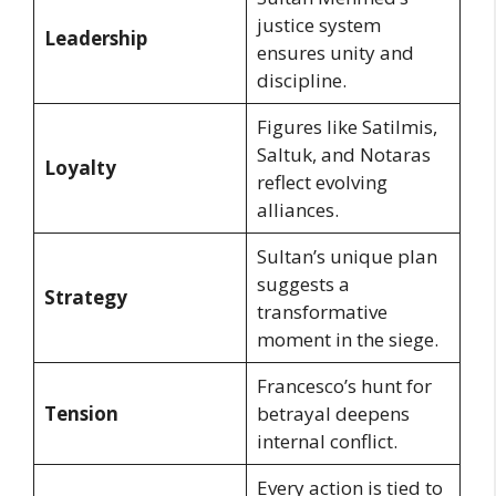
justice system
Leadership
ensures unity and
discipline.
Figures like Satilmis,
Saltuk, and Notaras
Loyalty
reflect evolving
alliances.
Sultan’s unique plan
suggests a
Strategy
transformative
moment in the siege.
Francesco’s hunt for
Tension
betrayal deepens
internal conflict.
Every action is tied to