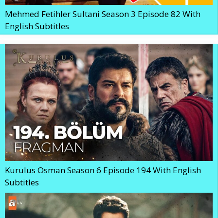
Mehmed Fetihler Sultani Season 3 Episode 82 With
English Subtitles
Kurulus Osman Season 6 Episode 194 With English
Subtitles