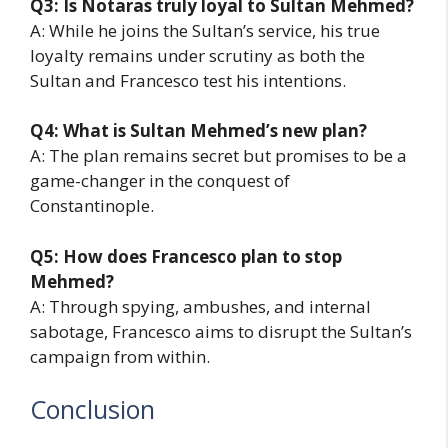
Q3: Is Notaras truly loyal to Sultan Mehmed?
A: While he joins the Sultan’s service, his true
loyalty remains under scrutiny as both the
Sultan and Francesco test his intentions.
Q4: What is Sultan Mehmed’s new plan?
A: The plan remains secret but promises to be a
game-changer in the conquest of
Constantinople.
Q5: How does Francesco plan to stop
Mehmed?
A: Through spying, ambushes, and internal
sabotage, Francesco aims to disrupt the Sultan’s
campaign from within.
Conclusion