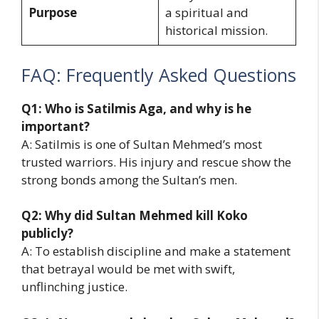
Purpose
a spiritual and
historical mission.
FAQ: Frequently Asked Questions
Q1: Who is Satilmis Aga, and why is he
important?
A: Satilmis is one of Sultan Mehmed’s most
trusted warriors. His injury and rescue show the
strong bonds among the Sultan’s men.
Q2: Why did Sultan Mehmed kill Koko
publicly?
A: To establish discipline and make a statement
that betrayal would be met with swift,
unflinching justice.