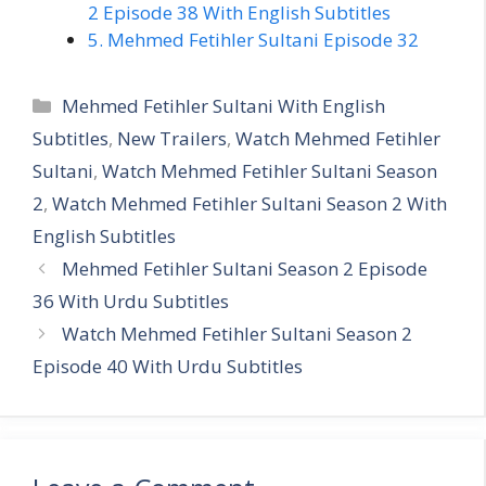
2 Episode 38 With English Subtitles
5. Mehmed Fetihler Sultani Episode 32
Categories
Mehmed Fetihler Sultani With English
Subtitles
,
New Trailers
,
Watch Mehmed Fetihler
Sultani
,
Watch Mehmed Fetihler Sultani Season
2
,
Watch Mehmed Fetihler Sultani Season 2 With
English Subtitles
Mehmed Fetihler Sultani Season 2 Episode
36 With Urdu Subtitles
Watch Mehmed Fetihler Sultani Season 2
Episode 40 With Urdu Subtitles