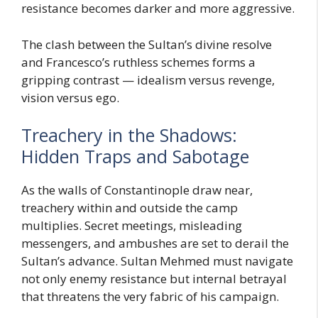
resistance becomes darker and more aggressive.
The clash between the Sultan’s divine resolve
and Francesco’s ruthless schemes forms a
gripping contrast — idealism versus revenge,
vision versus ego.
Treachery in the Shadows:
Hidden Traps and Sabotage
As the walls of Constantinople draw near,
treachery within and outside the camp
multiplies. Secret meetings, misleading
messengers, and ambushes are set to derail the
Sultan’s advance. Sultan Mehmed must navigate
not only enemy resistance but internal betrayal
that threatens the very fabric of his campaign.