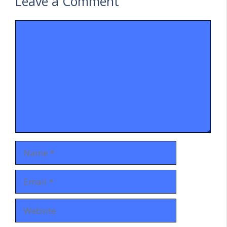
Leave a Comment
Comment
Name
Email
Website