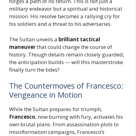
forges a path of no return. This is not just a
military endeavor but a spiritual and historical
mission. His resolve becomes a rallying cry for
his soldiers and a threat to his adversaries.
The Sultan unveils a
brilliant tactical
maneuver
that could change the course of
history. Though details remain closely guarded,
the anticipation builds — will this masterstroke
finally turn the tides?
The Countermoves of Francesco:
Vengeance in Motion
While the Sultan prepares for triumph,
Francesco
, now burning with fury, activates his
own brutal plans. From assassination plots to
misinformation campaigns, Francesco’s