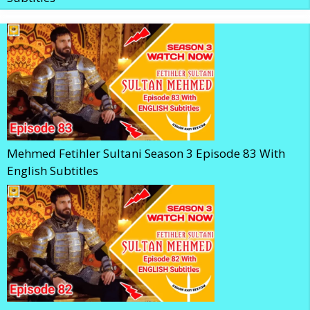
Mehmed Fetihler Sultani Season 3 Episode 83 With
English Subtitles