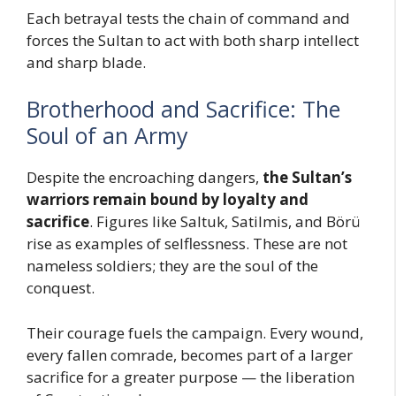
Each betrayal tests the chain of command and
forces the Sultan to act with both sharp intellect
and sharp blade.
Brotherhood and Sacrifice: The
Soul of an Army
Despite the encroaching dangers,
the Sultan’s
warriors remain bound by loyalty and
sacrifice
. Figures like Saltuk, Satilmis, and Börü
rise as examples of selflessness. These are not
nameless soldiers; they are the soul of the
conquest.
Their courage fuels the campaign. Every wound,
every fallen comrade, becomes part of a larger
sacrifice for a greater purpose — the liberation