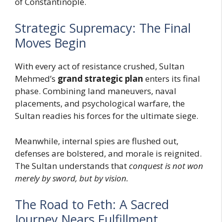
of Constantinople.
Strategic Supremacy: The Final
Moves Begin
With every act of resistance crushed, Sultan
Mehmed’s
grand strategic plan
enters its final
phase. Combining land maneuvers, naval
placements, and psychological warfare, the
Sultan readies his forces for the ultimate siege.
Meanwhile, internal spies are flushed out,
defenses are bolstered, and morale is reignited.
The Sultan understands that
conquest is not won
merely by sword, but by vision.
The Road to Feth: A Sacred
Journey Nears Fulfillment