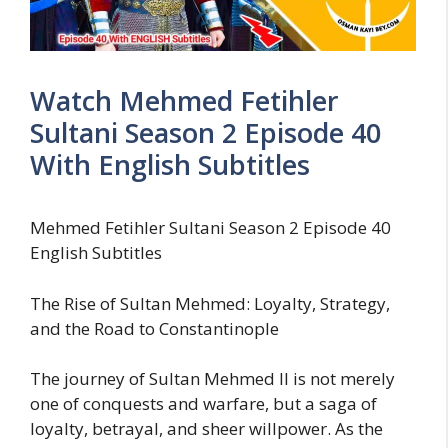
Watch Mehmed Fetihler
Sultani Season 2 Episode 40
With English Subtitles
Mehmed Fetihler Sultani Season 2 Episode 40
English Subtitles
The Rise of Sultan Mehmed: Loyalty, Strategy,
and the Road to Constantinople
The journey of Sultan Mehmed II is not merely
one of conquests and warfare, but a saga of
loyalty, betrayal, and sheer willpower. As the