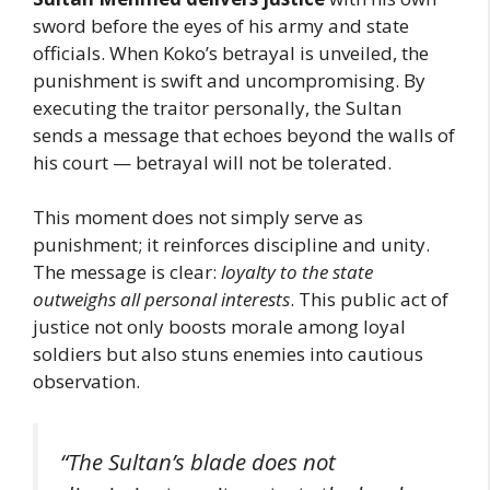
sword before the eyes of his army and state
officials. When Koko’s betrayal is unveiled, the
punishment is swift and uncompromising. By
executing the traitor personally, the Sultan
sends a message that echoes beyond the walls of
his court — betrayal will not be tolerated.
This moment does not simply serve as
punishment; it reinforces discipline and unity.
The message is clear:
loyalty to the state
outweighs all personal interests
. This public act of
justice not only boosts morale among loyal
soldiers but also stuns enemies into cautious
observation.
“The Sultan’s blade does not