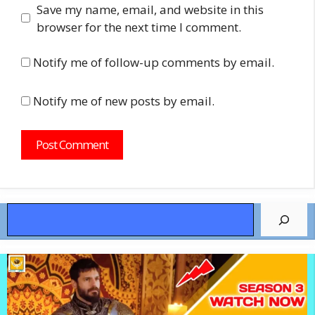
Save my name, email, and website in this
browser for the next time I comment.
Notify me of follow-up comments by email.
Notify me of new posts by email.
Search