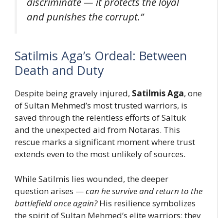
discriminate — it protects the loyal
and punishes the corrupt.”
Satilmis Aga’s Ordeal: Between
Death and Duty
Despite being gravely injured,
Satilmis Aga
, one
of Sultan Mehmed’s most trusted warriors, is
saved through the relentless efforts of Saltuk
and the unexpected aid from Notaras. This
rescue marks a significant moment where trust
extends even to the most unlikely of sources.
While Satilmis lies wounded, the deeper
question arises —
can he survive and return to the
battlefield once again?
His resilience symbolizes
the spirit of Sultan Mehmed’s elite warriors: they