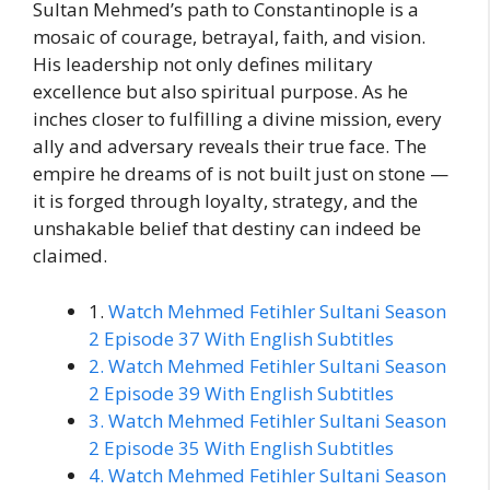
Sultan Mehmed’s path to Constantinople is a
mosaic of courage, betrayal, faith, and vision.
His leadership not only defines military
excellence but also spiritual purpose. As he
inches closer to fulfilling a divine mission, every
ally and adversary reveals their true face. The
empire he dreams of is not built just on stone —
it is forged through loyalty, strategy, and the
unshakable belief that destiny can indeed be
claimed.
1.
Watch Mehmed Fetihler Sultani Season
2 Episode 37 With English Subtitles
2. Watch Mehmed Fetihler Sultani Season
2 Episode 39 With English Subtitles
3. Watch Mehmed Fetihler Sultani Season
2 Episode 35 With English Subtitles
4. Watch Mehmed Fetihler Sultani Season