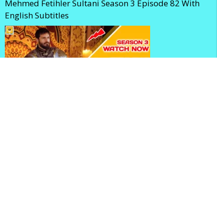
Mehmed Fetihler Sultani Season 3 Episode 82 With
English Subtitles
Mehmed Fetihler Sultani Season 3 Episode 81 With
English Subtitles