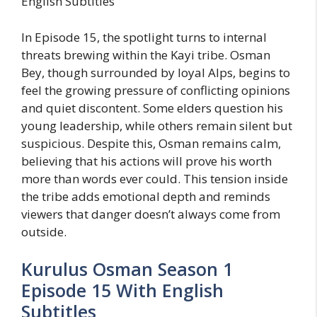
English Subtitles
In Episode 15, the spotlight turns to internal
threats brewing within the Kayi tribe. Osman
Bey, though surrounded by loyal Alps, begins to
feel the growing pressure of conflicting opinions
and quiet discontent. Some elders question his
young leadership, while others remain silent but
suspicious. Despite this, Osman remains calm,
believing that his actions will prove his worth
more than words ever could. This tension inside
the tribe adds emotional depth and reminds
viewers that danger doesn’t always come from
outside.
Kurulus Osman Season 1
Episode 15 With English
Subtitles