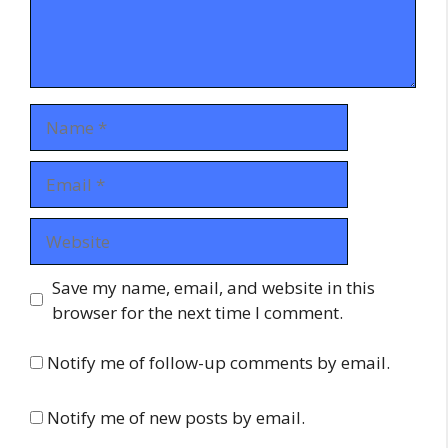
Name
Email
Website
Save my name, email, and website in this
browser for the next time I comment.
Notify me of follow-up comments by email.
Notify me of new posts by email.