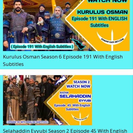
Kurulus Osman Season 6 Episode 191 With English
Subtitles
Selahaddin Eyyubi Season 2 Episode 45 With English