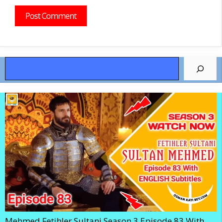
Search
Mehmed Fetihler Sultani Season 3 Episode 83 With