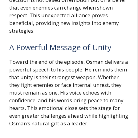
that even enemies can change when shown
respect. This unexpected alliance proves
beneficial, providing new insights into enemy
strategies.
A Powerful Message of Unity
Toward the end of the episode, Osman delivers a
powerful speech to his people. He reminds them
that unity is their strongest weapon. Whether
they fight enemies or face internal unrest, they
must remain as one. His voice echoes with
confidence, and his words bring peace to many
hearts. This emotional close sets the stage for
even greater challenges ahead while highlighting
Osman’s natural gift as a leader.