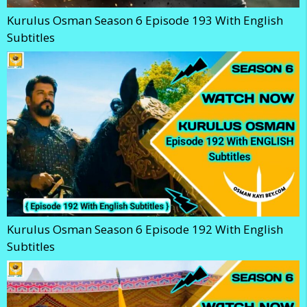
Kurulus Osman Season 6 Episode 193 With English
Subtitles
Kurulus Osman Season 6 Episode 192 With English
Subtitles