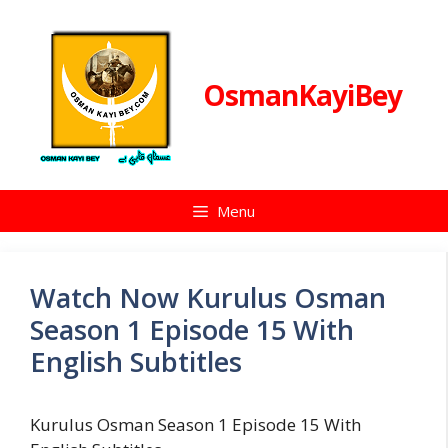
Skip
to
content
OsmanKayiBey
Menu
Watch Now Kurulus Osman
Season 1 Episode 15 With
English Subtitles
Kurulus Osman Season 1 Episode 15 With