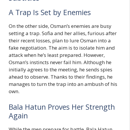
A Trap Is Set by Enemies
On the other side, Osman’s enemies are busy
setting a trap. Sofia and her allies, furious after
their recent losses, plan to lure Osman into a
fake negotiation. The aim is to isolate him and
attack when he’s least prepared. However,
Osman’s instincts never fail him. Although he
initially agrees to the meeting, he sends spies
ahead to observe. Thanks to their findings, he
manages to turn the trap into an ambush of his
own.
Bala Hatun Proves Her Strength
Again
While the men prepare for battle, Bala Hatun