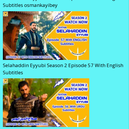
Subtitles osmankayibey
Selahaddin Eyyubi Season 2 Episode 57 With English
Subtitles