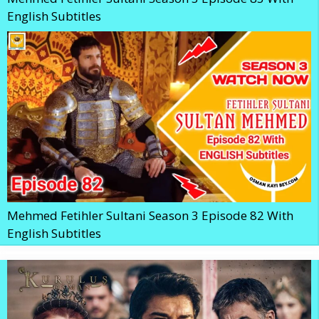
English Subtitles
Mehmed Fetihler Sultani Season 3 Episode 82 With
English Subtitles