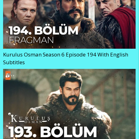
Kurulus Osman Season 6 Episode 194 With English
Subtitles