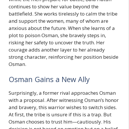
continues to show her value beyond the
battlefield. She works tirelessly to calm the tribe
and support the women, many of whom are
anxious about the future. When she learns of a
plot to poison Osman, she bravely steps in,
risking her safety to uncover the truth. Her
courage adds another layer to her already
strong character, reinforcing her position beside
Osman.
Osman Gains a New Ally
Surprisingly, a former rival approaches Osman
with a proposal. After witnessing Osman’s honor
and bravery, this warrior wishes to switch sides.
At first, the tribe is unsure if this is a trap. But
Osman chooses to trust him—cautiously. His
decision is not based on emotion but on a belief