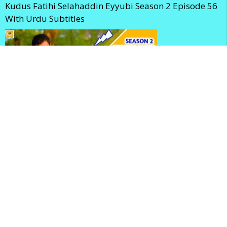
Kudus Fatihi Selahaddin Eyyubi Season 2 Episode 56
With Urdu Subtitles
Selahaddin Eyyubi Season 2 Episode 56 With English
Subtitles