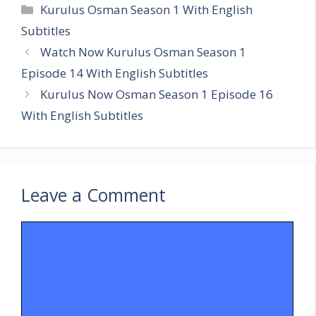
Categories
Kurulus Osman Season 1 With English
Subtitles
Watch Now Kurulus Osman Season 1
Episode 14 With English Subtitles
Kurulus Now Osman Season 1 Episode 16
With English Subtitles
Leave a Comment
Comment